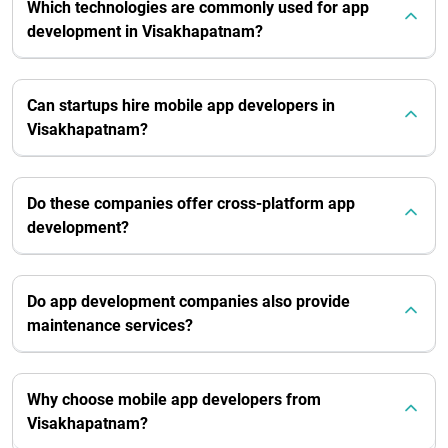
Which technologies are commonly used for app
development in Visakhapatnam?
Can startups hire mobile app developers in
Visakhapatnam?
Do these companies offer cross-platform app
development?
Do app development companies also provide
maintenance services?
Why choose mobile app developers from
Visakhapatnam?