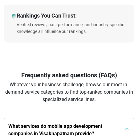
Rankings You Can Trust:
Verified reviews, past performance, and industry-specific
knowledge all influence our rankings.
Frequently asked questions (FAQs)
Whatever your business challenge, browse our most in-
demand service categories to find top-ranked companies in
specialized service lines.
What services do mobile app development
companies in Visakhapatnam provide?