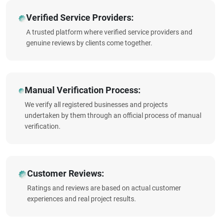
Verified Service Providers:
A trusted platform where verified service providers and
genuine reviews by clients come together.
Manual Verification Process:
We verify all registered businesses and projects
undertaken by them through an official process of manual
verification.
Customer Reviews:
Ratings and reviews are based on actual customer
experiences and real project results.