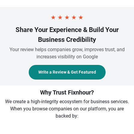
★
★
★
★
★
Share Your Experience & Build Your
Business Credibility
Your review helps companies grow, improves trust, and
increases visibility on Google
Write a Review & Get Featured
Why Trust Fixnhour?
We create a high-integrity ecosystem for business services.
When you browse companies on our platform, you are
backed by: