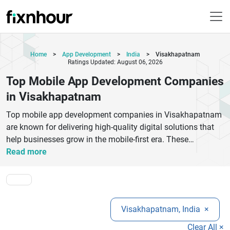
Home
>
App Development
>
India
>
Visakhapatnam
Ratings Updated: August 06, 2026
Top Mobile App Development Companies
in Visakhapatnam
Top mobile app development companies in Visakhapatnam
are known for delivering high-quality digital solutions that
help businesses grow in the mobile-first era. These
companies specialize in Android, iOS, and cross-platform
Read more
app development using modern technologies like Flutter,
React Native, and cloud-based frameworks. They focus on
creating user-friendly, secure, and scalable applications
tailored to business requirements across industries such as
Visakhapatnam, India
×
healthcare, e-commerce, education, and fintech. With a
strong emphasis on innovation and performance,
Clear All ×