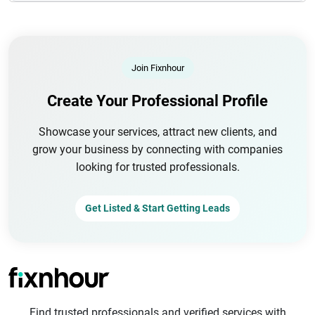
Join Fixnhour
Create Your Professional Profile
Showcase your services, attract new clients, and
grow your business by connecting with companies
looking for trusted professionals.
Get Listed & Start Getting Leads
Find trusted professionals and verified services with