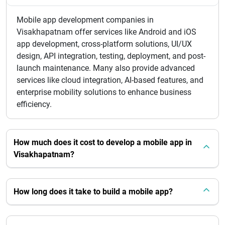
Mobile app development companies in
Visakhapatnam offer services like Android and iOS
app development, cross-platform solutions, UI/UX
design, API integration, testing, deployment, and post-
launch maintenance. Many also provide advanced
services like cloud integration, AI-based features, and
enterprise mobility solutions to enhance business
efficiency.
How much does it cost to develop a mobile app in
Visakhapatnam?
How long does it take to build a mobile app?