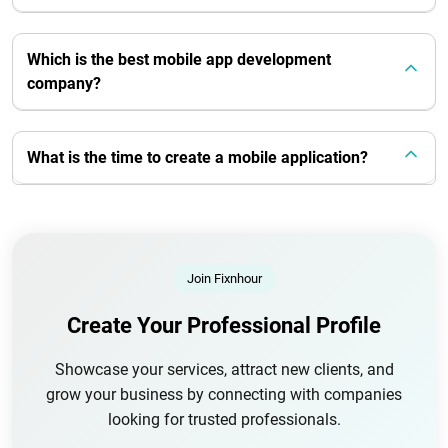
Which is the best mobile app development
company?
What is the time to create a mobile application?
Join Fixnhour
Create Your Professional Profile
Showcase your services, attract new clients, and
grow your business by connecting with companies
looking for trusted professionals.