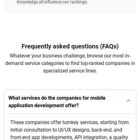
knowledge all influence our rankings.
Frequently asked questions (FAQs)
Whatever your business challenge, browse our most in-
demand service categories to find top-ranked companies in
specialized service lines.
What services do the companies for mobile
application development offer?
These companies offer turnkey services, starting from
initial consultation to UI/UX designs, back-end, and
front-end app developments, API integration, a quality