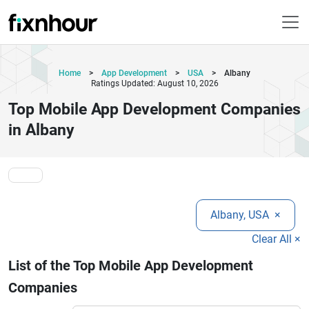
Home
>
App Development
>
USA
>
Albany
Ratings Updated: August 10, 2026
Top Mobile App Development Companies
in Albany
Albany, USA
×
Clear All ×
List of the Top Mobile App Development
Companies