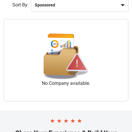
Sort By:
No
Company
available.
★
★
★
★
★