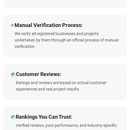
Manual Verification Process:
We verify all registered businesses and projects
undertaken by them through an official process of manual
verification.
Customer Reviews:
Ratings and reviews are based on actual customer
experiences and real project results.
Rankings You Can Trust:
Verified reviews, past performance, and industry-specific