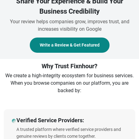
Share Your Experience & Build Your
Business Credibility
Your review helps companies grow, improves trust, and
increases visibility on Google
Write a Review & Get Featured
Why Trust Fixnhour?
We create a high-integrity ecosystem for business services.
When you browse companies on our platform, you are
backed by:
Verified Service Providers:
A trusted platform where verified service providers and
genuine reviews by clients come together.