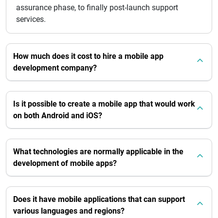
assurance phase, to finally post-launch support
services.
How much does it cost to hire a mobile app
development company?
Is it possible to create a mobile app that would work
on both Android and iOS?
What technologies are normally applicable in the
development of mobile apps?
Does it have mobile applications that can support
various languages and regions?