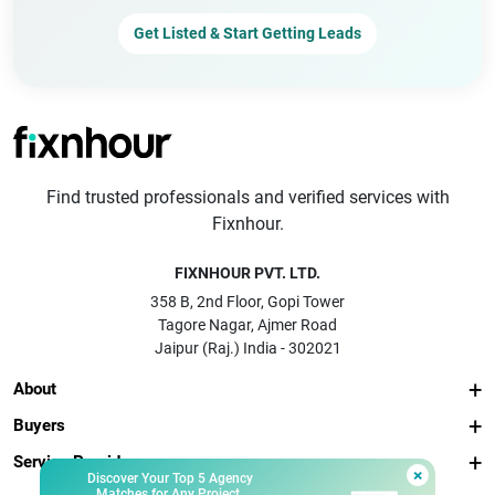
Get Listed & Start Getting Leads
Find trusted professionals and verified services with
Fixnhour.
FIXNHOUR PVT. LTD.
358 B, 2nd Floor, Gopi Tower
Tagore Nagar, Ajmer Road
Jaipur (Raj.) India - 302021
About
Buyers
Service Providers
×
Discover Your Top 5 Agency
Matches for Any Project.