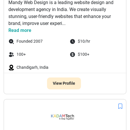
Mandy Web Design is a leading website design and
development agency in India. We create visually
stunning, user-friendly websites that enhance your
brand, improve user experi...
Read more
Founded 2007
$10/hr
100+
$100+
Chandigarh, India
View Profile