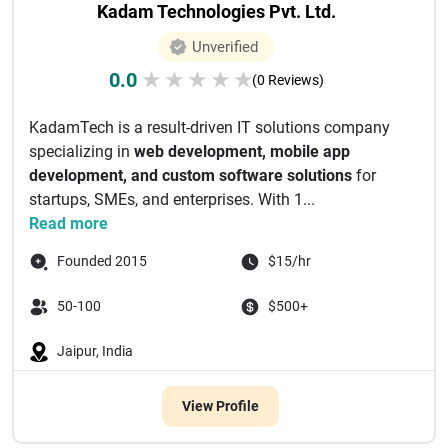
Kadam Technologies Pvt. Ltd.
Unverified
0.0
★
★
★
★
★
(0 Reviews)
KadamTech is a result-driven IT solutions company
specializing in
web development, mobile app
development, and custom software solutions
for
startups, SMEs, and enterprises. With 1...
Read more
Founded 2015
$15/hr
50-100
$500+
Jaipur, India
View Profile