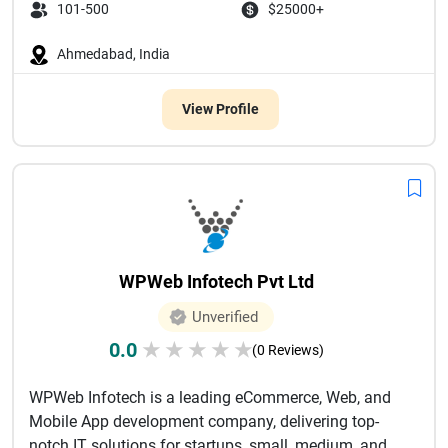
101-500
$25000+
Ahmedabad, India
View Profile
WPWeb Infotech Pvt Ltd
Unverified
0.0
★
★
★
★
★
(0 Reviews)
WPWeb Infotech is a leading eCommerce, Web, and
Mobile App development company, delivering top-
notch IT solutions for startups, small, medium, and