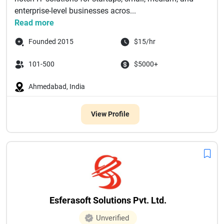
enterprise-level businesses acros...
Read more
Founded 2015
$15/hr
101-500
$5000+
Ahmedabad, India
View Profile
Esferasoft Solutions Pvt. Ltd.
Unverified