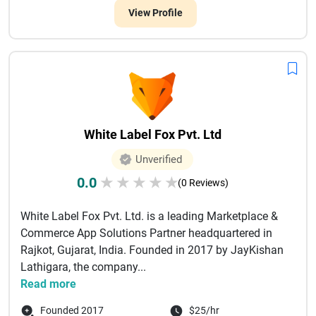
View Profile
White Label Fox Pvt. Ltd
Unverified
0.0
★
★
★
★
★
(0 Reviews)
White Label Fox Pvt. Ltd. is a leading Marketplace &
Commerce App Solutions Partner headquartered in
Rajkot, Gujarat, India. Founded in 2017 by JayKishan
Lathigara, the company...
Read more
Founded 2017
$25/hr