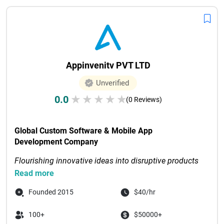
Appinvenitv PVT LTD
Unverified
0.0
★
★
★
★
★
(0 Reviews)
Global Custom Software & Mobile App 
Development Company
Flourishing innovative ideas into disruptive products 
through digital-first solutions
Read more
Recognized as Tech Com...

Founded 2015
$40/hr
100+
$50000+