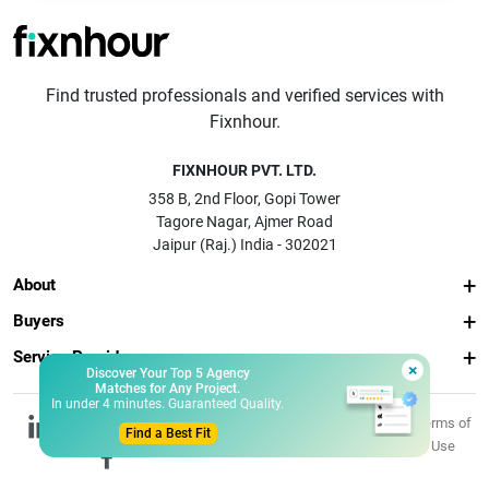
Find trusted professionals and verified services with
Fixnhour.
FIXNHOUR PVT. LTD.
358 B, 2nd Floor, Gopi Tower
Tagore Nagar, Ajmer Road
Jaipur (Raj.) India - 302021
About
Buyers
Service Providers
×
Discover Your Top 5 Agency
Matches for Any Project.
In under 4 minutes. Guaranteed Quality.
© 2026 Fixnhour
Privacy
Terms of
Find a Best Fit
Pvt. Ltd.
Policy
Use