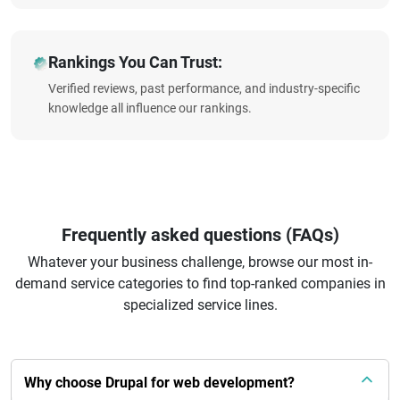
Rankings You Can Trust:
Verified reviews, past performance, and industry-specific
knowledge all influence our rankings.
Frequently asked questions (FAQs)
Whatever your business challenge, browse our most in-
demand service categories to find top-ranked companies in
specialized service lines.
Why choose Drupal for web development?