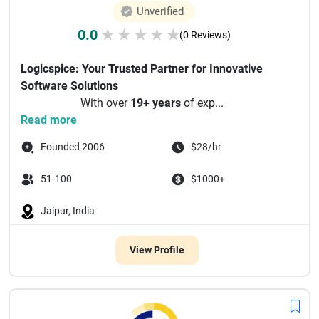
Unverified
0.0
★
★
★
★
★
(0 Reviews)
Logicspice: Your Trusted Partner for Innovative
Software Solutions
With over
19+ years
of exp...
Read more
Founded 2006
$28/hr
51-100
$1000+
Jaipur, India
View Profile