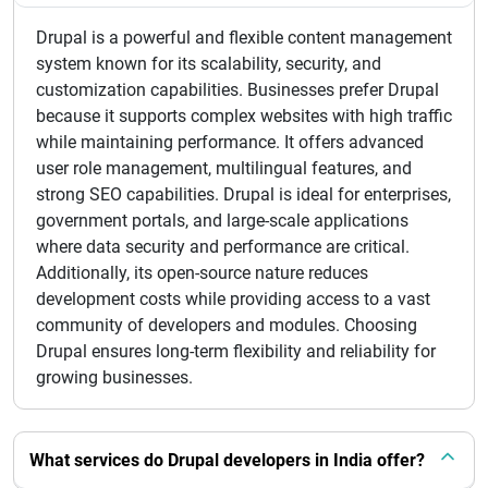
Drupal is a powerful and flexible content management
system known for its scalability, security, and
customization capabilities. Businesses prefer Drupal
because it supports complex websites with high traffic
while maintaining performance. It offers advanced
user role management, multilingual features, and
strong SEO capabilities. Drupal is ideal for enterprises,
government portals, and large-scale applications
where data security and performance are critical.
Additionally, its open-source nature reduces
development costs while providing access to a vast
community of developers and modules. Choosing
Drupal ensures long-term flexibility and reliability for
growing businesses.
What services do Drupal developers in India offer?