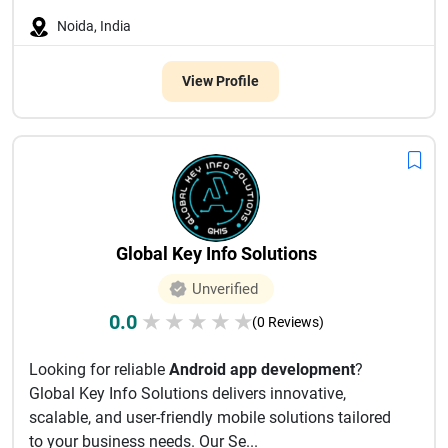
Noida, India
View Profile
Global Key Info Solutions
Unverified
0.0
★
★
★
★
★
(0 Reviews)
Looking for reliable
Android app development
?
Global Key Info Solutions delivers innovative,
scalable, and user-friendly mobile solutions tailored
to your business needs. Our Se...