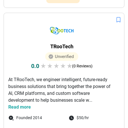
TRooTech
Unverified
0.0
★
★
★
★
★
(0 Reviews)
At TRooTech, we engineer intelligent, future-ready
business solutions that bring together the power of
AI, CRM platforms, and custom software
development to help businesses scale w...
Read more
Founded 2014
$50/hr