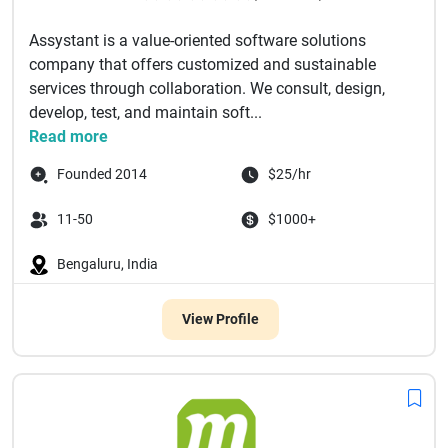
Assystant is a value-oriented software solutions
company that offers customized and sustainable
services through collaboration. We consult, design,
develop, test, and maintain soft...
Read more
Founded 2014
$25/hr
11-50
$1000+
Bengaluru, India
View Profile