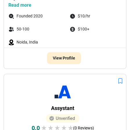
Read more
Founded 2020
$10/hr
50-100
$100+
Noida, India
View Profile
Assystant
Unverified
0.0
★
★
★
★
★
(0 Reviews)