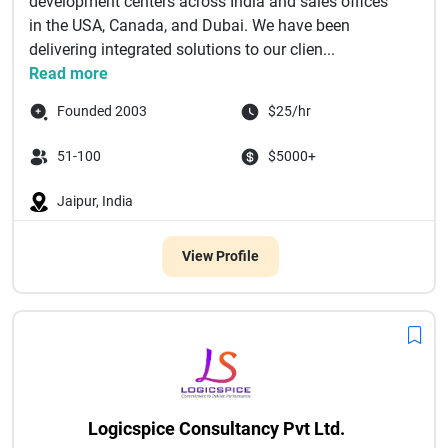
development centers across India and sales offices
in the USA, Canada, and Dubai. We have been
delivering integrated solutions to our clien...
Read more
Founded 2003
$25/hr
51-100
$5000+
Jaipur, India
View Profile
Logicspice Consultancy Pvt Ltd.