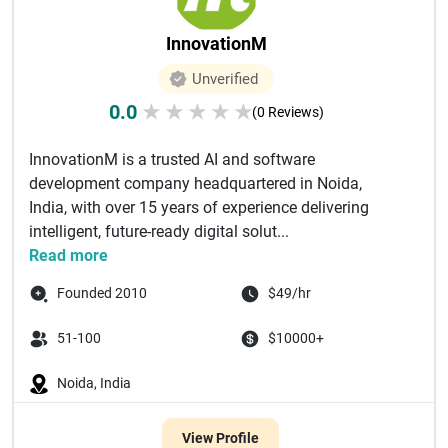
InnovationM
Unverified
0.0
★
★
★
★
★
(0 Reviews)
InnovationM is a trusted AI and software
development company headquartered in Noida,
India, with over 15 years of experience delivering
intelligent, future-ready digital solut...
Read more
Founded 2010
$49/hr
51-100
$10000+
Noida, India
View Profile