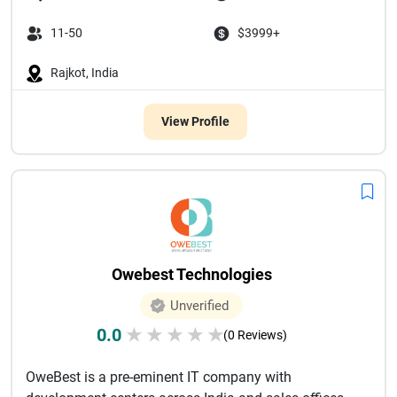
11-50
$3999+
Rajkot, India
View Profile
Owebest Technologies
Unverified
0.0
★
★
★
★
★
(0 Reviews)
OweBest is a pre-eminent IT company with