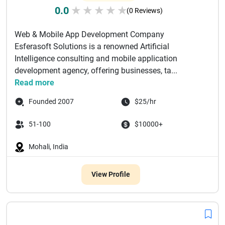
0.0
★
★
★
★
★
(0 Reviews)
Web & Mobile App Development Company
Esferasoft Solutions is a renowned Artificial
Intelligence consulting and mobile application
development agency, offering businesses, ta...
Read more
Founded 2007
$25/hr
51-100
$10000+
Mohali, India
View Profile