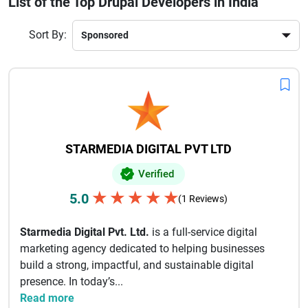
List of the Top Drupal Developers in India
user experience and boost online visibility. Whether you are
a startup, SME, or enterprise, choosing the right Drupal
Sort By:
development partner ensures long-term success. With a
strong understanding of global market trends and the latest
Drupal technologies, Indian developers deliver innovative
digital solutions that help brands grow faster. Their
commitment to quality, timely delivery, and client
satisfaction makes them a preferred choice worldwide.
STARMEDIA DIGITAL PVT LTD
Verified
★
★
★
★
★
5.0
(1 Reviews)
Starmedia Digital Pvt. Ltd.
is a full-service digital
marketing agency dedicated to helping businesses
build a strong, impactful, and sustainable digital
presence. In today’s...
Read more