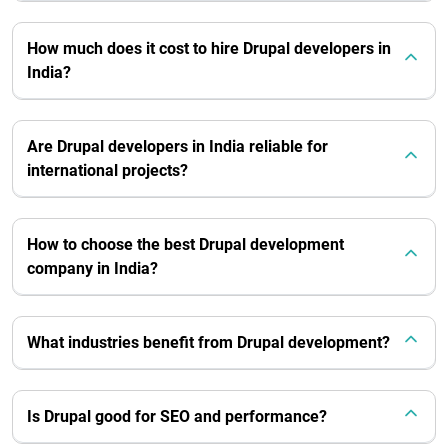
How much does it cost to hire Drupal developers in
India?
Are Drupal developers in India reliable for
international projects?
How to choose the best Drupal development
company in India?
What industries benefit from Drupal development?
Is Drupal good for SEO and performance?