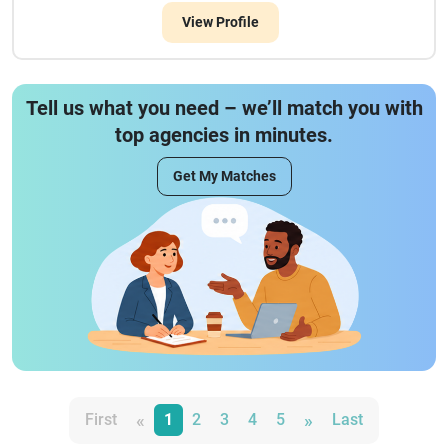
View Profile
Tell us what you need – we’ll match you with
top agencies in minutes.
Get My Matches
«
»
First
1
2
3
4
5
Last