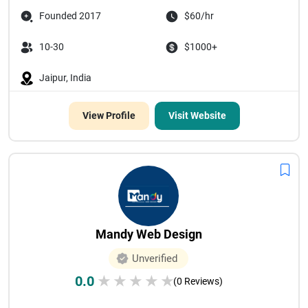
Founded 2017
$60/hr
10-30
$1000+
Jaipur, India
View Profile
Visit Website
Mandy Web Design
Unverified
0.0
★
★
★
★
★
(0 Reviews)