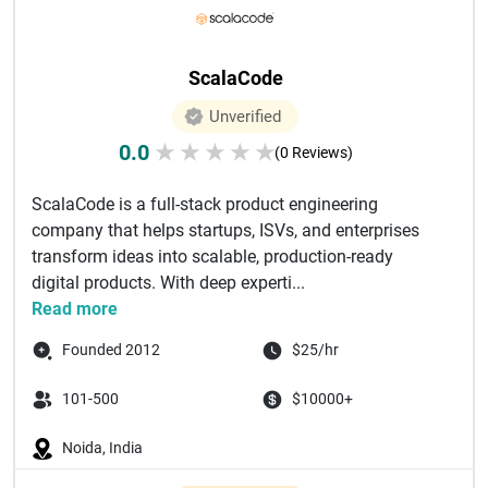
ScalaCode
Unverified
0.0
★
★
★
★
★
(0 Reviews)
ScalaCode is a full-stack product engineering
company that helps startups, ISVs, and enterprises
transform ideas into scalable, production-ready
digital products. With deep experti...
Read more
Founded 2012
$25/hr
101-500
$10000+
Noida, India