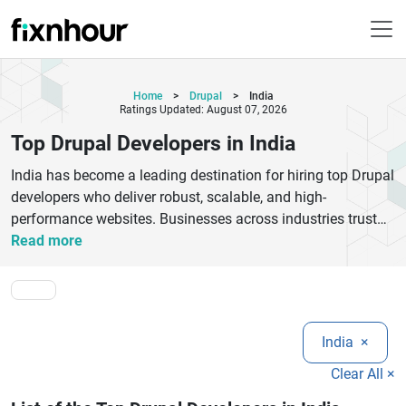
Home
>
Drupal
>
India
Ratings Updated: August 07, 2026
Top Drupal Developers in India
India has become a leading destination for hiring top Drupal
developers who deliver robust, scalable, and high-
performance websites. Businesses across industries trust
Indian Drupal experts for their deep technical knowledge,
Read more
cost-effective solutions, and ability to handle complex
projects with ease. From custom Drupal website
development to module customization, migration, and
maintenance, these companies offer end-to-end services
India
×
tailored to your business needs.
Top Drupal developers in India focus on building secure,
Clear All ×
SEO-friendly, and mobile-responsive websites that enhance