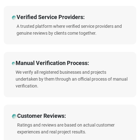
Verified Service Providers:
A trusted platform where verified service providers and
genuine reviews by clients come together.
Manual Verification Process:
We verify all registered businesses and projects
undertaken by them through an official process of manual
verification.
Customer Reviews:
Ratings and reviews are based on actual customer
experiences and real project results.