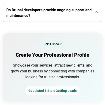
Do Drupal developers provide ongoing support and
maintenance?
Join Fixnhour
Create Your Professional Profile
Showcase your services, attract new clients, and
grow your business by connecting with companies
looking for trusted professionals.
Get Listed & Start Getting Leads