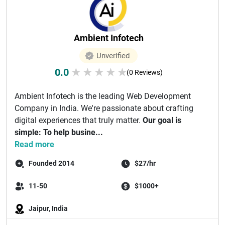
Ambient Infotech
Unverified
0.0
★
★
★
★
★
(0 Reviews)
Ambient Infotech is the leading Web Development
Company in India. We're passionate about crafting
digital experiences that truly matter.
Our goal is
simple: To help busine...
Read more
Founded 2014
$27/hr
11-50
$1000+
Jaipur, India