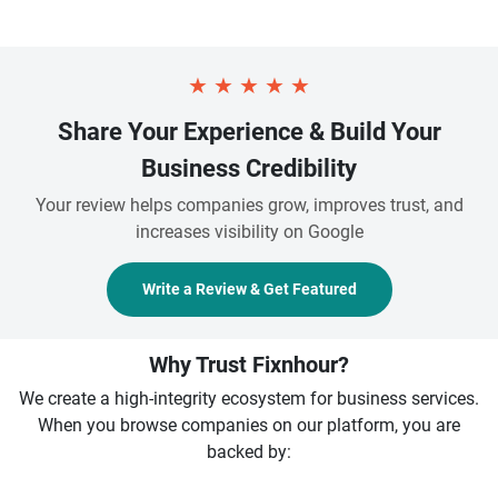
★
★
★
★
★
Share Your Experience & Build Your
Business Credibility
Your review helps companies grow, improves trust, and
increases visibility on Google
Write a Review & Get Featured
Why Trust Fixnhour?
We create a high-integrity ecosystem for business services.
When you browse companies on our platform, you are
backed by: