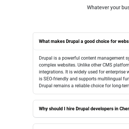
Whatever your bus
What makes Drupal a good choice for webs
Drupal is a powerful content management syste
complex websites. Unlike other CMS platforms
integrations. It is widely used for enterprise
is SEO-friendly and supports multilingual fu
Drupal remains a reliable choice for long-te
Why should I hire Drupal developers in Che