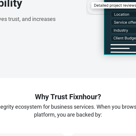
ility
es trust, and increases
Why Trust Fixnhour?
ntegrity ecosystem for business services. When you brow
platform, you are backed by: