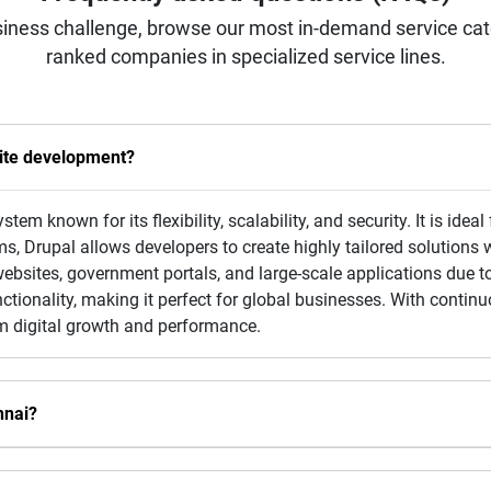
iness challenge, browse our most in-demand service categ
ranked companies in specialized service lines.
ite development?
m known for its flexibility, scalability, and security. It is ide
, Drupal allows developers to create highly tailored solutions 
 websites, government portals, and large-scale applications due to
nctionality, making it perfect for global businesses. With cont
rm digital growth and performance.
nnai?