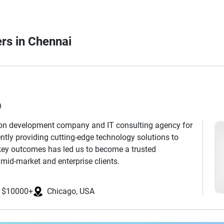
ers in Chennai
)
ion development company and IT consulting agency for
ntly providing cutting-edge technology solutions to
key outcomes has led us to become a trusted
mid-market and enterprise clients.
ed IT Services Company, has successfully delivered
s. We specialize in providing application development,
$10000+
Chicago, USA
app development, cloud enablement, and software
eading programming languages such as .NET, Java,