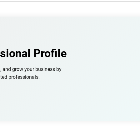
sional Profile
s, and grow your business by
ted professionals.