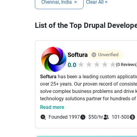
Chennai, India
×
Clear All ×
List of the Top Drupal Develop
Softura
Unverified
★
★
★
★
★
0.0
(0 Reviews
Softura
has been a leading custom applicat
over 25+ years. Our proven record of consiste
solve complex business problems and drive 
technology solutions partner for hundreds of 
Softura, CMMI Level-3 and ISO 27001 Certifi
Read more
2500+ projects for 1000+ enterprise customer
Founded 1997
$50/hr
101-500
application modernization, web and mobile 
outsourcing services.
Our 400+ engineers have experience in all l