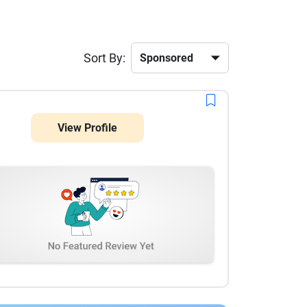
Sort By:
View Profile