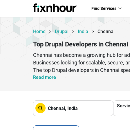
Find Services
Home
>
Drupal
>
India
>
Chennai
Top Drupal Developers in Chennai
Chennai has become a growing hub for ad
Businesses looking for scalable, secure, a
The top Drupal developers in Chennai spec
solutions tailored to business needs. Whet
Read more
your website is optimized for performance
that are future-ready and easy to manage
Chennai provide end-to-end services. If you
Servi
achieve long-term growth and success. Co