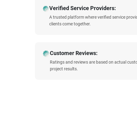
Verified Service Providers:
A trusted platform where verified service prov
clients come together.
Customer Reviews:
Ratings and reviews are based on actual cust
project results.