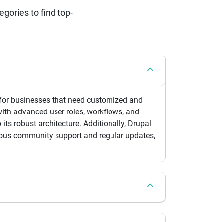
ories to find top-
al for businesses that need customized and
with advanced user roles, workflows, and
 its robust architecture. Additionally, Drupal
inuous community support and regular updates,