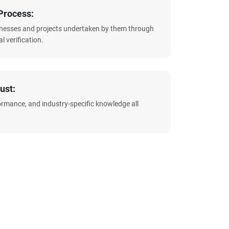
Process:
sinesses and projects undertaken by them through
l verification.
ust:
formance, and industry-specific knowledge all