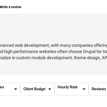
Write a review
vanced web development, with many companies offering
nd high-performance websites often choose Drupal for its 
ialize in custom module development, theme design, API 
her you are a startup or an established enterprise, hiri
, SEO, and user experience. These professionals follow be
. From eCommerce platforms to corporate websites and g
 want to build a robust digital presence, partnering with
ces
Hourly Rate
ntact a trusted Drupal development company today to ge