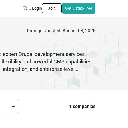
Login
Join
Get Listed-Free
Ratings Updated: August 08, 2026
 expert Drupal development services.
flexibility and powerful CMS capabilities.
integration, and enterprise-level
ng experienced Drupal developers ensures
st coding practices and deliver solutions
overnment portals, Drupal developers in
 the right Drupal experts can help you
t started.
1 companies