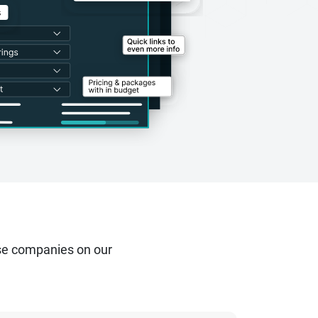
se companies on our