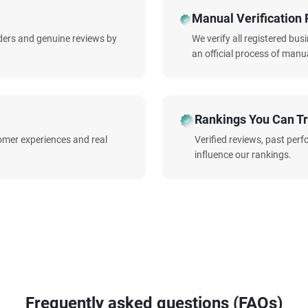
Manual Verification 
iders and genuine reviews by
We verify all registered bu
an official process of manua
Rankings You Can Tr
omer experiences and real
Verified reviews, past per
influence our rankings.
Frequently asked questions (FAQs)