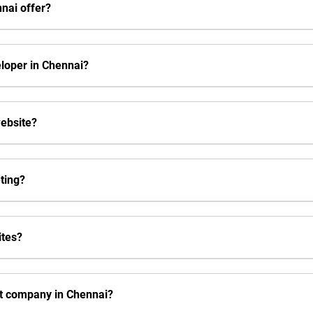
nai offer?
eloper in Chennai?
website?
eting?
ites?
t company in Chennai?