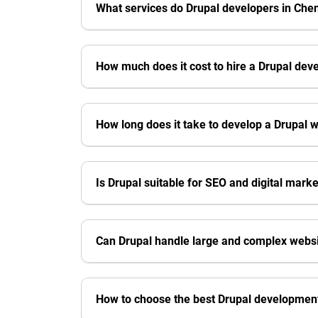
What services do Drupal developers in Chen
How much does it cost to hire a Drupal dev
How long does it take to develop a Drupal 
Is Drupal suitable for SEO and digital mark
Can Drupal handle large and complex webs
How to choose the best Drupal developmen