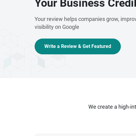
Your Business Credib
Your review helps companies grow, improv
visibility on Google
Write a Review & Get Featured
We create a high-i