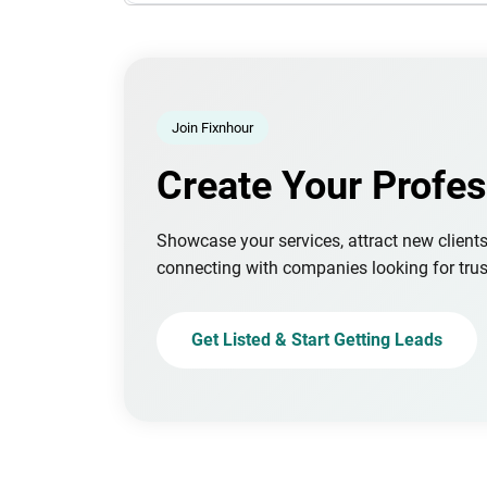
Join Fixnhour
Create Your Profes
Showcase your services, attract new client
connecting with companies looking for trus
Get Listed & Start Getting Leads