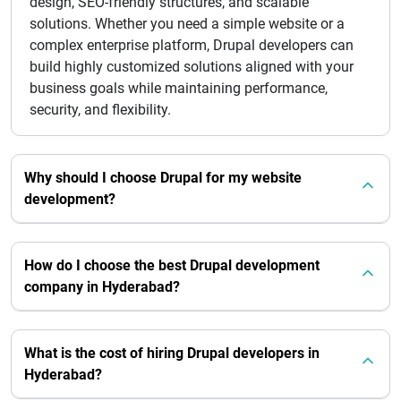
design, SEO-friendly structures, and scalable
solutions. Whether you need a simple website or a
complex enterprise platform, Drupal developers can
build highly customized solutions aligned with your
business goals while maintaining performance,
security, and flexibility.
Why should I choose Drupal for my website
development?
How do I choose the best Drupal development
company in Hyderabad?
What is the cost of hiring Drupal developers in
Hyderabad?