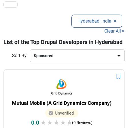
competitive in the digital landscape.
Hyderabad, India
×
Clear All ×
List of the Top Drupal Developers in Hyderabad
Sort By:
Mutual Mobile (A Grid Dynamics Company)
Unverified
0.0
★
★
★
★
★
(0 Reviews)