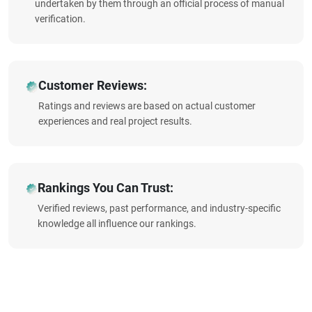
undertaken by them through an official process of manual
verification.
Customer Reviews:
Ratings and reviews are based on actual customer
experiences and real project results.
Rankings You Can Trust:
Verified reviews, past performance, and industry-specific
knowledge all influence our rankings.