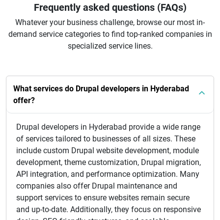
Frequently asked questions (FAQs)
Whatever your business challenge, browse our most in-
demand service categories to find top-ranked companies in
specialized service lines.
What services do Drupal developers in Hyderabad
offer?
Drupal developers in Hyderabad provide a wide range
of services tailored to businesses of all sizes. These
include custom Drupal website development, module
development, theme customization, Drupal migration,
API integration, and performance optimization. Many
companies also offer Drupal maintenance and
support services to ensure websites remain secure
and up-to-date. Additionally, they focus on responsive