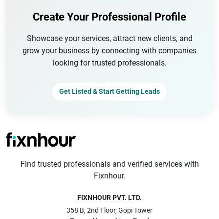
Create Your Professional Profile
Showcase your services, attract new clients, and
grow your business by connecting with companies
looking for trusted professionals.
Get Listed & Start Getting Leads
Find trusted professionals and verified services with
Fixnhour.
FIXNHOUR PVT. LTD.
358 B, 2nd Floor, Gopi Tower