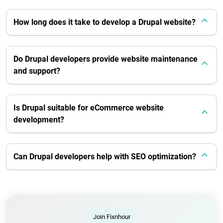
How long does it take to develop a Drupal website?
Do Drupal developers provide website maintenance
and support?
Is Drupal suitable for eCommerce website
development?
Can Drupal developers help with SEO optimization?
Join Fixnhour