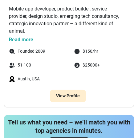
Mobile app developer, product builder, service
provider, design studio, emerging tech consultancy,
strategic innovation partner – a different kind of
animal.
For over 10 y...
Read more
Founded 2009
$150/hr
51-100
$25000+
Austin, USA
View Profile
Tell us what you need – we’ll match you with
top agencies in minutes.