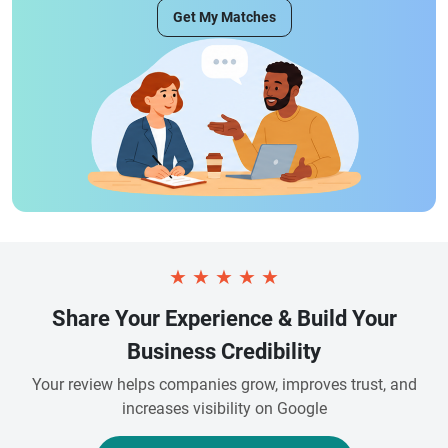
Get My Matches
★
★
★
★
★
Share Your Experience & Build Your
Business Credibility
Your review helps companies grow, improves trust, and
increases visibility on Google