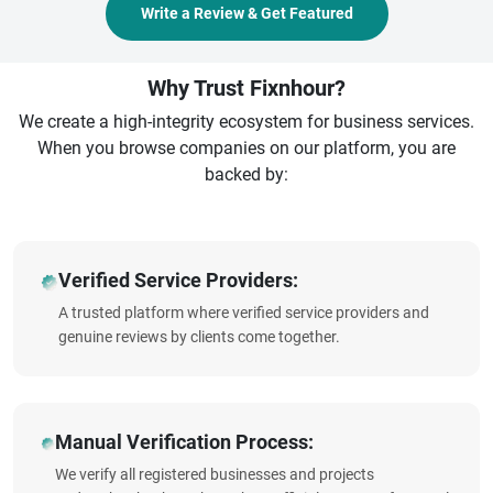
Write a Review & Get Featured
Why Trust Fixnhour?
We create a high-integrity ecosystem for business services.
When you browse companies on our platform, you are
backed by:
Verified Service Providers:
A trusted platform where verified service providers and
genuine reviews by clients come together.
Manual Verification Process:
We verify all registered businesses and projects