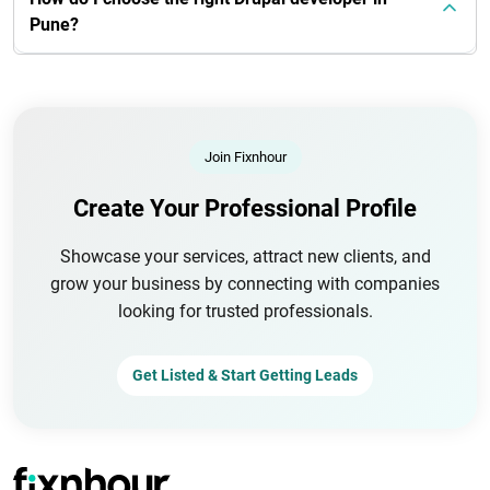
Pune?
Join Fixnhour
Create Your Professional Profile
Showcase your services, attract new clients, and
grow your business by connecting with companies
looking for trusted professionals.
Get Listed & Start Getting Leads