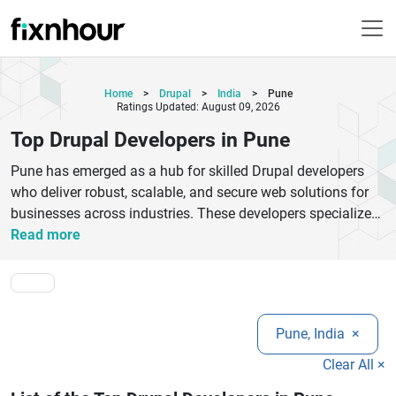
Home
>
Drupal
>
India
>
Pune
Ratings Updated: August 09, 2026
Top Drupal Developers in Pune
Pune has emerged as a hub for skilled Drupal developers
who deliver robust, scalable, and secure web solutions for
businesses across industries. These developers specialize
in creating custom Drupal websites, module development,
Read more
theme customization, and seamless migrations from other
platforms. With a strong focus on performance and user
experience, Drupal experts in Pune ensure that every project
meets modern web standards and business goals. Whether
Pune, India
×
you are a startup, SME, or enterprise, hiring top Drupal
developers in Pune can help you build feature-rich websites
Clear All ×
with advanced functionalities and responsive designs. They