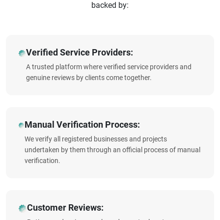
backed by:
Verified Service Providers:
A trusted platform where verified service providers and
genuine reviews by clients come together.
Manual Verification Process:
We verify all registered businesses and projects
undertaken by them through an official process of manual
verification.
Customer Reviews: