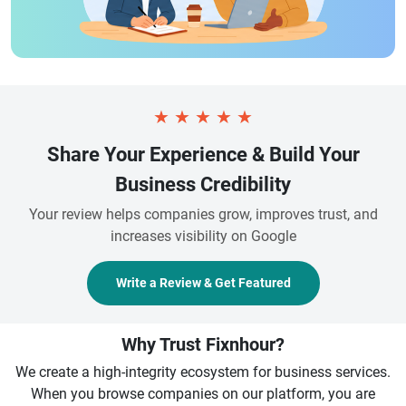
★
★
★
★
★
Share Your Experience & Build Your
Business Credibility
Your review helps companies grow, improves trust, and
increases visibility on Google
Write a Review & Get Featured
Why Trust Fixnhour?
We create a high-integrity ecosystem for business services.
When you browse companies on our platform, you are