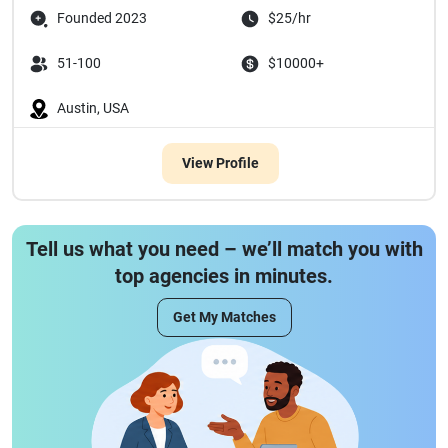
Founded 2023
$25/hr
51-100
$10000+
Austin, USA
View Profile
Tell us what you need – we’ll match you with
top agencies in minutes.
Get My Matches