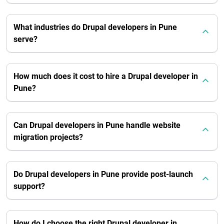
What industries do Drupal developers in Pune
serve?
How much does it cost to hire a Drupal developer in
Pune?
Can Drupal developers in Pune handle website
migration projects?
Do Drupal developers in Pune provide post-launch
support?
How do I choose the right Drupal developer in