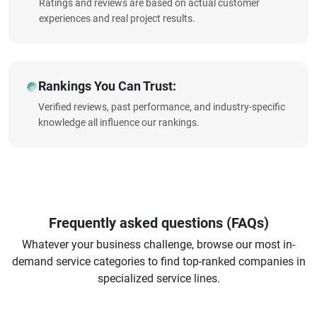
Ratings and reviews are based on actual customer
experiences and real project results.
Rankings You Can Trust:
Verified reviews, past performance, and industry-specific
knowledge all influence our rankings.
Frequently asked questions (FAQs)
Whatever your business challenge, browse our most in-
demand service categories to find top-ranked companies in
specialized service lines.