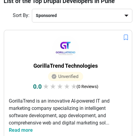
List of the Top Drupal Developers in Pune
also provide ongoing support, maintenance, and
optimization services to keep your website running
Sort By:
smoothly. Leveraging the flexibility of Drupal, these
professionals create content-driven platforms that are easy
to manage and highly secure. By choosing experienced
Drupal developers in Pune, businesses can achieve digital
transformation and maintain a competitive edge in today’s
dynamic online market with reliable solutions.
GorillaTrend Technologies
Unverified
0.0
★
★
★
★
★
(0 Reviews)
GorillaTrend is an innovative AI-powered IT and
marketing company specializing in intelligent
software development, app development, and
comprehensive web and digital marketing sol...
Read more