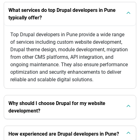
What services do top Drupal developers in Pune
typically offer?
Top Drupal developers in Pune provide a wide range
of services including custom website development,
Drupal theme design, module development, migration
from other CMS platforms, API integration, and
ongoing maintenance. They also ensure performance
optimization and security enhancements to deliver
reliable and scalable digital solutions.
Why should I choose Drupal for my website
development?
How experienced are Drupal developers in Pune?