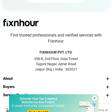
Find trusted professionals and verified services with
Fixnhour.
FIXNHOUR PVT. LTD.
358 B, 2nd Floor, Gopi Tower
Tagore Nagar, Ajmer Road
Jaipur (Raj.) India - 302021
About
Buyers
Service Providers
×
Discover Your Top 5 Agency
Matches for Any Project.
In under 4 minutes. Guaranteed Quality.
© 2026 Fixnhour
Privacy
Terms of