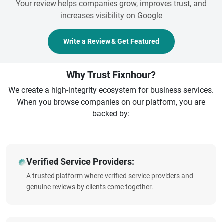
Your review helps companies grow, improves trust, and
increases visibility on Google
Write a Review & Get Featured
Why Trust Fixnhour?
We create a high-integrity ecosystem for business services.
When you browse companies on our platform, you are
backed by:
Verified Service Providers:
A trusted platform where verified service providers and
genuine reviews by clients come together.