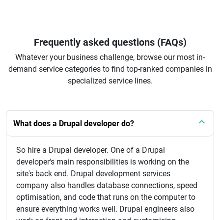
Frequently asked questions (FAQs)
Whatever your business challenge, browse our most in-
demand service categories to find top-ranked companies in
specialized service lines.
What does a Drupal developer do?
So hire a Drupal developer. One of a Drupal
developer's main responsibilities is working on the
site's back end. Drupal development services
company also handles database connections, speed
optimisation, and code that runs on the computer to
ensure everything works well. Drupal engineers also