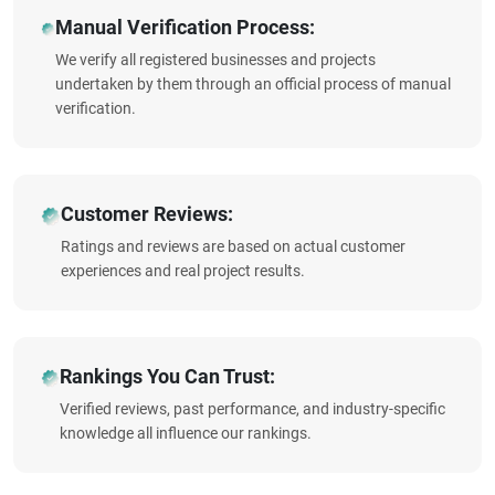
Manual Verification Process:
We verify all registered businesses and projects
undertaken by them through an official process of manual
verification.
Customer Reviews:
Ratings and reviews are based on actual customer
experiences and real project results.
Rankings You Can Trust:
Verified reviews, past performance, and industry-specific
knowledge all influence our rankings.