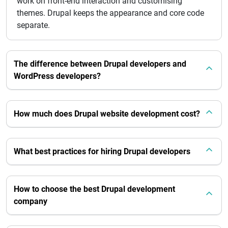
work on front-end interaction and customising
themes. Drupal keeps the appearance and core code
separate.
The difference between Drupal developers and
WordPress developers?
How much does Drupal website development cost?
What best practices for hiring Drupal developers
How to choose the best Drupal development
company