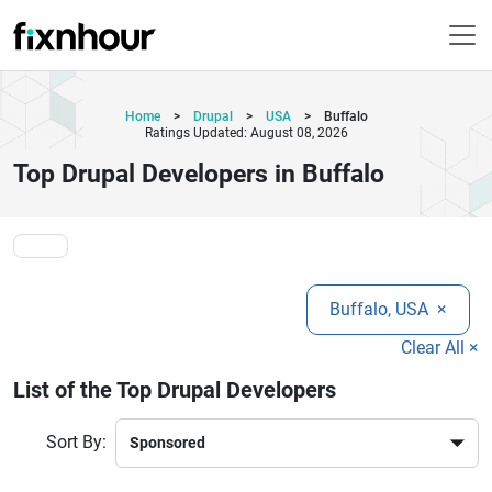
Home
>
Drupal
>
USA
>
Buffalo
Ratings Updated: August 08, 2026
Top Drupal Developers in Buffalo
Buffalo, USA
×
Clear All ×
List of the Top Drupal Developers
Sort By: