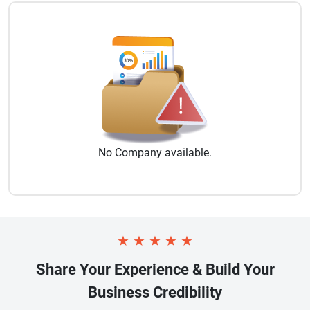
No
Company
available.
★
★
★
★
★
Share Your Experience & Build Your
Business Credibility