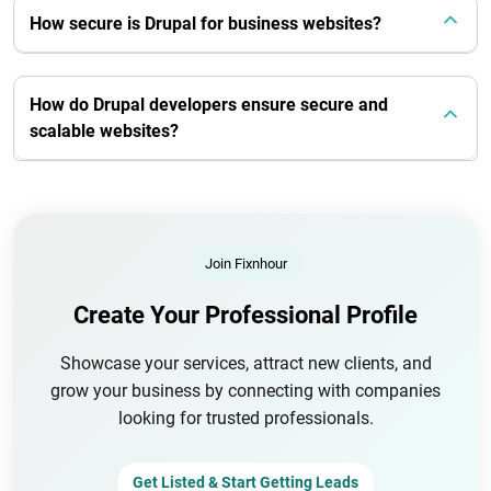
How secure is Drupal for business websites?
How do Drupal developers ensure secure and
scalable websites?
Join Fixnhour
Create Your Professional Profile
Showcase your services, attract new clients, and
grow your business by connecting with companies
looking for trusted professionals.
Get Listed & Start Getting Leads