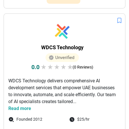
WDCS Technology
Unverified
0.0
★
★
★
★
★
(0 Reviews)
WDCS Technology delivers comprehensive AI
development services that empower UAE businesses
to innovate, automate, and scale efficiently. Our team
of AI specialists creates tailored...
Read more
Founded 2012
$25/hr