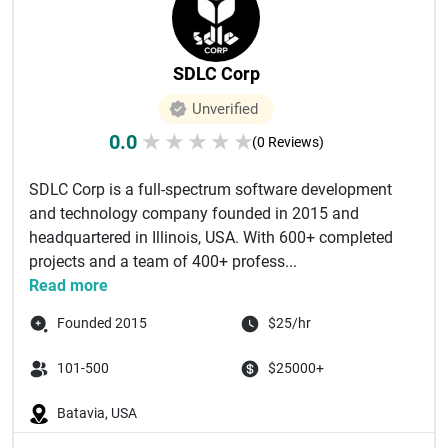
SDLC Corp
Unverified
0.0
★
★
★
★
★
(0 Reviews)
SDLC Corp is a full-spectrum software development
and technology company founded in 2015 and
headquartered in Illinois, USA. With 600+ completed
projects and a team of 400+ profess...
Read more
Founded 2015
$25/hr
101-500
$25000+
Batavia, USA