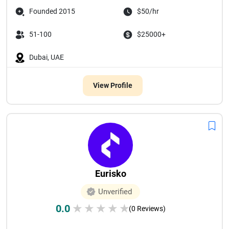
Founded 2015
$50/hr
51-100
$25000+
Dubai, UAE
View Profile
Eurisko
Unverified
0.0
★
★
★
★
★
(0 Reviews)