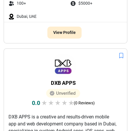
100+
$5000+
Dubai, UAE
View Profile
DXB APPS
Unverified
0.0
★
★
★
★
★
(0 Reviews)
DXB APPS is a creative and results-driven mobile
app and web development company based in Dubai,
specializing in custom Android apps, iOS apps, web