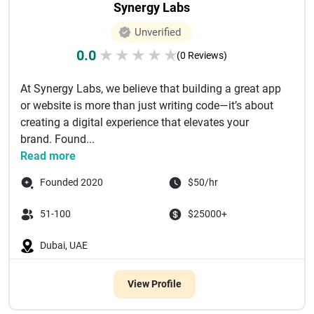
Synergy Labs
Unverified
0.0
★
★
★
★
★
(0 Reviews)
At Synergy Labs, we believe that building a great app
or website is more than just writing code—it’s about
creating a digital experience that elevates your
brand. Found...
Read more
Founded 2020
$50/hr
51-100
$25000+
Dubai, UAE
View Profile