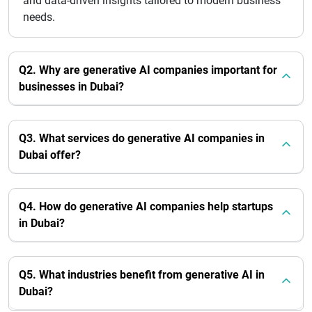
and data-driven insights tailored to modern business
needs.
Q2. Why are generative AI companies important for
businesses in Dubai?
Q3. What services do generative AI companies in
Dubai offer?
Q4. How do generative AI companies help startups
in Dubai?
Q5. What industries benefit from generative AI in
Dubai?