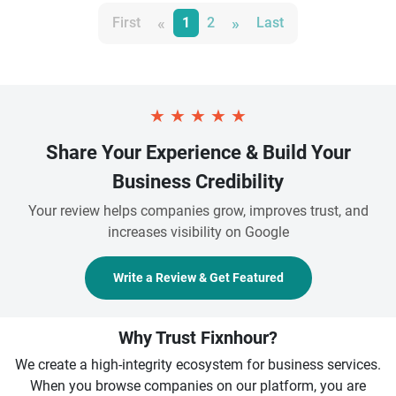
«
»
First
1
2
Last
★
★
★
★
★
Share Your Experience & Build Your
Business Credibility
Your review helps companies grow, improves trust, and
increases visibility on Google
Write a Review & Get Featured
Why Trust Fixnhour?
We create a high-integrity ecosystem for business services.
When you browse companies on our platform, you are