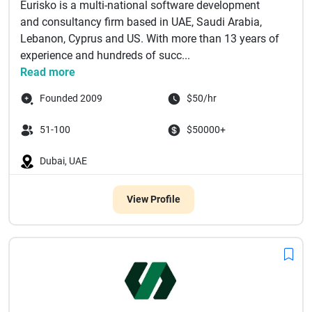
Eurisko is a multi-national software development
and consultancy firm based in UAE, Saudi Arabia,
Lebanon, Cyprus and US. With more than 13 years of
experience and hundreds of succ...
Read more
Founded 2009
$50/hr
51-100
$50000+
Dubai, UAE
View Profile