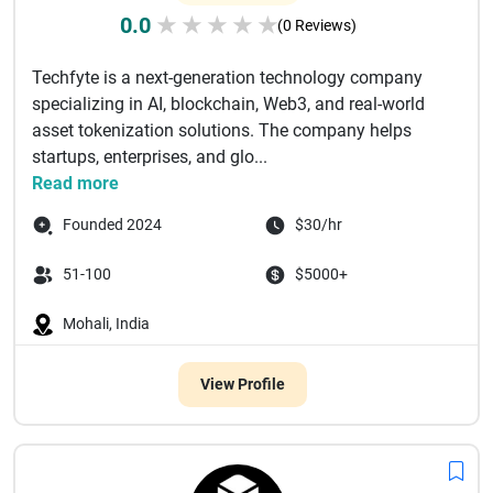
0.0
★
★
★
★
★
(0 Reviews)
Techfyte is a next-generation technology company
specializing in AI, blockchain, Web3, and real-world
asset tokenization solutions. The company helps
startups, enterprises, and glo...
Read more
Founded 2024
$30/hr
51-100
$5000+
Mohali, India
View Profile