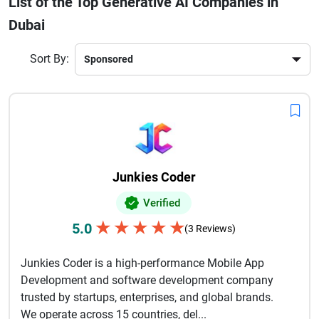
List of the Top Generative AI Companies in
finance, healthcare, retail, real estate, and logistics are
Dubai
actively adopting generative AI solutions to stay competitive
in the digital economy. The strong government support,
smart city initiatives, and innovation-friendly environment
Sort By:
make Dubai a prime destination for AI development
companies. Whether you are a startup or an enterprise,
partnering with a generative AI company in Dubai can
accelerate digital transformation and ensure scalable,
future-ready business growth in today’s AI-driven world.
Junkies Coder
Verified
★
★
★
★
★
5.0
(3 Reviews)
Junkies Coder is a high-performance Mobile App
Development and software development company
trusted by startups, enterprises, and global brands.
We operate across 15 countries, del...