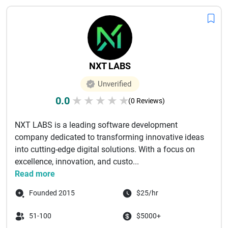
NXT LABS
Unverified
0.0
★
★
★
★
★
(0 Reviews)
NXT LABS is a leading software development
company dedicated to transforming innovative ideas
into cutting-edge digital solutions. With a focus on
excellence, innovation, and custo...
Read more
Founded 2015
$25/hr
51-100
$5000+