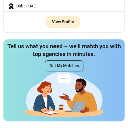
Dubai, UAE
View Profile
Tell us what you need – we’ll match you with
top agencies in minutes.
Get My Matches