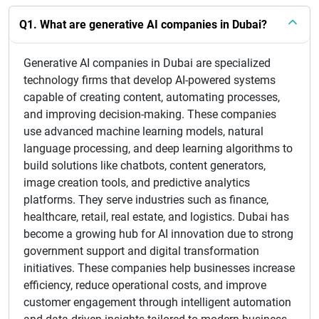
Q1. What are generative AI companies in Dubai?
Generative AI companies in Dubai are specialized
technology firms that develop AI-powered systems
capable of creating content, automating processes,
and improving decision-making. These companies
use advanced machine learning models, natural
language processing, and deep learning algorithms to
build solutions like chatbots, content generators,
image creation tools, and predictive analytics
platforms. They serve industries such as finance,
healthcare, retail, real estate, and logistics. Dubai has
become a growing hub for AI innovation due to strong
government support and digital transformation
initiatives. These companies help businesses increase
efficiency, reduce operational costs, and improve
customer engagement through intelligent automation