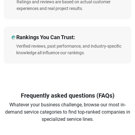
Ratings and reviews are based on actual customer
experiences and real project results.
Rankings You Can Trust:
Verified reviews, past performance, and industry-specific
knowledge all influence our rankings.
Frequently asked questions (FAQs)
Whatever your business challenge, browse our most in-
demand service categories to find top-ranked companies in
specialized service lines.