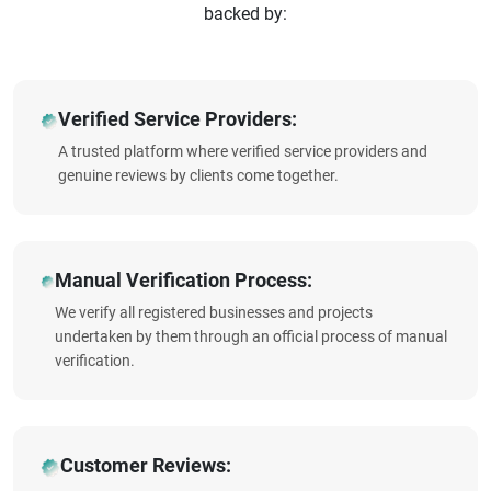
backed by:
Verified Service Providers:
A trusted platform where verified service providers and
genuine reviews by clients come together.
Manual Verification Process:
We verify all registered businesses and projects
undertaken by them through an official process of manual
verification.
Customer Reviews: