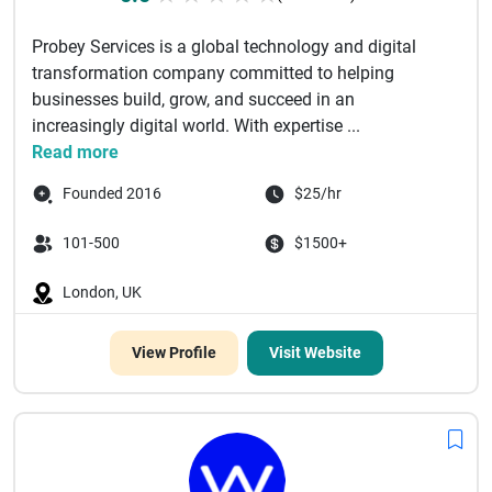
Probey Services is a global technology and digital
transformation company committed to helping
businesses build, grow, and succeed in an
increasingly digital world. With expertise ...
Read more
Founded 2016
$25/hr
101-500
$1500+
London, UK
View Profile
Visit Website