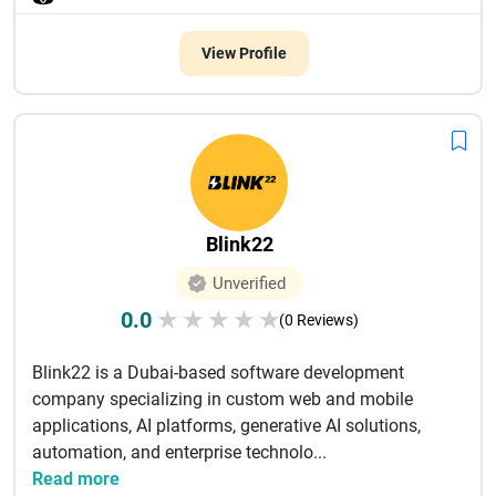
View Profile
Blink22
Unverified
0.0
★
★
★
★
★
(0 Reviews)
Blink22 is a Dubai-based software development
company specializing in custom web and mobile
applications, AI platforms, generative AI solutions,
automation, and enterprise technolo...
Read more