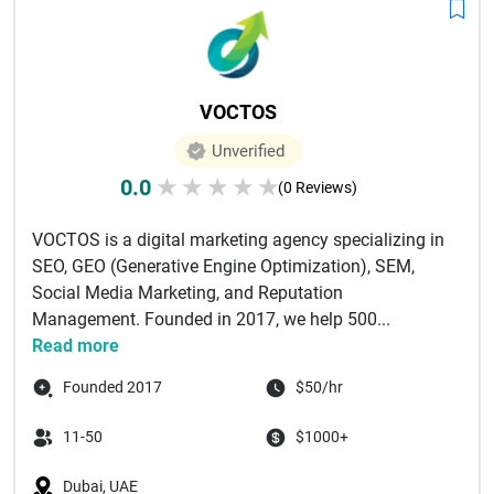
VOCTOS
Unverified
0.0
★
★
★
★
★
(0 Reviews)
VOCTOS is a digital marketing agency specializing in
SEO, GEO (Generative Engine Optimization), SEM,
Social Media Marketing, and Reputation
Management. Founded in 2017, we help 500...
Read more
Founded 2017
$50/hr
11-50
$1000+
Dubai, UAE