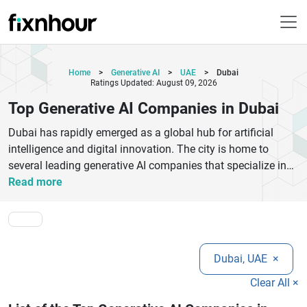
Home
>
Generative AI
>
UAE
>
Dubai
Ratings Updated: August 09, 2026
Top Generative AI Companies in Dubai
Dubai has rapidly emerged as a global hub for artificial
intelligence and digital innovation. The city is home to
several leading generative AI companies that specialize in
machine learning, natural language processing, and
Read more
advanced automation solutions. These companies help
businesses transform operations, improve customer
experience, and unlock new revenue opportunities through
intelligent technologies. From AI-powered chatbots and
Dubai, UAE
×
content generation tools to predictive analytics and
enterprise automation platforms, Dubai’s AI ecosystem is
Clear All ×
growing at an impressive pace. Organizations across