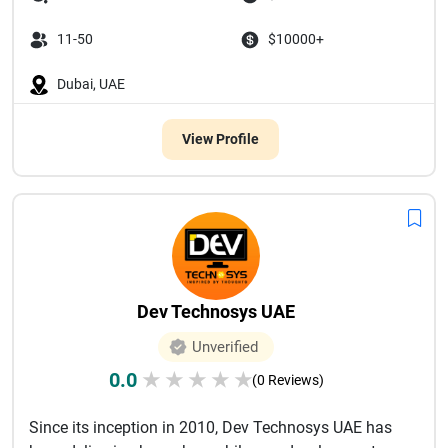
11-50
$10000+
Dubai, UAE
View Profile
Dev Technosys UAE
Unverified
0.0
★
★
★
★
★
(0 Reviews)
Since its inception in 2010, Dev Technosys UAE has