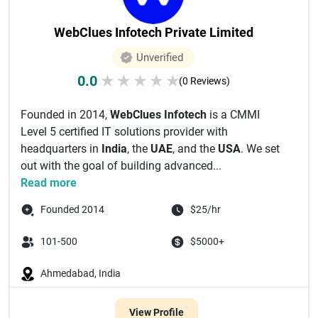
WebClues Infotech Private Limited
Unverified
0.0
★
★
★
★
★
(0 Reviews)
Founded in 2014,
WebClues Infotech
is a CMMI
Level 5 certified IT solutions provider with
headquarters in
India
, the
UAE
, and the
USA
. We set
out with the goal of building advanced...
Read more
Founded 2014
$25/hr
101-500
$5000+
Ahmedabad, India
View Profile