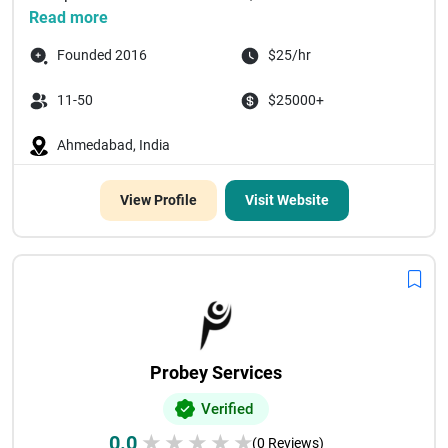
Read more
Founded 2016
$25/hr
11-50
$25000+
Ahmedabad, India
View Profile
Visit Website
Probey Services
Verified
0.0
★
★
★
★
★
(0 Reviews)