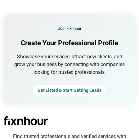
Join Fixnhour
Create Your Professional Profile
Showcase your services, attract new clients, and
grow your business by connecting with companies
looking for trusted professionals.
Get Listed & Start Getting Leads
Find trusted professionals and verified services with