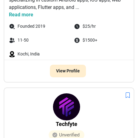
applications, Flutter apps, and ...
Read more
Founded 2019
$25/hr
11-50
$1500+
Kochi, India
View Profile
Techfyte
Unverified