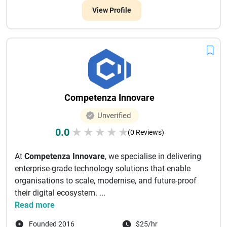
View Profile
Competenza Innovare
Unverified
0.0
★
★
★
★
★
(0 Reviews)
At
Competenza Innovare
, we specialise in delivering
enterprise-grade technology solutions that enable
organisations to scale, modernise, and future-proof
their digital ecosystem. ...
Read more
Founded 2016
$25/hr