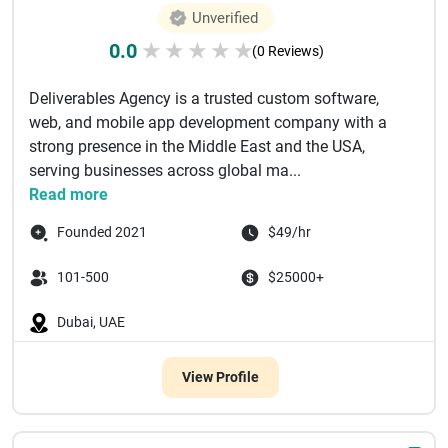
Unverified
0.0
★
★
★
★
★
(0 Reviews)
Deliverables Agency is a trusted custom software,
web, and mobile app development company with a
strong presence in the Middle East and the USA,
serving businesses across global ma...
Read more
Founded 2021
$49/hr
101-500
$25000+
Dubai, UAE
View Profile