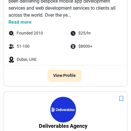
been delivering bespoke mobile app development
services and web development services to clients all
across the world. Over the ye...
Read more
Founded 2010
$25/hr
51-100
$8000+
Dubai, UAE
View Profile
Deliverables Agency