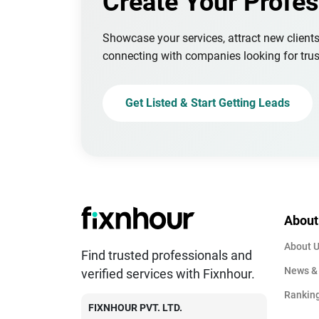
Create Your Profes
Showcase your services, attract new client
connecting with companies looking for trus
Get Listed & Start Getting Leads
About
About 
Find trusted professionals and
News &
verified services with Fixnhour.
Rankin
FIXNHOUR PVT. LTD.