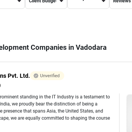
evelopment Companies in Vadodara
ns Pvt. Ltd.
Unverified
)
rominent standing in the IT Industry is a testament to
ndia, we proudly bear the distinction of being a
e presence that spans Asia, the United States, and
ape, we are equally committed to shaping the course
ferings encompasses a wide spectrum, ranging from