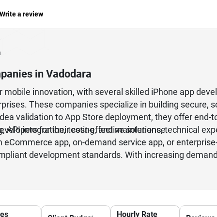
Write a review
a
panies in Vadodara
 mobile innovation, with several skilled iPhone app dev
rprises. These companies specialize in building secure, sc
idea validation to App Store deployment, they offer end
, API integration, testing, and maintenance.
lopers for their cost-effective solutions, technical exp
 eCommerce app, on-demand service app, or enterprise-l
mpliant development standards. With increasing demand f
 rapidly, making it a reliable destination for iPhone app
ces
Hourly Rate