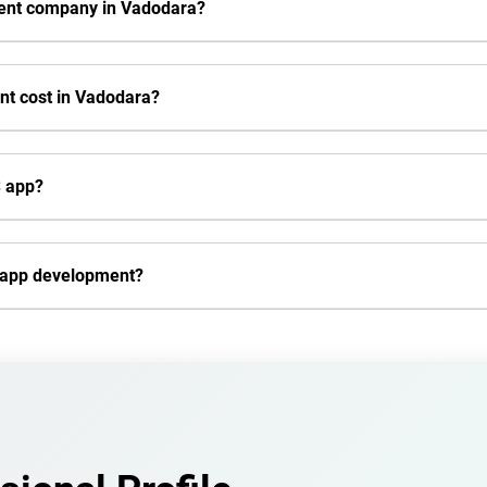
ment company in Vadodara?
t cost in Vadodara?
S app?
e app development?