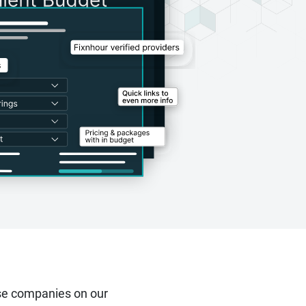
se companies on our