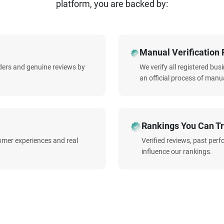
platform, you are backed by:
Manual Verification 
iders and genuine reviews by
We verify all registered bu
an official process of manua
Rankings You Can Tr
omer experiences and real
Verified reviews, past per
influence our rankings.