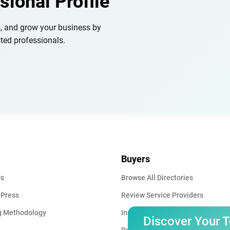
sional Profile
s, and grow your business by
ted professionals.
Buyers
Us
Browse All Directories
 Press
Review Service Providers
g Methodology
Insights & Blog
Discover Your 