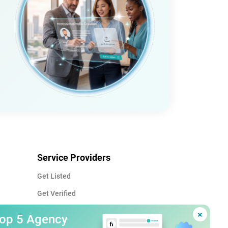
Service Providers
Get Listed
Get Verified
Advertise
×
Top 5 Agency