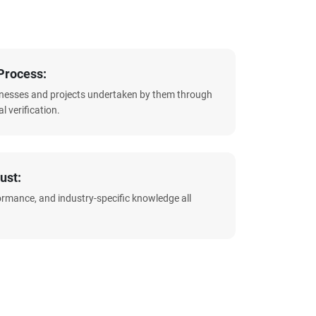
Process:
sinesses and projects undertaken by them through
l verification.
ust:
formance, and industry-specific knowledge all