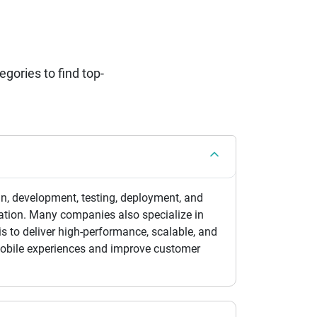
ories to find top-
n, development, testing, deployment, and
ation. Many companies also specialize in
is to deliver high-performance, scalable, and
 mobile experiences and improve customer