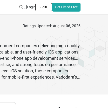
Login
Join
Get Listed-Free
Ratings Updated: August 06, 2026
elopment companies delivering high-quality
alable, and user-friendly iOS applications
-to-end iPhone app development services
ertise, and strong focus on performance
evel iOS solution, these companies
or mobile-first experiences, Vadodara’s
 development services in India.