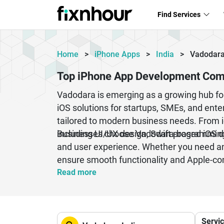
Find Services
Home
>
iPhone Apps
>
India
>
Vadodar
Top iPhone App Development Com
Vadodara is emerging as a growing hub for
iOS solutions for startups, SMEs, and ente
tailored to modern business needs. From 
including UI/UX design, Swift programming
Businesses choose Vadodara-based iOS deve
and user experience. Whether you need an
ensure smooth functionality and Apple-co
app development industry continues to grow
Read more
Servi