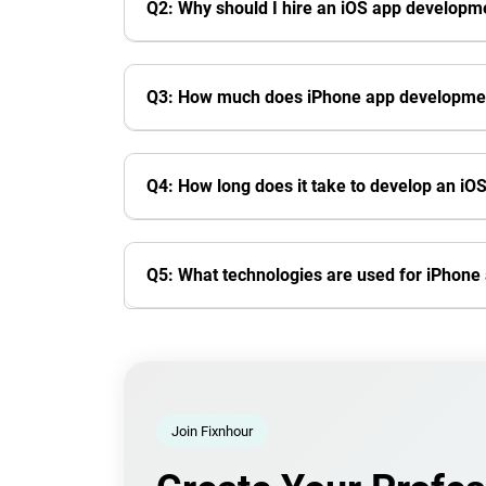
Q2: Why should I hire an iOS app develop
Q3: How much does iPhone app developmen
Q4: How long does it take to develop an iO
Q5: What technologies are used for iPhon
Join Fixnhour