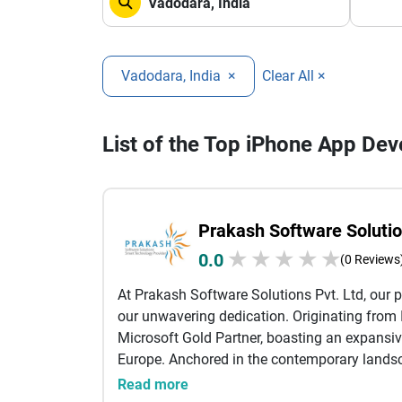
Vadodara, India
×
Clear All ×
List of the Top iPhone App D
Prakash Software Solutio
★
★
★
★
★
0.0
(0 Reviews
At Prakash Software Solutions Pvt. Ltd, our p
our unwavering dedication. Originating from I
Microsoft Gold Partner, boasting an expansiv
Europe. Anchored in the contemporary landsc
of what lies ahead. Our diverse array of of
Read more