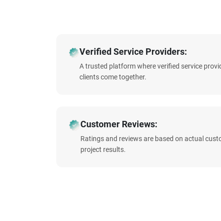
Verified Service Providers:
A trusted platform where verified service prov
clients come together.
Customer Reviews:
Ratings and reviews are based on actual cust
project results.