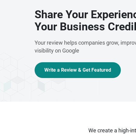
Share Your Experien
Your Business Credib
Your review helps companies grow, improv
visibility on Google
Write a Review & Get Featured
We create a high-i