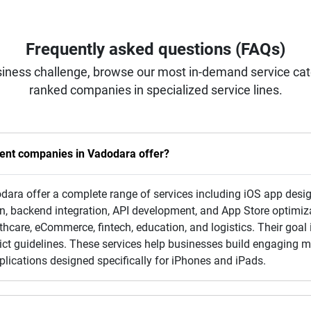
Frequently asked questions (FAQs)
iness challenge, browse our most in-demand service categ
ranked companies in specialized service lines.
ent companies in Vadodara offer?
ra offer a complete range of services including iOS app desig
n, backend integration, API development, and App Store optimiz
thcare, eCommerce, fintech, education, and logistics. Their goal 
trict guidelines. These services help businesses build engaging
lications designed specifically for iPhones and iPads.