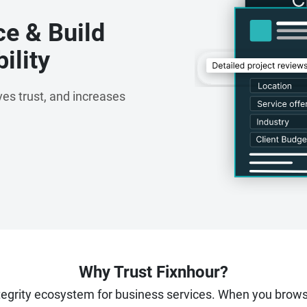
ce & Build
ility
es trust, and increases
Why Trust Fixnhour?
ntegrity ecosystem for business services. When you brow