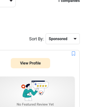
1 companies
Sort By:
View Profile