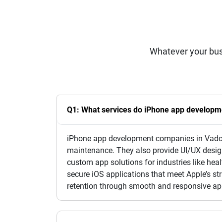
Whatever your bus
Q1: What services do iPhone app developm
iPhone app development companies in Vadoda
maintenance. They also provide UI/UX desig
custom app solutions for industries like heal
secure iOS applications that meet Apple’s s
retention through smooth and responsive app