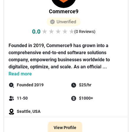
Commerce9
Unverified
0.0
★
★
★
★
★
(0 Reviews)
Founded in 2019, Commerce9 has grown into a
comprehensive end-to-end software solutions
company, empowering businesses worldwide to
digitalize, optimize, and scale. As an official ...
Read more
Founded 2019
$25/hr
11-50
$1000+
Seattle, USA
View Profile