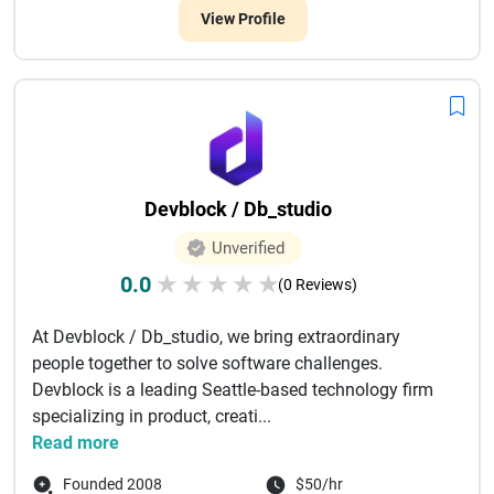
View Profile
Devblock / Db_studio
Unverified
0.0
★
★
★
★
★
(0 Reviews)
At Devblock / Db_studio, we bring extraordinary
people together to solve software challenges.
Devblock is a leading Seattle-based technology firm
specializing in product, creati...
Read more
Founded 2008
$50/hr