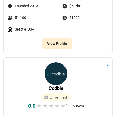
Founded 2013
$50/hr
51-100
$1000+
Seattle, USA
View Profile
Codble
Unverified
0.0
★
★
★
★
★
(0 Reviews)