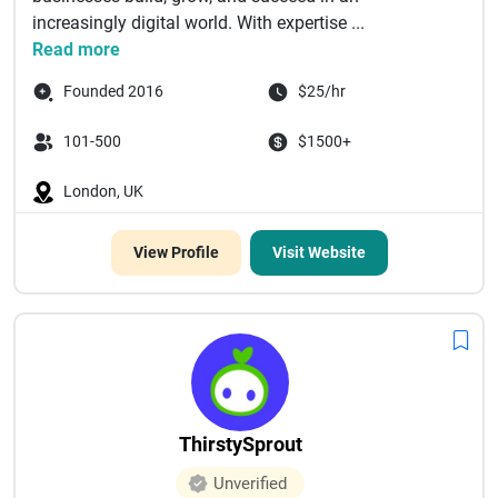
increasingly digital world. With expertise ...
Read more
Founded 2016
$25/hr
101-500
$1500+
London, UK
View Profile
Visit Website
ThirstySprout
Unverified