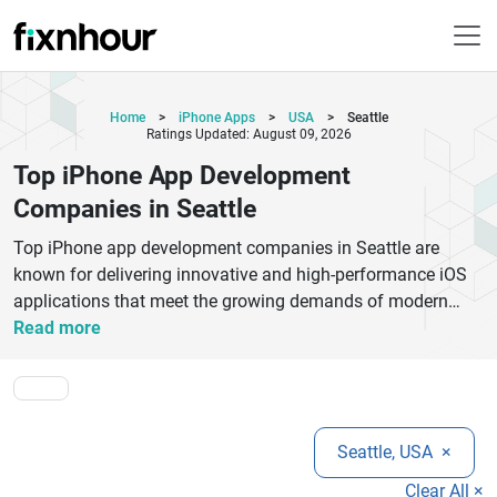
Home
>
iPhone Apps
>
USA
>
Seattle
Ratings Updated: August 09, 2026
Top iPhone App Development
Companies in Seattle
Top iPhone app development companies in Seattle are
known for delivering innovative and high-performance iOS
applications that meet the growing demands of modern
mobile users. These companies focus on creating smooth,
Read more
secure, and scalable apps using advanced technologies
such as Swift, Objective-C, and modern iOS frameworks.
They provide end-to-end services including idea validation,
UI/UX design, app development, quality testing, deployment,
Seattle, USA
×
and long-term maintenance. Their expertise covers
industries like healthcare, e-commerce, fintech,
Clear All ×