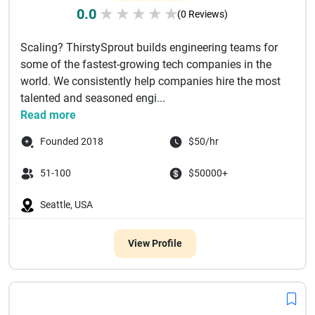
0.0
★
★
★
★
★
(0 Reviews)
Scaling? ThirstySprout builds engineering teams for
some of the fastest-growing tech companies in the
world. We consistently help companies hire the most
talented and seasoned engi...
Read more
Founded 2018
$50/hr
51-100
$50000+
Seattle, USA
View Profile