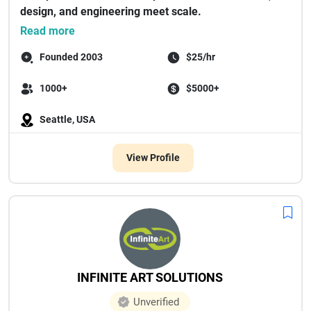
design, and engineering meet scale.
...
Read more
Founded 2003
$25/hr
1000+
$5000+
Seattle, USA
View Profile
INFINITE ART SOLUTIONS
Unverified