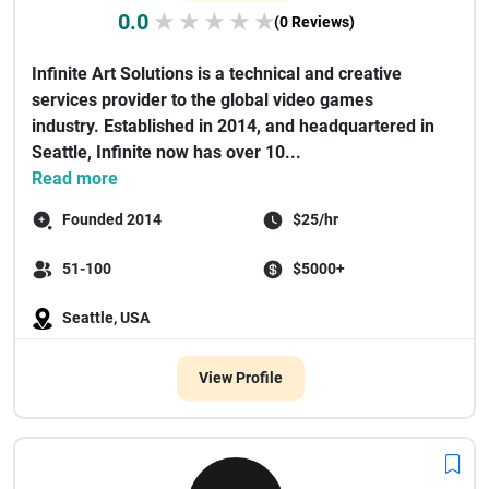
0.0
★
★
★
★
★
(0 Reviews)
Infinite Art Solutions is a technical and creative
services provider to the global video games
industry. Established in 2014, and headquartered in
Seattle, Infinite now has over 10...
Read more
Founded 2014
$25/hr
51-100
$5000+
Seattle, USA
View Profile