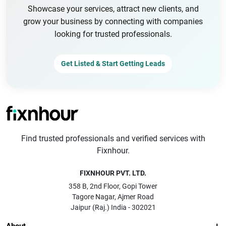
Showcase your services, attract new clients, and
grow your business by connecting with companies
looking for trusted professionals.
Get Listed & Start Getting Leads
Find trusted professionals and verified services with
Fixnhour.
FIXNHOUR PVT. LTD.
358 B, 2nd Floor, Gopi Tower
Tagore Nagar, Ajmer Road
Jaipur (Raj.) India - 302021
About