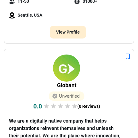
11-50
$1000+
Seattle, USA
View Profile
Globant
Unverified
0.0
★
★
★
★
★
(0 Reviews)
We are a digitally native company that helps
organizations reinvent themselves and unleash
their potential. We are the place where innovation,