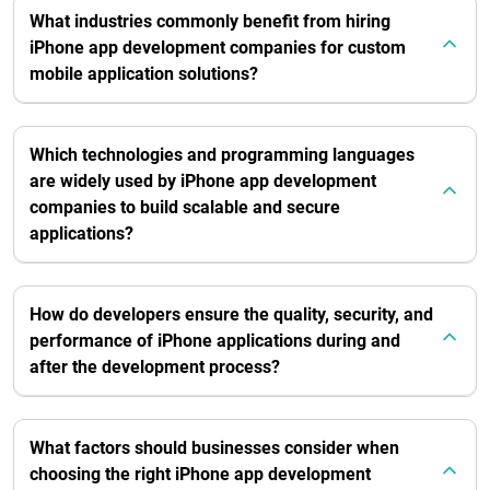
What industries commonly benefit from hiring
iPhone app development companies for custom
mobile application solutions?
Which technologies and programming languages
are widely used by iPhone app development
companies to build scalable and secure
applications?
How do developers ensure the quality, security, and
performance of iPhone applications during and
after the development process?
What factors should businesses consider when
choosing the right iPhone app development