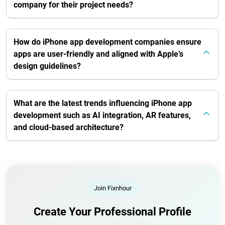
company for their project needs?
How do iPhone app development companies ensure
apps are user-friendly and aligned with Apple’s
design guidelines?
What are the latest trends influencing iPhone app
development such as AI integration, AR features,
and cloud-based architecture?
Join Fixnhour
Create Your Professional Profile