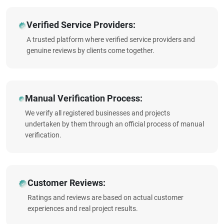
Verified Service Providers:
A trusted platform where verified service providers and
genuine reviews by clients come together.
Manual Verification Process:
We verify all registered businesses and projects
undertaken by them through an official process of manual
verification.
Customer Reviews:
Ratings and reviews are based on actual customer
experiences and real project results.