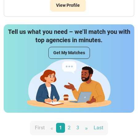
View Profile
Tell us what you need – we’ll match you with
top agencies in minutes.
Get My Matches
«
»
First
1
2
3
Last