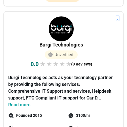
Burgi Technologies
Unverified
0.0
★
★
★
★
★
(0 Reviews)
Burgi Technologies acts as your technology partner
by providing the following services:
Comprehensive IT Support and services, Helpdesk
support, FTC Compliant IT support for Car D...
Read more
Founded 2015
$100/hr