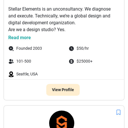
Stellar Elements is an unconsultancy. We diagnose
and execute. Technically, we’re a global design and
digital development organization.
Are we a design studio? Yes.
Are...
Read more
Founded 2003
$50/hr
101-500
$25000+
Seattle, USA
View Profile