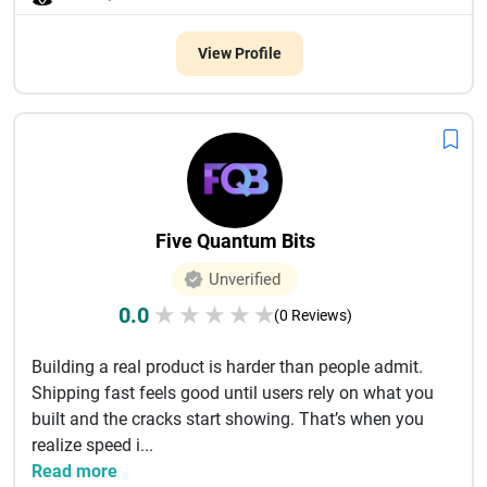
View Profile
Five Quantum Bits
Unverified
0.0
★
★
★
★
★
(0 Reviews)
Building a real product is harder than people admit.
Shipping fast feels good until users rely on what you
built and the cracks start showing. That’s when you
realize speed i...
Read more