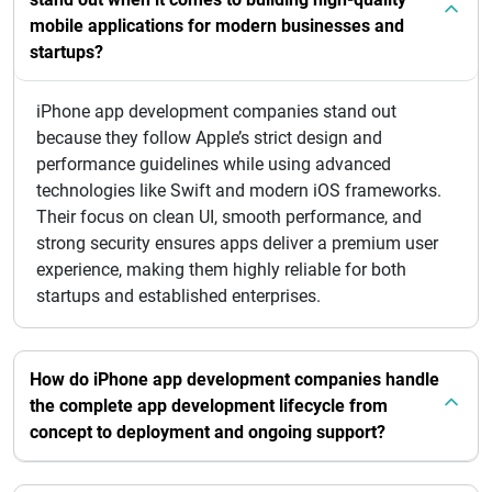
mobile applications for modern businesses and
startups?
iPhone app development companies stand out
because they follow Apple’s strict design and
performance guidelines while using advanced
technologies like Swift and modern iOS frameworks.
Their focus on clean UI, smooth performance, and
strong security ensures apps deliver a premium user
experience, making them highly reliable for both
startups and established enterprises.
How do iPhone app development companies handle
the complete app development lifecycle from
concept to deployment and ongoing support?