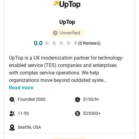
UpTop
Unverified
0.0
★
★
★
★
★
(0 Reviews)
UpTop is a UX modernization partner for technology-
enabled service (TES) companies and enterprises
with complex service operations. We help
organizations move beyond outdated syste...
Read more
Founded 2000
$150/hr
11-50
$25000+
Seattle, USA