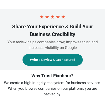
★
★
★
★
★
Share Your Experience & Build Your
Business Credibility
Your review helps companies grow, improves trust, and
increases visibility on Google
Write a Review & Get Featured
Why Trust Fixnhour?
We create a high-integrity ecosystem for business services.
When you browse companies on our platform, you are
backed by: