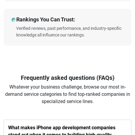
Rankings You Can Trust:
Verified reviews, past performance, and industry-specific
knowledge all influence our rankings.
Frequently asked questions (FAQs)
Whatever your business challenge, browse our most in-
demand service categories to find top-ranked companies in
specialized service lines.
What makes iPhone app development companies
stand out when it comes to building high-quality