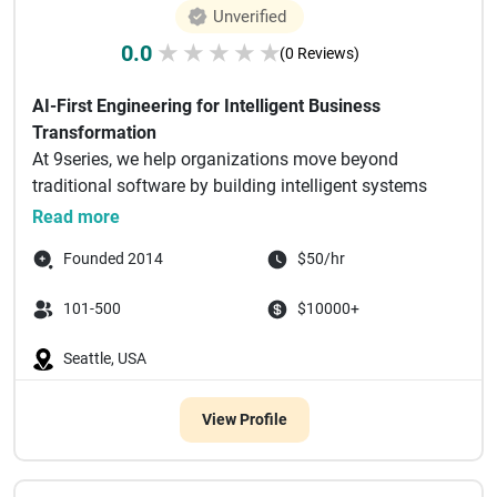
Unverified
0.0
★
★
★
★
★
(0 Reviews)
AI-First Engineering for Intelligent Business
Transformation
At 9series, we help organizations move beyond
traditional software by building intelligent systems
powered by AI.
Read more
...
Founded 2014
$50/hr
101-500
$10000+
Seattle, USA
View Profile