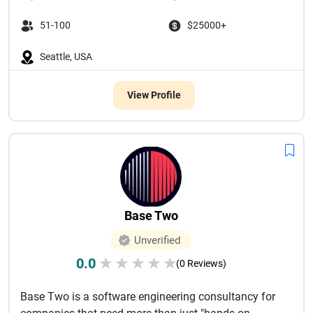
51-100
$25000+
Seattle, USA
View Profile
Base Two
Unverified
0.0
★
★
★
★
★
(0 Reviews)
Base Two is a software engineering consultancy for