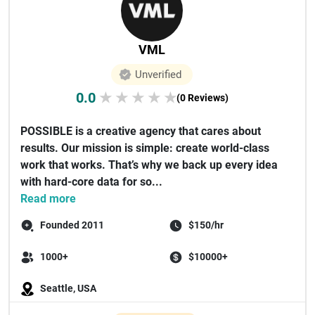
VML
Unverified
0.0
★
★
★
★
★
(0 Reviews)
POSSIBLE is a creative agency that cares about
results. Our mission is simple: create world-class
work that works. That’s why we back up every idea
with hard-core data for so...
Read more
Founded 2011
$150/hr
1000+
$10000+
Seattle, USA