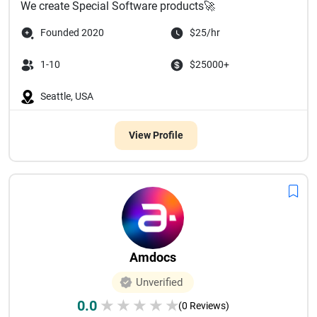
We create Special Software products🚀
Founded 2020
$25/hr
1-10
$25000+
Seattle, USA
View Profile
Amdocs
Unverified
0.0
★
★
★
★
★
(0 Reviews)