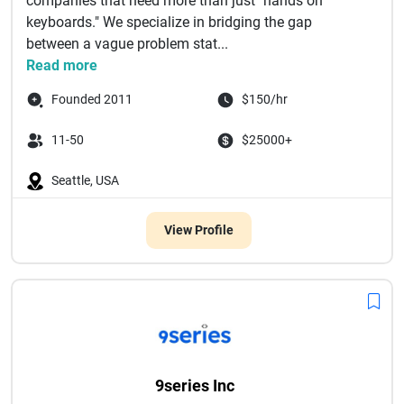
companies that need more than just "hands on
keyboards." We specialize in bridging the gap
between a vague problem stat...
Read more
Founded 2011
$150/hr
11-50
$25000+
Seattle, USA
View Profile
9series Inc