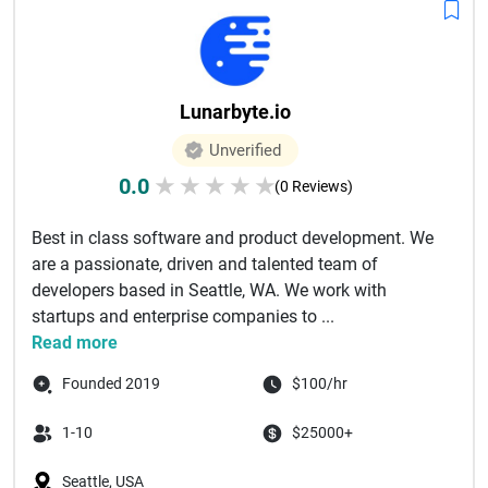
Lunarbyte.io
Unverified
0.0
★
★
★
★
★
(0 Reviews)
Best in class software and product development. We
are a passionate, driven and talented team of
developers based in Seattle, WA. We work with
startups and enterprise companies to ...
Read more
Founded 2019
$100/hr
1-10
$25000+
Seattle, USA