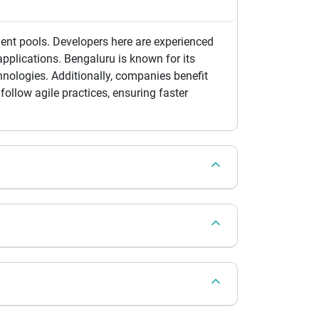
lent pools. Developers here are experienced
pplications. Bengaluru is known for its
nologies. Additionally, companies benefit
ollow agile practices, ensuring faster