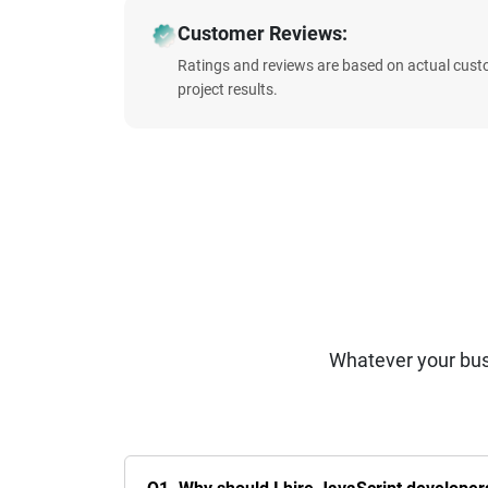
Customer Reviews:
Ratings and reviews are based on actual cust
project results.
Whatever your bus