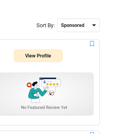
Sort By:
View Profile