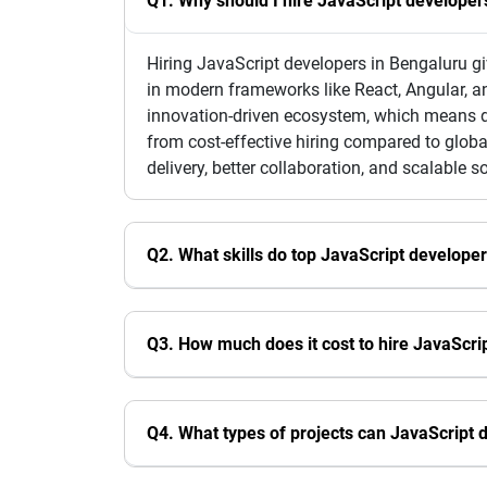
Q1. Why should I hire JavaScript developer
Hiring JavaScript developers in Bengaluru gi
in modern frameworks like React, Angular, a
innovation-driven ecosystem, which means de
from cost-effective hiring compared to globa
delivery, better collaboration, and scalable s
Q2. What skills do top JavaScript develope
Q3. How much does it cost to hire JavaScri
Q4. What types of projects can JavaScript 