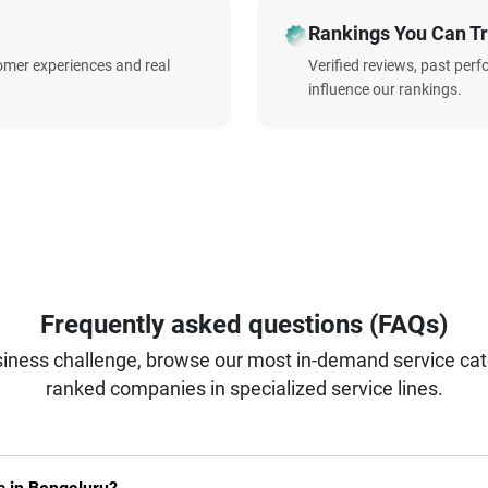
Rankings You Can Tr
omer experiences and real
Verified reviews, past per
influence our rankings.
Frequently asked questions (FAQs)
iness challenge, browse our most in-demand service categ
ranked companies in specialized service lines.