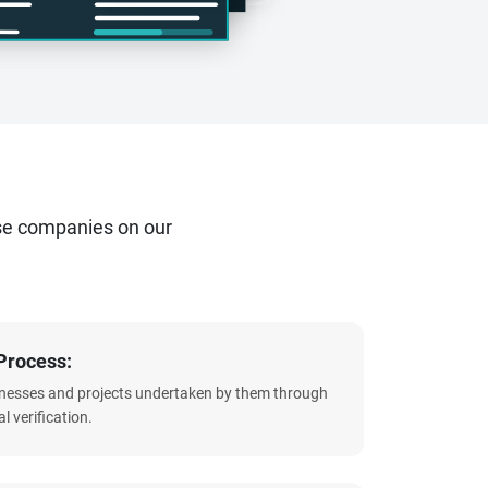
se companies on our
Process:
sinesses and projects undertaken by them through
l verification.