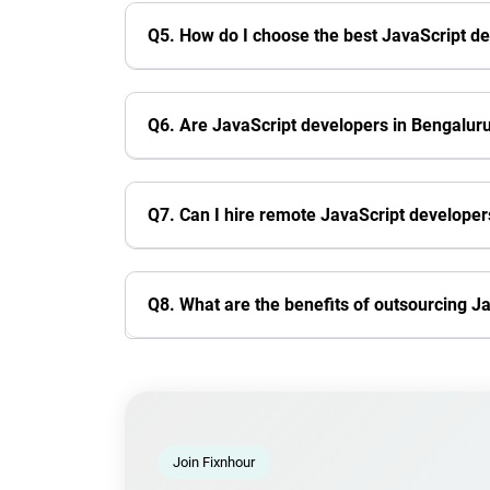
Q5. How do I choose the best JavaScript d
Q6. Are JavaScript developers in Bengalu
Q7. Can I hire remote JavaScript develope
Q8. What are the benefits of outsourcing 
Join Fixnhour