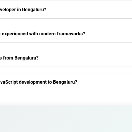
eveloper in Bengaluru?
ru experienced with modern frameworks?
rs from Bengaluru?
JavaScript development to Bengaluru?