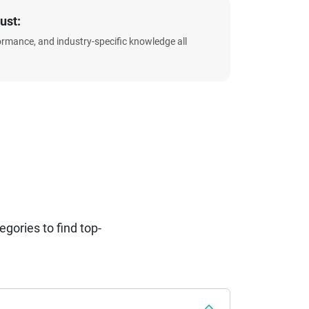
ust:
formance, and industry-specific knowledge all
ories to find top-