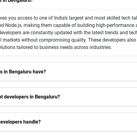
s in Bengaluru?
ves you access to one of India’s largest and most skilled tech ta
nd Node.js, making them capable of building high-performance a
velopers are constantly updated with the latest trends and tech
l markets without compromising quality. These developers also f
olutions tailored to business needs across industries.
rs in Bengaluru have?
pt developers in Bengaluru?
developers handle?