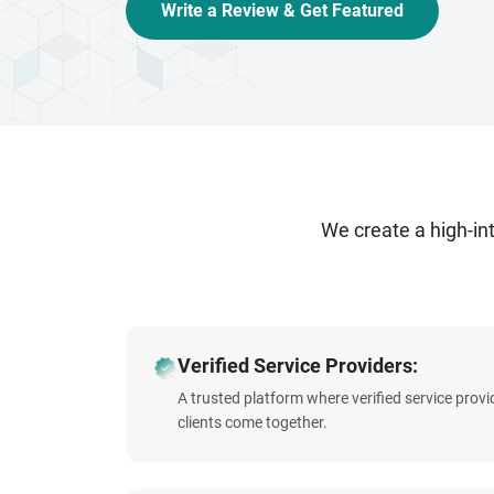
Write a Review & Get Featured
We create a high-i
Verified Service Providers:
A trusted platform where verified service prov
clients come together.