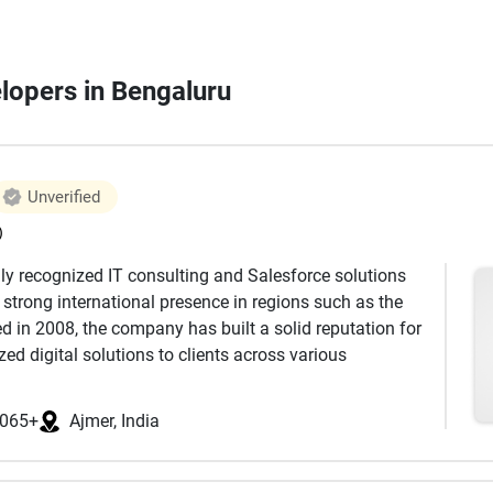
elopers in Bengaluru
Unverified
)
lly recognized IT consulting and Salesforce solutions
a strong international presence in regions such as the
d in 2008, the company has built a solid reputation for
zed digital solutions to clients across various
ializes in Salesforce consulting, implementation,
065+
Ajmer, India
ization has successfully delivered more than 2000
e, backed by a team of 170+ certified professionals.
lesforce clouds, including Sales Cloud, Service Cloud,