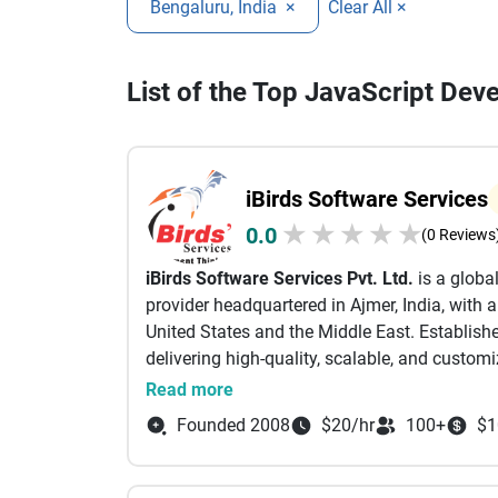
Bengaluru, India
×
Clear All ×
List of the Top JavaScript Dev
iBirds Software Services
★
★
★
★
★
0.0
(0 Reviews
iBirds Software Services Pvt. Ltd.
is a globa
provider headquartered in Ajmer, India, with 
United States and the Middle East. Establishe
delivering high-quality, scalable, and customi
industries.
Read more
With over 15 years of experience, iBirds spec
Founded 2008
$20/hr
100+
$1
integration, and support services. The organ
projects and served over 250 clients worldwid
Their deep expertise spans across multiple Sa