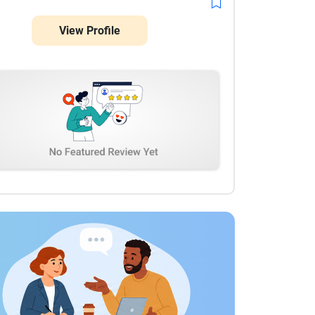
View Profile