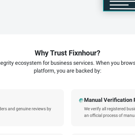
Why Trust Fixnhour?
ntegrity ecosystem for business services. When you brow
platform, you are backed by:
Manual Verification 
iders and genuine reviews by
We verify all registered bu
an official process of manua