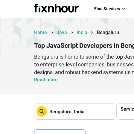
Find Services
Home
>
Java
>
India
>
Bengaluru
Top JavaScript Developers in Ben
Bengaluru is home to some of the top JavaS
to enterprise-level companies, businesses
designs, and robust backend systems usin
ensures access to a highly skilled talent 
Read more
methodologies, ensuring timely delivery 
Bengaluru-based developers offer cost-eff
integration, cloud deployment, and perfor
Servi
digital landscape while ensuring seamless