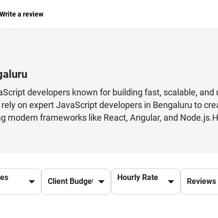
Write a review
galuru
cript developers known for building fast, scalable, and 
 rely on expert JavaScript developers in Bengaluru to cr
g modern frameworks like React, Angular, and Node.js.Hi
pool with deep expertise in front-end and full-stack devel
and high-quality code. Whether you need a custom web a
ective and innovative solutions tailored to your business
mance optimization, JavaScript developers in Bengaluru h
ces
Hourly Rate
 user experiences across devices and platforms.