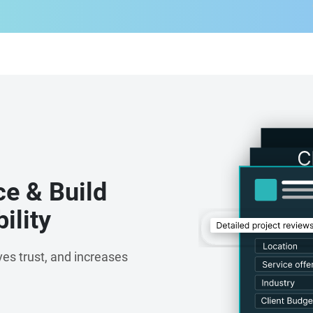
t
ce & Build
ility
es trust, and increases