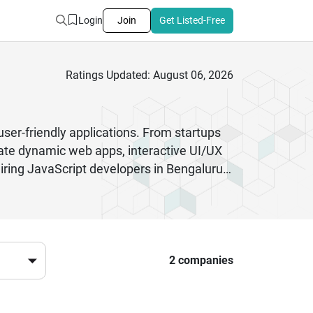
Login
Join
Get Listed-Free
Ratings Updated: August 06, 2026
user-friendly applications. From startups
eate dynamic web apps, interactive UI/UX
ring JavaScript developers in Bengaluru
opment. These professionals follow agile
pp, SaaS platform, or eCommerce solution,
 needs.With strong experience in API
elp businesses stay competitive in the
2 companies