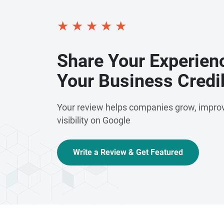
★
★
★
★
★
Share Your Experien
Your Business Credib
Your review helps companies grow, improv
visibility on Google
Write a Review & Get Featured