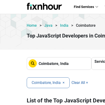
Find Services
Home
>
Java
>
India
>
Coimbatore
Top JavaScript Developers in Coi
Servi
Coimbatore, India
×
Clear All ×
List of the Top JavaScript Dev