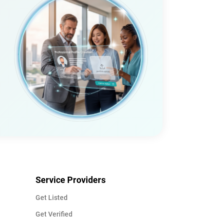
Service Providers
Get Listed
Get Verified