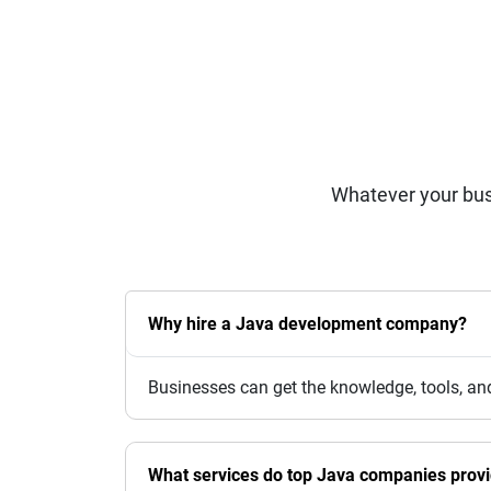
Whatever your bus
Why hire a Java development company?
Businesses can get the knowledge, tools, an
What services do top Java companies prov