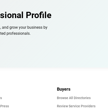
sional Profile
s, and grow your business by
ted professionals.
Buyers
Us
Browse All Directories
 Press
Review Service Providers