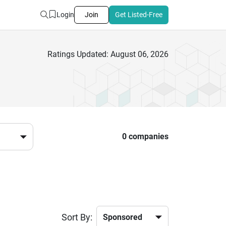
Login
Join
Get Listed-Free
Ratings Updated: August 06, 2026
0 companies
Sort By: