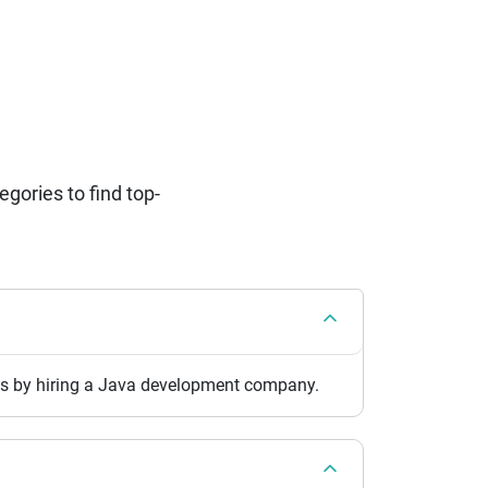
ories to find top-
pps by hiring a Java development company.