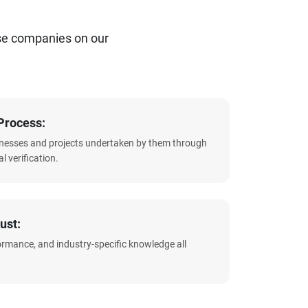
se companies on our
Process:
sinesses and projects undertaken by them through
l verification.
ust:
formance, and industry-specific knowledge all