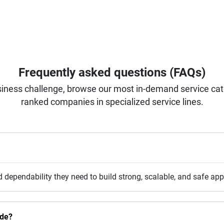
Frequently asked questions (FAQs)
iness challenge, browse our most in-demand service categ
ranked companies in specialized service lines.
d dependability they need to build strong, scalable, and safe a
ide?