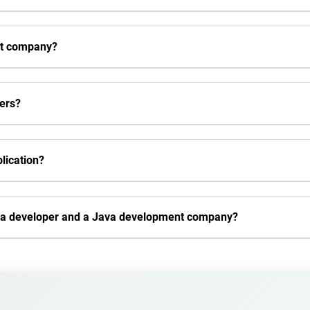
nt company?
pers?
lication?
Java developer and a Java development company?