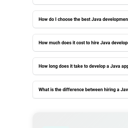
How do I choose the best Java developme
How much does it cost to hire Java develo
How long does it take to develop a Java app
What is the difference between hiring a 