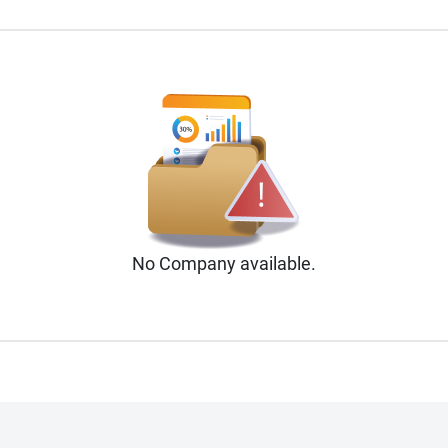
No
Company
available.