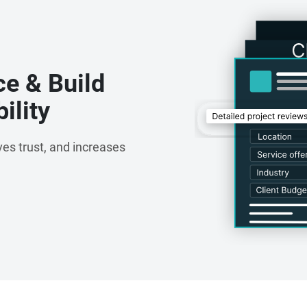
ce & Build
ility
es trust, and increases