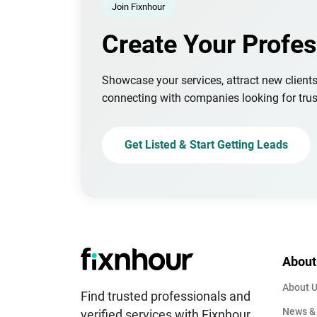
Join Fixnhour
Create Your Profes
Showcase your services, attract new client
connecting with companies looking for trus
Get Listed & Start Getting Leads
About
About 
Find trusted professionals and
News &
verified services with Fixnhour.