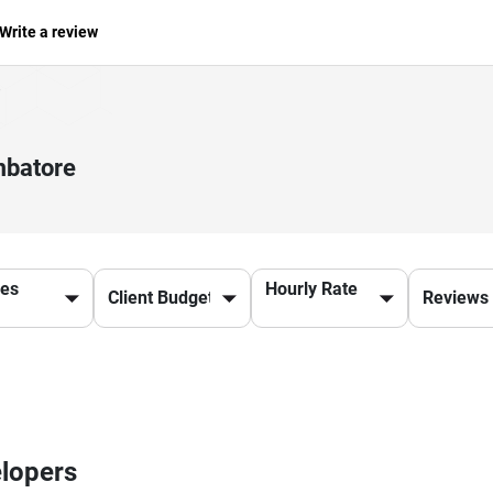
Write a review
mbatore
ces
Hourly Rate
elopers