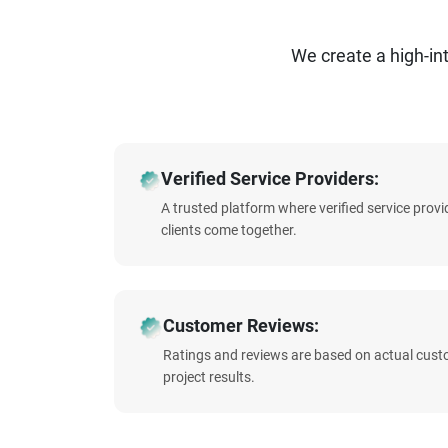
We create a high-i
Verified Service Providers:
A trusted platform where verified service prov
clients come together.
Customer Reviews:
Ratings and reviews are based on actual cust
project results.