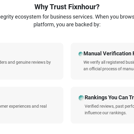
Why Trust Fixnhour?
ntegrity ecosystem for business services. When you brow
platform, you are backed by:
Manual Verification 
iders and genuine reviews by
We verify all registered bu
an official process of manua
Rankings You Can Tr
omer experiences and real
Verified reviews, past per
influence our rankings.