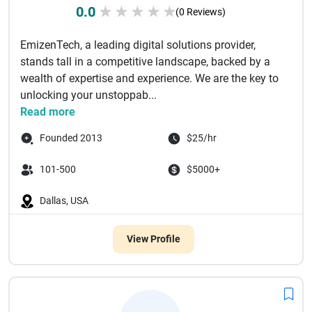
0.0
★
★
★
★
★
(0 Reviews)
EmizenTech, a leading digital solutions provider,
stands tall in a competitive landscape, backed by a
wealth of expertise and experience. We are the key to
unlocking your unstoppab...
Read more
Founded 2013
$25/hr
101-500
$5000+
Dallas, USA
View Profile