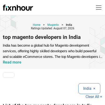
Home
>
Magento
>
India
Ratings Updated: August 07, 2026
top magento developers in India
India has become a global hub for Magento development 
services, offering highly skilled developers who build powerful 
and scalable eCommerce stores. The top Magento developers in 
Read more
India specialize in Magento 2 development, custom module 
creation, theme customization, API integration, migration, and 
performance optimization. Businesses choose these experts for 
cost-effective solutions without compromising on quality or 
innovation.
Whether you are a startup or an enterprise, Magento 
India
×
developers in India provide end-to-end eCommerce solutions 
tailored to your business needs. They focus on creating user-
Clear All ×
friendly interfaces, mobile responsiveness, fast-loading stores, 