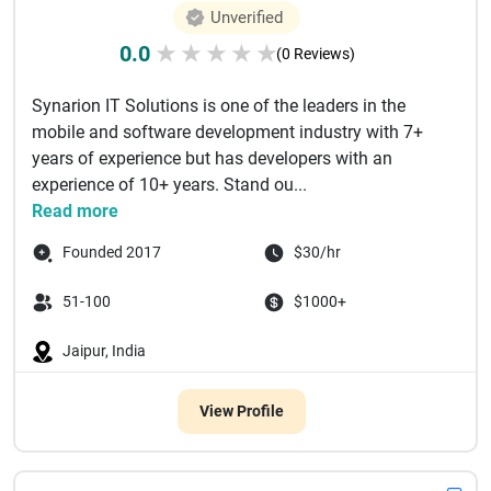
Unverified
0.0
★
★
★
★
★
(0 Reviews)
Synarion IT Solutions is one of the leaders in the
mobile and software development industry with 7+
years of experience but has developers with an
experience of 10+ years. Stand ou...
Read more
Founded 2017
$30/hr
51-100
$1000+
Jaipur, India
View Profile