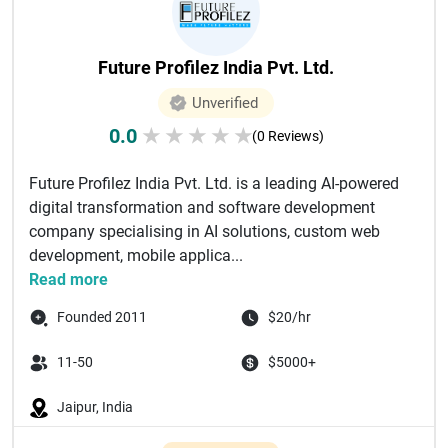
Future Profilez India Pvt. Ltd.
Unverified
0.0
★
★
★
★
★
(0 Reviews)
Future Profilez India Pvt. Ltd. is a leading AI-powered
digital transformation and software development
company specialising in AI solutions, custom web
development, mobile applica...
Read more
Founded 2011
$20/hr
11-50
$5000+
Jaipur, India