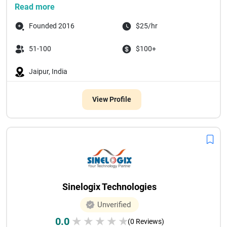
Read more
Founded 2016
$25/hr
51-100
$100+
Jaipur, India
View Profile
Sinelogix Technologies
Unverified
0.0
★
★
★
★
★
(0 Reviews)