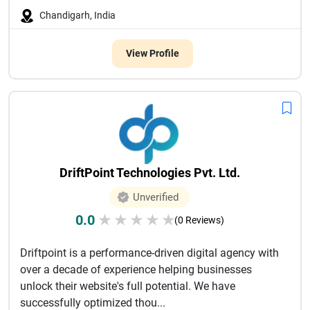
Chandigarh, India
View Profile
DriftPoint Technologies Pvt. Ltd.
Unverified
0.0
★
★
★
★
★
(0 Reviews)
Driftpoint is a performance-driven digital agency with
over a decade of experience helping businesses
unlock their website's full potential. We have
successfully optimized thou...