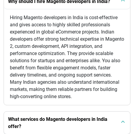
Why should I hire Magento developers in India?
Hiring Magento developers in India is cost-effective
and gives access to highly skilled professionals
experienced in global eCommerce projects. Indian
developers offer strong technical expertise in Magento
2, custom development, API integration, and
performance optimization. They provide scalable
solutions for startups and enterprises alike. You also
benefit from flexible engagement models, faster
delivery timelines, and ongoing support services.
Many Indian agencies also understand international
markets, making them reliable partners for building
high-converting online stores.
What services do Magento developers in India
offer?