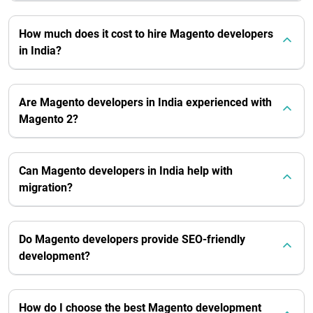
How much does it cost to hire Magento developers
in India?
Are Magento developers in India experienced with
Magento 2?
Can Magento developers in India help with
migration?
Do Magento developers provide SEO-friendly
development?
How do I choose the best Magento development