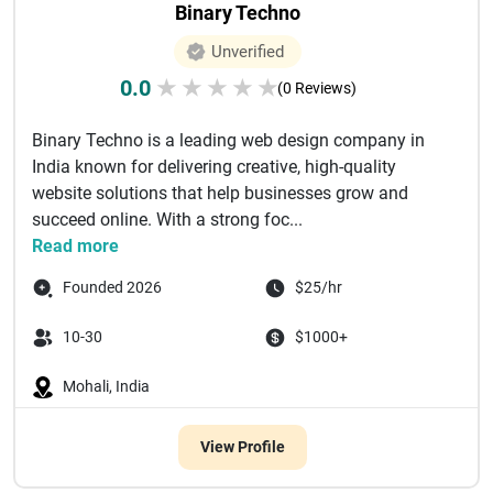
Binary Techno
Unverified
0.0
★
★
★
★
★
(0 Reviews)
Binary Techno is a leading web design company in
India known for delivering creative, high-quality
website solutions that help businesses grow and
succeed online. With a strong foc...
Read more
Founded 2026
$25/hr
10-30
$1000+
Mohali, India
View Profile