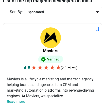
List of the top magento developers in India
and secure payment integration. Many agencies also offer 
ongoing support, maintenance, and SEO optimization to help 
Sort By:
online stores grow sustainably.
With deep technical expertise and 
experience across global projects, Indian Magento developers 
are trusted for delivering high-performing online stores that 
increase conversions and improve customer experience. 
Choosing the right Magento development partner can 
significantly enhance your digital commerce success and long-
term business growth.
Mavlers
Verified
★
★
★
★
★
4.8
(2 Reviews)
Mavlers is a lifecycle marketing and martech agency
helping brands and agencies turn CRM and
marketing automation platforms into revenue-driving
engines. At Mavlers, we specialize ...
Read more