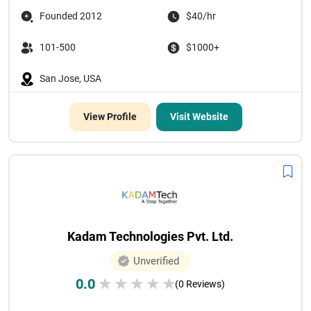
Founded 2012
$40/hr
101-500
$1000+
San Jose, USA
View Profile
Visit Website
Kadam Technologies Pvt. Ltd.
Unverified
0.0
★
★
★
★
★
(0 Reviews)