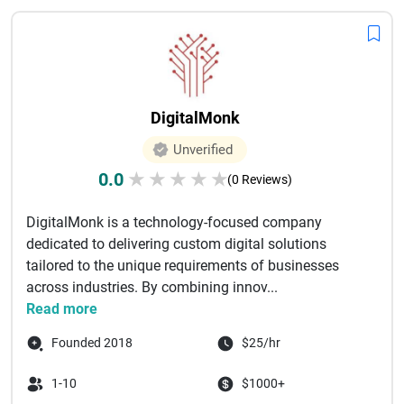
DigitalMonk
Unverified
0.0
★
★
★
★
★
(0 Reviews)
DigitalMonk is a technology-focused company
dedicated to delivering custom digital solutions
tailored to the unique requirements of businesses
across industries. By combining innov...
Read more
Founded 2018
$25/hr
1-10
$1000+