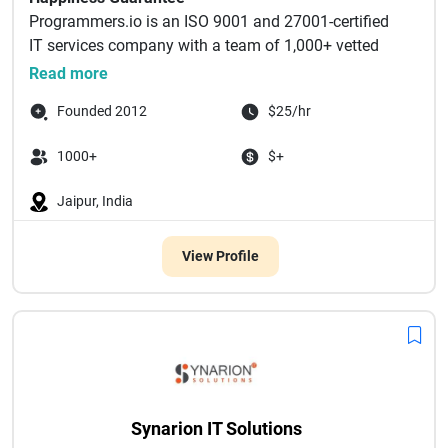
Programmers.io is an ISO 9001 and 27001-certified
IT services company with a team of 1,000+ vetted
experts special...
Read more
Founded 2012
$25/hr
1000+
$+
Jaipur, India
View Profile
Synarion IT Solutions