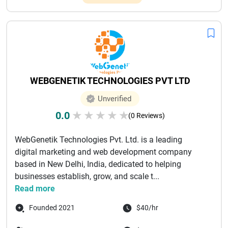
WEBGENETIK TECHNOLOGIES PVT LTD
Unverified
0.0
★
★
★
★
★
(0 Reviews)
WebGenetik Technologies Pvt. Ltd. is a leading
digital marketing and web development company
based in New Delhi, India, dedicated to helping
businesses establish, grow, and scale t...
Read more
Founded 2021
$40/hr