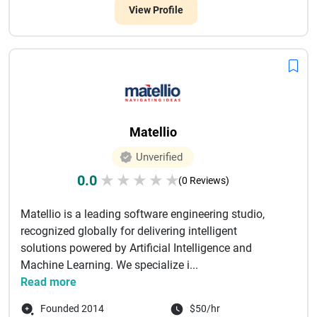
View Profile
Matellio
Unverified
0.0
★
★
★
★
★
(0 Reviews)
Matellio is a leading software engineering studio,
recognized globally for delivering intelligent
solutions powered by Artificial Intelligence and
Machine Learning. We specialize i...
Read more
Founded 2014
$50/hr