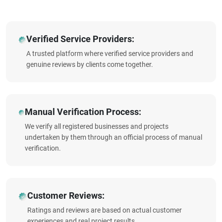
Verified Service Providers:
A trusted platform where verified service providers and
genuine reviews by clients come together.
Manual Verification Process:
We verify all registered businesses and projects
undertaken by them through an official process of manual
verification.
Customer Reviews:
Ratings and reviews are based on actual customer
experiences and real project results.