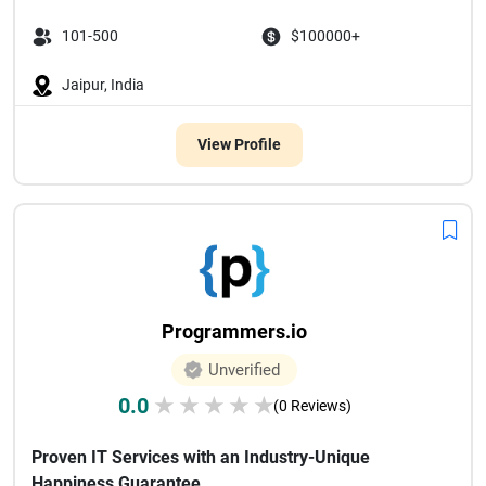
101-500
$100000+
Jaipur, India
View Profile
Programmers.io
Unverified
0.0
★
★
★
★
★
(0 Reviews)
Proven IT Services with an Industry-Unique
Happiness Guarantee