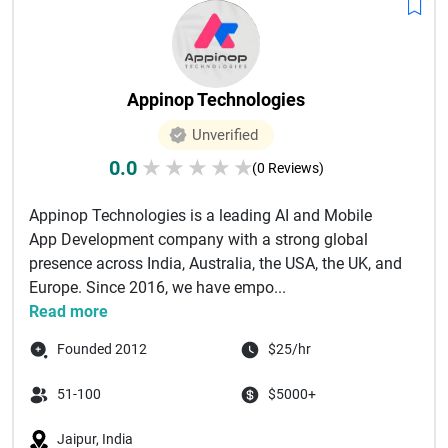
Appinop Technologies
Unverified
0.0
★
★
★
★
★
(0 Reviews)
Appinop Technologies is a leading AI and Mobile
App Development company with a strong global
presence across India, Australia, the USA, the UK, and
Europe. Since 2016, we have empo...
Read more
Founded 2012
$25/hr
51-100
$5000+
Jaipur, India