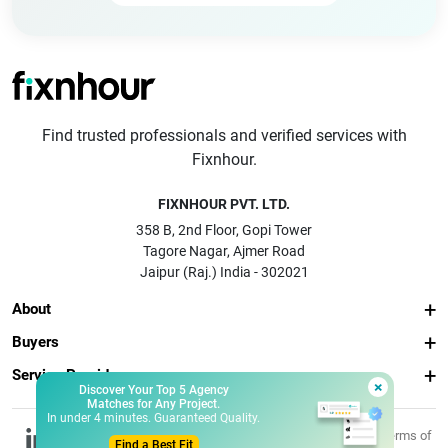
Find trusted professionals and verified services with
Fixnhour.
FIXNHOUR PVT. LTD.
358 B, 2nd Floor, Gopi Tower
Tagore Nagar, Ajmer Road
Jaipur (Raj.) India - 302021
About
Buyers
Service Providers
×
Discover Your Top 5 Agency
Matches for Any Project.
In under 4 minutes. Guaranteed Quality.
© 2026 Fixnhour
Privacy
Terms of
Find a Best Fit