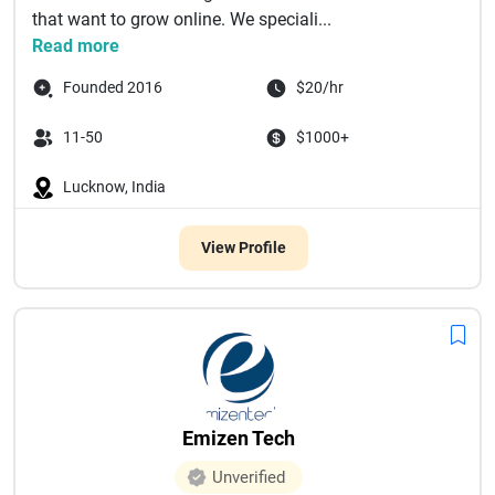
that want to grow online. We speciali...
Read more
Founded 2016
$20/hr
11-50
$1000+
Lucknow, India
View Profile
Emizen Tech
Unverified