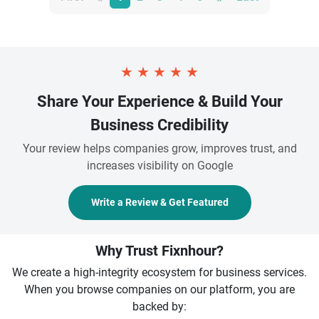
★
★
★
★
★
Share Your Experience & Build Your
Business Credibility
Your review helps companies grow, improves trust, and
increases visibility on Google
Write a Review & Get Featured
Why Trust Fixnhour?
We create a high-integrity ecosystem for business services.
When you browse companies on our platform, you are
backed by: