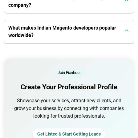
company?
What makes Indian Magento developers popular
worldwide?
Join Fixnhour
Create Your Professional Profile
Showcase your services, attract new clients, and
grow your business by connecting with companies
looking for trusted professionals.
Get Listed & Start Getting Leads