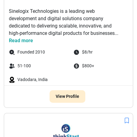
Sinelogix Technologies is a leading web
development and digital solutions company
dedicated to delivering scalable, innovative, and
high-performance digital products for businesses...
Read more
Founded 2010
$8/hr
51-100
$800+
Vadodara, India
View Profile