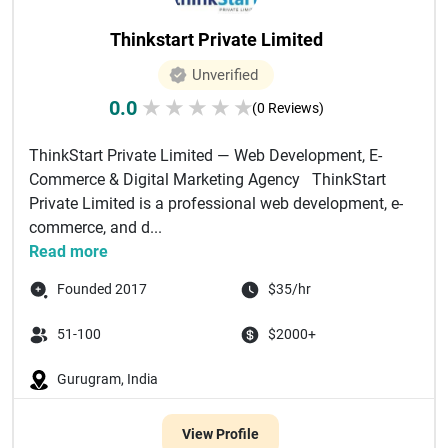
Thinkstart Private Limited
Unverified
0.0
★
★
★
★
★
(0 Reviews)
ThinkStart Private Limited — Web Development, E-
Commerce & Digital Marketing Agency ThinkStart
Private Limited is a professional web development, e-
commerce, and d...
Read more
Founded 2017
$35/hr
51-100
$2000+
Gurugram, India
View Profile