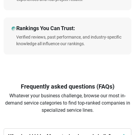
Rankings You Can Trust:
Verified reviews, past performance, and industry-specific
knowledge all influence our rankings.
Frequently asked questions (FAQs)
Whatever your business challenge, browse our most in-
demand service categories to find top-ranked companies in
specialized service lines.