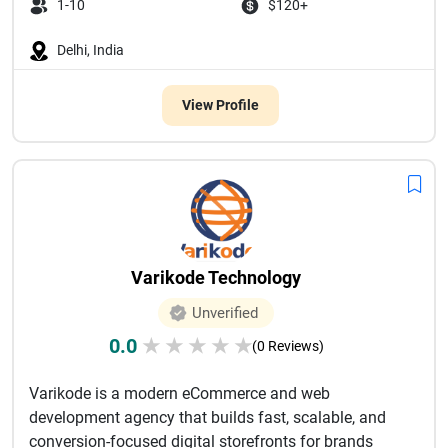
1-10
$120+
Delhi, India
View Profile
Varikode Technology
Unverified
0.0
★
★
★
★
★
(0 Reviews)
Varikode is a modern eCommerce and web
development agency that builds fast, scalable, and
conversion-focused digital storefronts for brands