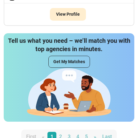
View Profile
Tell us what you need – we’ll match you with
top agencies in minutes.
Get My Matches
«
»
First
1
2
3
4
5
Last