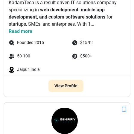
KadamTech is a result-driven IT solutions company
specializing in
web development, mobile app
development, and custom software solutions
for
startups, SMEs, and enterprises. With 1...
Read more
Founded 2015
$15/hr
50-100
$500+
Jaipur, India
View Profile