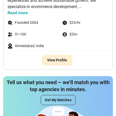
experiences and achieve sustainable growth. We
specialize in ecommerce development, ...
Read more
Founded 2004
$25/hr
51-100
$20+
Ahmedabad, India
View Profile
Tell us what you need – we’ll match you with
top agencies in minutes.
Get My Matches