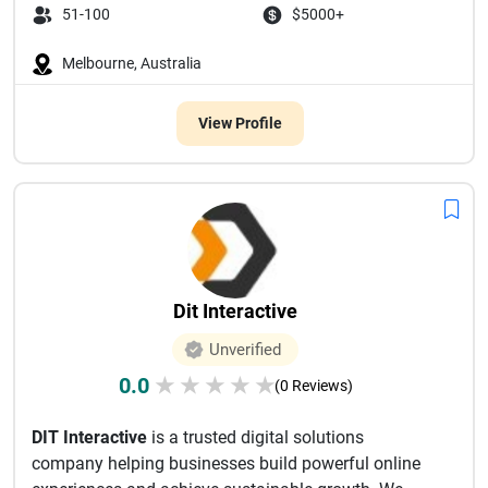
51-100
$5000+
Melbourne, Australia
View Profile
Dit Interactive
Unverified
0.0
★
★
★
★
★
(0 Reviews)
DIT Interactive
is a trusted digital solutions
company helping businesses build powerful online