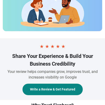
★
★
★
★
★
Share Your Experience & Build Your
Business Credibility
Your review helps companies grow, improves trust, and
increases visibility on Google
Write a Review & Get Featured