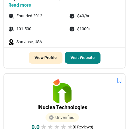
Read more
Founded 2012
$40/hr
101-500
$1000+
San Jose, USA
View Profile
Visit Website
iNuclea Technologies
Unverified
0.0
★
★
★
★
★
(0 Reviews)