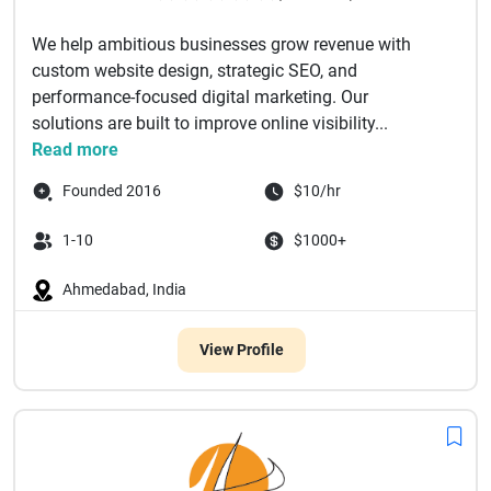
We help ambitious businesses grow revenue with
custom website design, strategic SEO, and
performance-focused digital marketing. Our
solutions are built to improve online visibility...
Read more
Founded 2016
$10/hr
1-10
$1000+
Ahmedabad, India
View Profile