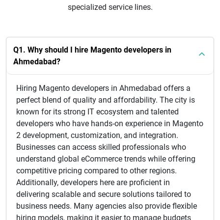
specialized service lines.
Q1. Why should I hire Magento developers in
Ahmedabad?
Hiring Magento developers in Ahmedabad offers a
perfect blend of quality and affordability. The city is
known for its strong IT ecosystem and talented
developers who have hands-on experience in Magento
2 development, customization, and integration.
Businesses can access skilled professionals who
understand global eCommerce trends while offering
competitive pricing compared to other regions.
Additionally, developers here are proficient in
delivering scalable and secure solutions tailored to
business needs. Many agencies also provide flexible
hiring models, making it easier to manage budgets