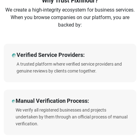
Why Trust Fixnhour?
We create a high-integrity ecosystem for business services.
When you browse companies on our platform, you are
backed by:
Verified Service Providers:
A trusted platform where verified service providers and
genuine reviews by clients come together.
Manual Verification Process:
We verify all registered businesses and projects
undertaken by them through an official process of manual
verification.