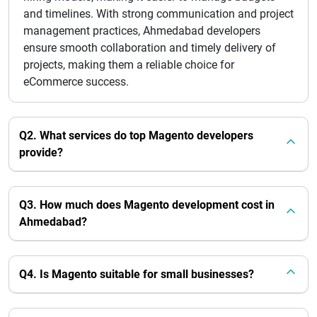
and timelines. With strong communication and project
management practices, Ahmedabad developers
ensure smooth collaboration and timely delivery of
projects, making them a reliable choice for
eCommerce success.
Q2. What services do top Magento developers
provide?
Q3. How much does Magento development cost in
Ahmedabad?
Q4. Is Magento suitable for small businesses?