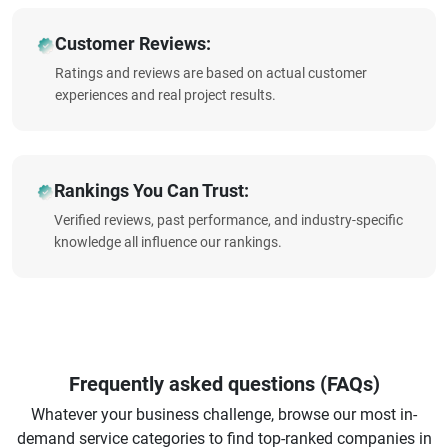
Customer Reviews:
Ratings and reviews are based on actual customer
experiences and real project results.
Rankings You Can Trust:
Verified reviews, past performance, and industry-specific
knowledge all influence our rankings.
Frequently asked questions (FAQs)
Whatever your business challenge, browse our most in-
demand service categories to find top-ranked companies in