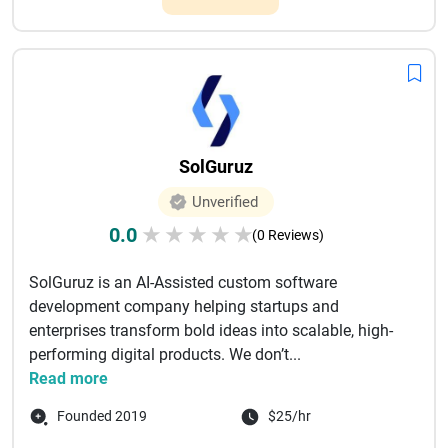
SolGuruz
Unverified
0.0
★
★
★
★
★
(0 Reviews)
SolGuruz is an AI-Assisted custom software
development company helping startups and
enterprises transform bold ideas into scalable, high-
performing digital products. We don’t...
Read more
Founded 2019
$25/hr