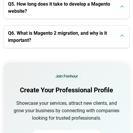
Q5. How long does it take to develop a Magento
website?
Q6. What is Magento 2 migration, and why is it
important?
Join Fixnhour
Create Your Professional Profile
Showcase your services, attract new clients, and
grow your business by connecting with companies
looking for trusted professionals.