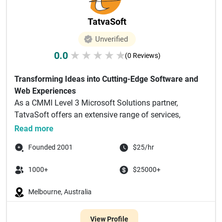
TatvaSoft
Unverified
0.0
★
★
★
★
★
(0 Reviews)
Transforming Ideas into Cutting-Edge Software and
Web Experiences
As a CMMI Level 3 Microsoft Solutions partner,
TatvaSoft offers an extensive range of services,
including but n...
Read more
Founded 2001
$25/hr
1000+
$25000+
Melbourne, Australia
View Profile