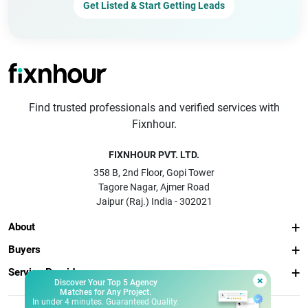
Get Listed & Start Getting Leads
Find trusted professionals and verified services with
Fixnhour.
FIXNHOUR PVT. LTD.
358 B, 2nd Floor, Gopi Tower
Tagore Nagar, Ajmer Road
Jaipur (Raj.) India - 302021
About
Buyers
Service Providers
×
Discover Your Top 5 Agency
Matches for Any Project.
In under 4 minutes. Guaranteed Quality.