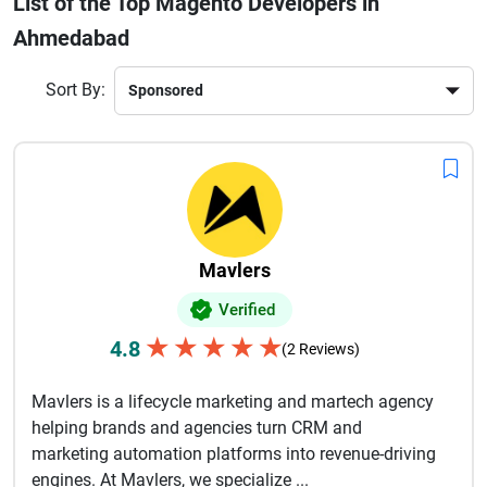
List of the Top Magento Developers in
businesses benefit from tailored Magento solutions that
Ahmedabad
align with their goals. Many companies also offer ongoing
support, maintenance, and performance optimization
services to ensure smooth operations.By leveraging
Sort By:
advanced technologies and industry best practices,
Ahmedabad-based Magento developers help brands stay
competitive in the digital marketplace. Choosing the right
team ensures faster delivery, cost-effective solutions, and
long-term success for your eCommerce business.
Mavlers
Verified
★
★
★
★
★
4.8
(2 Reviews)
Mavlers is a lifecycle marketing and martech agency
helping brands and agencies turn CRM and
marketing automation platforms into revenue-driving
engines. At Mavlers, we specialize ...