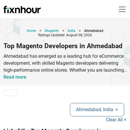
Home
>
Magento
>
India
>
Ahmedabad
Ratings Updated: August 08, 2026
Top Magento Developers in Ahmedabad
Ahmedabad has emerged as a leading hub for eCommerce
development, with skilled Magento developers delivering
high-performance online stores. Whether you are launching
a new eCommerce platform or upgrading to Magento 2,
Read more
choosing the right development partner is crucial. Top
Magento developers in Ahmedabad specialize in custom
Magento development, theme customization, extension
development, and seamless third-party integrations.These
Ahmedabad, India
×
experts focus on building secure, scalable, and user-friendly
eCommerce websites that enhance customer experience
Clear All ×
and drive conversions. From startups to large enterprises,