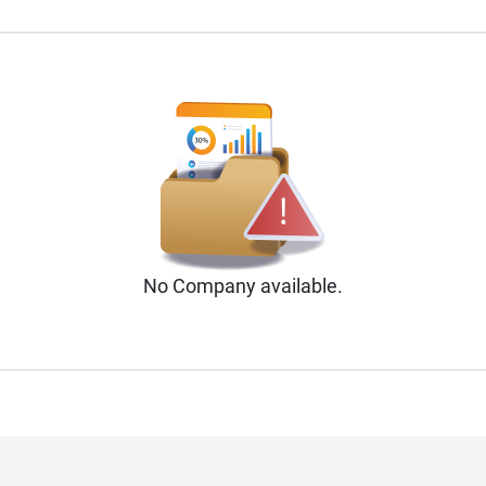
No
Company
available.