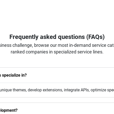
Frequently asked questions (FAQs)
iness challenge, browse our most in-demand service categ
ranked companies in specialized service lines.
specialize in?
nique themes, develop extensions, integrate APIs, optimize sp
elopment?