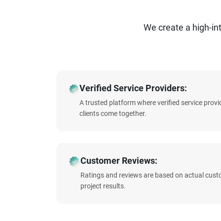
We create a high-i
Verified Service Providers:
A trusted platform where verified service prov
clients come together.
Customer Reviews:
Ratings and reviews are based on actual cust
project results.