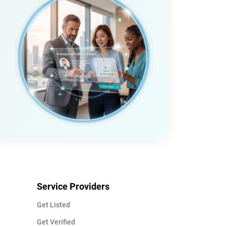
Service Providers
Get Listed
Get Verified