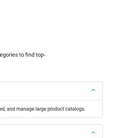
ories to find top-
eed, and manage large product catalogs.