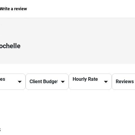
Write a review
ochelle
ces
Hourly Rate
s