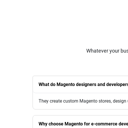
Whatever your bus
What do Magento designers and developers 
They create custom Magento stores, design u
Why choose Magento for e-commerce dev