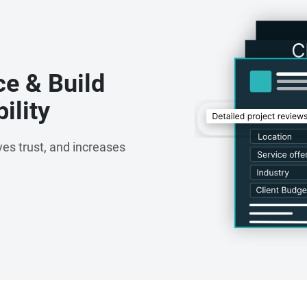
ce & Build
ility
es trust, and increases