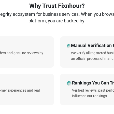
Why Trust Fixnhour?
ntegrity ecosystem for business services. When you brow
platform, you are backed by:
Manual Verification 
iders and genuine reviews by
We verify all registered bu
an official process of manua
Rankings You Can Tr
omer experiences and real
Verified reviews, past per
influence our rankings.