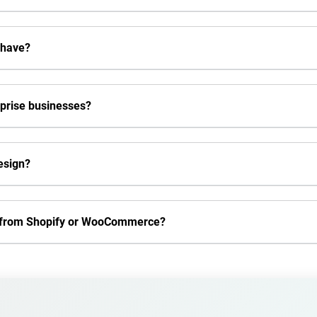
 have?
rprise businesses?
esign?
e from Shopify or WooCommerce?