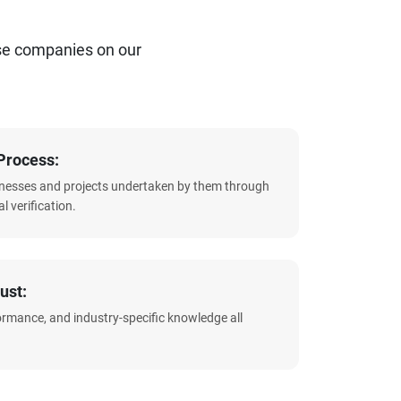
se companies on our
Process:
sinesses and projects undertaken by them through
l verification.
ust:
formance, and industry-specific knowledge all