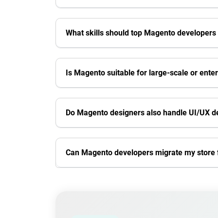
What skills should top Magento developers
Is Magento suitable for large-scale or ente
Do Magento designers also handle UI/UX d
Can Magento developers migrate my stor