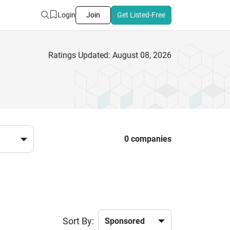
Login
Join
Get Listed-Free
Ratings Updated: August 08, 2026
0 companies
Sort By: