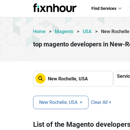
Find Services
Home
>
Magento
>
USA
>
New Rochelle
top magento developers in New-R
Servi
New Rochelle, USA
×
Clear All ×
List of the Magento developer