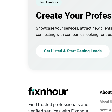
Join Fixnhour
Create Your Profes
Showcase your services, attract new client
connecting with companies looking for trus
Get Listed & Start Getting Leads
About
About 
Find trusted professionals and
News &
verified services with Fixnhour.