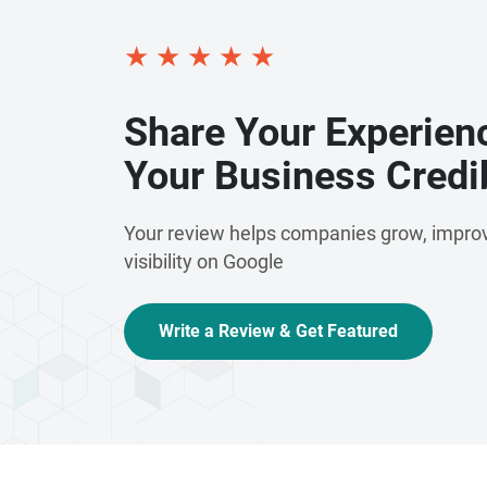
★
★
★
★
★
Share Your Experien
Your Business Credib
Your review helps companies grow, improv
visibility on Google
Write a Review & Get Featured