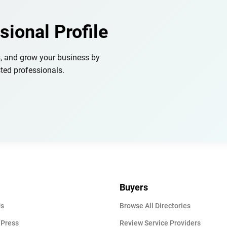
sional Profile
s, and grow your business by
ted professionals.
Buyers
Us
Browse All Directories
 Press
Review Service Providers