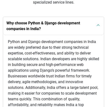
specialized service lines.
Why choose Python & Django development
companies in India?
Python and Django development companies in India
are widely preferred due to their strong technical
expertise, cost-effectiveness, and ability to deliver
scalable solutions. Indian developers are highly skilled
in building secure and high-performance web
applications using Django’s powerful framework.
Businesses worldwide trust Indian firms for timely
delivery, agile methodologies, and innovative
solutions. Additionally, India offers a large talent pool,
making it easier for companies to scale development
teams quickly. This combination of quality,
affordability, and reliability makes India a top