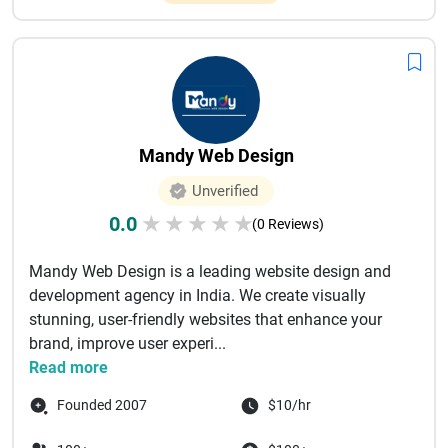
Mandy Web Design
Unverified
0.0
★
★
★
★
★
(0 Reviews)
Mandy Web Design is a leading website design and
development agency in India. We create visually
stunning, user-friendly websites that enhance your
brand, improve user experi...
Read more
Founded 2007
$10/hr