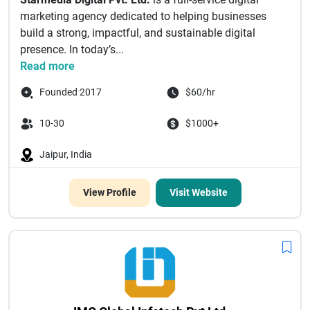
marketing agency dedicated to helping businesses
build a strong, impactful, and sustainable digital
presence. In today’s...
Read more
Founded 2017
$60/hr
10-30
$1000+
Jaipur, India
View Profile
Visit Website