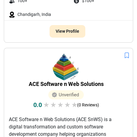
100+
$100+
Chandigarh, India
View Profile
ACE Software n Web Solutions
Unverified
0.0
★
★
★
★
★
(0 Reviews)
ACE Software n Web Solutions (ACE SnWS) is a
digital transformation and custom software
development company helping organizations