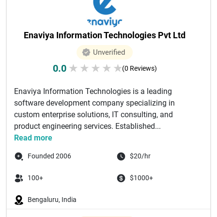
Enaviya Information Technologies Pvt Ltd
Unverified
0.0
★
★
★
★
★
(0 Reviews)
Enaviya Information Technologies is a leading
software development company specializing in
custom enterprise solutions, IT consulting, and
product engineering services. Established...
Read more
Founded 2006
$20/hr
100+
$1000+
Bengaluru, India