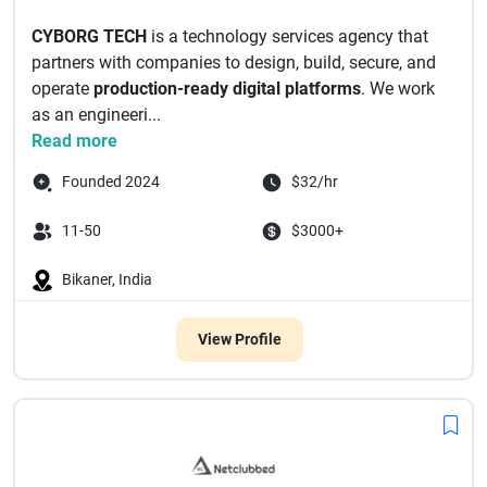
CYBORG TECH
is a technology services agency that
partners with companies to design, build, secure, and
operate
production-ready digital platforms
. We work
as an engineeri...
Read more
Founded 2024
$32/hr
11-50
$3000+
Bikaner, India
View Profile