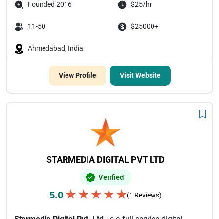
Founded 2016
$25/hr
11-50
$25000+
Ahmedabad, India
View Profile
Visit Website
STARMEDIA DIGITAL PVT LTD
Verified
★
★
★
★
★
5.0
(1 Reviews)
Starmedia Digital Pvt. Ltd.
is a full-service digital