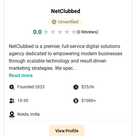
NetClubbed
Unverified
0.0
★
★
★
★
★
(0 Reviews)
NetClubbed is a premier, full-service digital solutions
agency dedicated to empowering modern businesses
through scalable technology and result-driven
marketing strategies. We spec...
Read more
Founded 2023
$25/hr
10-30
$1000+
Noida, India
View Profile