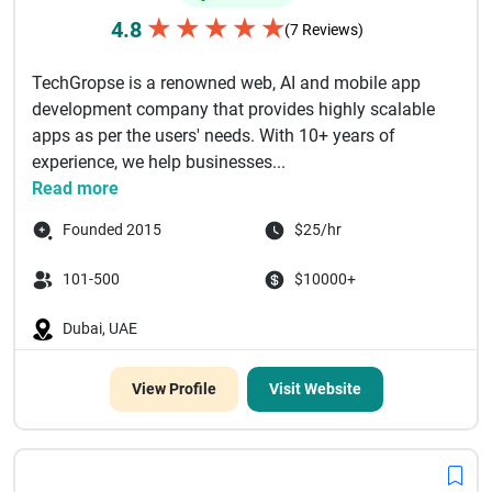
★
★
★
★
★
4.8
(7 Reviews)
TechGropse is a renowned web, AI and mobile app
development company that provides highly scalable
apps as per the users' needs. With 10+ years of
experience, we help businesses...
Read more
Founded 2015
$25/hr
101-500
$10000+
Dubai, UAE
View Profile
Visit Website