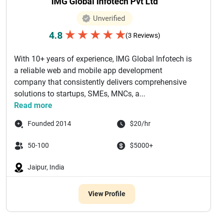
IMG Global Infotech Pvt Ltd
Unverified
★
★
★
★
★
4.8
(3 Reviews)
With 10+ years of experience, IMG Global Infotech is
a reliable web and mobile app development
company that consistently delivers comprehensive
solutions to startups, SMEs, MNCs, a...
Read more
Founded 2014
$20/hr
50-100
$5000+
Jaipur, India
View Profile