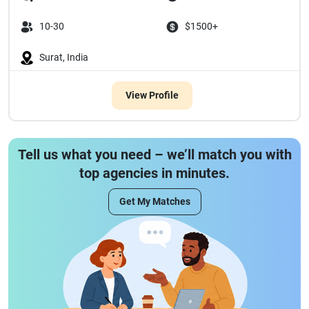
10-30
$1500+
Surat, India
View Profile
Tell us what you need – we’ll match you with
top agencies in minutes.
Get My Matches