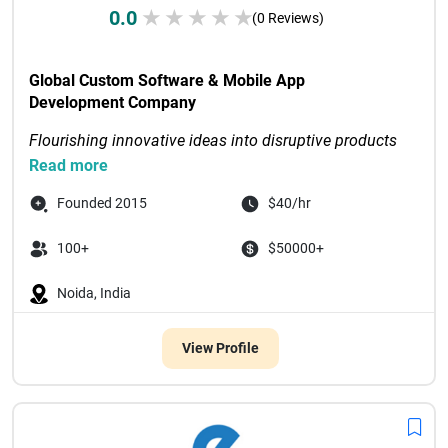
0.0
★
★
★
★
★
(0 Reviews)
Global Custom Software & Mobile App 
Development Company
Flourishing innovative ideas into disruptive products 
through digital-first solutions
Read more
Recognized as Tech Com...

Founded 2015
$40/hr
100+
$50000+
Noida, India
View Profile