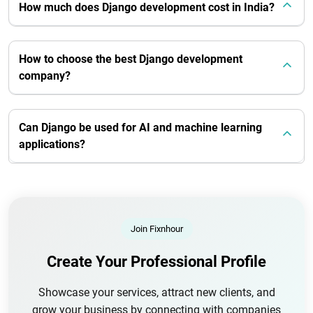
How much does Django development cost in India?
How to choose the best Django development
company?
Can Django be used for AI and machine learning
applications?
Join Fixnhour
Create Your Professional Profile
Showcase your services, attract new clients, and
grow your business by connecting with companies