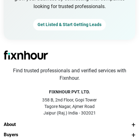
looking for trusted professionals.
Get Listed & Start Getting Leads
Find trusted professionals and verified services with
Fixnhour.
FIXNHOUR PVT. LTD.
358 B, 2nd Floor, Gopi Tower
Tagore Nagar, Ajmer Road
Jaipur (Raj.) India - 302021
About
Buyers