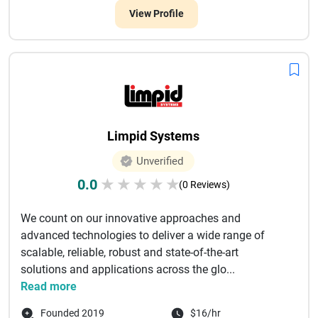
View Profile
Limpid Systems
Unverified
0.0
★
★
★
★
★
(0 Reviews)
We count on our innovative approaches and
advanced technologies to deliver a wide range of
scalable, reliable, robust and state-of-the-art
solutions and applications across the glo...
Read more
Founded 2019
$16/hr