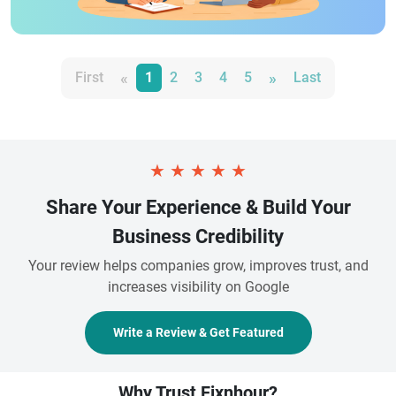
«
»
First
1
2
3
4
5
Last
★
★
★
★
★
Share Your Experience & Build Your
Business Credibility
Your review helps companies grow, improves trust, and
increases visibility on Google
Write a Review & Get Featured
Why Trust Fixnhour?