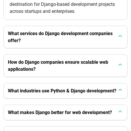
destination for Django-based development projects
across startups and enterprises.
What services do Django development companies
offer?
How do Django companies ensure scalable web
applications?
What industries use Python & Django development?
What makes Django better for web development?