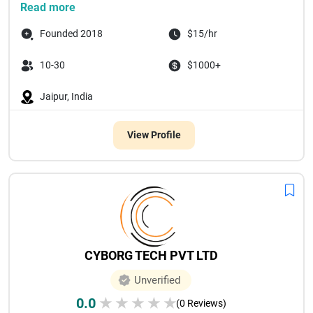
Read more
Founded 2018
$15/hr
10-30
$1000+
Jaipur, India
View Profile
CYBORG TECH PVT LTD
Unverified
0.0
★
★
★
★
★
(0 Reviews)