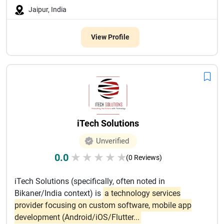
Jaipur, India
View Profile
iTech Solutions
Unverified
0.0
★
★
★
★
★
(0 Reviews)
iTech Solutions (specifically, often noted in
Bikaner/India context) is
a technology services
provider focusing on custom software, mobile app
development (Android/iOS/Flutter...