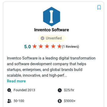
Inventco Software
Unverified
★
★
★
★
★
5.0
(1 Reviews)
Inventco Software is a leading digital transformation
and software development company that helps
startups, enterprises, and global brands build
scalable, innovative, and high-perf...
Read more
Founded 2013
$25/hr
50-100
$5000+