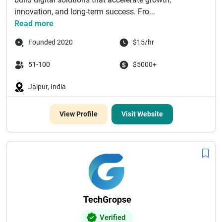
innovation, and long-term success. Fro...
Read more
Founded 2020
$15/hr
51-100
$5000+
Jaipur, India
View Profile
Visit Website
TechGropse
Verified