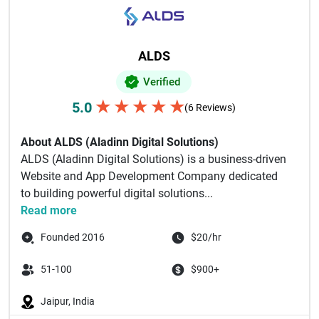
ALDS
Verified
★
★
★
★
★
5.0
(6 Reviews)
About ALDS (Aladinn Digital Solutions)
ALDS (Aladinn Digital Solutions) is a business-driven
Website and App Development Company dedicated
to building powerful digital solutions...
Read more
Founded 2016
$20/hr
51-100
$900+
Jaipur, India