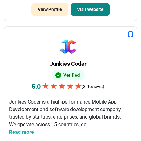
View Profile
Visit Website
Junkies Coder
Verified
★
★
★
★
★
5.0
(3 Reviews)
Junkies Coder is a high-performance Mobile App
Development and software development company
trusted by startups, enterprises, and global brands.
We operate across 15 countries, del...
Read more