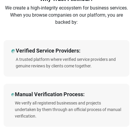
We create a high-integrity ecosystem for business services.
When you browse companies on our platform, you are
backed by:
Verified Service Providers:
A trusted platform where verified service providers and
genuine reviews by clients come together.
Manual Verification Process:
We verify all registered businesses and projects
undertaken by them through an official process of manual
verification.