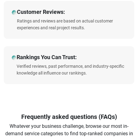
Customer Reviews:
Ratings and reviews are based on actual customer
experiences and real project results.
Rankings You Can Trust:
Verified reviews, past performance, and industry-specific
knowledge all influence our rankings.
Frequently asked questions (FAQs)
Whatever your business challenge, browse our most in-
demand service categories to find top-ranked companies in