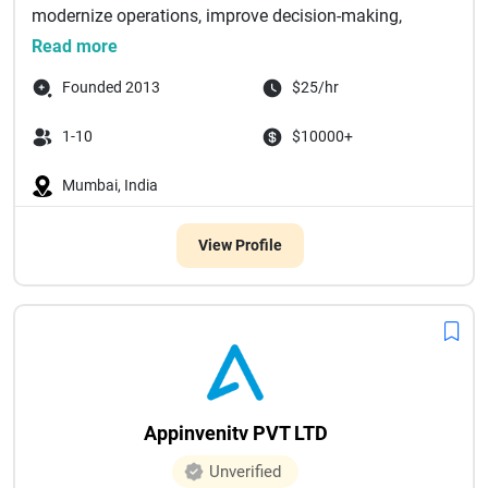
modernize operations, improve decision-making,
and...
Read more
Founded 2013
$25/hr
1-10
$10000+
Mumbai, India
View Profile
Appinvenitv PVT LTD
Unverified