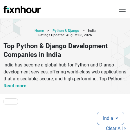
Home
>
Python & Django
>
India
Ratings Updated: August 08, 2026
Top Python & Django Development
Companies in India
India has become a global hub for Python and Django
development services, offering world-class web applications
that are scalable, secure, and high-performing. Top Python &
Django development companies in India specialize in
Read more
building custom web platforms, enterprise-grade software,
REST APIs, SaaS products, and AI-powered applications.
These companies leverage Django’s robust framework and
Python’s versatility to deliver fast, reliable, and future-ready
India
×
digital solutions.
Businesses choose Indian Django development firms due to
Clear All ×