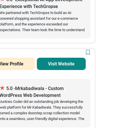
dependable mobile app development partner.
Experience with TechGropse
We partnered with TechGropse to build an AI-
powered shopping assistant for our e-commerce
platform, and the experience exceeded our
expectations. Their team took the time to understand
our requirements, communicated clearly throughout
the project, and delivered every milestone on
schedule. The AI app was intuitive, integrated
seamlessly with our existing platform, and
significantly improved the customer shopping
View Profile
Visit Website
experience through personalized recommendations
and instant support. Even after launch, the team
remained responsive and quickly addressed our
feedback. We appreciated their professionalism,
★
technical expertise, and commitment to quality. We
5.0 -Mrkabadiwala - Custom
would happily work with TechGropse again for future
WordPress Web Development
AI and digital development projects.
Junkies Coder did an outstanding job developing the
web platform for Mr Kabadiwala. They successfully
turned a complex doorstep scrap collection model
into a seamless, user-friendly digital experience. The
automated scraping price calculators, smooth