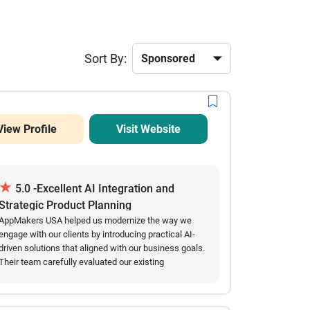
Sort By:
View Profile
Visit Website
★
5.0 -Excellent AI Integration and
Strategic Product Planning
AppMakers USA helped us modernize the way we
engage with our clients by introducing practical AI-
driven solutions that aligned with our business goals.
Their team carefully evaluated our existing
workflows before recommending conversational AI
features, multilingual capabilities, and user behavior
insights that genuinely improved our customer