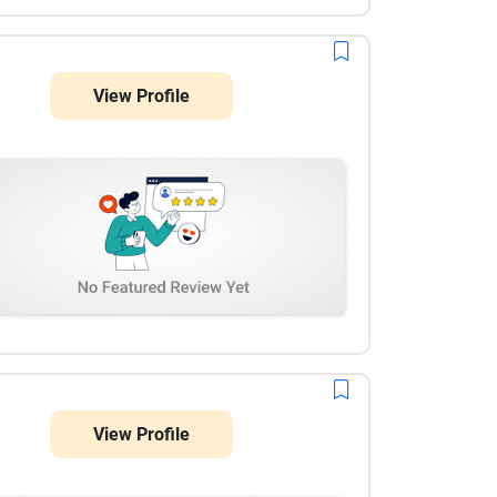
scheduling features, and secure digital payment
integrations work flawlessly. Their team showed
great technical expertise in custom web
development, handled our requirements
View Profile
professionally, and delivered the project on time.
Highly recommended for any complex enterprise or
marketplace development!
View Profile