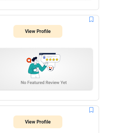
View Profile
View Profile