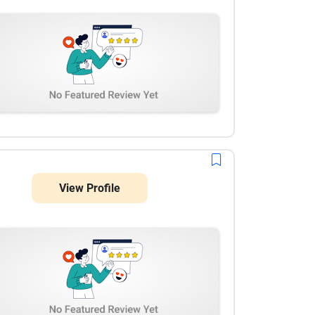
View Profile