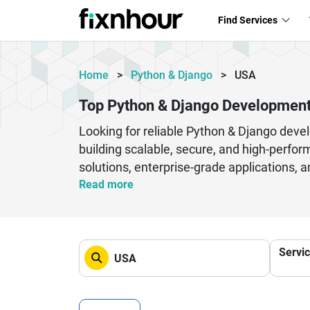
Find Services
Home
>
Python & Django
>
USA
Top Python & Django Developmen
Looking for reliable Python & Django dev
building scalable, secure, and high-perfo
solutions, enterprise-grade applications
expertise with industry knowledge to ensu
Read more
systems, these companies cater to busines
experienced developers, agile methodologi
quality standards. Whether you need API 
Servi
experience in providing end-to-end Python