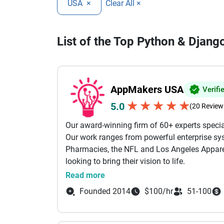
USA
×
Clear All ×
List of the Top Python & Dja
AppMakers USA
Verifi
★
★
★
★
★
5.0
(20 Review
Our award-winning firm of 60+ experts specia
Our work ranges from powerful enterprise sys
Pharmacies, the NFL and Los Angeles Apparel
looking to bring their vision to life.
Read more
Our services include: AI Powered Developmen
Founded 2014
$100/hr
51-100
Development, Custom Software Development B
Shopify Our engineers come from the likes of
Between them, we specialize in technologies li