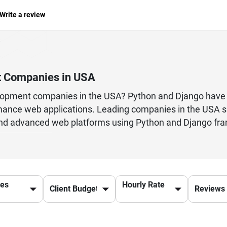
Write a review
t Companies in USA
elopment companies in the USA? Python and Django have 
rmance web applications. Leading companies in the USA s
, and advanced web platforms using Python and Django f
re fast, reliable, and cost-effective solutions. From e
ses of all sizes. By choosing the top Python & Django d
es, and cutting-edge tools that ensure your project is de
integration, web app development, or maintenance supp
ces
Hourly Rate
 & Django solutions.