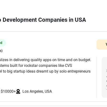
ngo Development Companies in USA
ed
s)
lizes in delivering quality apps on time and on budget.
tems built for rockstar companies like CVS
 to big startup ideas dreamt up by solo entrepreneurs
t, Full UI/UX Design, Mobile Development, Web
$10000+
Los Angeles, USA
ackend, Servers & Infrastructure WordPress, Wix, and
 MIT, Stanford, and UCLA, and are focused in the USA.
ke React, React Native, Flutter, Node, Swift, Android,