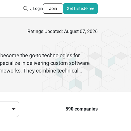
Login
Join
Get Listed-Free
Ratings Updated: August 07, 2026
become the go-to technologies for
pecialize in delivering custom software
rameworks. They combine technical
Commerce platforms to complex backend
evelopment firms, you gain access to
livered on time and meets the highest
ort, these companies have proven
590 companies