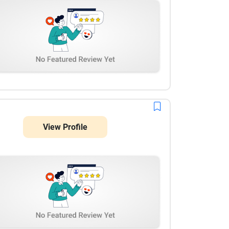
View Profile