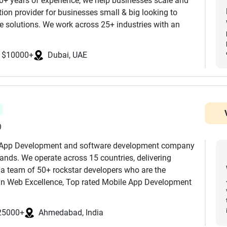
10+ years of experience, we help businesses scale and
ion provider for businesses small & big looking to
 solutions. We work across 25+ industries with an
omation, data-driven decisions, and next-level
focus more on quality and security than delivering
y. We are ISO certified and abide by the rules of SOC 2
$10000+
Dubai, UAE
ordable App Development Companies without
 enterprises modernizing complex systems, we provide
ystems into modern, scalable software.
nt lifecycle. Our commitment to transparency,
helped businesses across global markets accelerate
expectations.
continuous integration, automation, and seamless
)
e App Development and software development company
brands. We operate across 15 countries, delivering
 a team of 50+ rockstar developers who are the
ion Development Company in India to scale your team
 in Web Excellence, Top rated Mobile App Development
eFirms along with AI/ML, Blockchain, AI Consulting
ilding modern, scalable, and future-ready digital
25000+
Ahmedabad, India
n between. Trust and hire Junkies Coder for your
📱