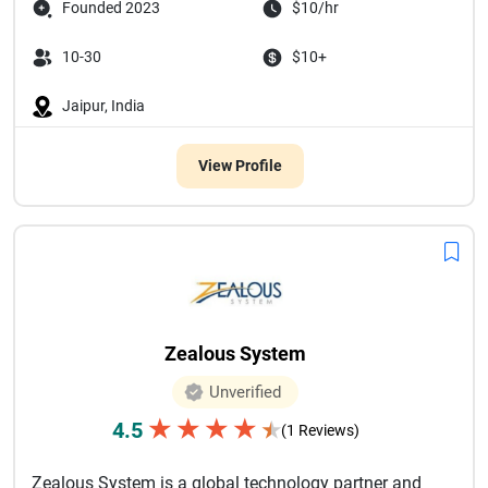
Founded 2023
$10/hr
10-30
$10+
Jaipur, India
View Profile
Zealous System
Unverified
★
★
★
★
4.5
★
(1 Reviews)
Zealous System is a global technology partner and