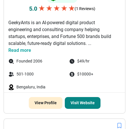
★
★
★
★
★
5.0
(1 Reviews)
GeekyAnts is an AI-powered digital product
engineering and consulting company helping
startups, enterprises, and Fortune 500 brands build
scalable, future-ready digital solutions. ...
Read more
Founded 2006
$49/hr
501-1000
$10000+
Bengaluru, India
View Profile
Visit Website