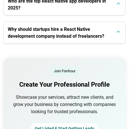
Who are the top React Native app developers in
2025?
Why should startups hire a React Native
development company instead of freelancers?
Join Fixnhour
Create Your Professional Profile
Showcase your services, attract new clients, and
grow your business by connecting with companies
looking for trusted professionals.
Get Listed & Start Getting Leads