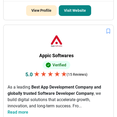
View Profile
Visit Website
Appic Softwares
Verified
★
★
★
★
★
5.0
(15 Reviews)
As a leading
Best App Development Company and
globally trusted Software Developer Company
, we
build digital solutions that accelerate growth,
innovation, and long-term success. Fro...
Read more