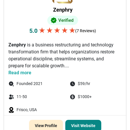
Zenphry
Verified
★
★
★
★
★
5.0
(7 Reviews)
Zenphry
is a business restructuring and technology
transformation firm that helps organizations restore
operational discipline, streamline systems, and
prepare for scalable growth....
Read more
Founded 2021
$59/hr
11-50
$1000+
Frisco, USA
View Profile
Visit Website