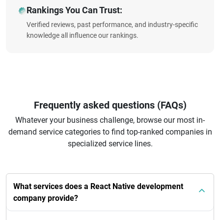
Rankings You Can Trust:
Verified reviews, past performance, and industry-specific
knowledge all influence our rankings.
Frequently asked questions (FAQs)
Whatever your business challenge, browse our most in-
demand service categories to find top-ranked companies in
specialized service lines.
What services does a React Native development
company provide?