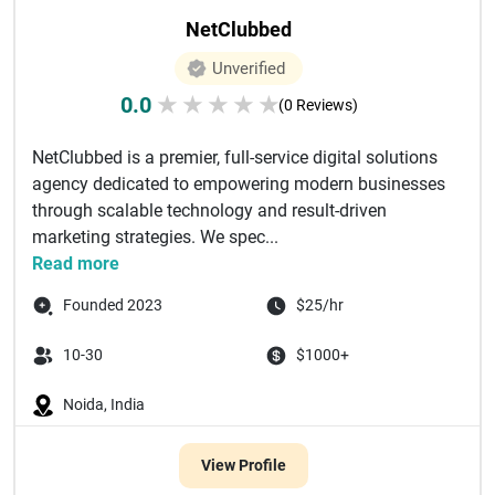
NetClubbed
Unverified
0.0
★
★
★
★
★
(0 Reviews)
NetClubbed is a premier, full-service digital solutions
agency dedicated to empowering modern businesses
through scalable technology and result-driven
marketing strategies. We spec...
Read more
Founded 2023
$25/hr
10-30
$1000+
Noida, India
View Profile