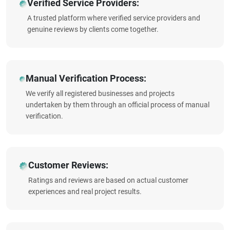
Verified Service Providers:
A trusted platform where verified service providers and
genuine reviews by clients come together.
Manual Verification Process:
We verify all registered businesses and projects
undertaken by them through an official process of manual
verification.
Customer Reviews:
Ratings and reviews are based on actual customer
experiences and real project results.