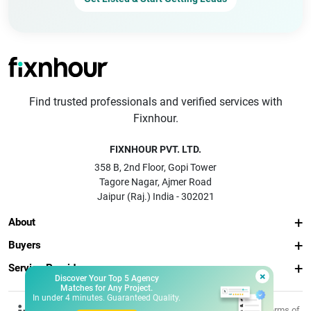
Find trusted professionals and verified services with
Fixnhour.
FIXNHOUR PVT. LTD.
358 B, 2nd Floor, Gopi Tower
Tagore Nagar, Ajmer Road
Jaipur (Raj.) India - 302021
About
Buyers
Service Providers
×
Discover Your Top 5 Agency
Matches for Any Project.
In under 4 minutes. Guaranteed Quality.
© 2026 Fixnhour
Privacy
Terms of