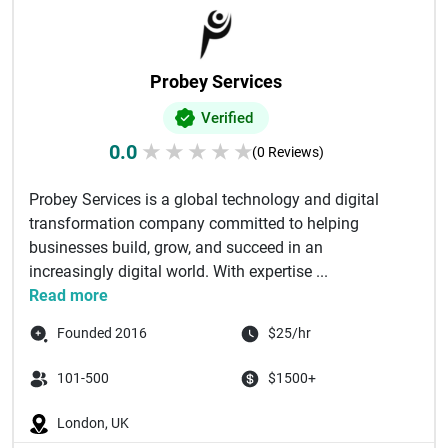
Probey Services
Verified
0.0
★
★
★
★
★
(0 Reviews)
Probey Services is a global technology and digital
transformation company committed to helping
businesses build, grow, and succeed in an
increasingly digital world. With expertise ...
Read more
Founded 2016
$25/hr
101-500
$1500+
London, UK