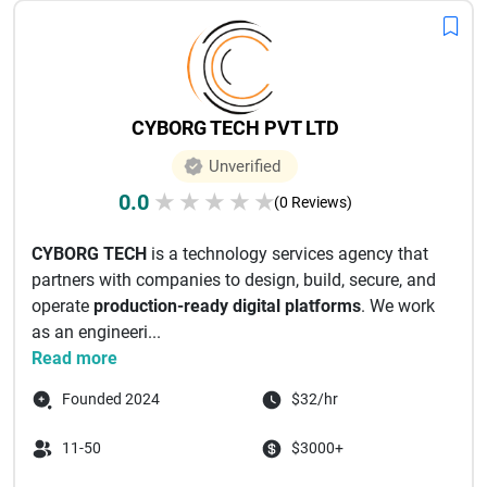
CYBORG TECH PVT LTD
Unverified
0.0
★
★
★
★
★
(0 Reviews)
CYBORG TECH
is a technology services agency that
partners with companies to design, build, secure, and
operate
production-ready digital platforms
. We work
as an engineeri...
Read more
Founded 2024
$32/hr
11-50
$3000+