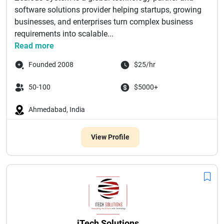
software solutions provider helping startups, growing
businesses, and enterprises turn complex business
requirements into scalable...
Read more
Founded 2008
$25/hr
50-100
$5000+
Ahmedabad, India
View Profile
iTech Solutions