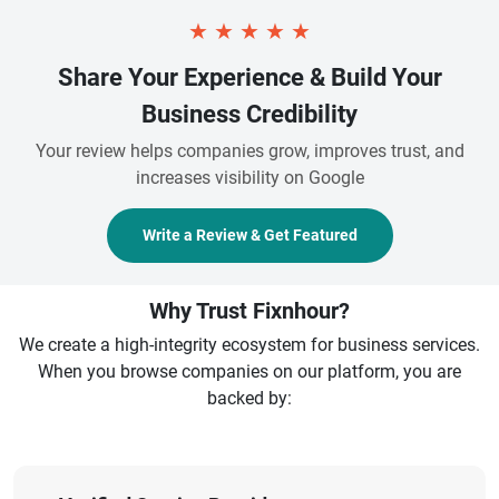
★
★
★
★
★
Share Your Experience & Build Your
Business Credibility
Your review helps companies grow, improves trust, and
increases visibility on Google
Write a Review & Get Featured
Why Trust Fixnhour?
We create a high-integrity ecosystem for business services.
When you browse companies on our platform, you are
backed by: