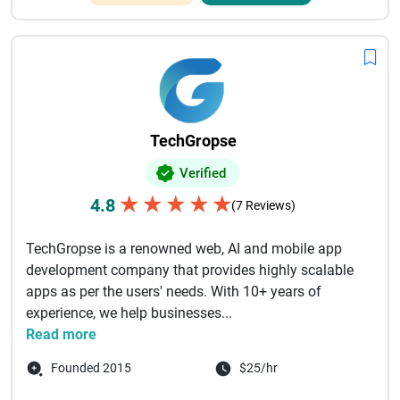
TechGropse
Verified
★
★
★
★
★
4.8
(7 Reviews)
TechGropse is a renowned web, AI and mobile app
development company that provides highly scalable
apps as per the users' needs. With 10+ years of
experience, we help businesses...
Read more
Founded 2015
$25/hr