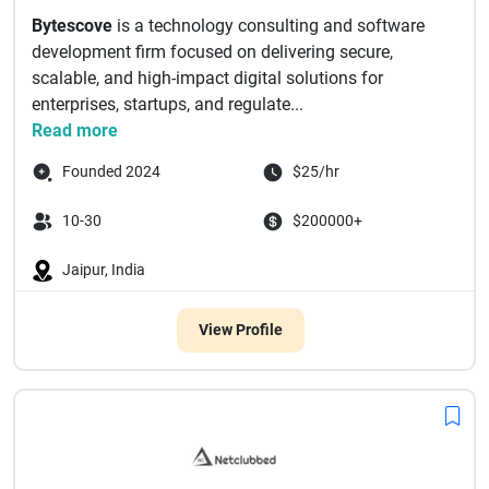
Bytescove
is a technology consulting and software
development firm focused on delivering secure,
scalable, and high-impact digital solutions for
enterprises, startups, and regulate...
Read more
Founded 2024
$25/hr
10-30
$200000+
Jaipur, India
View Profile