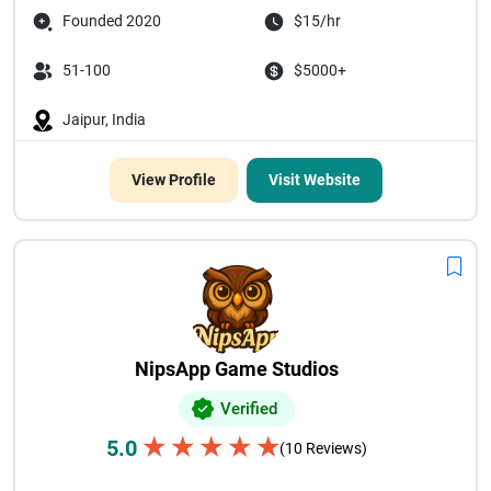
Founded 2020
$15/hr
51-100
$5000+
Jaipur, India
View Profile
Visit Website
NipsApp Game Studios
Verified
★
★
★
★
★
5.0
(10 Reviews)