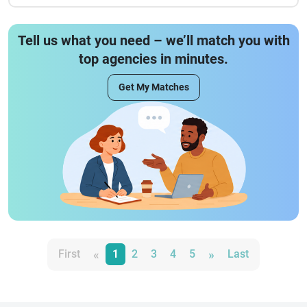
Tell us what you need – we’ll match you with
top agencies in minutes.
Get My Matches
«
»
First
1
2
3
4
5
Last