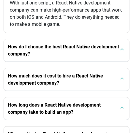
With just one script, a React Native development
company can make high-performance apps that work
on both iOS and Android. They do everything needed
to make a mobile game.
How do I choose the best React Native development
company?
How much does it cost to hire a React Native
development company?
How long does a React Native development
company take to build an app?