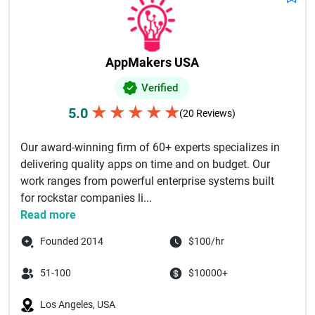
AppMakers USA
Verified
★
★
★
★
★
5.0
(20 Reviews)
Our award-winning firm of 60+ experts specializes in
delivering quality apps on time and on budget. Our
work ranges from powerful enterprise systems built
for rockstar companies li...
Read more
Founded 2014
$100/hr
51-100
$10000+
Los Angeles, USA