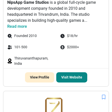
NipsApp Game Studios
is a global full-cycle game
development company founded in 2010 and
headquartered in Trivandrum, India. The studio
specializes in building high-quality games a...
Read more
Founded 2010
$18/hr
101-500
$2000+
Thiruvananthapuram,
India
View Profile
Visit Website