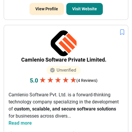
View Profile
Visit Website
Camlenio Software Private Limited.
Unverified
★
★
★
★
★
5.0
(4 Reviews)
Camlenio Software Pvt. Ltd. is a forward-thinking
technology company specializing in the development
of
custom, scalable, and secure software solutions
for businesses across divers...
Read more