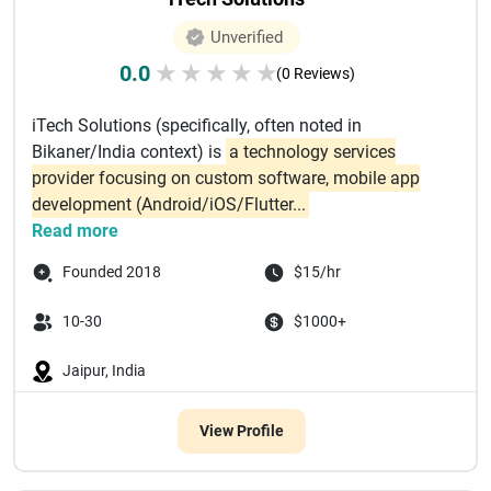
Unverified
0.0
★
★
★
★
★
(0 Reviews)
iTech Solutions (specifically, often noted in
Bikaner/India context) is
a technology services
provider focusing on custom software, mobile app
development (Android/iOS/Flutter...
Read more
Founded 2018
$15/hr
10-30
$1000+
Jaipur, India
View Profile