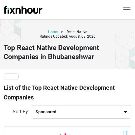
Home
>
React Native
Ratings Updated: August 08, 2026
Top React Native Development
Companies in Bhubaneshwar
List of the Top React Native Development
Companies
Sort By: