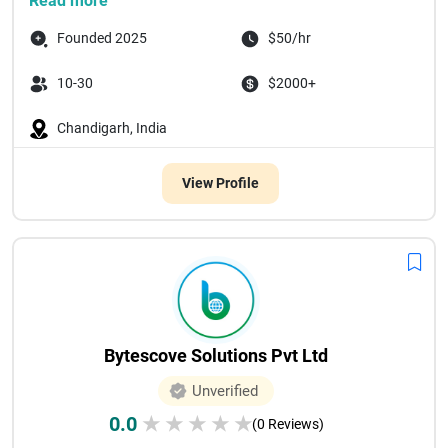
Read more
Founded 2025
$50/hr
10-30
$2000+
Chandigarh, India
View Profile
Bytescove Solutions Pvt Ltd
Unverified
0.0
★
★
★
★
★
(0 Reviews)