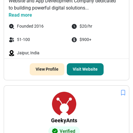
Website and App Development Company dedicated
to building powerful digital solutions...
Read more
Founded 2016
$20/hr
51-100
$900+
Jaipur, India
View Profile
Visit Website
GeekyAnts
Verified