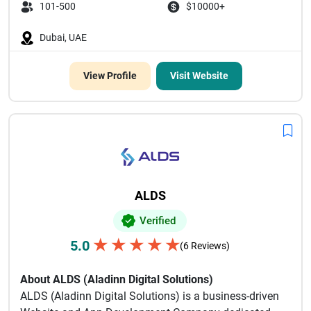
101-500
$10000+
Dubai, UAE
View Profile
Visit Website
ALDS
Verified
★
★
★
★
★
5.0
(6 Reviews)
About ALDS (Aladinn Digital Solutions)
ALDS (Aladinn Digital Solutions) is a business-driven