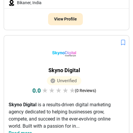
Bikaner, India
View Profile
Skyno Digital
Unverified
0.0
★
★
★
★
★
(0 Reviews)
Skyno Digital
is a results-driven digital marketing
agency dedicated to helping businesses grow,
compete, and succeed in the ever-evolving online
world. Built with a passion for in...