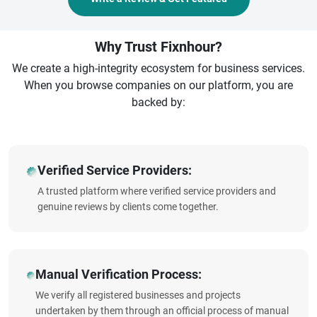
Why Trust Fixnhour?
We create a high-integrity ecosystem for business services.
When you browse companies on our platform, you are
backed by:
Verified Service Providers:
A trusted platform where verified service providers and
genuine reviews by clients come together.
Manual Verification Process:
We verify all registered businesses and projects
undertaken by them through an official process of manual