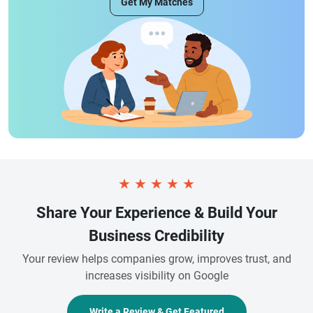
Get My Matches
★
★
★
★
★
Share Your Experience & Build Your
Business Credibility
Your review helps companies grow, improves trust, and
increases visibility on Google
Write a Review & Get Featured