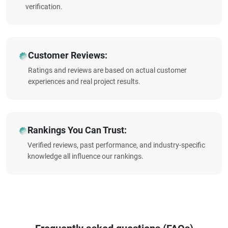
verification.
Customer Reviews:
Ratings and reviews are based on actual customer
experiences and real project results.
Rankings You Can Trust:
Verified reviews, past performance, and industry-specific
knowledge all influence our rankings.