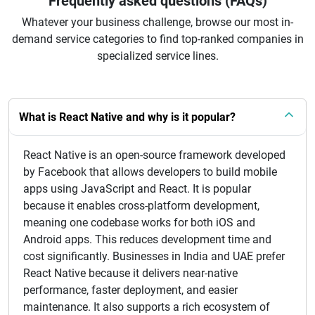
Frequently asked questions (FAQs)
Whatever your business challenge, browse our most in-
demand service categories to find top-ranked companies in
specialized service lines.
What is React Native and why is it popular?
React Native is an open-source framework developed
by Facebook that allows developers to build mobile
apps using JavaScript and React. It is popular
because it enables cross-platform development,
meaning one codebase works for both iOS and
Android apps. This reduces development time and
cost significantly. Businesses in India and UAE prefer
React Native because it delivers near-native
performance, faster deployment, and easier
maintenance. It also supports a rich ecosystem of