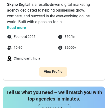
Skyno Digital
is a results-driven digital marketing
agency dedicated to helping businesses grow,
compete, and succeed in the ever-evolving online
world. Built with a passion for in...
Read more
Founded 2025
$50/hr
10-30
$2000+
Chandigarh, India
View Profile
Tell us what you need – we’ll match you with
top agencies in minutes.