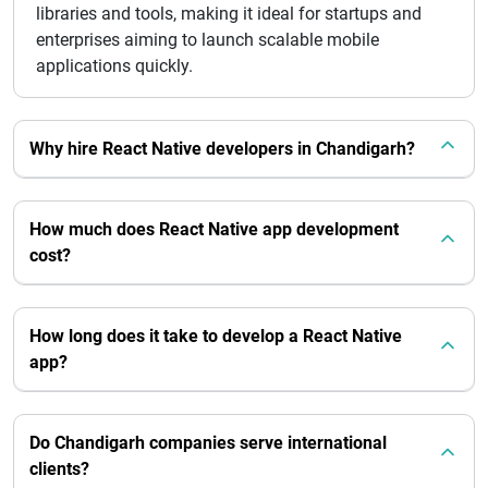
libraries and tools, making it ideal for startups and
enterprises aiming to launch scalable mobile
applications quickly.
Why hire React Native developers in Chandigarh?
How much does React Native app development
cost?
How long does it take to develop a React Native
app?
Do Chandigarh companies serve international
clients?