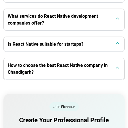
What services do React Native development
companies offer?
Is React Native suitable for startups?
How to choose the best React Native company in
Chandigarh?
Join Fixnhour
Create Your Professional Profile