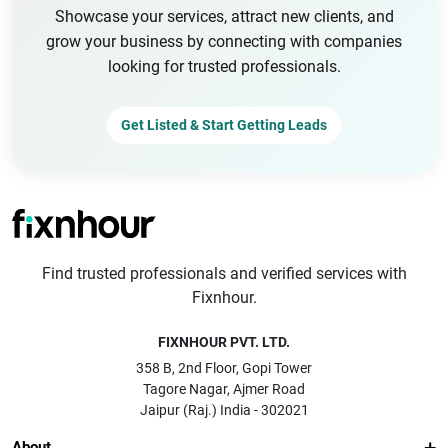
Showcase your services, attract new clients, and
grow your business by connecting with companies
looking for trusted professionals.
Get Listed & Start Getting Leads
Find trusted professionals and verified services with
Fixnhour.
FIXNHOUR PVT. LTD.
358 B, 2nd Floor, Gopi Tower
Tagore Nagar, Ajmer Road
Jaipur (Raj.) India - 302021
About