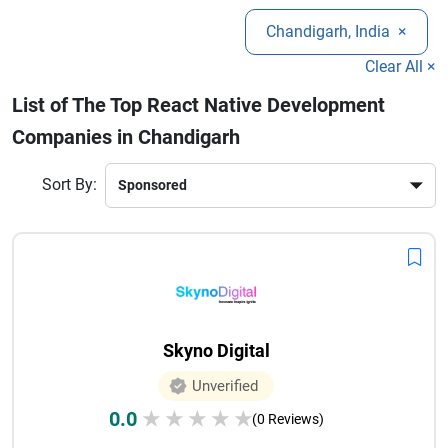
companies in Chandigarh specialize in UI/UX design,
growth.
Chandigarh, India
×
custom app development, API integration, and app
maintenance services.
Clear All ×
List of The Top React Native Development
Companies in Chandigarh
Sort By:
Skyno Digital
Unverified
0.0
★
★
★
★
★
(0 Reviews)