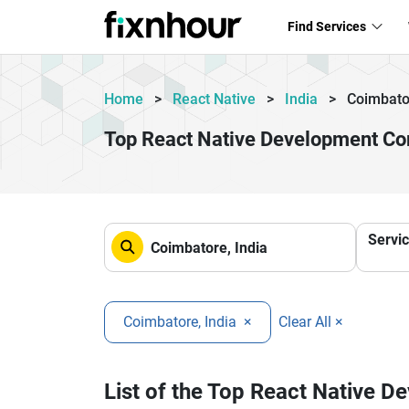
Find Services
Home
>
React Native
>
India
>
Coimbato
Top React Native Development Co
Servi
Coimbatore, India
×
Clear All ×
List of the Top React Native 