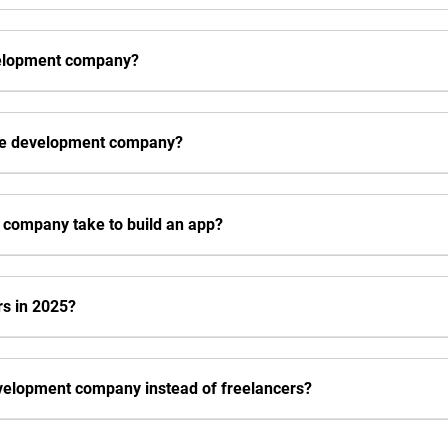
velopment company?
ive development company?
 company take to build an app?
rs in 2025?
evelopment company instead of freelancers?