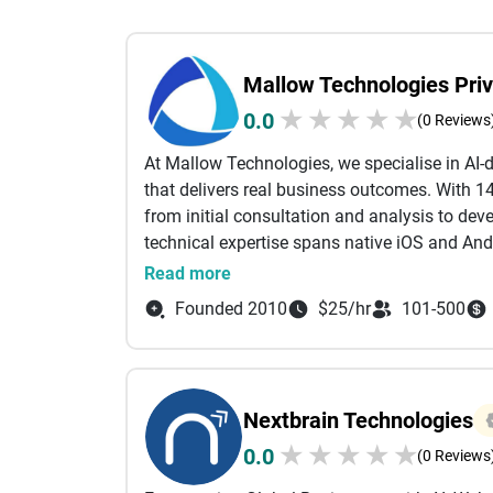
Mallow Technologies Priv
★
★
★
★
★
0.0
(0 Reviews
At Mallow Technologies, we specialise in AI
that delivers real business outcomes. With 14
from initial consultation and analysis to d
technical expertise spans native iOS and An
applications using PHP (Laravel), Ruby on Ra
Read more
Salesforce services tailored to help busine
Founded 2010
$25/hr
101-500
and drive growth. For front-end experiences,
HTML, and CSS to create intuitive, high-perfo
development practices, we enable businesses 
and predictive insights within their applicati
Nextbrain Technologies
Our cross-functional teams, including UI/UX 
★
★
★
★
★
0.0
specialists, and quality assurance testers, col
(0 Reviews
friendly solutions. The DevOps team ensures 