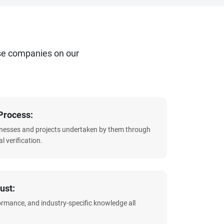
se companies on our
Process:
sinesses and projects undertaken by them through
l verification.
ust:
formance, and industry-specific knowledge all