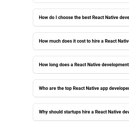
How do I choose the best React Native de
How much does it cost to hire a React Nat
How long does a React Native development
Who are the top React Native app develope
Why should startups hire a React Native d