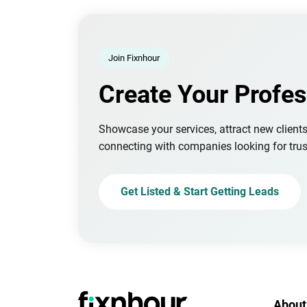
Join Fixnhour
Create Your Profes
Showcase your services, attract new client
connecting with companies looking for trus
Get Listed & Start Getting Leads
About