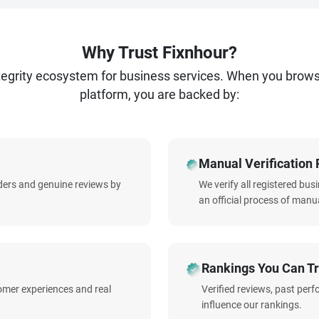
Why Trust Fixnhour?
ntegrity ecosystem for business services. When you brow
platform, you are backed by:
Manual Verification 
iders and genuine reviews by
We verify all registered bu
an official process of manua
Rankings You Can Tr
omer experiences and real
Verified reviews, past per
influence our rankings.