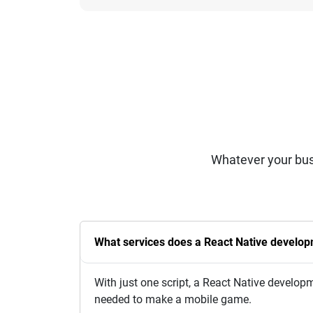
Whatever your bus
What services does a React Native develo
With just one script, a React Native devel
needed to make a mobile game.