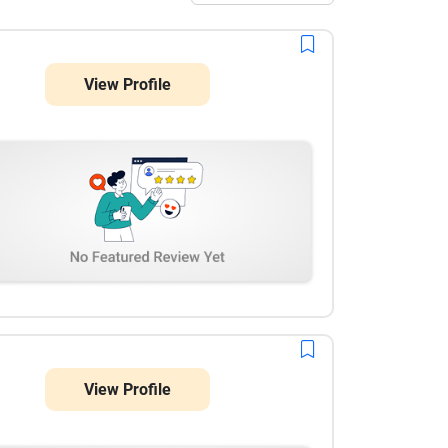
View Profile
View Profile