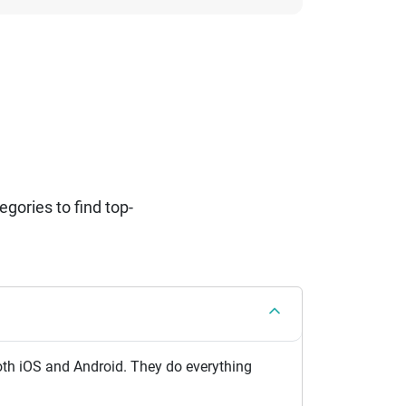
ories to find top-
th iOS and Android. They do everything