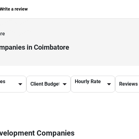
Write a review
re
mpanies in Coimbatore
ces
Hourly Rate
Development Companies