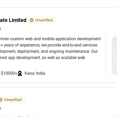
ate Limited
Unverified
)
-driven custom web and mobile application development
+ years of experience, we provide end-to-end services
evelopment, deployment, and ongoing maintenance. Our
droid app development, as well as scalable web
ils, Node.js, and Python. We also offer advanced
sses optimise workflows, enhance customer engagement,
$10000+
Karur, India
 we leverage modern technologies such as React JS,
rmance interfaces. By incorporating AI-driven
to harness intelligent automation, smarter workflows,
ons. What sets us apart is our integrated team structure.
Unverified
designers, DevOps engineers, business analysts, AI
laborate closely to deliver reliable, secure, and user-
)
smooth deployments and infrastructure scalability,