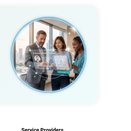
Service Providers