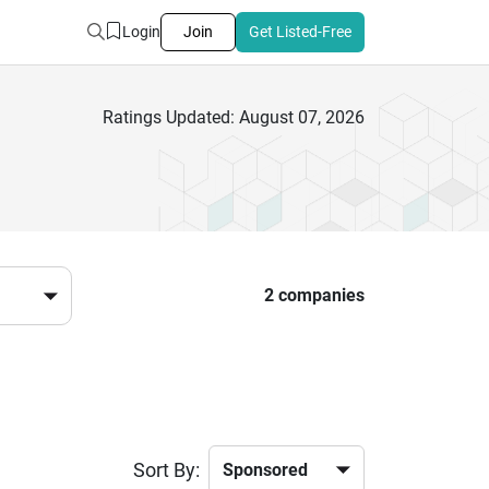
Login
Join
Get Listed-Free
Ratings Updated: August 07, 2026
2 companies
Sort By: