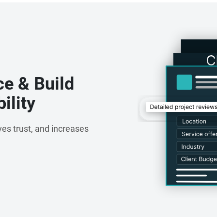
tertainment, Nextbrain has consistently delivered
ovation across sectors.
ce & Build
ility
es trust, and increases