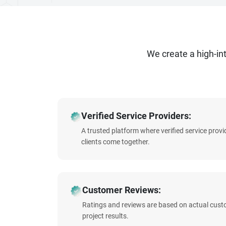
We create a high-i
Verified Service Providers:
A trusted platform where verified service prov
clients come together.
Customer Reviews:
Ratings and reviews are based on actual cust
project results.