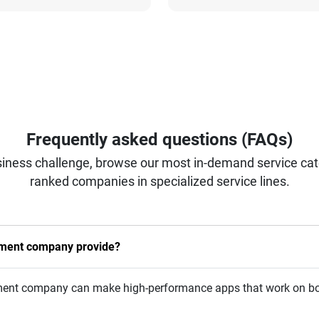
Frequently asked questions (FAQs)
iness challenge, browse our most in-demand service categ
ranked companies in specialized service lines.
pment company provide?
opment company can make high-performance apps that work on bo