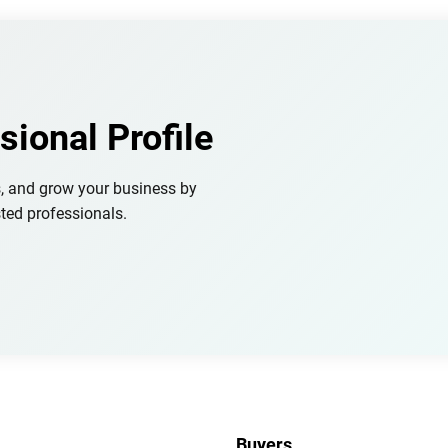
sional Profile
s, and grow your business by
ted professionals.
Buyers