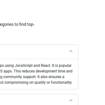
ories to find top-
s using JavaScript and React. It is popular
OS apps. This reduces development time and
ong community support. It also ensures a
out compromising on quality or functionality.