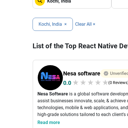
Kochi, India
×
Clear All ×
List of the Top React Native 
Nesa software
Unverifie
★
★
★
★
★
0.0
(0 Reviews
Nesa Software
is a global software develop
assist businesses innovate, scale, & achieve 
technologies, mobile & web applications, and 
high-grade solutions tailored to each client's
Read more