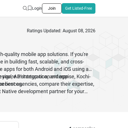
Login
Join
Get Listed-Free
Ratings Updated: August 08, 2026
-quality mobile app solutions. If you're
 in building fast, scalable, and cross-
e apps for both Android and iOS using a
sign, API integration, and app
you're a startup or an enterprise, Kochi-
periences.
he best agencies, compare their expertise,
t Native development partner for your