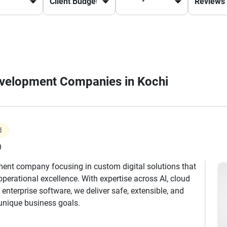
Development Companies in Kochi
d
)
ment company focusing in custom digital solutions that
operational excellence. With expertise across AI, cloud
enterprise software, we deliver safe, extensible, and
 unique business goals.