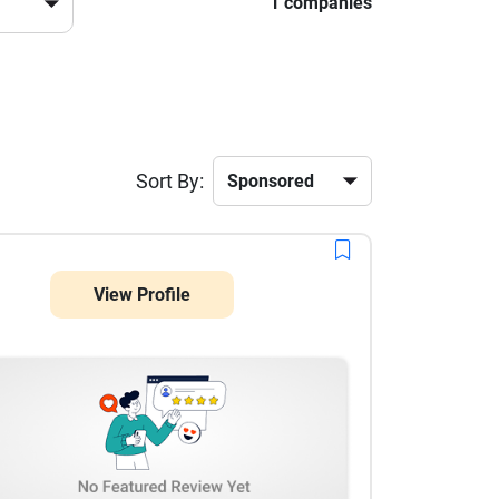
1 companies
Sort By:
View Profile