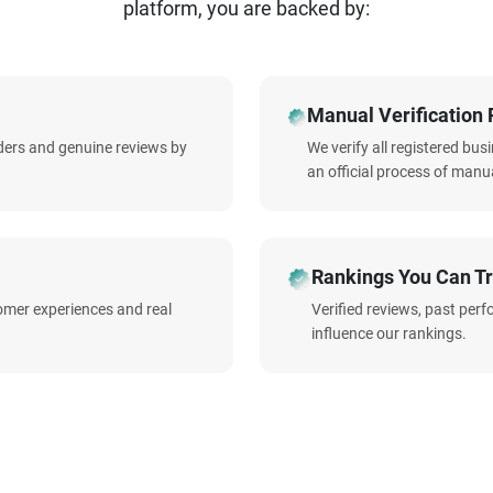
platform, you are backed by:
Manual Verification 
iders and genuine reviews by
We verify all registered bu
an official process of manua
Rankings You Can Tr
omer experiences and real
Verified reviews, past per
influence our rankings.