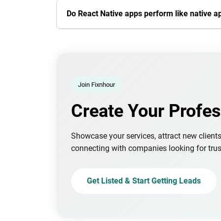
Do React Native apps perform like native a
Join Fixnhour
Create Your Profes
Showcase your services, attract new client
connecting with companies looking for trus
Get Listed & Start Getting Leads