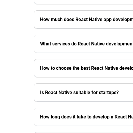
How much does React Native app developme
What services do React Native developmen
How to choose the best React Native dev
Is React Native suitable for startups?
How long does it take to develop a React N