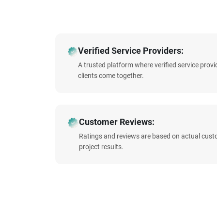
Verified Service Providers:
A trusted platform where verified service prov
clients come together.
Customer Reviews:
Ratings and reviews are based on actual cust
project results.