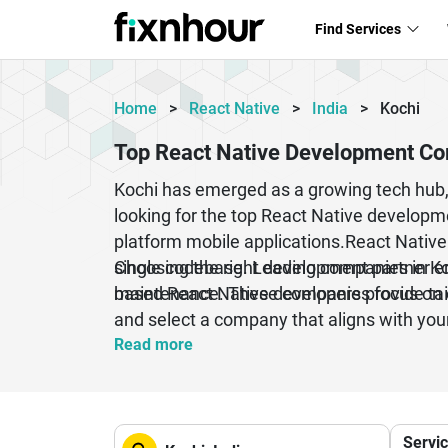
Find Services
Home
>
React Native
>
India
>
Kochi
Top React Native Development Co
Kochi has emerged as a growing tech hub, m
looking for the top React Native developmen
platform mobile applications.React Native
single codebase. Leading companies in Koc
Choosing the right development partner ens
maintenance. These companies focus on d
based React Native developers provide tai
and select a company that aligns with you
business.
Read more
Servi