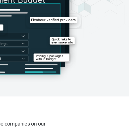
se companies on our