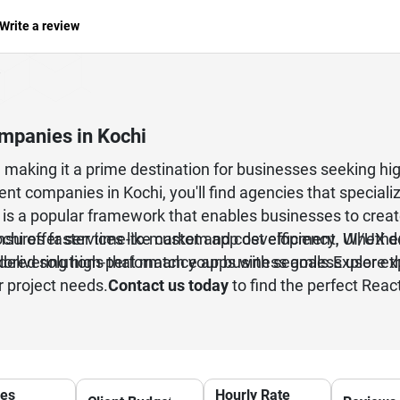
Write a review
mpanies in Kochi
aking it a prime destination for businesses seeking high
t companies in Kochi, you'll find agencies that specialize
 is a popular framework that enables businesses to creat
hi offer services like custom app development, UI/UX de
ures faster time-to-market and cost efficiency. Whether 
elivering high-performance apps with seamless user ex
lored solutions that match your business goals.Explore t
r project needs.
Contact us today
to find the perfect Reac
ces
Hourly Rate