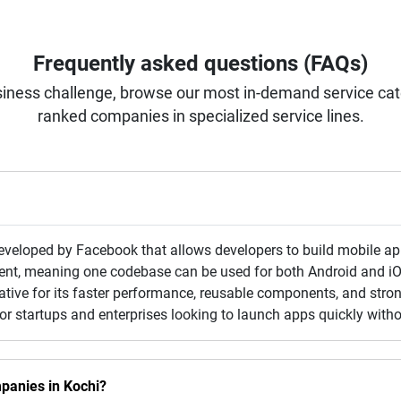
Frequently asked questions (FAQs)
iness challenge, browse our most in-demand service categ
ranked companies in specialized service lines.
veloped by Facebook that allows developers to build mobile app
ent, meaning one codebase can be used for both Android and i
Native for its faster performance, reusable components, and str
for startups and enterprises looking to launch apps quickly with
panies in Kochi?