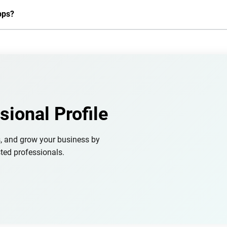
pps?
sional Profile
s, and grow your business by
ted professionals.