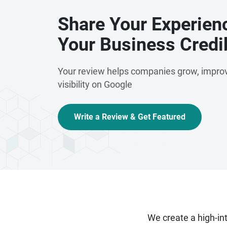
Share Your Experien
Your Business Credib
Your review helps companies grow, improv
visibility on Google
Write a Review & Get Featured
We create a high-i