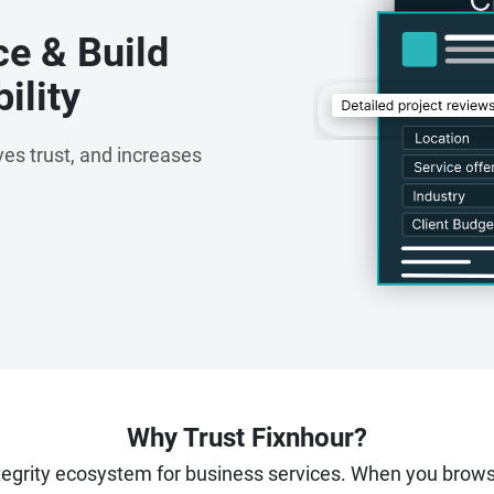
ce & Build
ility
es trust, and increases
Why Trust Fixnhour?
ntegrity ecosystem for business services. When you brow