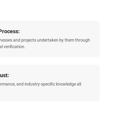
Process:
sinesses and projects undertaken by them through
l verification.
ust:
formance, and industry-specific knowledge all