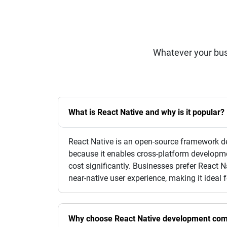
Whatever your bus
What is React Native and why is it popular?
React Native is an open-source framework de
because it enables cross-platform developm
cost significantly. Businesses prefer React 
near-native user experience, making it ideal 
Why choose React Native development com