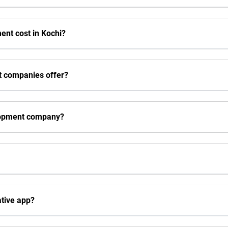
nt cost in Kochi?
t companies offer?
elopment company?
ative app?