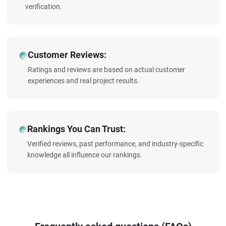
verification.
Customer Reviews:
Ratings and reviews are based on actual customer
experiences and real project results.
Rankings You Can Trust:
Verified reviews, past performance, and industry-specific
knowledge all influence our rankings.