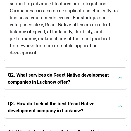
supporting advanced features and integrations.
Companies can also scale applications efficiently as
business requirements evolve. For startups and
enterprises alike, React Native offers an excellent
balance of speed, affordability, flexibility, and
performance, making it one of the most practical
frameworks for modern mobile application
development.
Q2. What services do React Native development
companies in Lucknow offer?
Q3. How do I select the best React Native
development company in Lucknow?