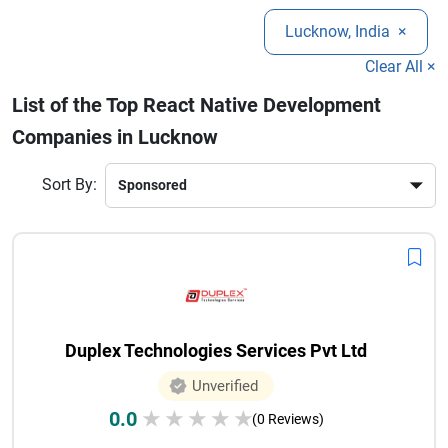
These companies leverage the power of React Native to
developers in Lucknow and choose a trusted technology
Lucknow, India
×
build scalable, secure, and feature-rich apps that deliver
partner to bring your mobile app vision to life.
seamless user experiences across devices.
Clear All ×
List of the Top React Native Development
Companies in Lucknow
Sort By:
Duplex Technologies Services Pvt Ltd
Unverified
0.0
★
★
★
★
★
(0 Reviews)