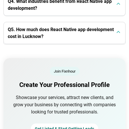
Q4. What industries benefit from React Native app
development?
Q5. How much does React Native app development
cost in Lucknow?
Join Fixnhour
Create Your Professional Profile
Showcase your services, attract new clients, and
grow your business by connecting with companies
looking for trusted professionals.
Get Listed & Start Getting Leads