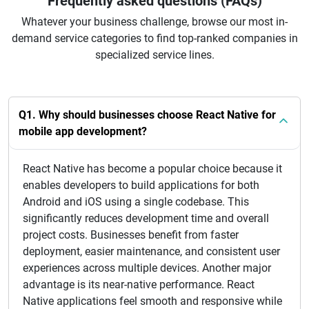
Frequently asked questions (FAQs)
Whatever your business challenge, browse our most in-
demand service categories to find top-ranked companies in
specialized service lines.
Q1. Why should businesses choose React Native for
mobile app development?
React Native has become a popular choice because it
enables developers to build applications for both
Android and iOS using a single codebase. This
significantly reduces development time and overall
project costs. Businesses benefit from faster
deployment, easier maintenance, and consistent user
experiences across multiple devices. Another major
advantage is its near-native performance. React
Native applications feel smooth and responsive while