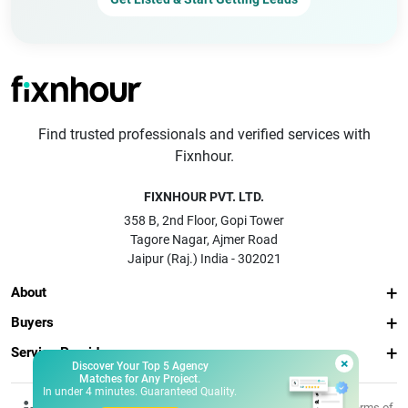
Find trusted professionals and verified services with
Fixnhour.
FIXNHOUR PVT. LTD.
358 B, 2nd Floor, Gopi Tower
Tagore Nagar, Ajmer Road
Jaipur (Raj.) India - 302021
About
Buyers
Service Providers
×
Discover Your Top 5 Agency
Matches for Any Project.
In under 4 minutes. Guaranteed Quality.
© 2026 Fixnhour
Privacy
Terms of