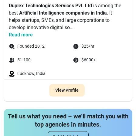
Duplex Technologies Services Pvt. Ltd
is among the
best
Artificial Intelligence companies in India
. It
helps startups, SMEs, and large corporations to
develop innovative digital so...
Read more
Founded 2012
$25/hr
51-100
$6000+
Lucknow, India
View Profile
Tell us what you need – we’ll match you with
top agencies in minutes.