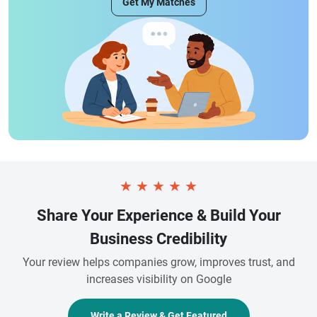
Get My Matches
★
★
★
★
★
Share Your Experience & Build Your
Business Credibility
Your review helps companies grow, improves trust, and
increases visibility on Google
Write a Review & Get Featured