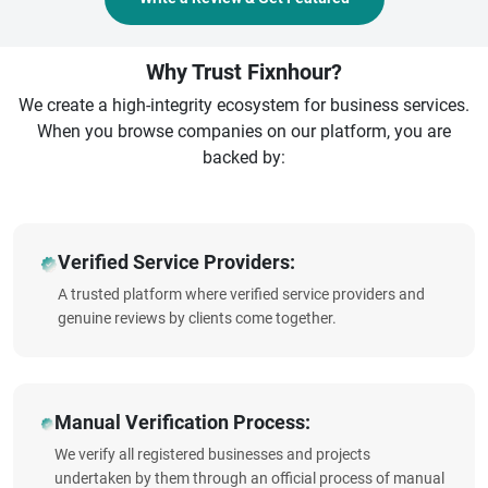
Why Trust Fixnhour?
We create a high-integrity ecosystem for business services.
When you browse companies on our platform, you are
backed by:
Verified Service Providers:
A trusted platform where verified service providers and
genuine reviews by clients come together.
Manual Verification Process:
We verify all registered businesses and projects
undertaken by them through an official process of manual