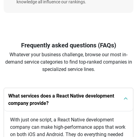
knowledge all influence our rankings.
Frequently asked questions (FAQs)
Whatever your business challenge, browse our most in-
demand service categories to find top-ranked companies in
specialized service lines.
What services does a React Native development
company provide?
With just one script, a React Native development
company can make high-performance apps that work
on both iOS and Android. They do everything needed