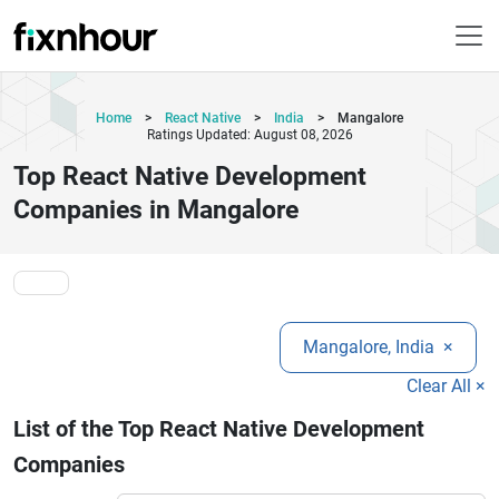
Home
>
React Native
>
India
>
Mangalore
Ratings Updated: August 08, 2026
Top React Native Development
Companies in Mangalore
Mangalore, India
×
Clear All ×
List of the Top React Native Development
Companies