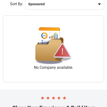
Sort By:
No
Company
available.
★
★
★
★
★