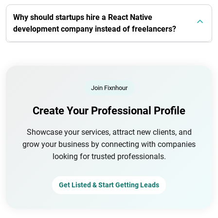
Why should startups hire a React Native
development company instead of freelancers?
Join Fixnhour
Create Your Professional Profile
Showcase your services, attract new clients, and
grow your business by connecting with companies
looking for trusted professionals.
Get Listed & Start Getting Leads