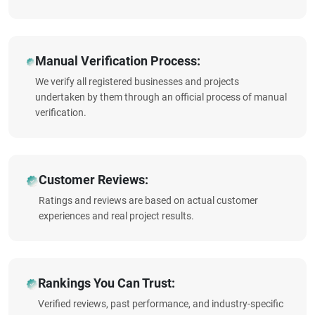
Manual Verification Process:
We verify all registered businesses and projects
undertaken by them through an official process of manual
verification.
Customer Reviews:
Ratings and reviews are based on actual customer
experiences and real project results.
Rankings You Can Trust:
Verified reviews, past performance, and industry-specific