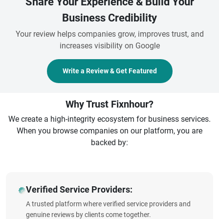
Share Your Experience & Build Your
Business Credibility
Your review helps companies grow, improves trust, and
increases visibility on Google
Write a Review & Get Featured
Why Trust Fixnhour?
We create a high-integrity ecosystem for business services.
When you browse companies on our platform, you are
backed by:
Verified Service Providers:
A trusted platform where verified service providers and
genuine reviews by clients come together.