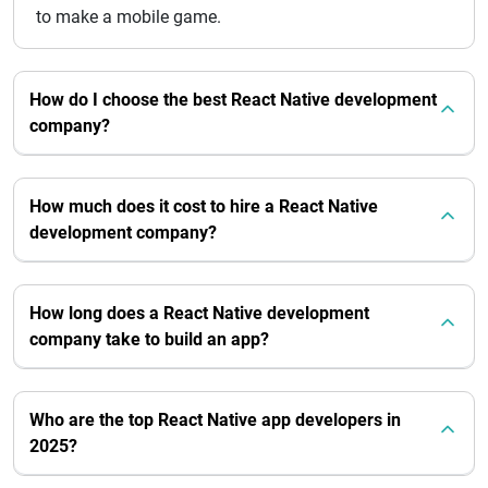
to make a mobile game.
How do I choose the best React Native development
company?
How much does it cost to hire a React Native
development company?
How long does a React Native development
company take to build an app?
Who are the top React Native app developers in
2025?