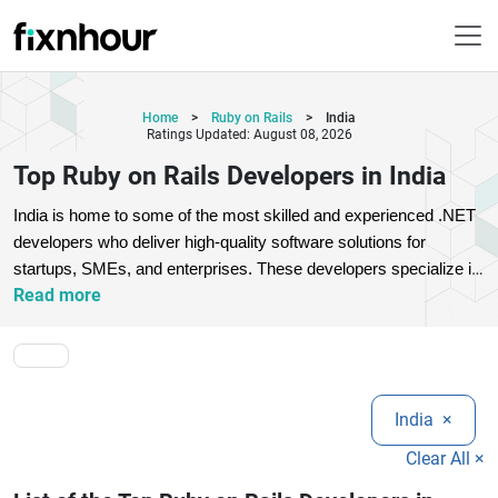
Home
>
Ruby on Rails
>
India
Ratings Updated: August 08, 2026
Top Ruby on Rails Developers in India
India is home to some of the most skilled and experienced .NET 
developers who deliver high-quality software solutions for 
startups, SMEs, and enterprises. These developers specialize in 
Read more
ASP.NET, .NET Core, C#, MVC architecture, cloud integration, 
and enterprise-grade application development. With strong 
technical expertise and problem-solving skills, top .NET 
developers in India build secure, scalable, and high-performance 
web and desktop applications tailored to business needs. 
India
×
Companies across the globe prefer hiring Indian .NET 
developers due to their cost-effectiveness, strong 
Clear All ×
communication skills, and ability to work with modern 