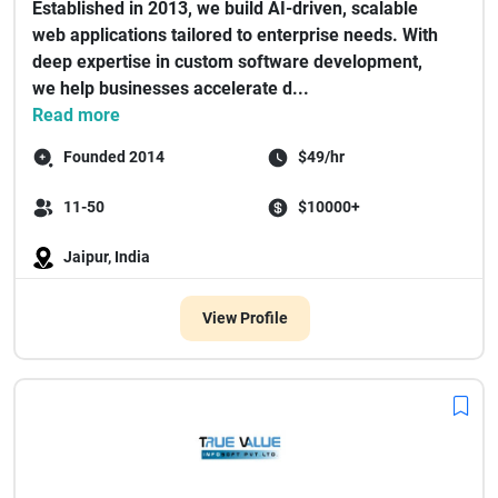
Established in 2013, we build AI-driven, scalable
web applications tailored to enterprise needs. With
deep expertise in custom software development,
we help businesses accelerate d...
Read more
Founded 2014
$49/hr
11-50
$10000+
Jaipur, India
View Profile