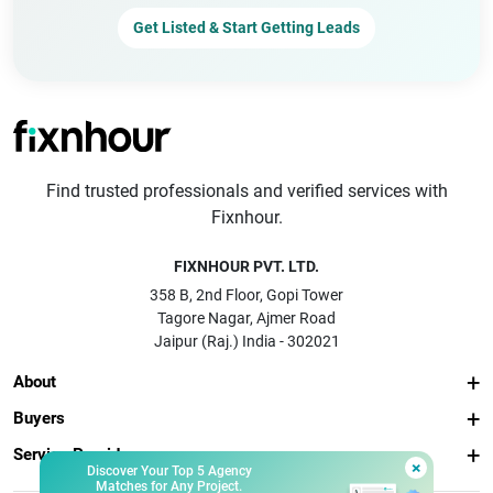
Get Listed & Start Getting Leads
Find trusted professionals and verified services with
Fixnhour.
FIXNHOUR PVT. LTD.
358 B, 2nd Floor, Gopi Tower
Tagore Nagar, Ajmer Road
Jaipur (Raj.) India - 302021
About
Buyers
Service Providers
×
Discover Your Top 5 Agency
Matches for Any Project.