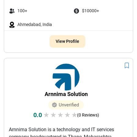
100+
$10000+
Ahmedabad, India
View Profile
Arnnima Solution
Unverified
0.0
★
★
★
★
★
(0 Reviews)
Arnnima Solution is a technology and IT services
company headquartered in Thane, Maharashtra,