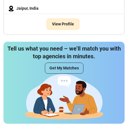
Jaipur, India
View Profile
Tell us what you need – we’ll match you with
top agencies in minutes.
Get My Matches