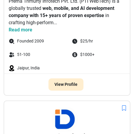
Prerna Trimurty Infotech Pvt. Ltd. (PTI WebTech) is a
globally trusted
web, mobile, and AI development
company with 15+ years of proven expertise
in
crafting high-perform...
Read more
Founded 2009
$25/hr
51-100
$1000+
Jaipur, India
View Profile