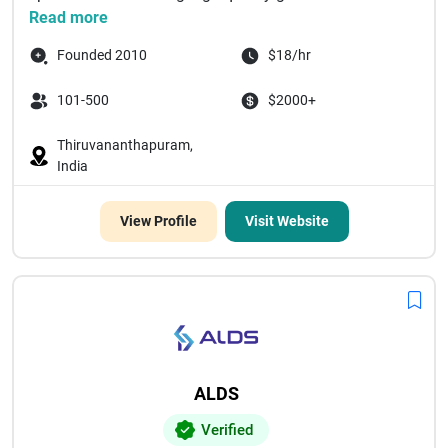
Read more
Founded 2010
$18/hr
101-500
$2000+
Thiruvananthapuram,
India
View Profile
Visit Website
ALDS
Verified