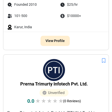
Founded 2010
$25/hr
101-500
$10000+
Karur, India
View Profile
Prerna Trimurty Infotech Pvt. Ltd.
Unverified
0.0
★
★
★
★
★
(0 Reviews)