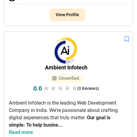
View Profile
Ambient Infotech
Unverified
0.0
★
★
★
★
★
(0 Reviews)
Ambient Infotech is the leading Web Development
Company in India. We're passionate about crafting
digital experiences that truly matter.
Our goal is
simple: To help busine...
Read more