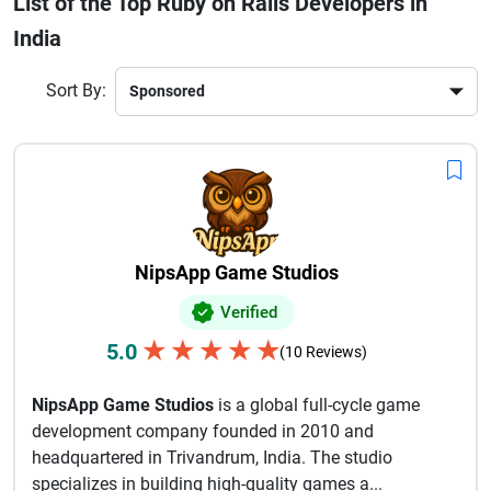
List of the Top Ruby on Rails Developers in
frameworks like Azure, Microservices, and RESTful APIs. 
India
Whether you need enterprise software, SaaS platforms, or 
custom business applications, experienced .NET developers in 
Sort By:
India can help transform your ideas into robust digital products. 
Their focus on clean coding practices, agile methodology, and 
timely delivery makes them a reliable choice for long-term 
development partnerships.
NipsApp Game Studios
Verified
★
★
★
★
★
5.0
(10 Reviews)
NipsApp Game Studios
is a global full-cycle game
development company founded in 2010 and
headquartered in Trivandrum, India. The studio
specializes in building high-quality games a...