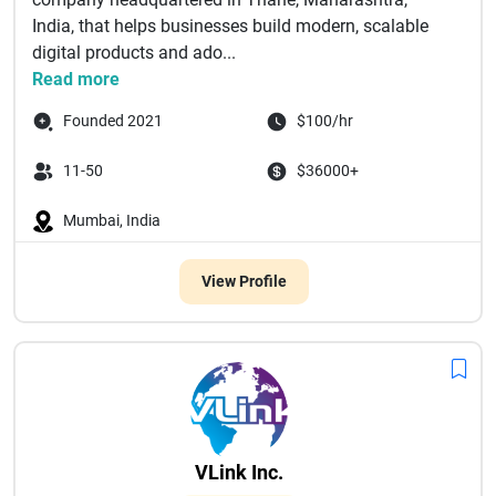
India, that helps businesses build modern, scalable
digital products and ado...
Read more
Founded 2021
$100/hr
11-50
$36000+
Mumbai, India
View Profile
VLink Inc.