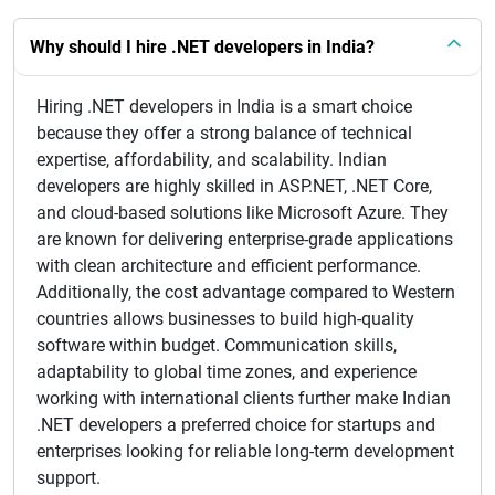
Why should I hire .NET developers in India?
Hiring .NET developers in India is a smart choice
because they offer a strong balance of technical
expertise, affordability, and scalability. Indian
developers are highly skilled in ASP.NET, .NET Core,
and cloud-based solutions like Microsoft Azure. They
are known for delivering enterprise-grade applications
with clean architecture and efficient performance.
Additionally, the cost advantage compared to Western
countries allows businesses to build high-quality
software within budget. Communication skills,
adaptability to global time zones, and experience
working with international clients further make Indian
.NET developers a preferred choice for startups and
enterprises looking for reliable long-term development
support.