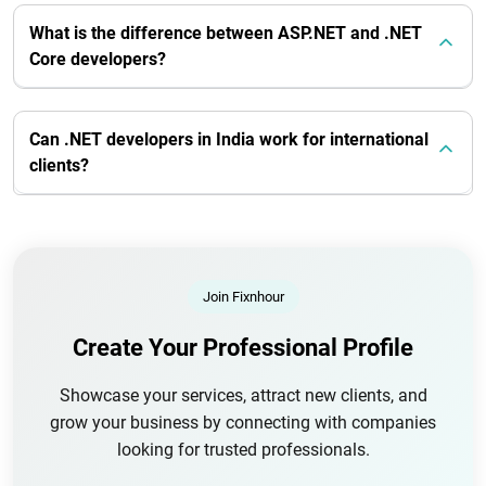
What is the difference between ASP.NET and .NET
Core developers?
Can .NET developers in India work for international
clients?
Join Fixnhour
Create Your Professional Profile
Showcase your services, attract new clients, and
grow your business by connecting with companies
looking for trusted professionals.