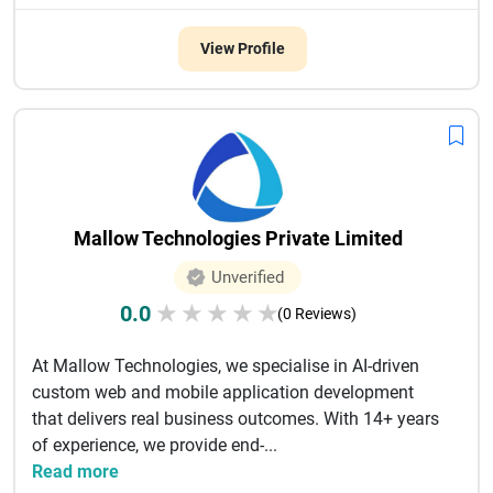
View Profile
Mallow Technologies Private Limited
Unverified
0.0
★
★
★
★
★
(0 Reviews)
At Mallow Technologies, we specialise in AI-driven
custom web and mobile application development
that delivers real business outcomes. With 14+ years
of experience, we provide end-...
Read more