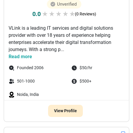
Unverified
0.0
★
★
★
★
★
(0 Reviews)
VLink is a leading IT services and digital solutions
provider with over 18 years of experience helping
enterprises accelerate their digital transformation
journeys. With a strong p...
Read more
Founded 2006
$50/hr
501-1000
$500+
Noida, India
View Profile