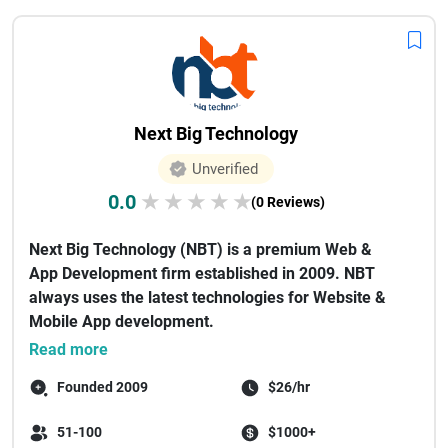
Next Big Technology
Unverified
0.0
★
★
★
★
★
(0 Reviews)
Next Big Technology (NBT) is a premium Web &
App Development firm established in 2009. NBT
always uses the latest technologies for Website &
Mobile App development.
As a...
Read more
Founded 2009
$26/hr
51-100
$1000+