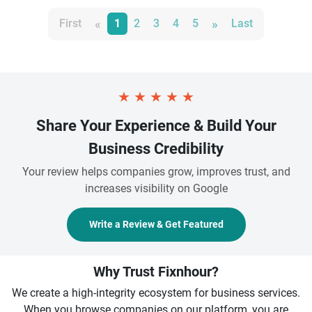
«
»
First
1
2
3
4
5
Last
★
★
★
★
★
Share Your Experience & Build Your
Business Credibility
Your review helps companies grow, improves trust, and
increases visibility on Google
Write a Review & Get Featured
Why Trust Fixnhour?
We create a high-integrity ecosystem for business services.
When you browse companies on our platform, you are