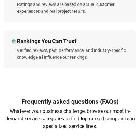
Ratings and reviews are based on actual customer
experiences and real project results.
Rankings You Can Trust:
Verified reviews, past performance, and industry-specific
knowledge all influence our rankings.
Frequently asked questions (FAQs)
Whatever your business challenge, browse our most in-
demand service categories to find top-ranked companies in
specialized service lines.