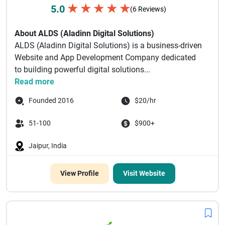
★
★
★
★
★
5.0
(6 Reviews)
About ALDS (Aladinn Digital Solutions)
ALDS (Aladinn Digital Solutions) is a business-driven
Website and App Development Company dedicated
to building powerful digital solutions...
Read more
Founded 2016
$20/hr
51-100
$900+
Jaipur, India
View Profile
Visit Website