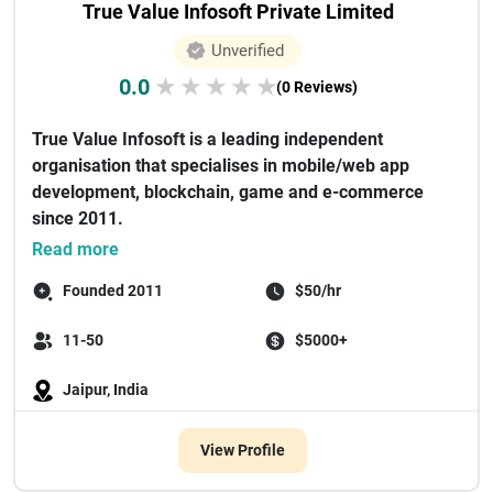
True Value Infosoft Private Limited
Unverified
0.0
★
★
★
★
★
(0 Reviews)
True Value Infosoft is a leading independent
organisation that specialises in mobile/web app
development, blockchain, game and e-commerce
since 2011.
There have been some renown...
Read more
Founded 2011
$50/hr
11-50
$5000+
Jaipur, India
View Profile