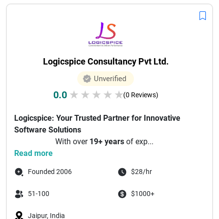
Logicspice Consultancy Pvt Ltd.
Unverified
0.0
★
★
★
★
★
(0 Reviews)
Logicspice: Your Trusted Partner for Innovative
Software Solutions
With over
19+ years
of exp...
Read more
Founded 2006
$28/hr
51-100
$1000+
Jaipur, India