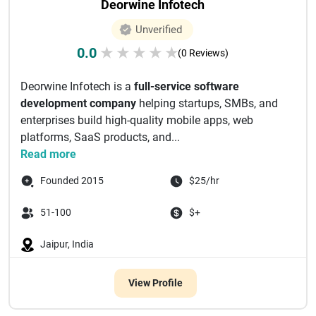
Deorwine Infotech
Unverified
0.0
★
★
★
★
★
(0 Reviews)
Deorwine Infotech is a
full-service software
development company
helping startups, SMBs, and
enterprises build high-quality mobile apps, web
platforms, SaaS products, and...
Read more
Founded 2015
$25/hr
51-100
$+
Jaipur, India
View Profile