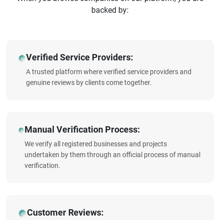
backed by:
Verified Service Providers:
A trusted platform where verified service providers and
genuine reviews by clients come together.
Manual Verification Process:
We verify all registered businesses and projects
undertaken by them through an official process of manual
verification.
Customer Reviews: