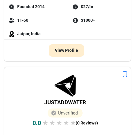
Founded 2014
$27/hr
11-50
$1000+
Jaipur, India
View Profile
JUSTADDWATER
Unverified
0.0
★
★
★
★
★
(0 Reviews)