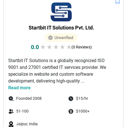
Startbit IT Solutions Pvt. Ltd.
Unverified
0.0
★
★
★
★
★
(0 Reviews)
Startbit IT Solutions is a globally recognized ISO
9001 and 27001 certified IT services provider. We
specialize in website and custom software
development, delivering high-quality ...
Read more
Founded 2008
$15/hr
51-100
$1000+
Jaipur, India