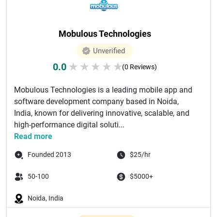
Mobulous Technologies
Unverified
0.0
★
★
★
★
★
(0 Reviews)
Mobulous Technologies is a leading mobile app and
software development company based in Noida,
India, known for delivering innovative, scalable, and
high-performance digital soluti...
Read more
Founded 2013
$25/hr
50-100
$5000+
Noida, India