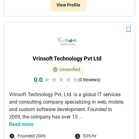
View Profile
Vrinsoft Technology Pvt Ltd
Unverified
0.0
★
★
★
★
★
(0 Reviews)
Vrinsoft Technology Pvt. Ltd. is a global IT services
and consulting company specializing in web, mobile,
and custom software development. Founded in
2009, the company has over 15 ...
Read more
Founded 2009
$35/hr