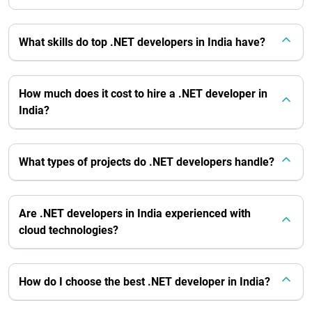
What skills do top .NET developers in India have?
How much does it cost to hire a .NET developer in
India?
What types of projects do .NET developers handle?
Are .NET developers in India experienced with
cloud technologies?
How do I choose the best .NET developer in India?