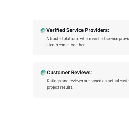
Verified Service Providers:
A trusted platform where verified service prov
clients come together.
Customer Reviews:
Ratings and reviews are based on actual cust
project results.