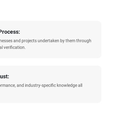
Process:
sinesses and projects undertaken by them through
l verification.
ust:
formance, and industry-specific knowledge all