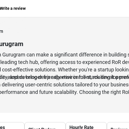
Write a review
am
Gurugram
n Gurugram can make a significant difference in building
eading tech hub, offering access to experienced RoR dev
cost-effective solutions. Whether you're a startup looki
developers bring deep expertise in full-stack developmen
bility, and developer-friendly environment, making it a pr
delivering user-centric solutions tailored to your busi
performance and future scalability. Choosing the right
ong-term technical support for your digital growth.
ces
Hourly Rate