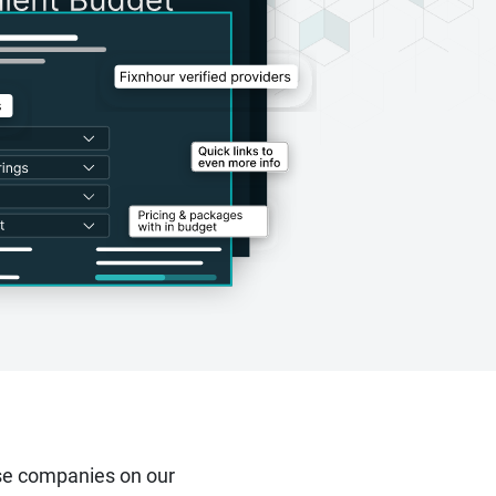
se companies on our