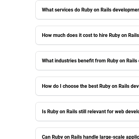
What services do Ruby on Rails developme
How much does it cost to hire Ruby on Rail
What industries benefit from Ruby on Rail
How do I choose the best Ruby on Rails d
Is Ruby on Rails still relevant for web dev
Can Ruby on Rails handle large-scale appli