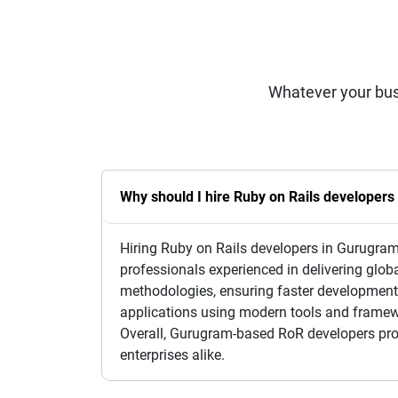
Whatever your bus
Why should I hire Ruby on Rails developer
Hiring Ruby on Rails developers in Gurugram o
professionals experienced in delivering glob
methodologies, ensuring faster development 
applications using modern tools and framew
Overall, Gurugram-based RoR developers provi
enterprises alike.