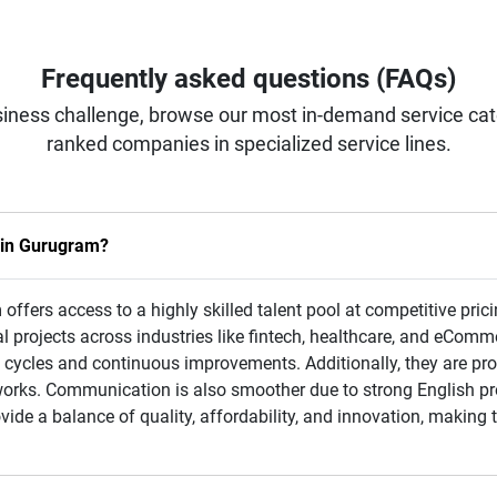
Frequently asked questions (FAQs)
iness challenge, browse our most in-demand service categ
ranked companies in specialized service lines.
s in Gurugram?
ffers access to a highly skilled talent pool at competitive prici
al projects across industries like fintech, healthcare, and eComm
cycles and continuous improvements. Additionally, they are prof
orks. Communication is also smoother due to strong English pr
de a balance of quality, affordability, and innovation, making 