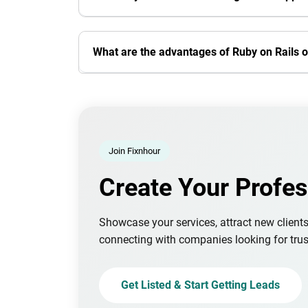
What are the advantages of Ruby on Rails 
Join Fixnhour
Create Your Profes
Showcase your services, attract new client
connecting with companies looking for trus
Get Listed & Start Getting Leads