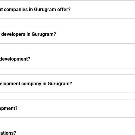
nt companies in Gurugram offer?
s developers in Gurugram?
s development?
evelopment company in Gurugram?
elopment?
cations?