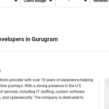
Developers in Gurugram
)
utions provider with over 18 years of experience helping
ation journeys. With a strong presence in the U.S.
f services, including IT staffing, custom software
, and cybersecurity. The company is dedicated to
prove operational efficiency, and reduce costs through