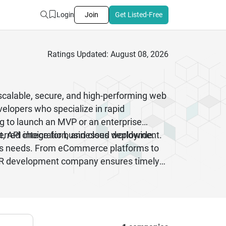
Login
Join
Get Listed-Free
Ratings Updated: August 08, 2026
 scalable, secure, and high-performing web
elopers who specialize in rapid
ng to launch an MVP or an enterprise
t, API integration, and cloud deployment.
eferred choice for businesses worldwide.
ness needs. From eCommerce platforms to
 RoR development company ensures timely