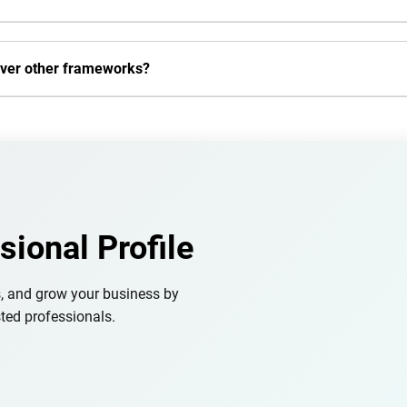
over other frameworks?
sional Profile
s, and grow your business by
ted professionals.