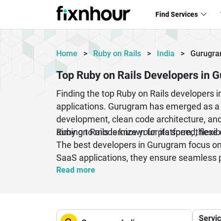
Find Services
Home
>
Ruby on Rails
>
India
>
Gurugr
Top Ruby on Rails Developers in 
Finding the top Ruby on Rails developers i
applications. Gurugram has emerged as a l
development, clean code architecture, and 
aiming to modernize your platform, these 
Ruby on Rails is known for its speed, flexi
The best developers in Gurugram focus on 
SaaS applications, they ensure seamless 
delivery, transparent communication, and l
Read more
Servi