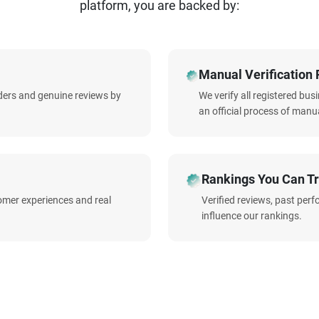
platform, you are backed by:
Manual Verification 
iders and genuine reviews by
We verify all registered bu
an official process of manua
Rankings You Can Tr
omer experiences and real
Verified reviews, past per
influence our rankings.