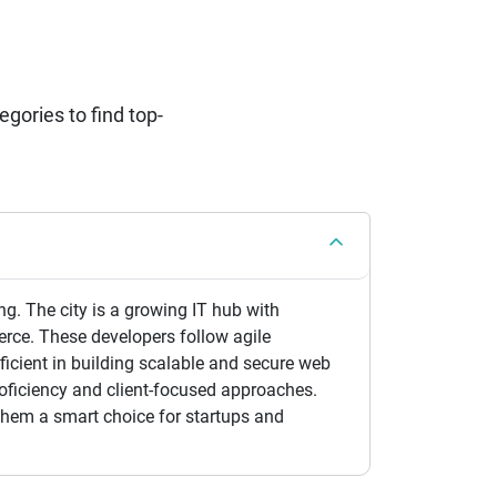
ories to find top-
ng. The city is a growing IT hub with
erce. These developers follow agile
icient in building scalable and secure web
oficiency and client-focused approaches.
them a smart choice for startups and