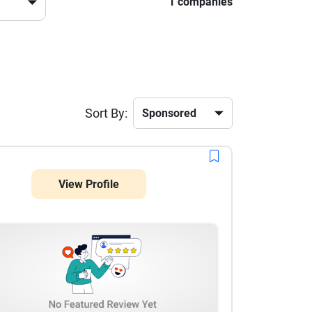
1 companies
Sort By:
View Profile