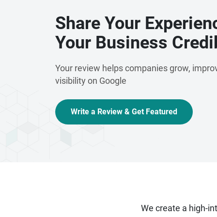
Share Your Experien
Your Business Credib
Your review helps companies grow, improv
visibility on Google
Write a Review & Get Featured
We create a high-i