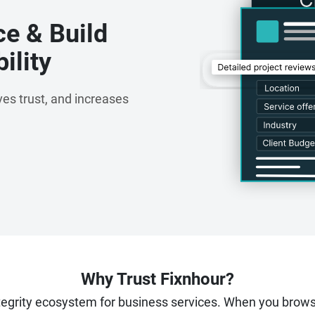
ce & Build
ility
es trust, and increases
Why Trust Fixnhour?
ntegrity ecosystem for business services. When you brow