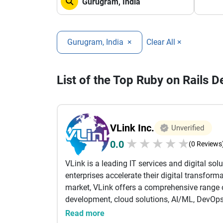
Gurugram, India
×
Clear All ×
List of the Top Ruby on Rails 
VLink Inc.
Unverified
★
★
★
★
★
0.0
(0 Reviews
VLink is a leading IT services and digital sol
enterprises accelerate their digital transform
market, VLink offers a comprehensive range o
development, cloud solutions, AI/ML, DevOps
enabling organizations to innovate faster, im
Read more