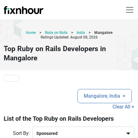
Home
>
Ruby on Rails
>
India
>
Mangalore
Ratings Updated: August 08, 2026
Top Ruby on Rails Developers in
Mangalore
Mangalore, India
×
Clear All ×
List of the Top Ruby on Rails Developers
Sort By: