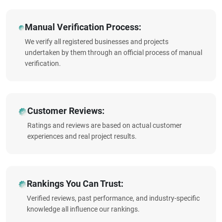
Manual Verification Process:
We verify all registered businesses and projects
undertaken by them through an official process of manual
verification.
Customer Reviews:
Ratings and reviews are based on actual customer
experiences and real project results.
Rankings You Can Trust:
Verified reviews, past performance, and industry-specific
knowledge all influence our rankings.