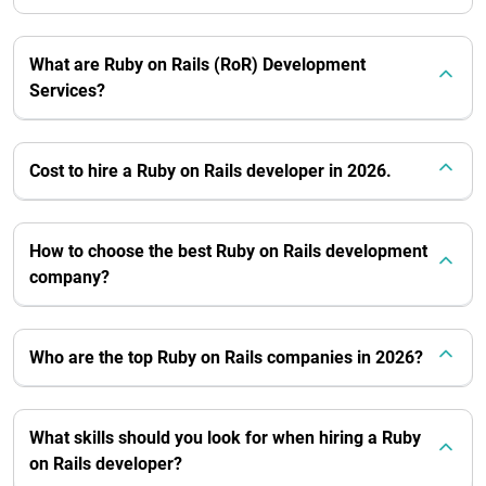
What are Ruby on Rails (RoR) Development
Services?
Cost to hire a Ruby on Rails developer in 2026.
How to choose the best Ruby on Rails development
company?
Who are the top Ruby on Rails companies in 2026?
What skills should you look for when hiring a Ruby
on Rails developer?