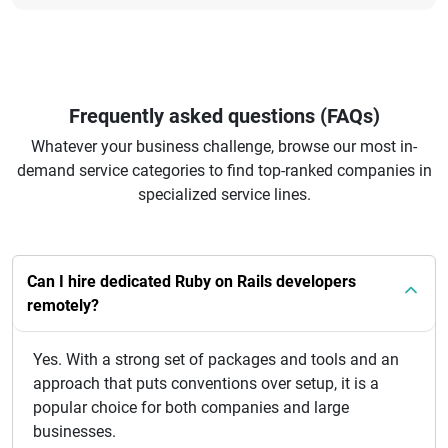
Frequently asked questions (FAQs)
Whatever your business challenge, browse our most in-
demand service categories to find top-ranked companies in
specialized service lines.
Can I hire dedicated Ruby on Rails developers
remotely?
Yes. With a strong set of packages and tools and an
approach that puts conventions over setup, it is a
popular choice for both companies and large
businesses.