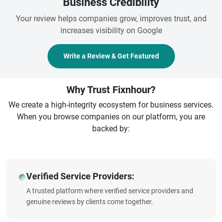
Business Credibility
Your review helps companies grow, improves trust, and
increases visibility on Google
Write a Review & Get Featured
Why Trust Fixnhour?
We create a high-integrity ecosystem for business services.
When you browse companies on our platform, you are
backed by:
Verified Service Providers:
A trusted platform where verified service providers and
genuine reviews by clients come together.