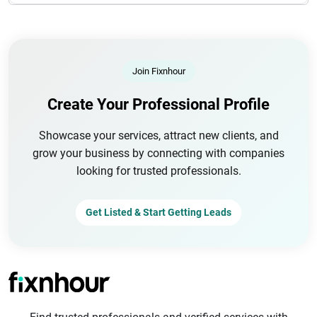
Join Fixnhour
Create Your Professional Profile
Showcase your services, attract new clients, and
grow your business by connecting with companies
looking for trusted professionals.
Get Listed & Start Getting Leads