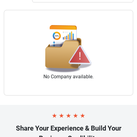
No
Company
available.
★
★
★
★
★
Share Your Experience & Build Your