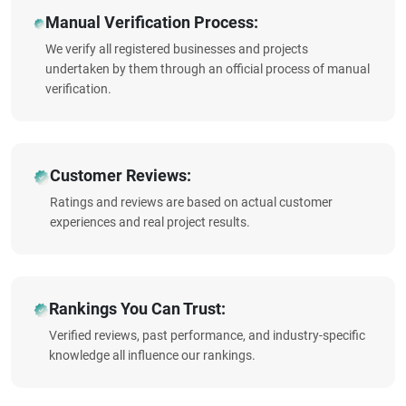
Manual Verification Process:
We verify all registered businesses and projects
undertaken by them through an official process of manual
verification.
Customer Reviews:
Ratings and reviews are based on actual customer
experiences and real project results.
Rankings You Can Trust:
Verified reviews, past performance, and industry-specific
knowledge all influence our rankings.