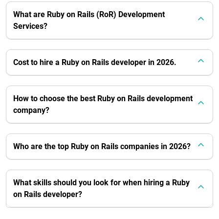
What are Ruby on Rails (RoR) Development
Services?
Cost to hire a Ruby on Rails developer in 2026.
How to choose the best Ruby on Rails development
company?
Who are the top Ruby on Rails companies in 2026?
What skills should you look for when hiring a Ruby
on Rails developer?