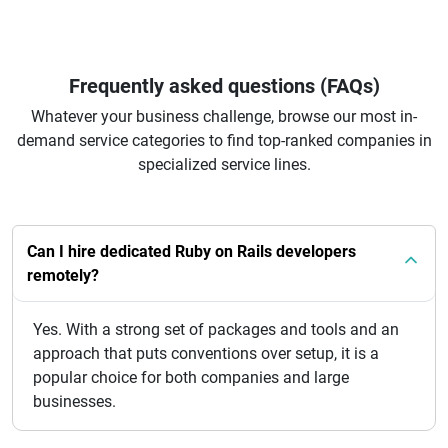
Frequently asked questions (FAQs)
Whatever your business challenge, browse our most in-
demand service categories to find top-ranked companies in
specialized service lines.
Can I hire dedicated Ruby on Rails developers
remotely?
Yes. With a strong set of packages and tools and an
approach that puts conventions over setup, it is a
popular choice for both companies and large
businesses.