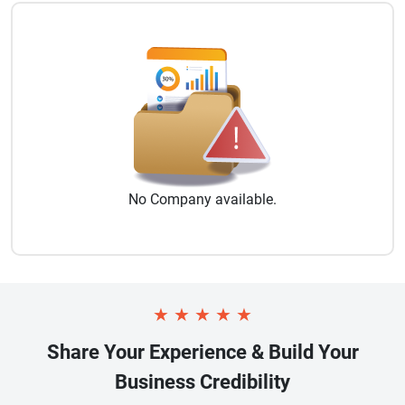
No
Company
available.
★
★
★
★
★
Share Your Experience & Build Your
Business Credibility