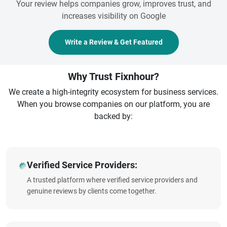
Your review helps companies grow, improves trust, and
increases visibility on Google
Write a Review & Get Featured
Why Trust Fixnhour?
We create a high-integrity ecosystem for business services.
When you browse companies on our platform, you are
backed by:
Verified Service Providers:
A trusted platform where verified service providers and
genuine reviews by clients come together.