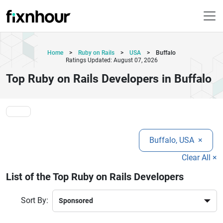
Home
>
Ruby on Rails
>
USA
>
Buffalo
Ratings Updated: August 07, 2026
Top Ruby on Rails Developers in Buffalo
Buffalo, USA
×
Clear All ×
List of the Top Ruby on Rails Developers
Sort By: