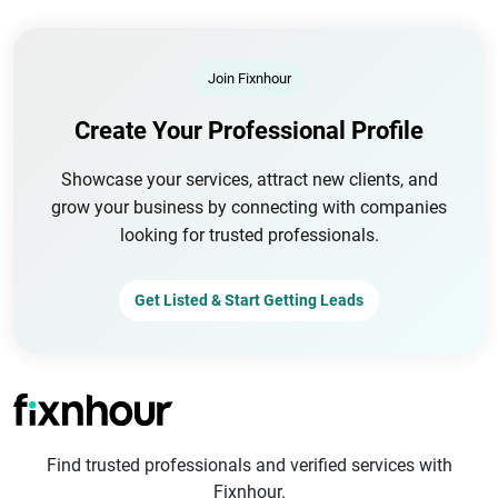
Join Fixnhour
Create Your Professional Profile
Showcase your services, attract new clients, and
grow your business by connecting with companies
looking for trusted professionals.
Get Listed & Start Getting Leads
Find trusted professionals and verified services with
Fixnhour.