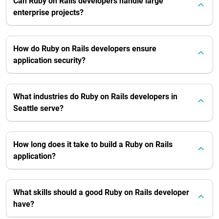
Can Ruby on Rails developers handle large
enterprise projects?
How do Ruby on Rails developers ensure
application security?
What industries do Ruby on Rails developers in
Seattle serve?
How long does it take to build a Ruby on Rails
application?
What skills should a good Ruby on Rails developer
have?