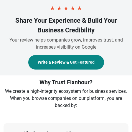
★
★
★
★
★
Share Your Experience & Build Your
Business Credibility
Your review helps companies grow, improves trust, and
increases visibility on Google
Write a Review & Get Featured
Why Trust Fixnhour?
We create a high-integrity ecosystem for business services.
When you browse companies on our platform, you are
backed by: