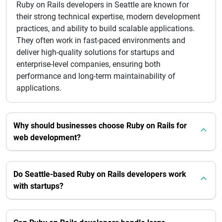
Ruby on Rails developers in Seattle are known for
their strong technical expertise, modern development
practices, and ability to build scalable applications.
They often work in fast-paced environments and
deliver high-quality solutions for startups and
enterprise-level companies, ensuring both
performance and long-term maintainability of
applications.
Why should businesses choose Ruby on Rails for
web development?
Do Seattle-based Ruby on Rails developers work
with startups?