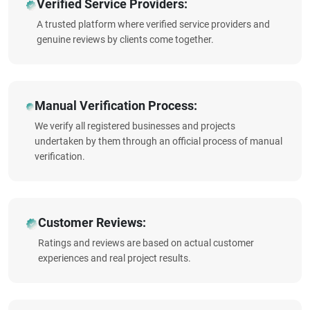
Verified Service Providers:
A trusted platform where verified service providers and
genuine reviews by clients come together.
Manual Verification Process:
We verify all registered businesses and projects
undertaken by them through an official process of manual
verification.
Customer Reviews:
Ratings and reviews are based on actual customer
experiences and real project results.