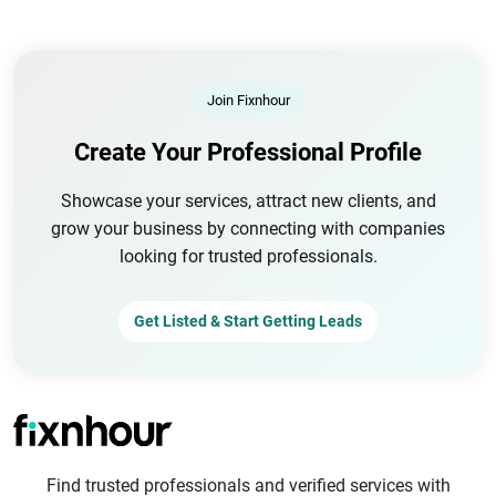
Join Fixnhour
Create Your Professional Profile
Showcase your services, attract new clients, and
grow your business by connecting with companies
looking for trusted professionals.
Get Listed & Start Getting Leads
Find trusted professionals and verified services with