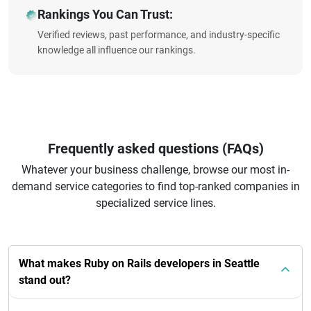
Rankings You Can Trust:
Verified reviews, past performance, and industry-specific
knowledge all influence our rankings.
Frequently asked questions (FAQs)
Whatever your business challenge, browse our most in-
demand service categories to find top-ranked companies in
specialized service lines.
What makes Ruby on Rails developers in Seattle
stand out?