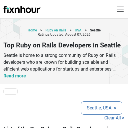
Home
>
Ruby on Rails
>
USA
>
Seattle
Ratings Updated: August 07, 2026
Top Ruby on Rails Developers in Seattle
Seattle is home to a strong community of Ruby on Rails
developers who are known for building scalable and
efficient web applications for startups and enterprises.
These professionals focus on delivering clean, maintainable
Read more
code and follow best practices in modern web development.
They specialize in creating robust backend systems, secure
APIs, and responsive web platforms that enhance user
experience. Many developers in Seattle have experience
Seattle, USA
×
working across various industries including e-commerce,
fintech, healthcare, and SaaS products. Their expertise helps
Clear All ×
businesses accelerate product development while ensuring