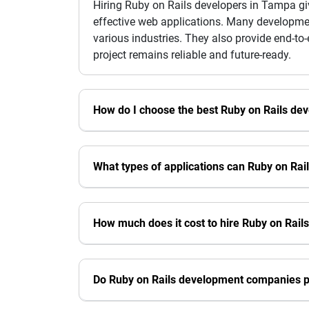
Hiring Ruby on Rails developers in Tampa gi
effective web applications. Many developmen
various industries. They also provide end-to
project remains reliable and future-ready.
How do I choose the best Ruby on Rails d
What types of applications can Ruby on Rai
How much does it cost to hire Ruby on Rail
Do Ruby on Rails development companies p