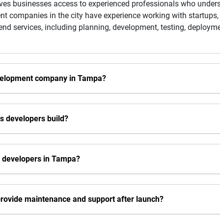
ves businesses access to experienced professionals who underst
t companies in the city have experience working with startups,
-end services, including planning, development, testing, deploy
evelopment company in Tampa?
ls developers build?
s developers in Tampa?
rovide maintenance and support after launch?