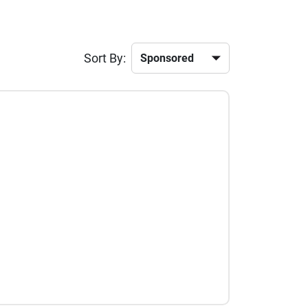
Sort By: