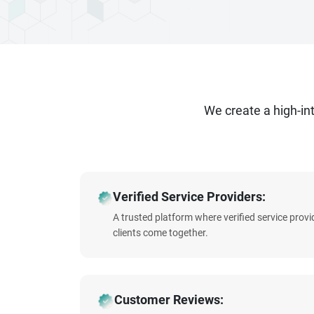
We create a high-i
Verified Service Providers:
A trusted platform where verified service prov
clients come together.
Customer Reviews: