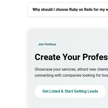
Why should I choose Ruby on Rails for my 
Join Fixnhour
Create Your Profes
Showcase your services, attract new client
connecting with companies looking for trus
Get Listed & Start Getting Leads