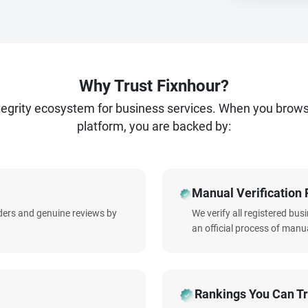
Why Trust Fixnhour?
ntegrity ecosystem for business services. When you brow
platform, you are backed by:
Manual Verification 
iders and genuine reviews by
We verify all registered bu
an official process of manua
Rankings You Can Tr