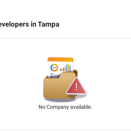
Developers in Tampa
No
Company
available.