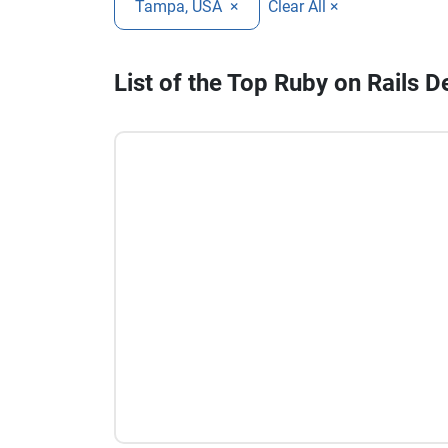
Tampa, USA
×
Clear All ×
List of the Top Ruby on Rails 