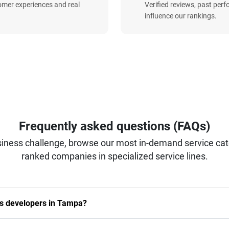
omer experiences and real
Verified reviews, past per
influence our rankings.
Frequently asked questions (FAQs)
iness challenge, browse our most in-demand service categ
ranked companies in specialized service lines.
ils developers in Tampa?