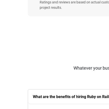
Ratings and reviews are based on actual cust
project results.
Whatever your bus
What are the benefits of hiring Ruby on Ra