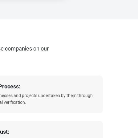
se companies on our
Process:
sinesses and projects undertaken by them through
l verification.
ust: