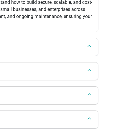
and how to build secure, scalable, and cost-
 small businesses, and enterprises across
ment, and ongoing maintenance, ensuring your