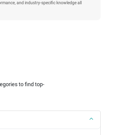
formance, and industry-specific knowledge all
ories to find top-