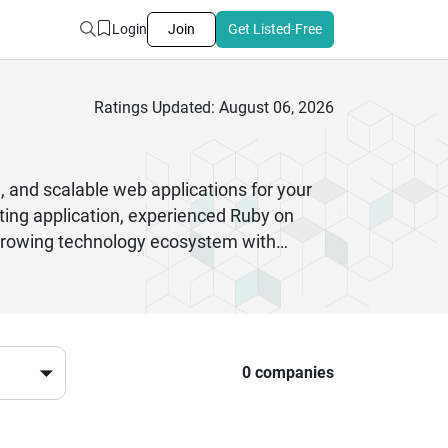
Login
Join
Get Listed-Free
Ratings Updated: August 06, 2026
, and scalable web applications for your
ting application, experienced Ruby on
a growing technology ecosystem with
ptimization, cloud integration, eCommerce
in clean code standards, and prioritize
 company portfolios, verified client
onfidently choose a reliable development
pgrades, performance monitoring, and
0 companies
 right team that can transform your ideas
and sustainable long-term growth.