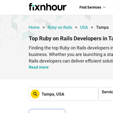
Find Services
Home
>
Ruby on Rails
>
USA
>
Tampa
Top Ruby on Rails Developers in 
Finding the top Ruby on Rails developers i
business. Whether you are launching a sta
Rails developers can deliver efficient so
development companies that specialize in
Read more
platforms, and enterprise software. These 
performance, security, and long-term scalab
feedback, industry expertise, technical ca
Servi
partner. Many Ruby on Rails companies in
dedicated technical support after deployme
into innovative digital products while ens