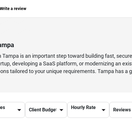
Write a review
Tampa
n Tampa is an important step toward building fast, secure
rtup, developing a SaaS platform, or modernizing an exis
lutions tailored to your unique requirements. Tampa has 
 custom web applications, API development, database o
professionals follow agile development practices, mainta
ility throughout every stage of the project. By reviewing
pabilities, and project success stories, businesses can c
ces
Hourly Rate
 Tampa also provide ongoing maintenance, application u
nt. Explore trusted Ruby on Rails developers to find the
uring exceptional user experiences, business efficiency, 