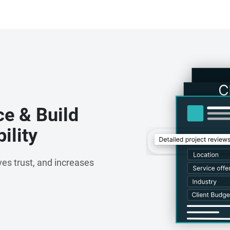
ce & Build
ility
es trust, and increases