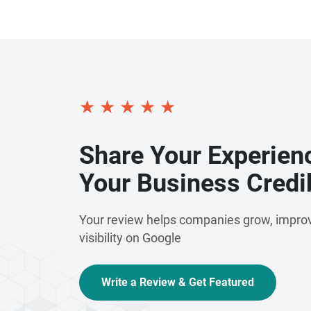
★
★
★
★
★
Share Your Experien
Your Business Credib
Your review helps companies grow, improv
visibility on Google
Write a Review & Get Featured