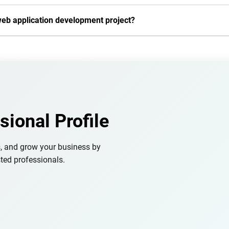
web application development project?
sional Profile
s, and grow your business by
ted professionals.