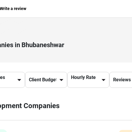
Write a review
nies in Bhubaneshwar
ces
Hourly Rate
elopment Companies