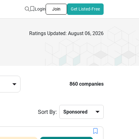
Login
Join
Get Listed-Free
Ratings Updated: August 06, 2026
860 companies
Sort By: