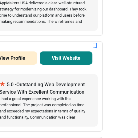
Recommendations
AppMakers USA delivered a clear, well-structured
strategy for modernizing our dashboard. They took
time to understand our platform and users before
making recommendations. The wireframes and
technical suggestions were practical and easy to
review, and communication was always prompt and
transparent. We would confidently recommend them
for UX strategy and dashboard modernization.
View Profile
Visit Website
★
5.0 -Outstanding Web Development
Service With Excellent Communication
And Results
I had a great experience working with this
professional. The project was completed on time
and exceeded my expectations in terms of quality
and functionality. Communication was clear
throughout the entire process, and all requested
changes were implemented quickly and accurately.
The final website is responsive, user-friendly, and