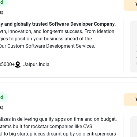
ed
s)
 and globally trusted Software Developer Company
,
owth, innovation, and long-term success. From ideation
ogies to position your business ahead of the
Our Custom Software Development Services.
 Company, we simplify your digital transformation
cal expertise.
$5000+
Jaipur, India
e create responsive, scalable, secure mobile apps
ed
s)
ware, we deliver robust and scalable products tailored
lizes in delivering quality apps on time and on budget.
tems built for rockstar companies like CVS
 to big startup ideas dreamt up by solo entrepreneurs