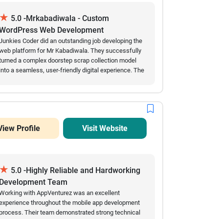
recommend Aladinn Digital Solutions for custom
★
software development projects.
5.0 -Mrkabadiwala - Custom
WordPress Web Development
Junkies Coder did an outstanding job developing the
web platform for Mr Kabadiwala. They successfully
turned a complex doorstep scrap collection model
into a seamless, user-friendly digital experience. The
automated scraping price calculators, smooth
scheduling features, and secure digital payment
integrations work flawlessly. Their team showed
great technical expertise in custom web
development, handled our requirements
View Profile
Visit Website
professionally, and delivered the project on time.
Highly recommended for any complex enterprise or
marketplace development!
★
5.0 -Highly Reliable and Hardworking
Development Team
Working with AppVenturez was an excellent
experience throughout the mobile app development
process. Their team demonstrated strong technical