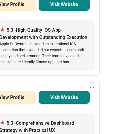
View Profile
Visit Website
★
5.0 -High-Quality iOS App
Development with Outstanding Execution
Appic Softwares delivered an exceptional iOS
application that exceeded our expectations in both
quality and performance. Their team developed a
reliable, user-friendly fitness app that has
successfully attracted over 60,000 downloads while
maintaining excellent stability and minimal crashes.
Throughout the engagement, they consistently met
project milestones, provided accurate estimates,
and communicated proactively whenever updates or
View Profile
Visit Website
clarifications were needed. Their technical expertise,
efficiency, and commitment to delivering a polished
product made the entire development process
smooth and successful. We highly recommend
★
Appic Softwares to organizations looking for a
5.0 -Comprehensive Dashboard
dependable mobile app development partner.
Strategy with Practical UX