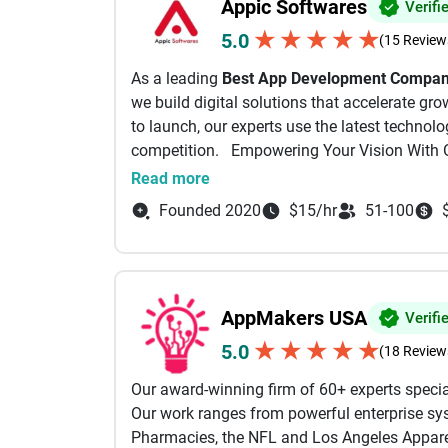
Appic Softwares
Verifi
★
★
★
★
★
5.0
(15 Review
As a leading
Best App Development Company
we build digital solutions that accelerate gr
to launch, our experts use the latest technol
competition. Empowering Your Vision With 
As a full-stack Website and App Development
Read more
journey by merging your ideas with our techni
Founded 2020
$15/hr
51-100
Mobile App Development :
As an experienced App Development Agency, w
that help you outperform your competitors.
AppMakers USA
Verifi
Software Development Services:
★
★
★
★
★
5.0
(18 Review
Using advanced Application Development Soft
Our award-winning firm of 60+ experts specia
to your goals.
Our work ranges from powerful enterprise sys
Pharmacies, the NFL and Los Angeles Apparel
AI Development Services: