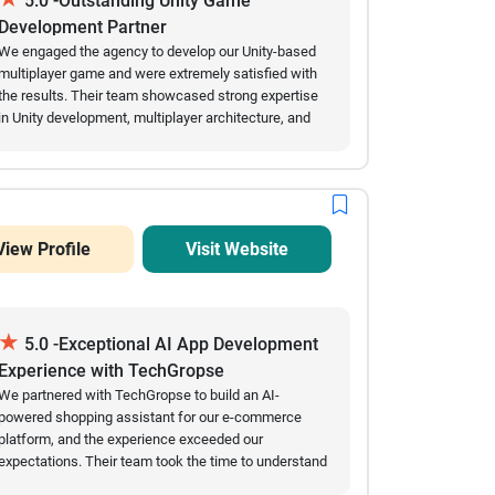
5.0 -Outstanding Unity Game
technical expertise, combined with a proactive
Development Partner
approach to problem-solving, ensured a smooth
We engaged the agency to develop our Unity-based
development journey. Today, Resilioo serves as a
multiplayer game and were extremely satisfied with
trusted platform connecting individuals with mental
the results. Their team showcased strong expertise
health professionals across Austria, helping users
in Unity development, multiplayer architecture, and
find the right support when they need it most.
performance optimization, delivering a high-quality
game with smooth gameplay, intuitive controls, and
reliable backend integration. The project was
managed professionally from planning to launch,
with excellent communication, timely delivery, and
View Profile
Visit Website
great attention to detail. The final product exceeded
our expectations in performance, scalability, and
user experience, and we highly recommend their
game development services.
★
5.0 -Exceptional AI App Development
Experience with TechGropse
We partnered with TechGropse to build an AI-
powered shopping assistant for our e-commerce
platform, and the experience exceeded our
expectations. Their team took the time to understand
our requirements, communicated clearly throughout