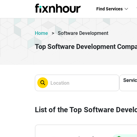
Find Services
Home
>
Software Development
Top Software Development Compa
Servi
List of the Top Software Dev