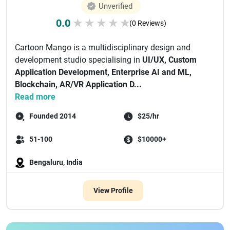
Unverified
0.0
★
★
★
★
★
(0 Reviews)
Cartoon Mango is a multidisciplinary design and
development studio specialising in
UI/UX, Custom
Application Development, Enterprise AI and ML,
Blockchain, AR/VR Application D...
Read more
Founded 2014
$25/hr
51-100
$10000+
Bengaluru, India
View Profile