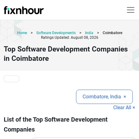
Home
>
Software Developments
>
India
>
Coimbatore
Ratings Updated: August 08, 2026
Top Software Development Companies
in Coimbatore
Coimbatore, India
×
Clear All ×
List of the Top Software Development
Companies