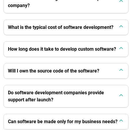
company?
What is the typical cost of software development?
How long does it take to develop custom software?
Will I own the source code of the software?
Do software development companies provide
support after launch?
Can software be made only for my business needs?