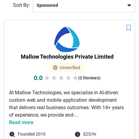
Sort By:
Mallow Technologies Private Limited
Unverified
0.0
★
★
★
★
★
(0 Reviews)
At Mallow Technologies, we specialise in AI-driven
custom web and mobile application development
that delivers real business outcomes. With 14+ years
of experience, we provide end-...
Read more
Founded 2010
$25/hr