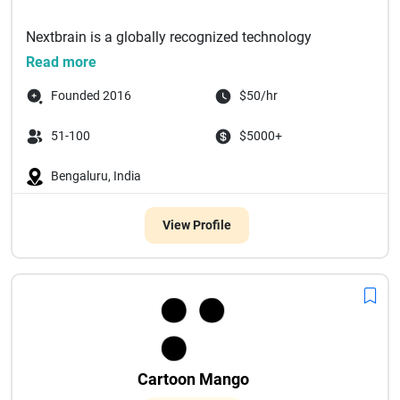
Nextbrain is a globally recognized technology
solutions company specializing in Web, Mobile, IoT,
Read more
a...
Founded 2016
$50/hr
51-100
$5000+
Bengaluru, India
View Profile
Cartoon Mango