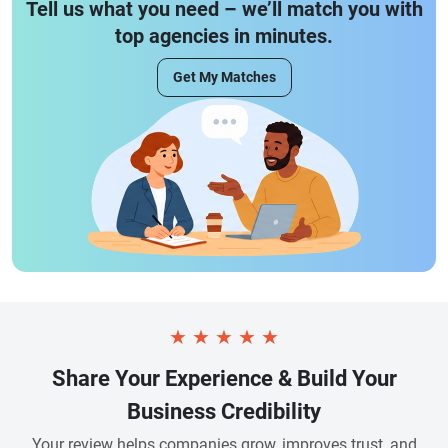
Tell us what you need – we’ll match you with
top agencies in minutes.
Get My Matches
★
★
★
★
★
Share Your Experience & Build Your
Business Credibility
Your review helps companies grow, improves trust, and