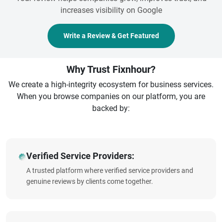
increases visibility on Google
Write a Review & Get Featured
Why Trust Fixnhour?
We create a high-integrity ecosystem for business services.
When you browse companies on our platform, you are
backed by:
Verified Service Providers:
A trusted platform where verified service providers and
genuine reviews by clients come together.