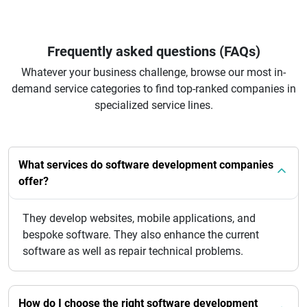
Frequently asked questions (FAQs)
Whatever your business challenge, browse our most in-
demand service categories to find top-ranked companies in
specialized service lines.
What services do software development companies
offer?
They develop websites, mobile applications, and
bespoke software. They also enhance the current
software as well as repair technical problems.
How do I choose the right software development