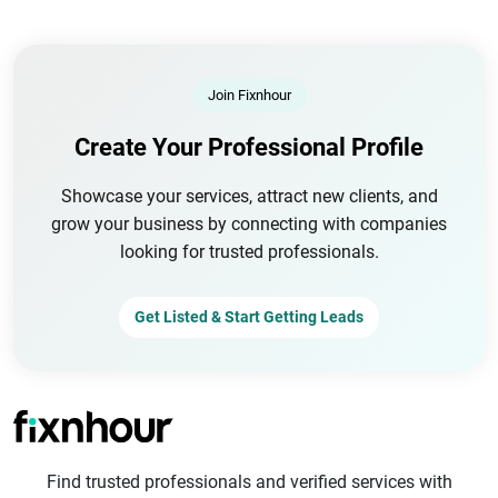
Join Fixnhour
Create Your Professional Profile
Showcase your services, attract new clients, and
grow your business by connecting with companies
looking for trusted professionals.
Get Listed & Start Getting Leads
Find trusted professionals and verified services with