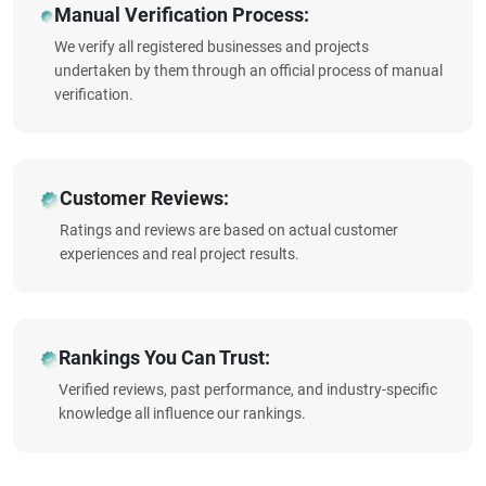
Manual Verification Process:
We verify all registered businesses and projects
undertaken by them through an official process of manual
verification.
Customer Reviews:
Ratings and reviews are based on actual customer
experiences and real project results.
Rankings You Can Trust:
Verified reviews, past performance, and industry-specific
knowledge all influence our rankings.