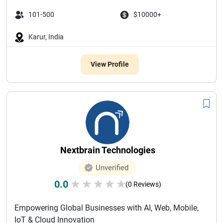
101-500
$10000+
Karur, India
View Profile
Nextbrain Technologies
Unverified
0.0
★
★
★
★
★
(0 Reviews)
Empowering Global Businesses with AI, Web, Mobile,
IoT & Cloud Innovation