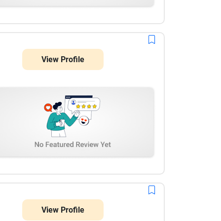
View Profile
View Profile