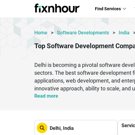
Find Services
Home
>
Software Developments
>
India
Top Software Development Compan
Delhi is becoming a pivotal software deve
sectors. The best software development fir
applications, web development, and enterp
innovative approach, ability to scale, and u
and data analysis to create resilient digi
Read more
their expertise, timely delivery and cost-
flexible during the development process a
have a team of skilled developers, designe
Servi