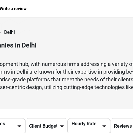
Write a review
>
Delhi
ies in Delhi
lopment hub, with numerous firms addressing a variety of
ms in Delhi are known for their expertise in providing b
rise-grade platforms that meet the needs of their client
ser-centric design, utilizing cutting-edge technologies like
tal solutions and products. Whether a startup or a large e
efficient solutions. Many of these organizations are agile
nd let everyone know what is happening. Delhi's boastfu
rs, and project managers who work together to deliver high
ces
Hourly Rate