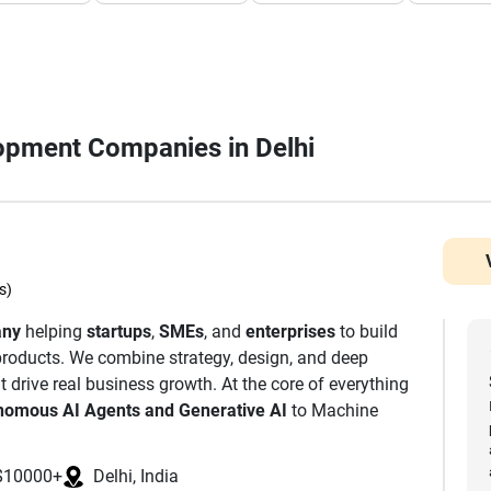
lopment Companies in Delhi
s)
any
helping
startups
,
SMEs
, and
enterprises
to build
l products. We combine strategy, design, and deep
t drive real business growth. At the core of everything
nomous AI Agents and Generative AI
to Machine
. We are also a leading Mobile App Development
or iOS, Android, and Cross-Platform platforms. Our
$10000+
Delhi, India
es to build decentralised and secure digital