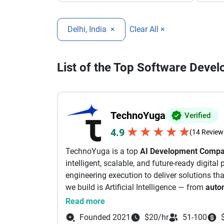
Delhi, India
×
Clear All ×
List of the Top Software Deve
TechnoYuga
Verified
★
★
★
★
★
4.9
(14 Review
TechnoYuga is a top
AI Development Comp
intelligent, scalable, and future-ready digita
engineering execution to deliver solutions tha
we build is Artificial Intelligence — from
auto
Learning, Computer Vision, and Vibe Coding
Read more
Company, delivering high-performance apps f
Founded 2021
$20/hr
51-100
Blockchain & Web3 expertise enables business