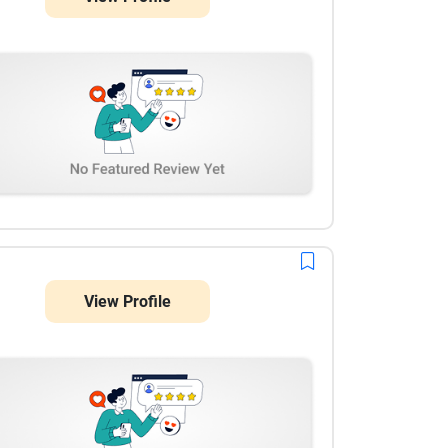
View Profile