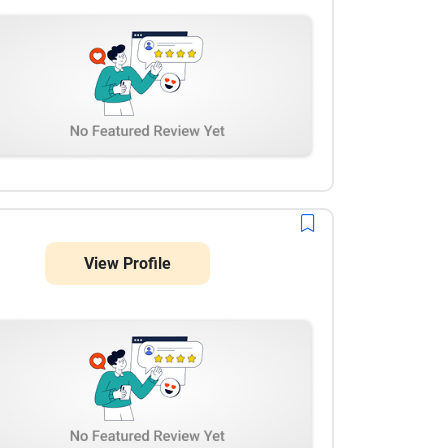
View Profile