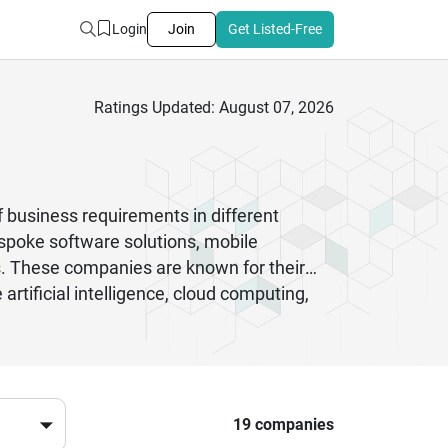
Login
Join
Get Listed-Free
Ratings Updated: August 07, 2026
 business requirements in different
espoke software solutions, mobile
s. These companies are known for their
 artificial intelligence, cloud computing,
nterprise, these companies are known for
, which means they are easy to adapt and
l software development companies in India
-quality digital solutions.
19 companies