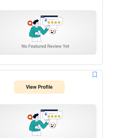
View Profile