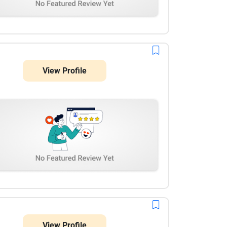
View Profile
View Profile