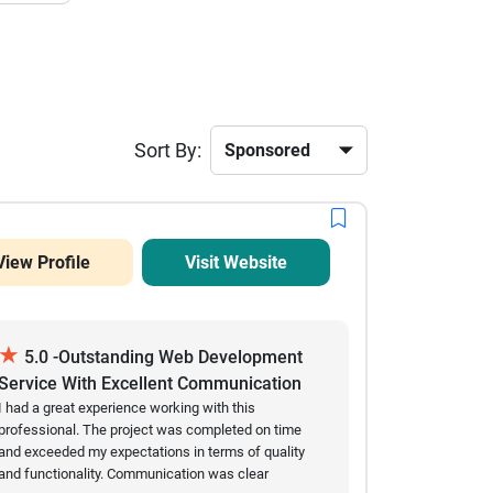
Sort By:
View Profile
Visit Website
★
5.0 -Outstanding Web Development
Service With Excellent Communication
And Results
I had a great experience working with this
professional. The project was completed on time
and exceeded my expectations in terms of quality
and functionality. Communication was clear