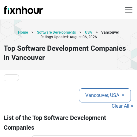
Home
>
Software Developments
>
USA
>
Vancouver
Ratings Updated: August 06, 2026
Top Software Development Companies
in Vancouver
Vancouver, USA
×
Clear All ×
List of the Top Software Development
Companies