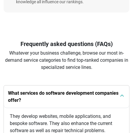
knowledge all influence our rankings.
Frequently asked questions (FAQs)
Whatever your business challenge, browse our most in-
demand service categories to find top-ranked companies in
specialized service lines.
What services do software development companies
offer?
They develop websites, mobile applications, and
bespoke software. They also enhance the current
software as well as repair technical problems.