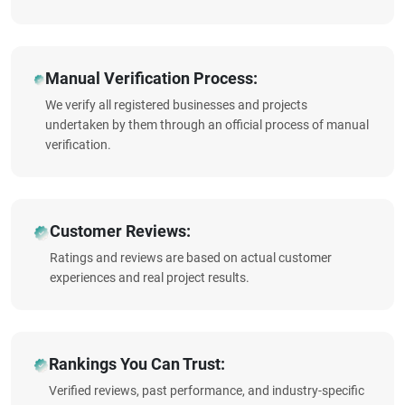
Manual Verification Process:
We verify all registered businesses and projects
undertaken by them through an official process of manual
verification.
Customer Reviews:
Ratings and reviews are based on actual customer
experiences and real project results.
Rankings You Can Trust:
Verified reviews, past performance, and industry-specific