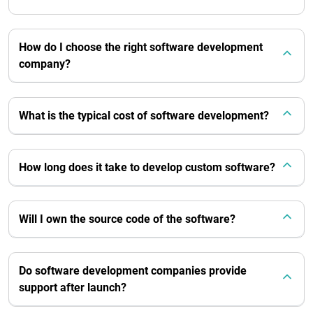
How do I choose the right software development
company?
What is the typical cost of software development?
How long does it take to develop custom software?
Will I own the source code of the software?
Do software development companies provide
support after launch?