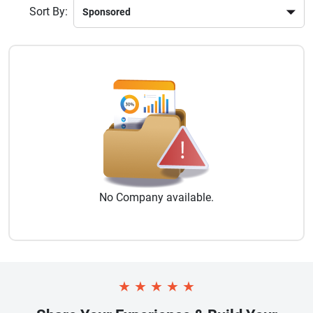
Sort By:
No
Company
available.
★
★
★
★
★