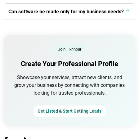
Can software be made only for my business needs?
Join Fixnhour
Create Your Professional Profile
Showcase your services, attract new clients, and
grow your business by connecting with companies
looking for trusted professionals.
Get Listed & Start Getting Leads