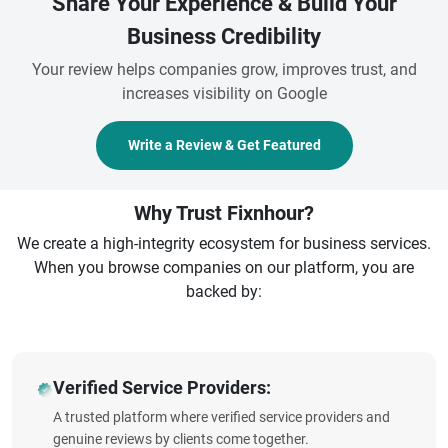
Share Your Experience & Build Your
Business Credibility
Your review helps companies grow, improves trust, and
increases visibility on Google
Write a Review & Get Featured
Why Trust Fixnhour?
We create a high-integrity ecosystem for business services.
When you browse companies on our platform, you are
backed by:
Verified Service Providers:
A trusted platform where verified service providers and
genuine reviews by clients come together.