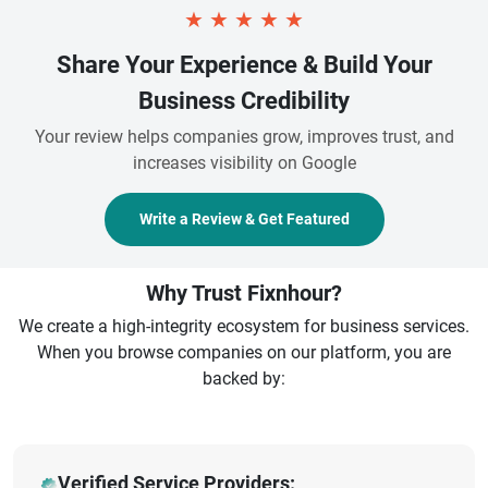
★
★
★
★
★
Share Your Experience & Build Your
Business Credibility
Your review helps companies grow, improves trust, and
increases visibility on Google
Write a Review & Get Featured
Why Trust Fixnhour?
We create a high-integrity ecosystem for business services.
When you browse companies on our platform, you are
backed by:
Verified Service Providers: