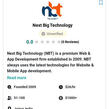
Next Big Technology
Unverified
0.0
★
★
★
★
★
(0 Reviews)
Next Big Technology (NBT) is a premium Web &
App Development firm established in 2009. NBT
always uses the latest technologies for Website &
Mobile App development.
As a...
Read more
Founded 2009
$26/hr
51-100
$1000+
Jaipur, India