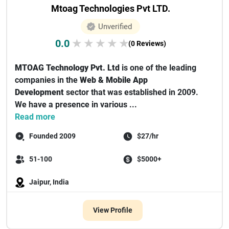
Mtoag Technologies Pvt LTD.
Unverified
0.0
★
★
★
★
★
(0 Reviews)
MTOAG Technology Pvt. Ltd
is one of the leading
companies in the
Web & Mobile App
Development
sector that was established in 2009.
We have a presence in various ...
Read more
Founded 2009
$27/hr
51-100
$5000+
Jaipur, India
View Profile