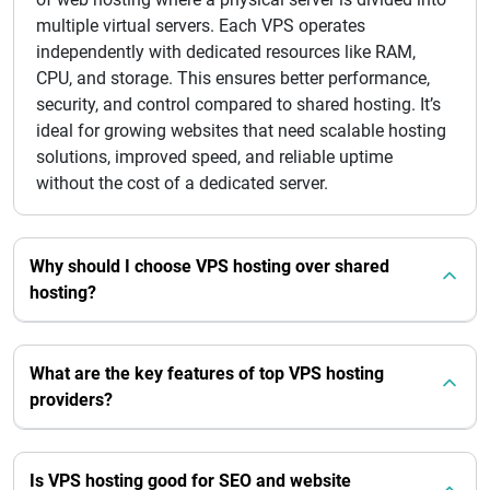
multiple virtual servers. Each VPS operates
independently with dedicated resources like RAM,
CPU, and storage. This ensures better performance,
security, and control compared to shared hosting. It’s
ideal for growing websites that need scalable hosting
solutions, improved speed, and reliable uptime
without the cost of a dedicated server.
Why should I choose VPS hosting over shared
hosting?
What are the key features of top VPS hosting
providers?
Is VPS hosting good for SEO and website