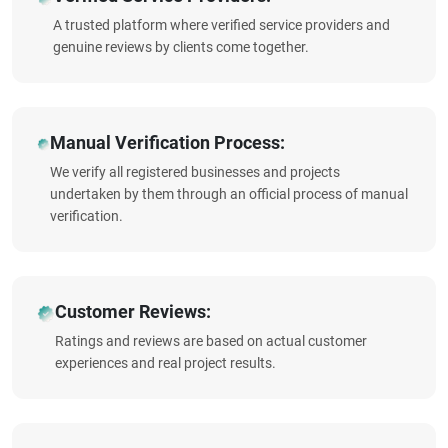
A trusted platform where verified service providers and
genuine reviews by clients come together.
Manual Verification Process:
We verify all registered businesses and projects
undertaken by them through an official process of manual
verification.
Customer Reviews:
Ratings and reviews are based on actual customer
experiences and real project results.