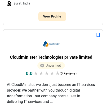
Surat, India
View Profile
Cloudminister Technologies private limited
Unverified
0.0
★
★
★
★
★
(0 Reviews)
At CloudMinister, we don't just become an IT services
provider; we partner with you through digital
transformation. our company specializes in
delivering IT services and ...