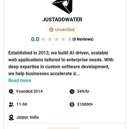
JUSTADDWATER
Unverified
0.0
★
★
★
★
★
(0 Reviews)
Established in 2013, we build AI-driven, scalable
web applications tailored to enterprise needs. With
deep expertise in custom software development,
we help businesses accelerate d...
Read more
Founded 2014
$49/hr
11-50
$10000+
Jaipur, India