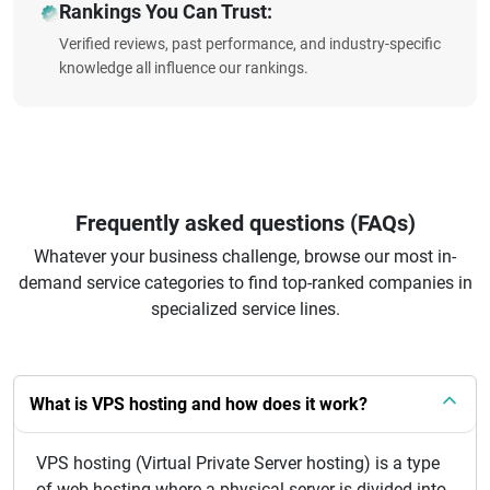
Rankings You Can Trust:
Verified reviews, past performance, and industry-specific
knowledge all influence our rankings.
Frequently asked questions (FAQs)
Whatever your business challenge, browse our most in-
demand service categories to find top-ranked companies in
specialized service lines.
What is VPS hosting and how does it work?
VPS hosting (Virtual Private Server hosting) is a type
of web hosting where a physical server is divided into