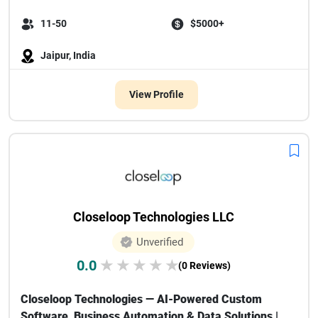
11-50
$5000+
Jaipur, India
View Profile
Closeloop Technologies LLC
Unverified
0.0
★
★
★
★
★
(0 Reviews)
Closeloop Technologies — AI-Powered Custom
Software, Business Automation & Data Solutions |