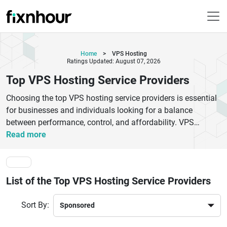
Home
>
VPS Hosting
Ratings Updated: August 07, 2026
Top VPS Hosting Service Providers
Choosing the top VPS hosting service providers is essential
for businesses and individuals looking for a balance
between performance, control, and affordability. VPS
hosting offers dedicated resources, improved security, and
Read more
greater flexibility compared to shared hosting, making it
ideal for growing websites and applications. Leading VPS
hosting providers deliver high-speed servers, scalable plans,
List of the Top VPS Hosting Service Providers
robust uptime, and advanced security features to ensure
smooth website performance. Whether you are running an
Sort By:
eCommerce store, a business website, or a development
project, selecting the right VPS hosting service can