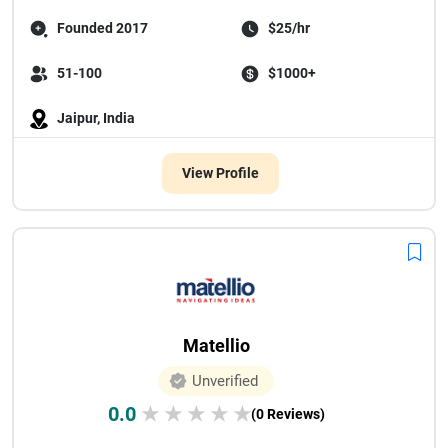
Founded 2017
$25/hr
51-100
$1000+
Jaipur, India
View Profile
Matellio
Unverified
0.0
★
★
★
★
★
(0 Reviews)