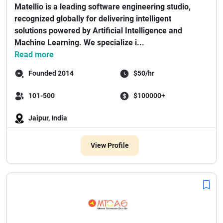
Matellio is a leading software engineering studio,
recognized globally for delivering intelligent
solutions powered by Artificial Intelligence and
Machine Learning. We specialize i...
Read more
Founded 2014
$50/hr
101-500
$100000+
Jaipur, India
View Profile