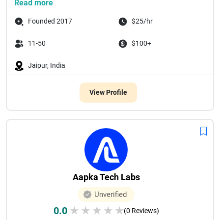
Read more
Founded 2017
$25/hr
11-50
$100+
Jaipur, India
View Profile
Aapka Tech Labs
Unverified
0.0
★
★
★
★
★
(0 Reviews)