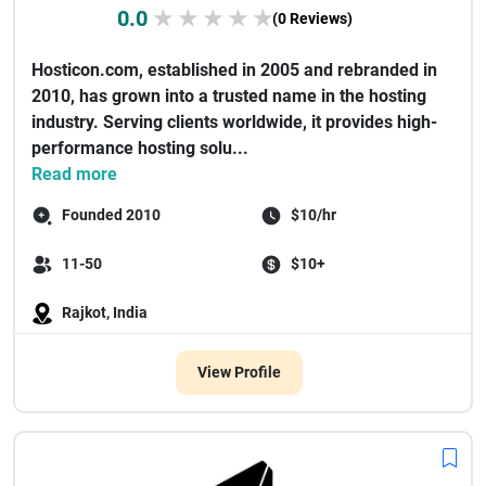
0.0
★
★
★
★
★
(0 Reviews)
Hosticon.com, established in 2005 and rebranded in
2010, has grown into a trusted name in the hosting
industry. Serving clients worldwide, it provides high-
performance hosting solu...
Read more
Founded 2010
$10/hr
11-50
$10+
Rajkot, India
View Profile