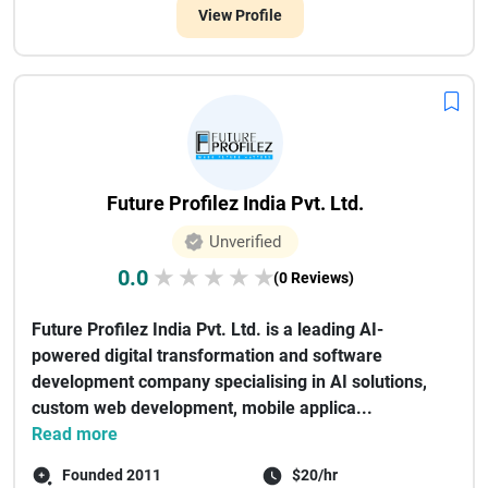
View Profile
Future Profilez India Pvt. Ltd.
Unverified
0.0
★
★
★
★
★
(0 Reviews)
Future Profilez India Pvt. Ltd. is a leading AI-
powered digital transformation and software
development company specialising in AI solutions,
custom web development, mobile applica...
Read more
Founded 2011
$20/hr