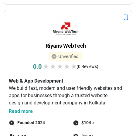
Riyans WebTech
Unverified
0.0
★
★
★
★
★
(0 Reviews)
Web & App Development
We build fast, modern and user friendly websites and
apps for businesses through a trusted website
design and development company in Kolkata.
Websit...
Read more
Founded 2024
$10/hr