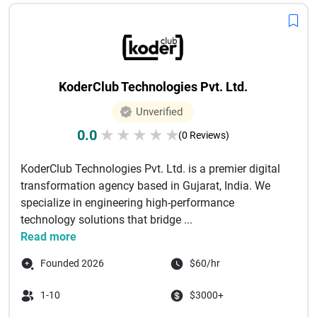
significantly impact your online success. From managed to
unmanaged VPS solutions, these providers cater to different
technical needs and budgets. By comparing features such
as server reliability, customer support, customization
options, and pricing, you can find the best VPS hosting
KoderClub Technologies Pvt. Ltd.
provider that aligns with your requirements and helps your
website grow efficiently.
Unverified
0.0
★
★
★
★
★
(0 Reviews)
KoderClub Technologies Pvt. Ltd. is a premier digital
transformation agency based in Gujarat, India. We
specialize in engineering high-performance
technology solutions that bridge ...
Read more
Founded 2026
$60/hr
1-10
$3000+