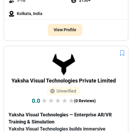
1-10
$150+
Kolkata, India
View Profile
Yaksha Visual Technologies Private Limited
Unverified
0.0
★
★
★
★
★
(0 Reviews)
Yaksha Visual Technologies — Enterprise AR/VR
Training & Simulation
Yaksha Visual Technologies builds immersive