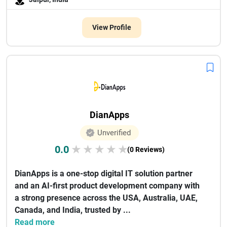
View Profile
DianApps
Unverified
0.0
★
★
★
★
★
(0 Reviews)
DianApps is a one-stop digital IT solution partner
and an AI-first product development company with
a strong presence across the USA, Australia, UAE,
Canada, and India, trusted by ...
Read more