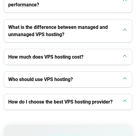
performance?
What is the difference between managed and
unmanaged VPS hosting?
How much does VPS hosting cost?
Who should use VPS hosting?
How do I choose the best VPS hosting provider?