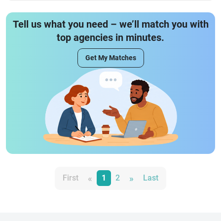
Tell us what you need – we’ll match you with
top agencies in minutes.
Get My Matches
«
»
First
1
2
Last