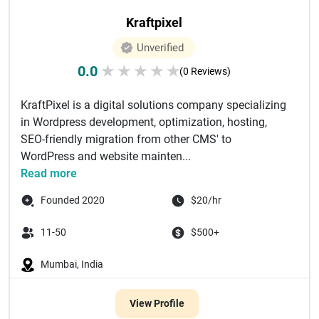
Kraftpixel
Unverified
0.0
★
★
★
★
★
(0 Reviews)
KraftPixel is a digital solutions company specializing
in Wordpress development, optimization, hosting,
SEO-friendly migration from other CMS'​ to
WordPress and website mainten...
Read more
Founded 2020
$20/hr
11-50
$500+
Mumbai, India
View Profile