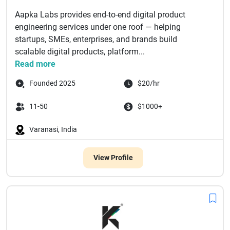
Aapka Labs provides end-to-end digital product
engineering services under one roof — helping
startups, SMEs, enterprises, and brands build
scalable digital products, platform...
Read more
Founded 2025
$20/hr
11-50
$1000+
Varanasi, India
View Profile