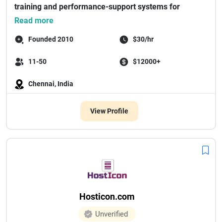
training and performance-support systems for
enterprise m...
Read more
Founded 2010
$30/hr
11-50
$12000+
Chennai, India
View Profile
Hosticon.com
Unverified