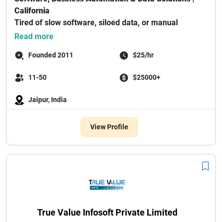
California
Tired of slow software, siloed data, or manual
processes eating ...
Read more
Founded 2011
$25/hr
11-50
$25000+
Jaipur, India
View Profile
True Value Infosoft Private Limited