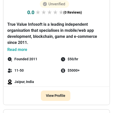
Unverified
0.0
★
★
★
★
★
(0 Reviews)
True Value Infosoft is a leading independent
organisation that specialises in mobile/web app
development, blockchain, game and e-commerce
since 2011.
There have been some renown...
Read more
Founded 2011
$50/hr
11-50
$5000+
Jaipur, India
View Profile