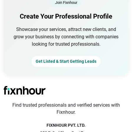
Join Fixnhour
Create Your Professional Profile
Showcase your services, attract new clients, and
grow your business by connecting with companies
looking for trusted professionals.
Get Listed & Start Getting Leads
Find trusted professionals and verified services with
Fixnhour.
FIXNHOUR PVT. LTD.