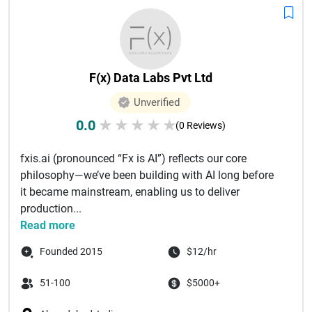
F(x) Data Labs Pvt Ltd
Unverified
0.0
★
★
★
★
★
(0 Reviews)
fxis.ai (pronounced “Fx is AI”) reflects our core
philosophy—we’ve been building with AI long before
it became mainstream, enabling us to deliver
production...
Read more
Founded 2015
$12/hr
51-100
$5000+