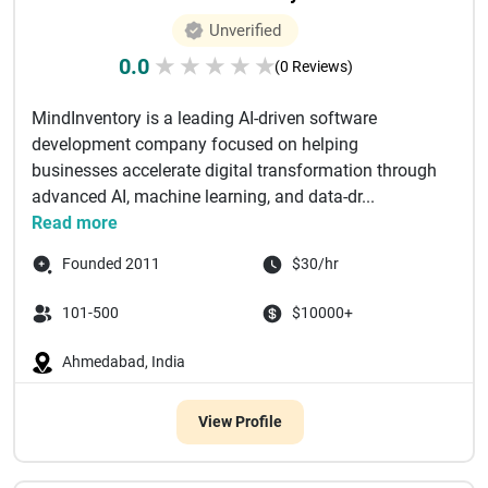
Unverified
0.0
★
★
★
★
★
(0 Reviews)
MindInventory is a leading AI-driven software
development company focused on helping
businesses accelerate digital transformation through
advanced AI, machine learning, and data-dr...
Read more
Founded 2011
$30/hr
101-500
$10000+
Ahmedabad, India
View Profile