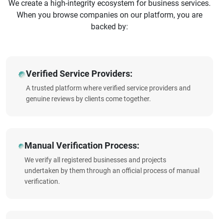
We create a high-integrity ecosystem for business services.
When you browse companies on our platform, you are
backed by:
Verified Service Providers:
A trusted platform where verified service providers and
genuine reviews by clients come together.
Manual Verification Process:
We verify all registered businesses and projects
undertaken by them through an official process of manual
verification.