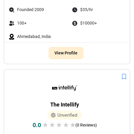
Founded 2009
$35/hr
100+
$10000+
Ahmedabad, India
View Profile
The Intellify
Unverified
0.0
★
★
★
★
★
(0 Reviews)