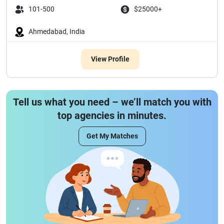
101-500
$25000+
Ahmedabad, India
View Profile
Tell us what you need – we’ll match you with
top agencies in minutes.
Get My Matches