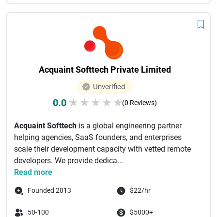
Acquaint Softtech Private Limited
Unverified
0.0
★
★
★
★
★
(0 Reviews)
Acquaint Softtech
is a global engineering partner
helping agencies, SaaS founders, and enterprises
scale their development capacity with vetted remote
developers. We provide dedica...
Read more
Founded 2013
$22/hr
50-100
$5000+