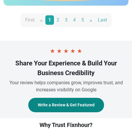
«
»
First
1
2
3
4
5
Last
★
★
★
★
★
Share Your Experience & Build Your
Business Credibility
Your review helps companies grow, improves trust, and
increases visibility on Google
Write a Review & Get Featured
Why Trust Fixnhour?