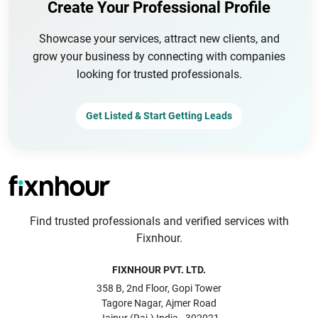
Create Your Professional Profile
Showcase your services, attract new clients, and
grow your business by connecting with companies
looking for trusted professionals.
Get Listed & Start Getting Leads
Find trusted professionals and verified services with
Fixnhour.
FIXNHOUR PVT. LTD.
358 B, 2nd Floor, Gopi Tower
Tagore Nagar, Ajmer Road
Jaipur (Raj.) India - 302021