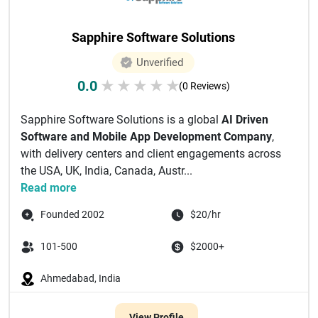
Sapphire Software Solutions
Unverified
0.0
★
★
★
★
★
(0 Reviews)
Sapphire Software Solutions is a global
AI Driven
Software and Mobile App Development Company
,
with delivery centers and client engagements across
the USA, UK, India, Canada, Austr...
Read more
Founded 2002
$20/hr
101-500
$2000+
Ahmedabad, India
View Profile