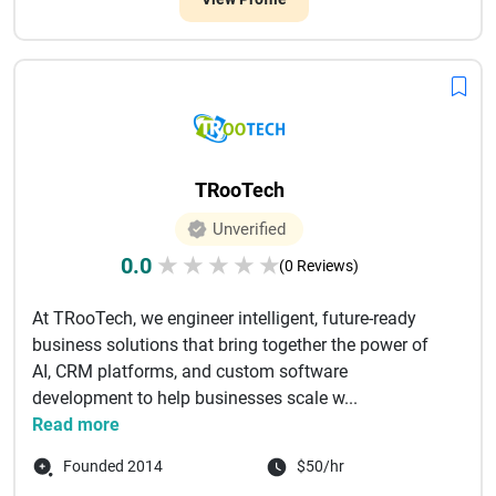
TRooTech
Unverified
0.0
★
★
★
★
★
(0 Reviews)
At TRooTech, we engineer intelligent, future-ready
business solutions that bring together the power of
AI, CRM platforms, and custom software
development to help businesses scale w...
Read more
Founded 2014
$50/hr