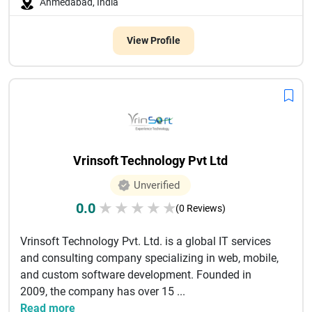
Ahmedabad, India
View Profile
Vrinsoft Technology Pvt Ltd
Unverified
0.0
★
★
★
★
★
(0 Reviews)
Vrinsoft Technology Pvt. Ltd. is a global IT services
and consulting company specializing in web, mobile,
and custom software development. Founded in
2009, the company has over 15 ...
Read more