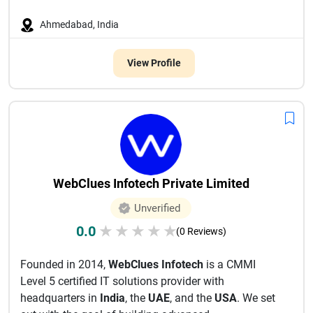
Ahmedabad, India
View Profile
WebClues Infotech Private Limited
Unverified
0.0
★
★
★
★
★
(0 Reviews)
Founded in 2014,
WebClues Infotech
is a CMMI
Level 5 certified IT solutions provider with
headquarters in
India
, the
UAE
, and the
USA
. We set