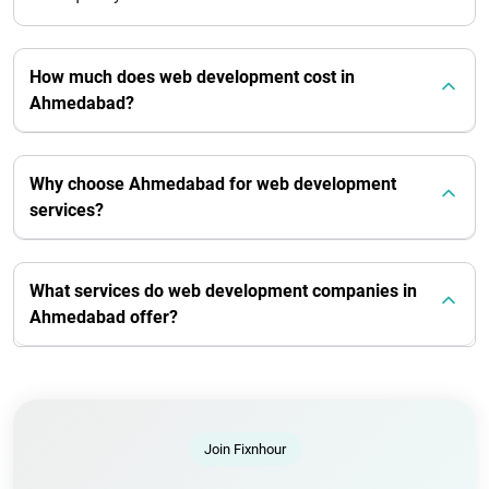
How much does web development cost in
Ahmedabad?
Why choose Ahmedabad for web development
services?
What services do web development companies in
Ahmedabad offer?
Join Fixnhour