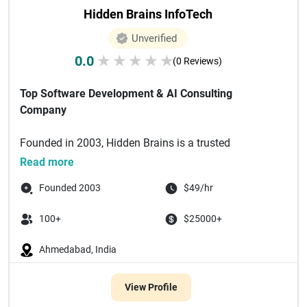
Hidden Brains InfoTech
Unverified
0.0
★
★
★
★
★
(0 Reviews)
Top Software Development & AI Consulting
Company
Founded in 2003, Hidden Brains is a trusted
technology partner delivering bespoke enterprise
Read more
software solutions powered by a...
Founded 2003
$49/hr
100+
$25000+
Ahmedabad, India
View Profile