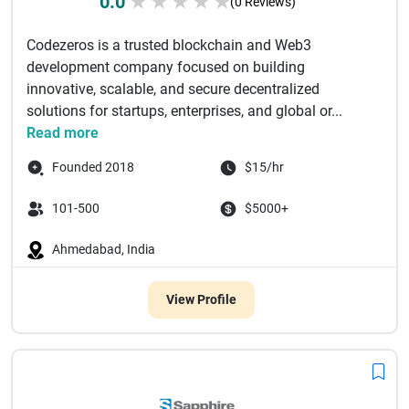
0.0
★
★
★
★
★
(0 Reviews)
Codezeros is a trusted blockchain and Web3
development company focused on building
innovative, scalable, and secure decentralized
solutions for startups, enterprises, and global or...
Read more
Founded 2018
$15/hr
101-500
$5000+
Ahmedabad, India
View Profile