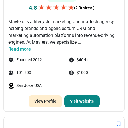
★
★
★
★
★
4.8
(2 Reviews)
Mavlers is a lifecycle marketing and martech agency
helping brands and agencies turn CRM and
marketing automation platforms into revenue-driving
engines. At Mavlers, we specialize ...
Read more
Founded 2012
$40/hr
101-500
$1000+
San Jose, USA
View Profile
Visit Website