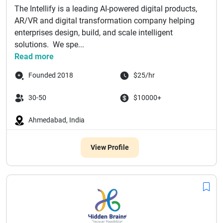
The Intellify is a leading AI-powered digital products,
AR/VR and digital transformation company helping
enterprises design, build, and scale intelligent
solutions. We spe...
Read more
Founded 2018
$25/hr
30-50
$10000+
Ahmedabad, India
View Profile