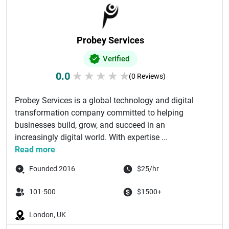
Probey Services
Verified
0.0
★
★
★
★
★
(0 Reviews)
Probey Services is a global technology and digital
transformation company committed to helping
businesses build, grow, and succeed in an
increasingly digital world. With expertise ...
Read more
Founded 2016
$25/hr
101-500
$1500+
London, UK