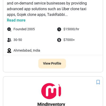
and on-demand service businesses by providing
advanced app solutions such as Uber clone taxi
apps, Gojek clone apps, TaskRabbi...
Read more
Founded 2005
$15000/hr
30-50
$7000+
Ahmedabad, India
View Profile
MindInventory