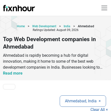
Home
>
Web Development
>
India
>
Ahmedabad
Ratings Updated: August 09, 2026
Top Web Development companies in
Ahmedabad
Ahmedabad is rapidly becoming a hub for digital
innovation, making it home to some of the best web
development companies in India. Businesses looking to
establish a strong online presence can benefit from expert
Read more
services such as custom website development, eCommerce
solutions, UI/UX design, and responsive web design.Top
web development companies in Ahmedabad focus on
delivering high-performance websites that are fast, secure,
Ahmedabad, India
×
and SEO-friendly. Whether you are a startup, small business,
or enterprise, these agencies offer scalable solutions
Clear All ×