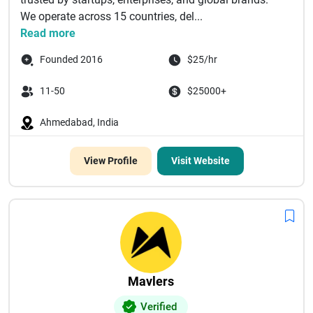
We operate across 15 countries, del...
Read more
Founded 2016
$25/hr
11-50
$25000+
Ahmedabad, India
View Profile
Visit Website
Mavlers
Verified