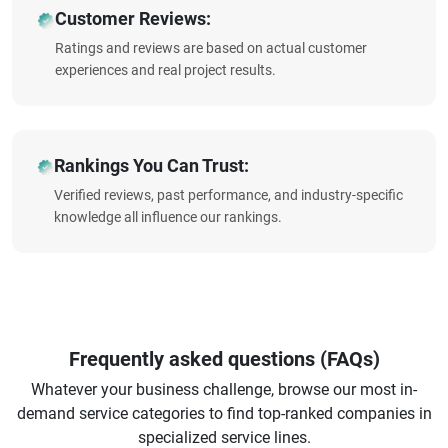
Customer Reviews:
Ratings and reviews are based on actual customer
experiences and real project results.
Rankings You Can Trust:
Verified reviews, past performance, and industry-specific
knowledge all influence our rankings.
Frequently asked questions (FAQs)
Whatever your business challenge, browse our most in-
demand service categories to find top-ranked companies in
specialized service lines.