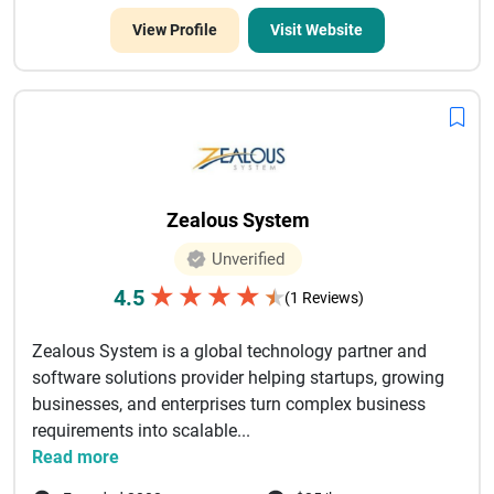
View Profile
Visit Website
Zealous System
Unverified
★
★
★
★
4.5
★
(1 Reviews)
Zealous System is a global technology partner and
software solutions provider helping startups, growing
businesses, and enterprises turn complex business
requirements into scalable...
Read more