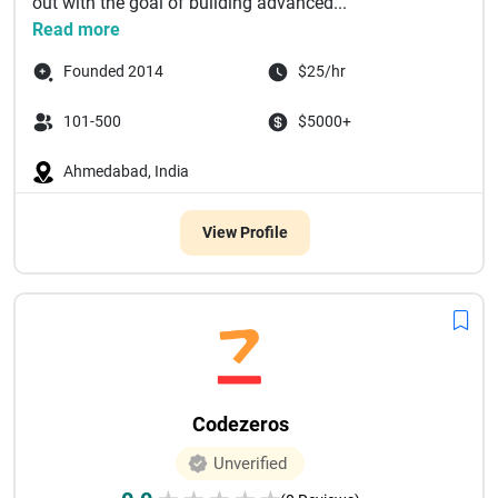
out with the goal of building advanced...
Read more
Founded 2014
$25/hr
101-500
$5000+
Ahmedabad, India
View Profile
Codezeros
Unverified