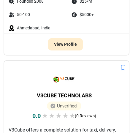
Founded 2008
$25/hr
50-100
$5000+
Ahmedabad, India
View Profile
V3CUBE TECHNOLABS
Unverified
0.0
★
★
★
★
★
(0 Reviews)
V3Cube offers a complete solution for taxi, delivery,