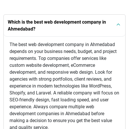
Which is the best web development company in
Ahmedabad?
The best web development company in Ahmedabad
depends on your business needs, budget, and project
requirements. Top companies offer services like
custom website development, eCommerce
development, and responsive web design. Look for
agencies with strong portfolios, client reviews, and
experience in modern technologies like WordPress,
Shopify, and Laravel. A reliable company will focus on
SEO-friendly design, fast loading speed, and user
experience. Always compare multiple web
development companies in Ahmedabad before
making a decision to ensure you get the best value
and quality service.