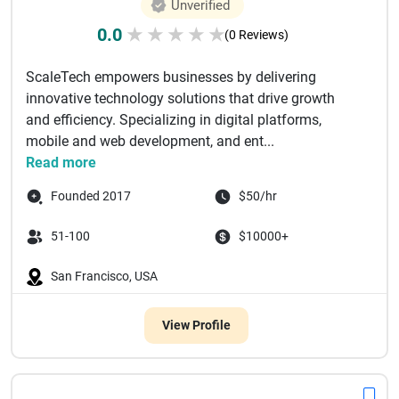
Unverified
0.0
★
★
★
★
★
(0 Reviews)
ScaleTech empowers businesses by delivering
innovative technology solutions that drive growth
and efficiency. Specializing in digital platforms,
mobile and web development, and ent...
Read more
Founded 2017
$50/hr
51-100
$10000+
San Francisco, USA
View Profile