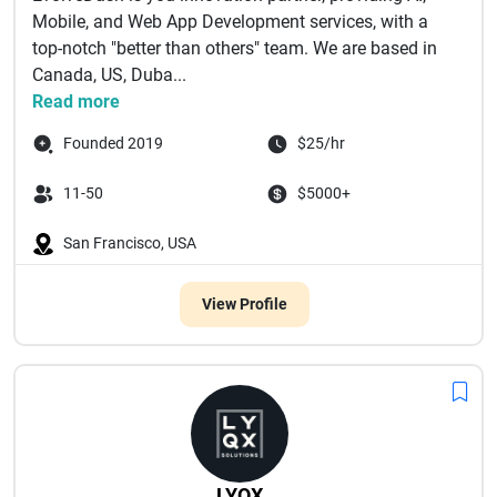
Mobile, and Web App Development services, with a
top-notch "better than others" team. We are based in
Canada, US, Duba...
Read more
Founded 2019
$25/hr
11-50
$5000+
San Francisco, USA
View Profile
LYQX