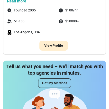
Read more
Founded 2005
$100/hr
51-100
$50000+
Los Angeles, USA
View Profile
Tell us what you need – we’ll match you with
top agencies in minutes.
Get My Matches