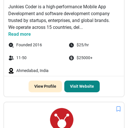
Junkies Coder is a high-performance Mobile App
Development and software development company
trusted by startups, enterprises, and global brands.
We operate across 15 countries, del...
Read more
Founded 2016
$25/hr
11-50
$25000+
Ahmedabad, India
View Profile
Visit Website