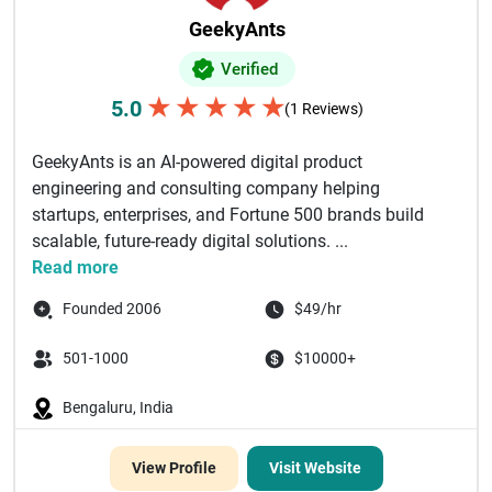
GeekyAnts
Verified
★
★
★
★
★
5.0
(1 Reviews)
GeekyAnts is an AI-powered digital product
engineering and consulting company helping
startups, enterprises, and Fortune 500 brands build
scalable, future-ready digital solutions. ...
Read more
Founded 2006
$49/hr
501-1000
$10000+
Bengaluru, India
View Profile
Visit Website