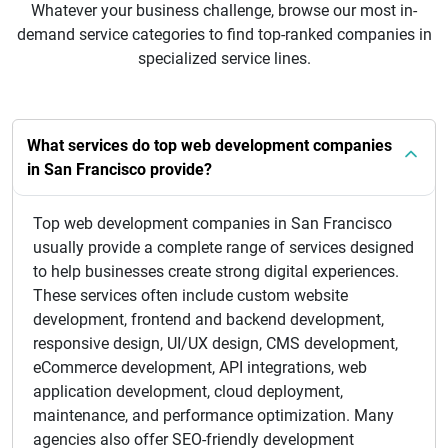
Whatever your business challenge, browse our most in-
demand service categories to find top-ranked companies in
specialized service lines.
What services do top web development companies
in San Francisco provide?
Top web development companies in San Francisco
usually provide a complete range of services designed
to help businesses create strong digital experiences.
These services often include custom website
development, frontend and backend development,
responsive design, UI/UX design, CMS development,
eCommerce development, API integrations, web
application development, cloud deployment,
maintenance, and performance optimization. Many
agencies also offer SEO-friendly development