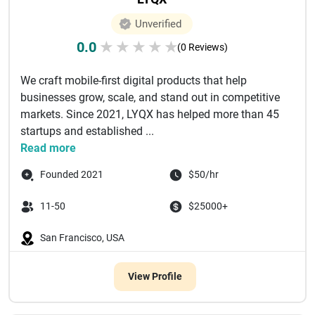
Unverified
0.0
★
★
★
★
★
(0 Reviews)
We craft mobile-first digital products that help
businesses grow, scale, and stand out in competitive
markets. Since 2021, LYQX has helped more than 45
startups and established ...
Read more
Founded 2021
$50/hr
11-50
$25000+
San Francisco, USA
View Profile