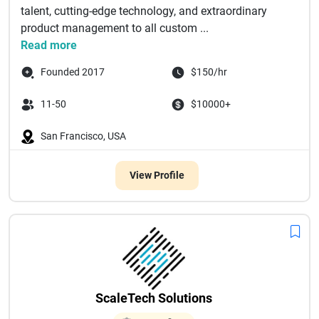
talent, cutting-edge technology, and extraordinary
product management to all custom ...
Read more
Founded 2017
$150/hr
11-50
$10000+
San Francisco, USA
View Profile
ScaleTech Solutions