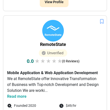
View Profile
RemoteState
Unverified
0.0
★
★
★
★
★
(0 Reviews)
Mobile Application & Web Application Development
We at RemoteState offer Innovative Transformation
of Business with Top-notch Development and Design
Solution We are worki...
Read more
Founded 2020
$49/hr