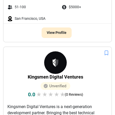
51-100
$5000+
San Francisco, USA
View Profile
Kingsmen Digital Ventures
Unverified
0.0
★
★
★
★
★
(0 Reviews)
Kingsmen Digital Ventures is a next-generation
development partner. Bringing the best technical