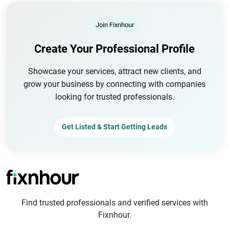
Join Fixnhour
Create Your Professional Profile
Showcase your services, attract new clients, and
grow your business by connecting with companies
looking for trusted professionals.
Get Listed & Start Getting Leads
Find trusted professionals and verified services with
Fixnhour.