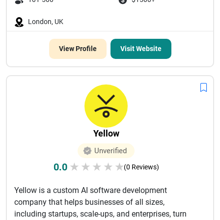
London, UK
View Profile
Visit Website
Yellow
Unverified
0.0
★
★
★
★
★
(0 Reviews)
Yellow is a custom AI software development
company that helps businesses of all sizes,
including startups, scale-ups, and enterprises, turn