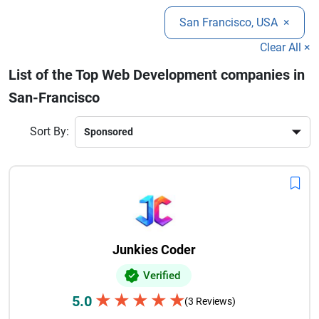
performing websites.
development company can help brands strengthen online
San Francisco, USA
×
visibility, improve customer experience, and create digital
products designed for growth in highly competitive markets.
Clear All ×
List of the Top Web Development companies in
San-Francisco
Sort By:
Junkies Coder
Verified
★
★
★
★
★
5.0
(3 Reviews)