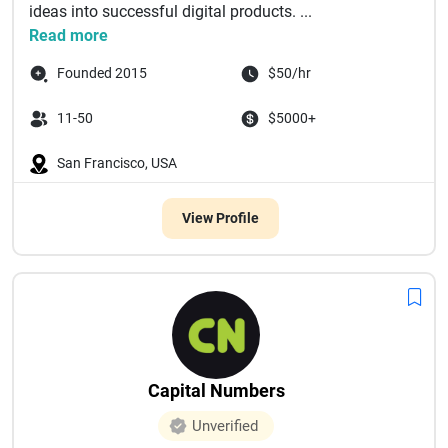
ideas into successful digital products. ...
Read more
Founded 2015
$50/hr
11-50
$5000+
San Francisco, USA
View Profile
Capital Numbers
Unverified