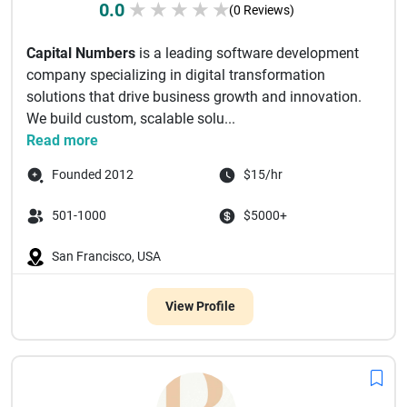
0.0
★
★
★
★
★
(0 Reviews)
Capital Numbers
is a leading software development
company specializing in digital transformation
solutions that drive business growth and innovation.
We build custom, scalable solu...
Read more
Founded 2012
$15/hr
501-1000
$5000+
San Francisco, USA
View Profile