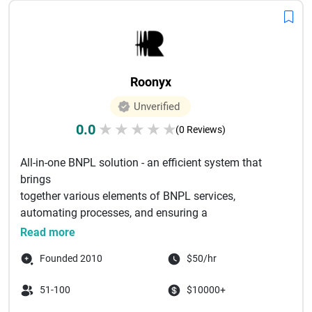
Roonyx
Unverified
0.0
★
★
★
★
★
(0 Reviews)
All-in-one BNPL solution - an efficient system that
brings
together various elements of BNPL services,
automating processes, and ensuring a
smooth operation that benefits both me...
Read more
Founded 2010
$50/hr
51-100
$10000+