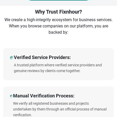
Why Trust Fixnhour?
We create a high-integrity ecosystem for business services.
When you browse companies on our platform, you are
backed by:
Verified Service Providers:
A trusted platform where verified service providers and
genuine reviews by clients come together.
Manual Verification Process:
We verify all registered businesses and projects
undertaken by them through an official process of manual
verification.