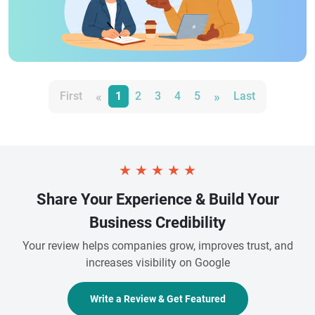
«
»
First
1
2
3
4
5
Last
★
★
★
★
★
Share Your Experience & Build Your
Business Credibility
Your review helps companies grow, improves trust, and
increases visibility on Google
Write a Review & Get Featured