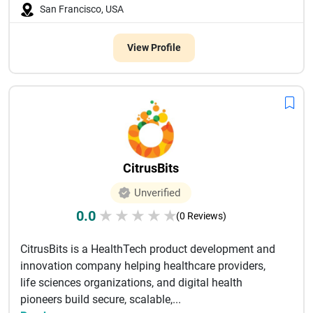
San Francisco, USA
View Profile
CitrusBits
Unverified
0.0
★
★
★
★
★
(0 Reviews)
CitrusBits is a HealthTech product development and
innovation company helping healthcare providers,
life sciences organizations, and digital health
pioneers build secure, scalable,...