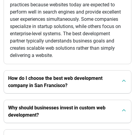
practices because websites today are expected to
perform well in search engines and provide excellent
user experiences simultaneously. Some companies
specialize in startup solutions, while others focus on
enterprise-level systems. The best development
partner typically understands business goals and
creates scalable web solutions rather than simply
delivering a website.
How do I choose the best web development
company in San Francisco?
Why should businesses invest in custom web
development?