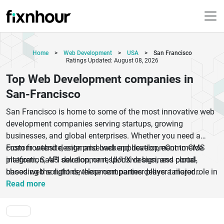
Home
>
Web Development
>
USA
>
San Francisco
Ratings Updated: August 08, 2026
Top Web Development companies in
San-Francisco
San Francisco is home to some of the most innovative web
development companies serving startups, growing
businesses, and global enterprises. Whether you need a
custom website, enterprise web application, eCommerce
From frontend design and backend development to CMS
platform, SaaS solution, or responsive business portal,
integration, API development, UI/UX design, and cloud-
choosing the right development partner plays a major role in
based web solutions, these companies deliver tailored
long-term digital success. The top web development
services aligned with business goals. Businesses
Read more
companies in San Francisco combine modern technologies,
increasingly look for development teams that understand
creative user experience strategies, and scalable
SEO, mobile responsiveness, performance optimization, and
development frameworks to build fast, secure, and high-
user engagement. Working with an experienced web