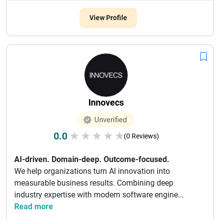
View Profile
Innovecs
Unverified
0.0
★
★
★
★
★
(0 Reviews)
AI-driven. Domain-deep. Outcome-focused.
We help organizations turn AI innovation into
measurable business results. Combining deep
industry expertise with modern software engine...
Read more