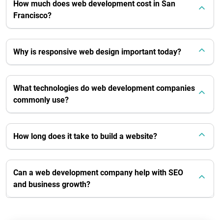
How much does web development cost in San
Francisco?
Why is responsive web design important today?
What technologies do web development companies
commonly use?
How long does it take to build a website?
Can a web development company help with SEO
and business growth?