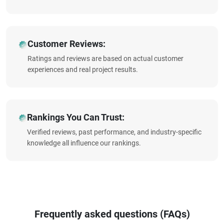
Customer Reviews:
Ratings and reviews are based on actual customer
experiences and real project results.
Rankings You Can Trust:
Verified reviews, past performance, and industry-specific
knowledge all influence our rankings.
Frequently asked questions (FAQs)