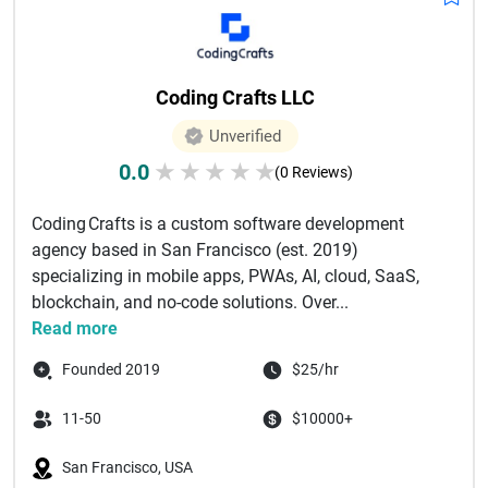
Coding Crafts LLC
Unverified
0.0
★
★
★
★
★
(0 Reviews)
Coding Crafts is a custom software development
agency based in San Francisco (est. 2019)
specializing in mobile apps, PWAs, AI, cloud, SaaS,
blockchain, and no-code solutions. Over...
Read more
Founded 2019
$25/hr
11-50
$10000+
San Francisco, USA