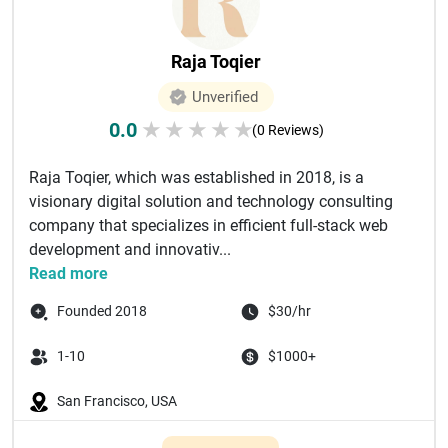
Raja Toqier
Unverified
0.0
★
★
★
★
★
(0 Reviews)
Raja Toqier, which was established in 2018, is a
visionary digital solution and technology consulting
company that specializes in efficient full-stack web
development and innovativ...
Read more
Founded 2018
$30/hr
1-10
$1000+
San Francisco, USA