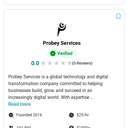
Probey Services
Verified
0.0
★
★
★
★
★
(0 Reviews)
Probey Services is a global technology and digital
transformation company committed to helping
businesses build, grow, and succeed in an
increasingly digital world. With expertise ...
Read more
Founded 2016
$25/hr
101-500
$1500+