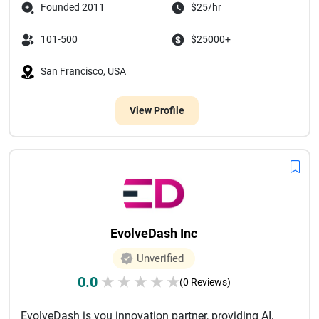
Founded 2011
$25/hr
101-500
$25000+
San Francisco, USA
View Profile
EvolveDash Inc
Unverified
0.0
★
★
★
★
★
(0 Reviews)
EvolveDash is you innovation partner, providing AI,