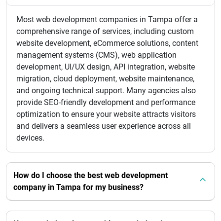
Most web development companies in Tampa offer a
comprehensive range of services, including custom
website development, eCommerce solutions, content
management systems (CMS), web application
development, UI/UX design, API integration, website
migration, cloud deployment, website maintenance,
and ongoing technical support. Many agencies also
provide SEO-friendly development and performance
optimization to ensure your website attracts visitors
and delivers a seamless user experience across all
devices.
How do I choose the best web development
company in Tampa for my business?