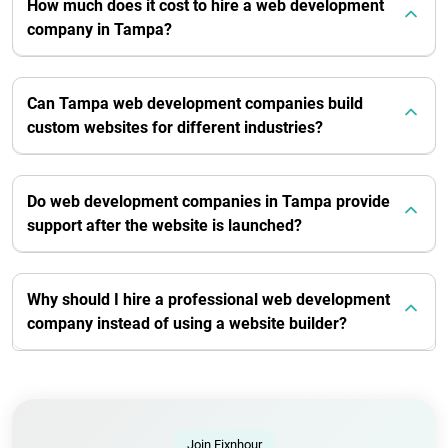
How much does it cost to hire a web development
company in Tampa?
Can Tampa web development companies build
custom websites for different industries?
Do web development companies in Tampa provide
support after the website is launched?
Why should I hire a professional web development
company instead of using a website builder?
Join Fixnhour