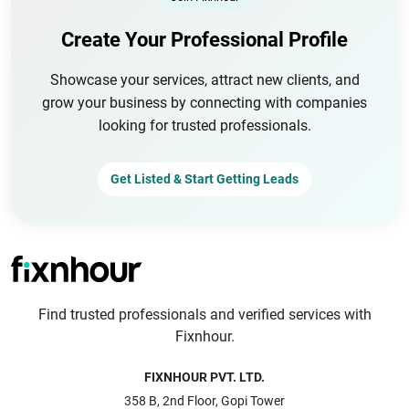
Create Your Professional Profile
Showcase your services, attract new clients, and
grow your business by connecting with companies
looking for trusted professionals.
Get Listed & Start Getting Leads
Find trusted professionals and verified services with
Fixnhour.
FIXNHOUR PVT. LTD.
358 B, 2nd Floor, Gopi Tower