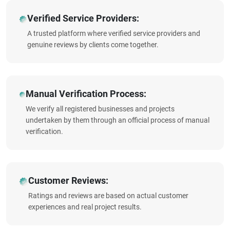
Verified Service Providers:
A trusted platform where verified service providers and
genuine reviews by clients come together.
Manual Verification Process:
We verify all registered businesses and projects
undertaken by them through an official process of manual
verification.
Customer Reviews:
Ratings and reviews are based on actual customer
experiences and real project results.