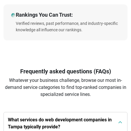
Rankings You Can Trust:
Verified reviews, past performance, and industry-specific
knowledge all influence our rankings.
Frequently asked questions (FAQs)
Whatever your business challenge, browse our most in-
demand service categories to find top-ranked companies in
specialized service lines.
What services do web development companies in
Tampa typically provide?