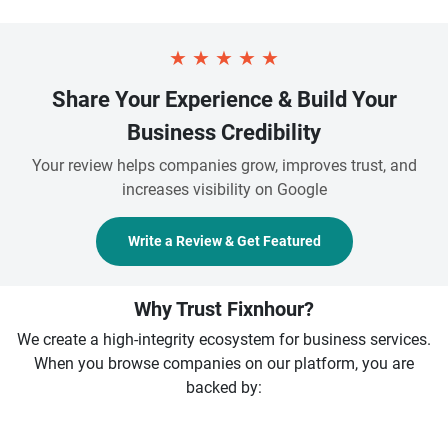
★
★
★
★
★
Share Your Experience & Build Your
Business Credibility
Your review helps companies grow, improves trust, and
increases visibility on Google
Write a Review & Get Featured
Why Trust Fixnhour?
We create a high-integrity ecosystem for business services.
When you browse companies on our platform, you are
backed by: