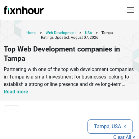
Home
>
Web Development
>
USA
>
Tampa
Ratings Updated: August 07, 2026
Top Web Development companies in
Tampa
Partnering with one of the top web development companies
in Tampa is a smart investment for businesses looking to
establish a strong online presence and drive long-term
growth. Tampa has become a thriving technology hub,
Read more
offering experienced web development agencies that
specialize in creating responsive websites, custom web
applications, eCommerce platforms, CMS solutions, and
enterprise-grade digital products. These companies
Tampa, USA
×
combine creative design with modern development
frameworks to deliver websites that are visually appealing,
Clear All ×