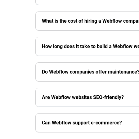
What is the cost of hiring a Webflow comp
How long does it take to build a Webflow w
Do Webflow companies offer maintenance
Are Webflow websites SEO-friendly?
Can Webflow support e-commerce?