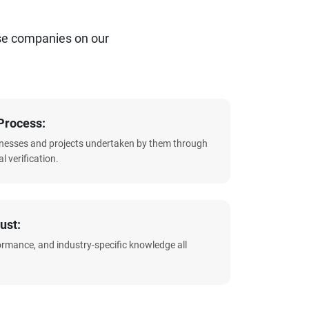
se companies on our
Process:
sinesses and projects undertaken by them through
l verification.
ust:
formance, and industry-specific knowledge all