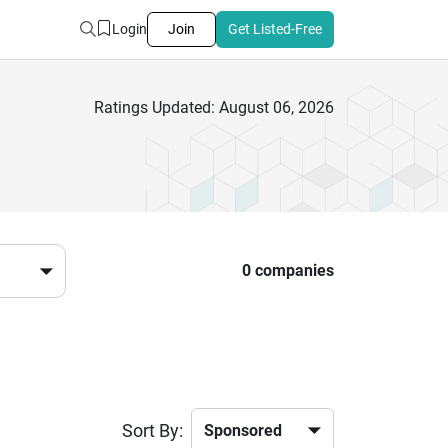
Login
Join
Get Listed-Free
Ratings Updated: August 06, 2026
0 companies
Sort By: