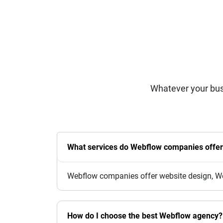
Whatever your bus
What services do Webflow companies offe
Webflow companies offer website design, We
How do I choose the best Webflow agency?