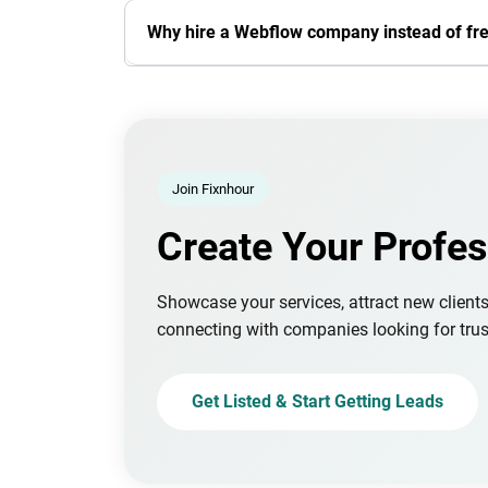
Why hire a Webflow company instead of fr
Join Fixnhour
Create Your Profes
Showcase your services, attract new client
connecting with companies looking for trus
Get Listed & Start Getting Leads