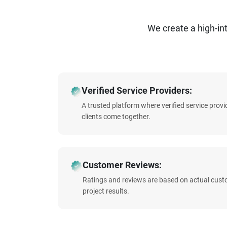
We create a high-i
Verified Service Providers:
A trusted platform where verified service prov
clients come together.
Customer Reviews:
Ratings and reviews are based on actual cust
project results.