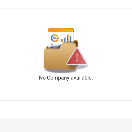
No
Company
available.