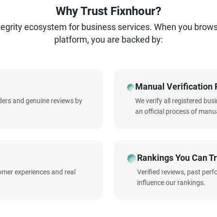
Why Trust Fixnhour?
ntegrity ecosystem for business services. When you brow
platform, you are backed by:
Manual Verification 
iders and genuine reviews by
We verify all registered bu
an official process of manua
Rankings You Can Tr
omer experiences and real
Verified reviews, past per
influence our rankings.