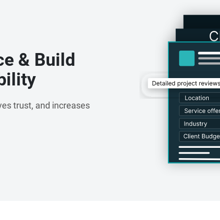
ce & Build
ility
es trust, and increases