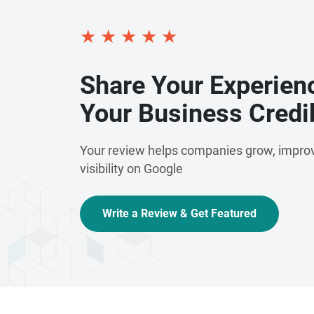
★
★
★
★
★
Share Your Experien
Your Business Credib
Your review helps companies grow, improv
visibility on Google
Write a Review & Get Featured