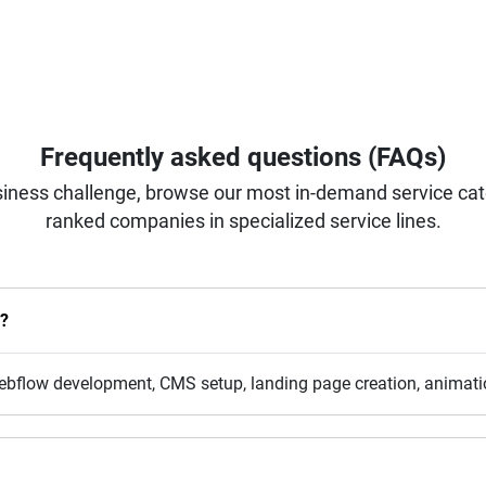
Frequently asked questions (FAQs)
iness challenge, browse our most in-demand service categ
ranked companies in specialized service lines.
r?
bflow development, CMS setup, landing page creation, animatio