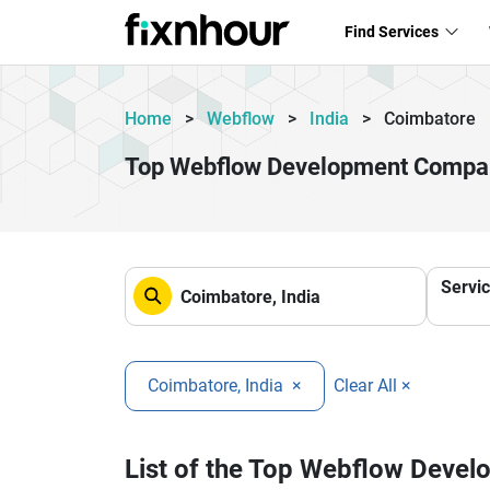
Find Services
Home
>
Webflow
>
India
>
Coimbatore
Top Webflow Development Compan
Servi
Coimbatore, India
×
Clear All ×
List of the Top Webflow Deve