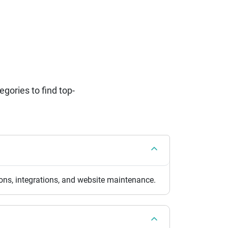
ories to find top-
ns, integrations, and website maintenance.