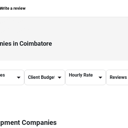
Write a review
ies in Coimbatore
ces
Hourly Rate
lopment Companies