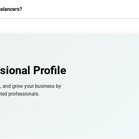
eelancers?
sional Profile
s, and grow your business by
ted professionals.