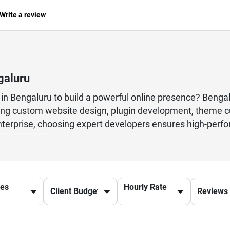
Write a review
galuru
in Bengaluru to build a powerful online presence? Benga
g custom website design, plugin development, theme cu
nterprise, choosing expert developers ensures high-perfo
s in Bengaluru specialize in creating user-friendly, fast
tions using WooCommerce to corporate websites and blog
e best WordPress development company in Bengaluru also 
 a website that ranks well on Google and delivers a seamle
ces
Hourly Rate
e right step forward.