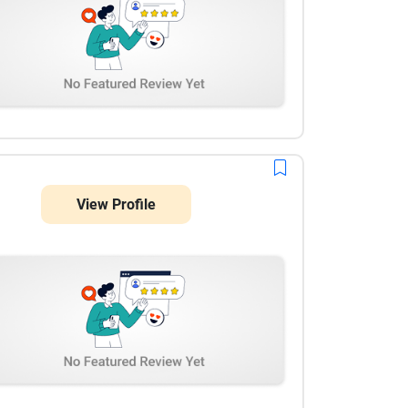
View Profile