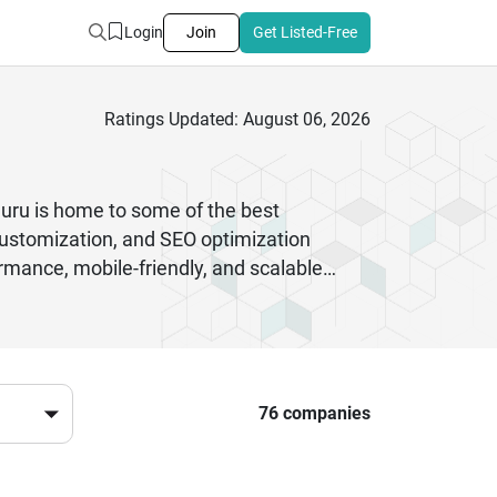
Login
Join
Get Listed-Free
Ratings Updated: August 06, 2026
luru is home to some of the best
stomization, and SEO optimization
rmance, mobile-friendly, and scalable
-loading, and secure websites tailored to
s, these experts deliver results that
ensures ongoing support, maintenance,
ss user experience, partnering with skilled
76 companies