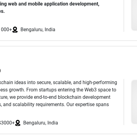
ding web and mobile application development,
novation, quality delivery, and long-term client
es.
ces, technical expertise, and strong support framework
echnologies to provide cost-effective, scalable
 looking to accelerate their digital transformation
1000+
Bengaluru, India
ss stories and an edge in the marketplace. We pride
and usable, understanding your business model, and
th a collaborative approach, we create creative and
s.
)
kchain ideas into secure, scalable, and high-performing
iness growth. From startups entering the Web3 space to
ucture, we provide end-to-end blockchain development
s, and scalability requirements. Our expertise spans
nt, DeFi platforms, secure crypto wallets, NFT
acts, DAO solutions, and fully customized blockchain
$3000+
Bengaluru, India
ch a centralized exchange, build a decentralized
o your existing business model, our team delivers future-