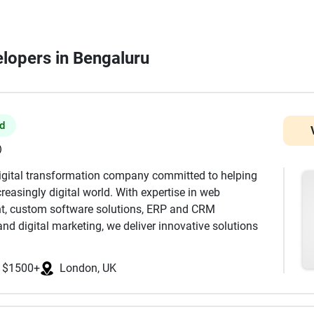
elopers in Bengaluru
ed
)
digital transformation company committed to helping
reasingly digital world. With expertise in web
t, custom software solutions, ERP and CRM
nd digital marketing, we deliver innovative solutions
s, SMEs, and enterprises. Our team combines technical
ecure, scalable, and high-performance digital products
$1500+
London, UK
amline business operations. From responsive business
ms to enterprise software and mobile applications, we
surable business value. At Probey Services, we believe