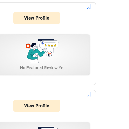
View Profile
View Profile