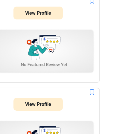
View Profile
View Profile