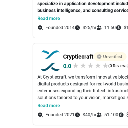
specialize in
application development inclu
What sets iBirds apart is its commitment to in
business intelligence, and consulting servic
relationships. Their agile development practi
Our team implements the best practices and t
Read more
make them a trusted partner for organizations
solutions that meet industry standards.
journey.
Founded 2014
$25/hr
11-50
$
Our customer-centric approach creates succe
ourselves on making technology accessible 
tailoring solutions specific to your needs. Wi
Cryptiecraft
Unverified
innovative solutions ready for market change
★
★
★
★
★
0.0
(0 Reviews
At Cryptiecraft, we transform innovative bloc
digital products designed for real-world bus
enterprises expanding their fintech infrastr
solutions tailored to your vision, market goal
across white-label crypto exchange developme
Read more
marketplaces, token ecosystems, smart contr
Founded 2021
$40/hr
51-100
applications. Whether you're planning to laun
finance platform, or integrate blockchain int