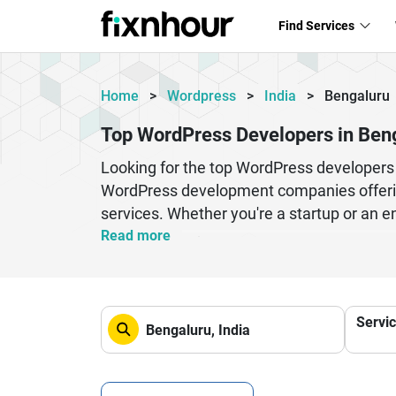
Find Services
Home
>
Wordpress
>
India
>
Bengaluru
Top WordPress Developers in Ben
Looking for the top WordPress developers 
WordPress development companies offerin
services. Whether you're a startup or an e
websites. Professional WordPress developer
Read more
your business goals. From eCommerce solu
drive traffic and conversions. Hiring th
and digital growth strategies. If you want
Servi
WordPress professionals in Bengaluru is th