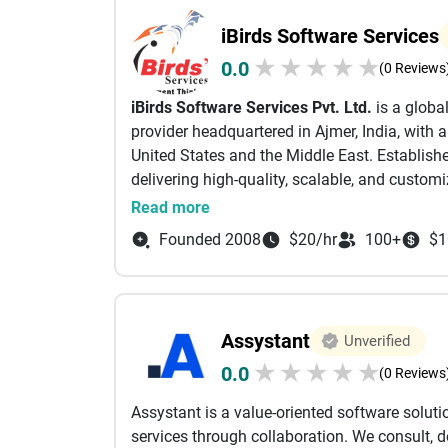
technology should empower organizations to 
iBirds Software Services
growth. Our client-centric approach emphasi
★
★
★
★
★
0.0
transparent communication, and delivering p
(0 Reviews
leverage the latest technologies and industry 
iBirds Software Services Pvt. Ltd.
is a globa
reliable, and performance-driven. Serving cli
provider headquartered in Ajmer, India, with 
Services has established itself as a trusted t
United States and the Middle East. Establishe
and long-term success. Whether you're launc
delivering high-quality, scalable, and customi
accelerating your digital transformation jour
industries.
Read more
needed to turn ideas into impactful digital so
With over 15 years of experience, iBirds spec
Founded 2008
$20/hr
100+
$1
integration, and support services. The organ
projects and served over 250 clients worldwid
Their deep expertise spans across multiple Sa
Marketing Cloud, and Experience Cloud, alo
Assystant
Unverified
Heroku.
★
★
★
★
★
0.0
In addition to CRM services, iBirds also off
(0 Reviews
solutions, and system integrations tailored 
Assystant is a value-oriented software solu
client-centric approach, focusing on underst
services through collaboration. We consult, d
efficient, cost-effective solutions that drive 