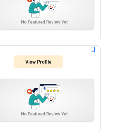
View Profile