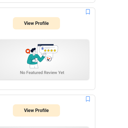
View Profile
View Profile