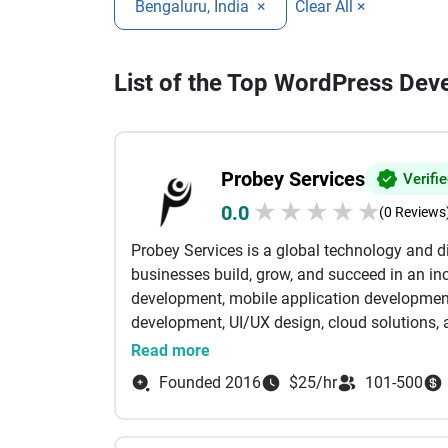
Bengaluru, India
×
Clear All ×
List of the Top WordPress Dev
Probey Services
Verifi
★
★
★
★
★
0.0
(0 Reviews
Probey Services is a global technology and 
businesses build, grow, and succeed in an inc
development, mobile application developmen
development, UI/UX design, cloud solutions, a
tailored to meet the unique needs of startup
Read more
expertise with creative thinking to develop s
Founded 2016
$25/hr
101-500
that enhance customer experiences and stre
websites and feature-rich eCommerce platfor
focus on delivering solutions that create mea