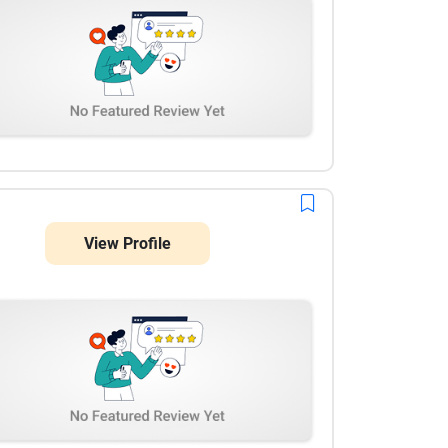
View Profile