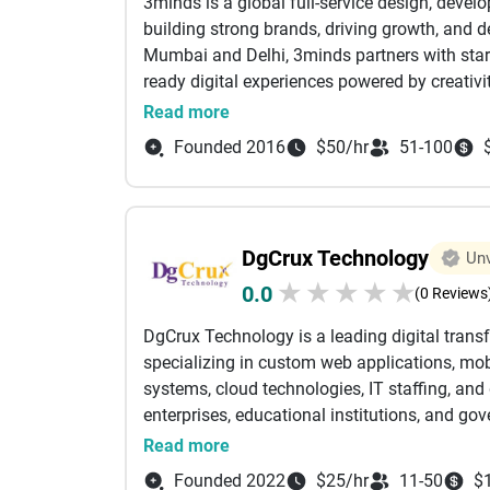
3minds is a global full-service design, devel
building strong brands, driving growth, and d
Mumbai and Delhi, 3minds partners with startu
ready digital experiences powered by creativi
Our expertise spans branding, UX/UI design,
Read more
Optimization), GEO (Generative Engine Optim
Founded 2016
$50/hr
51-100
marketing, content creation, and AI-powered d
scalable marketing ecosystems, we help brand
the AI-first era of search and digital transfor
At 3minds, we combine strategy, design, tech
DgCrux Technology
Unv
measurable growth. Whether it’s building hig
★
★
★
★
★
0.0
campaigns, or implementing advanced AI-led S
(0 Reviews
engagement, conversions, and long-term bus
DgCrux Technology is a leading digital tra
Over the years, we have partnered with leadi
specializing in custom web applications, m
ITC, Tata, Jio, Zee, Gulf Oil, CNBC, Bajaj, J
systems, cloud technologies, IT staffing, and
Raymond, Titan, ONGC, Speedo, Mumbai City F
enterprises, educational institutions, and g
Our integrated growth ecosystem is powered
streamline operations, improve customer exp
Read more
Edge crafting high-impact UX/UI experiences
combines technical expertise with a deep und
backbone. Together, they enable us to deliver 
Founded 2022
$25/hr
11-50
$