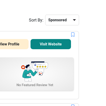
Sort By:
View Profile
Visit Website