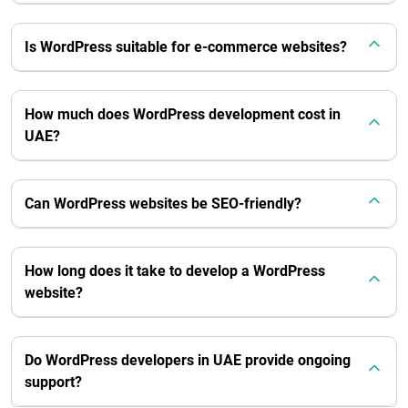
Is WordPress suitable for e-commerce websites?
How much does WordPress development cost in
UAE?
Can WordPress websites be SEO-friendly?
How long does it take to develop a WordPress
website?
Do WordPress developers in UAE provide ongoing
support?