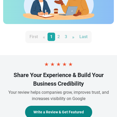
«
»
First
1
2
3
Last
★
★
★
★
★
Share Your Experience & Build Your
Business Credibility
Your review helps companies grow, improves trust, and
increases visibility on Google
Write a Review & Get Featured