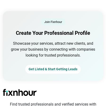
Join Fixnhour
Create Your Professional Profile
Showcase your services, attract new clients, and
grow your business by connecting with companies
looking for trusted professionals.
Get Listed & Start Getting Leads
Find trusted professionals and verified services with