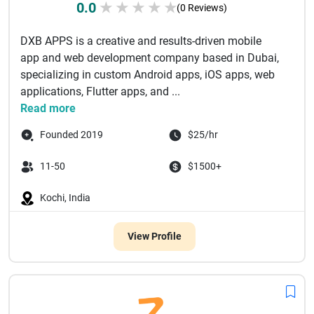
0.0
★
★
★
★
★
(0 Reviews)
DXB APPS is a creative and results-driven mobile
app and web development company based in Dubai,
specializing in custom Android apps, iOS apps, web
applications, Flutter apps, and ...
Read more
Founded 2019
$25/hr
11-50
$1500+
Kochi, India
View Profile