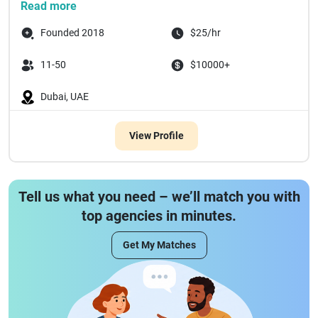
team accountable for results.
Read more
Our PORTFOLI...
Founded 2018
$25/hr
11-50
$10000+
Dubai, UAE
View Profile
Tell us what you need – we’ll match you with
top agencies in minutes.
Get My Matches