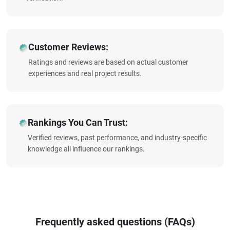
Customer Reviews:
Ratings and reviews are based on actual customer
experiences and real project results.
Rankings You Can Trust:
Verified reviews, past performance, and industry-specific
knowledge all influence our rankings.
Frequently asked questions (FAQs)