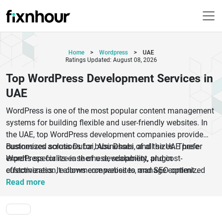
Home
>
Wordpress
>
UAE
Ratings Updated: August 08, 2026
Top WordPress Development Services in
UAE
WordPress is one of the most popular content management
systems for building flexible and user-friendly websites. In
the UAE, top WordPress development companies provide
customized solutions for businesses of all sizes. These
Businesses across Dubai, Abu Dhabi, and the UAE prefer
experts specialize in theme development, plugin
WordPress for its ease of use, scalability, and cost-
customization, e-commerce websites, and SEO-optimized
effectiveness. It allows companies to manage content
platforms using WordPress.
efficiently while offering a wide range of design and
Read more
functionality options. WordPress also supports SEO best
practices, helping businesses improve their online
visibility.With a focus on performance, security, and user