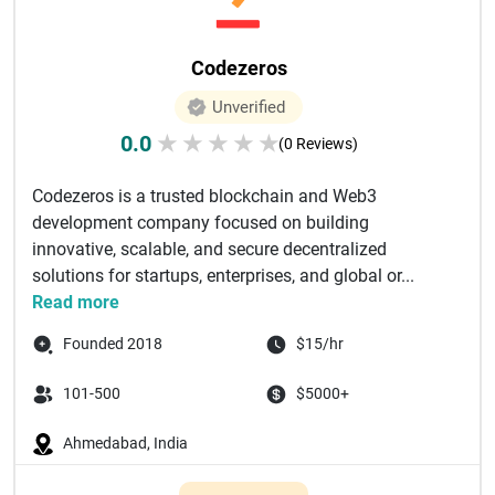
Codezeros
Unverified
0.0
★
★
★
★
★
(0 Reviews)
Codezeros is a trusted blockchain and Web3
development company focused on building
innovative, scalable, and secure decentralized
solutions for startups, enterprises, and global or...
Read more
Founded 2018
$15/hr
101-500
$5000+
Ahmedabad, India