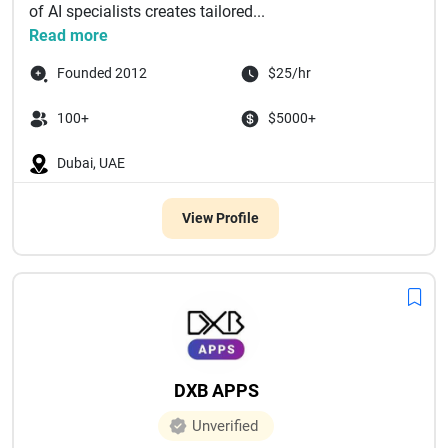
of AI specialists creates tailored...
Read more
Founded 2012
$25/hr
100+
$5000+
Dubai, UAE
View Profile
DXB APPS
Unverified