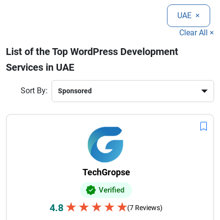
experience, UAE-based WordPress developers deliver reliable
UAE
×
and scalable websites. Choosing the right WordPress
development partner ensures your business can create a
Clear All ×
strong digital presence and achieve long-term growth in a
List of the Top WordPress Development
competitive online market.
Services in UAE
Sort By:
TechGropse
Verified
★
★
★
★
★
4.8
(7 Reviews)