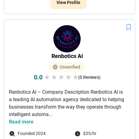
View Profile
Renbotics AI
Unverified
0.0
★
★
★
★
★
(0 Reviews)
Renbotics AI – Company Description Renbotics AI is
a leading AI automation agency dedicated to helping
businesses transform the way they operate through
intelligent automa...
Read more
Founded 2024
$35/hr