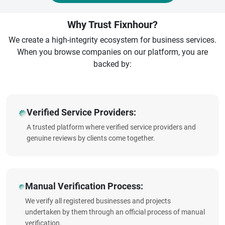
Why Trust Fixnhour?
We create a high-integrity ecosystem for business services.
When you browse companies on our platform, you are
backed by:
Verified Service Providers:
A trusted platform where verified service providers and
genuine reviews by clients come together.
Manual Verification Process:
We verify all registered businesses and projects
undertaken by them through an official process of manual
verification.