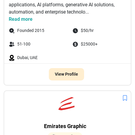
applications, AI platforms, generative AI solutions,
automation, and enterprise technolo...
Read more
Founded 2015
$50/hr
51-100
$25000+
Dubai, UAE
View Profile
Emirates Graphic