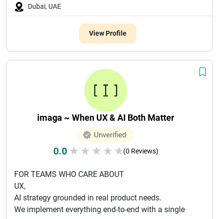
Dubai, UAE
View Profile
imaga ~ When UX & AI Both Matter
Unverified
0.0
★
★
★
★
★
(0 Reviews)
FOR TEAMS WHO CARE ABOUT
UX,
AI strategy grounded in real product needs.
We implement everything end-to-end with a single