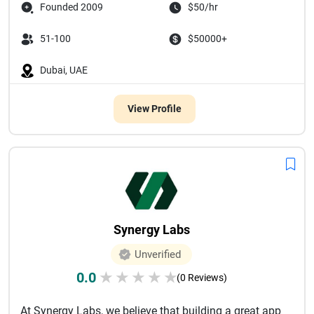
Founded 2009
$50/hr
51-100
$50000+
Dubai, UAE
View Profile
Synergy Labs
Unverified
0.0
★
★
★
★
★
(0 Reviews)
At Synergy Labs, we believe that building a great app