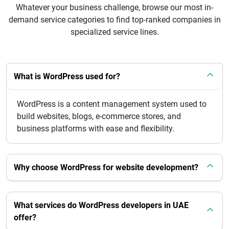
Whatever your business challenge, browse our most in-
demand service categories to find top-ranked companies in
specialized service lines.
What is WordPress used for?
WordPress is a content management system used to
build websites, blogs, e-commerce stores, and
business platforms with ease and flexibility.
Why choose WordPress for website development?
What services do WordPress developers in UAE
offer?