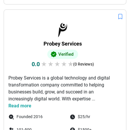
Probey Services
Verified
0.0
★
★
★
★
★
(0 Reviews)
Probey Services is a global technology and digital
transformation company committed to helping
businesses build, grow, and succeed in an
increasingly digital world. With expertise ...
Read more
Founded 2016
$25/hr
101-500
$1500+