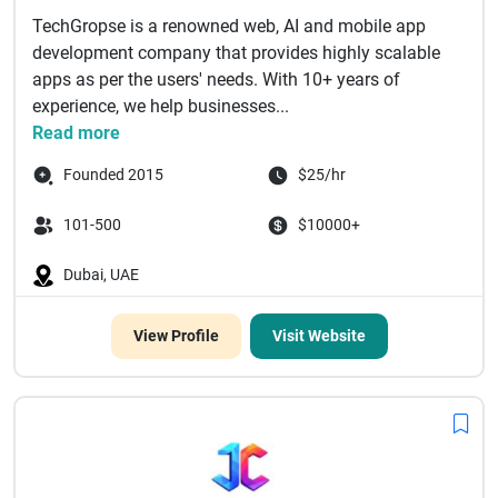
TechGropse is a renowned web, AI and mobile app
development company that provides highly scalable
apps as per the users' needs. With 10+ years of
experience, we help businesses...
Read more
Founded 2015
$25/hr
101-500
$10000+
Dubai, UAE
View Profile
Visit Website