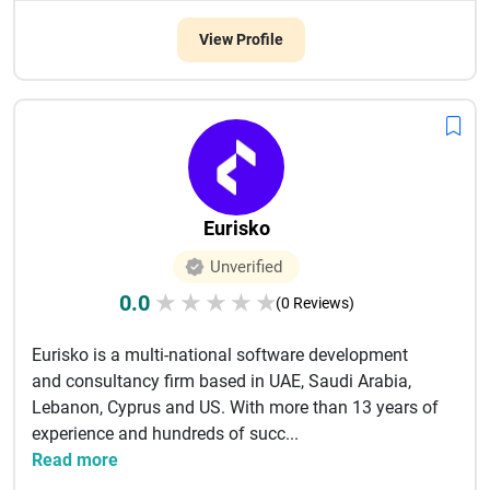
View Profile
Eurisko
Unverified
0.0
★
★
★
★
★
(0 Reviews)
Eurisko is a multi-national software development
and consultancy firm based in UAE, Saudi Arabia,
Lebanon, Cyprus and US. With more than 13 years of
experience and hundreds of succ...
Read more