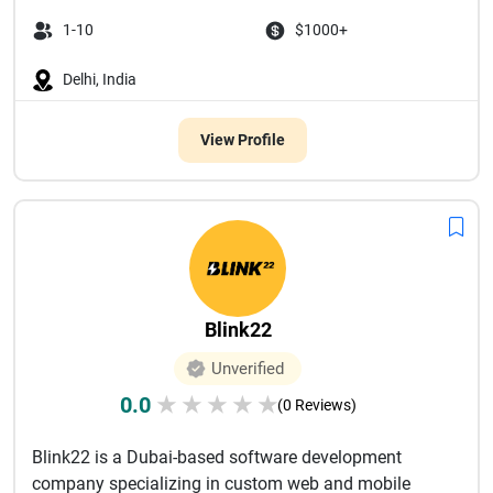
1-10
$1000+
Delhi, India
View Profile
Blink22
Unverified
0.0
★
★
★
★
★
(0 Reviews)
Blink22 is a Dubai-based software development
company specializing in custom web and mobile