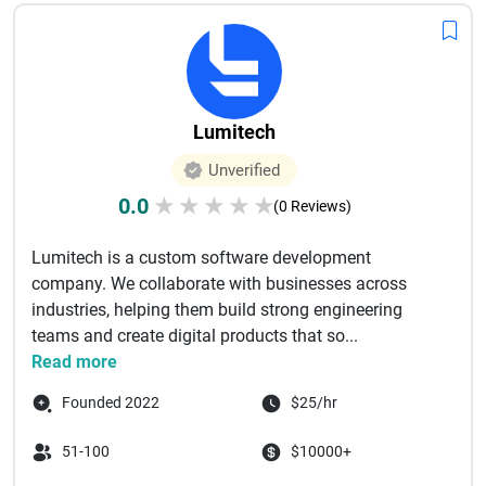
Lumitech
Unverified
0.0
★
★
★
★
★
(0 Reviews)
Lumitech is a custom software development
company. We collaborate with businesses across
industries, helping them build strong engineering
teams and create digital products that so...
Read more
Founded 2022
$25/hr
51-100
$10000+