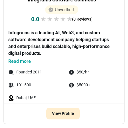
Unverified
0.0
★
★
★
★
★
(0 Reviews)
Infograins is a leading AI, Web3, and custom
software development company helping startups
and enterprises build scalable, high-performance
digital products.
We specialize in de...
Read more
Founded 2011
$50/hr
101-500
$5000+
Dubai, UAE
View Profile