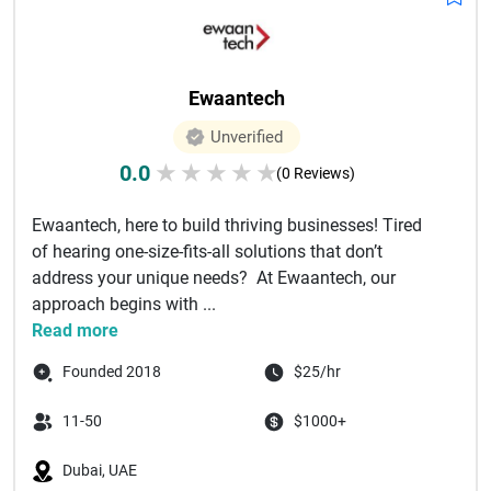
Ewaantech
Unverified
0.0
★
★
★
★
★
(0 Reviews)
Ewaantech, here to build thriving businesses! Tired
of hearing one-size-fits-all solutions that don’t
address your unique needs? At Ewaantech, our
approach begins with ...
Read more
Founded 2018
$25/hr
11-50
$1000+
Dubai, UAE