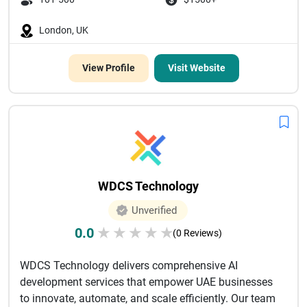
London, UK
View Profile
Visit Website
WDCS Technology
Unverified
0.0
★
★
★
★
★
(0 Reviews)
WDCS Technology delivers comprehensive AI
development services that empower UAE businesses
to innovate, automate, and scale efficiently. Our team