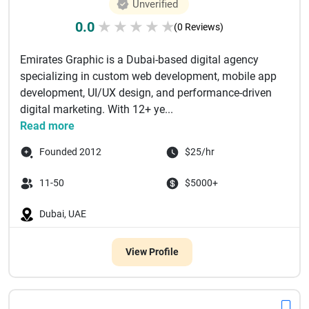
Unverified
0.0
★
★
★
★
★
(0 Reviews)
Emirates Graphic is a Dubai-based digital agency
specializing in custom web development, mobile app
development, UI/UX design, and performance-driven
digital marketing. With 12+ ye...
Read more
Founded 2012
$25/hr
11-50
$5000+
Dubai, UAE
View Profile