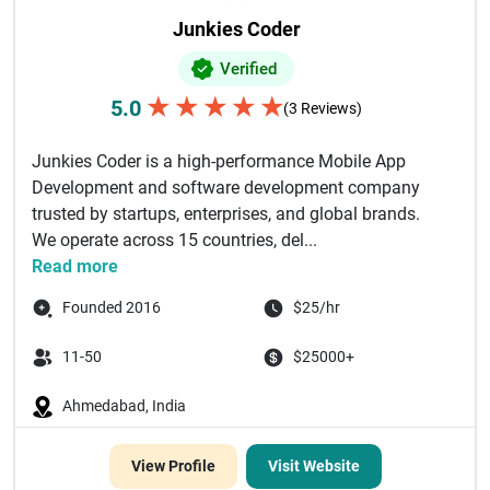
Junkies Coder
Verified
★
★
★
★
★
5.0
(3 Reviews)
Junkies Coder is a high-performance Mobile App
Development and software development company
trusted by startups, enterprises, and global brands.
We operate across 15 countries, del...
Read more
Founded 2016
$25/hr
11-50
$25000+
Ahmedabad, India
View Profile
Visit Website