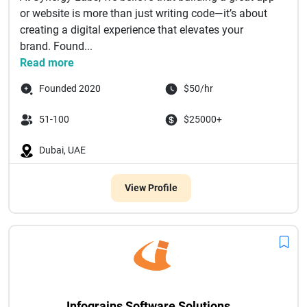
or website is more than just writing code—it’s about
creating a digital experience that elevates your
brand. Found...
Read more
Founded 2020
$50/hr
51-100
$25000+
Dubai, UAE
View Profile
Infograins Software Solutions