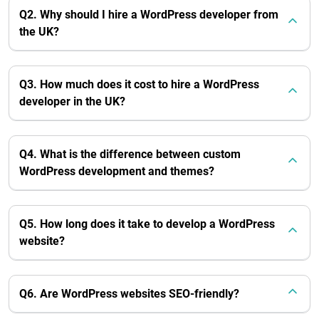
Q2. Why should I hire a WordPress developer from
the UK?
Q3. How much does it cost to hire a WordPress
developer in the UK?
Q4. What is the difference between custom
WordPress development and themes?
Q5. How long does it take to develop a WordPress
website?
Q6. Are WordPress websites SEO-friendly?