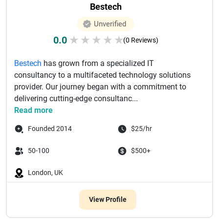
Bestech
Unverified
0.0
★
★
★
★
★
(0 Reviews)
Bestech
has grown from a specialized IT
consultancy to a multifaceted technology solutions
provider. Our journey began with a commitment to
delivering cutting-edge consultanc...
Read more
Founded 2014
$25/hr
50-100
$500+
London, UK
View Profile