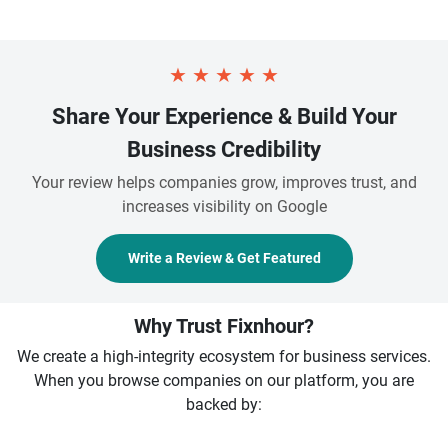
★
★
★
★
★
Share Your Experience & Build Your
Business Credibility
Your review helps companies grow, improves trust, and
increases visibility on Google
Write a Review & Get Featured
Why Trust Fixnhour?
We create a high-integrity ecosystem for business services.
When you browse companies on our platform, you are
backed by: