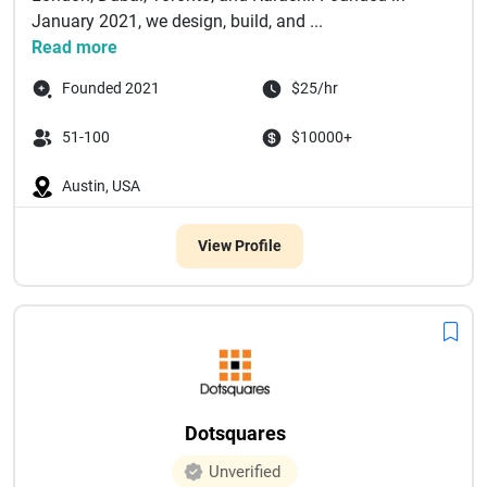
January 2021, we design, build, and ...
Read more
Founded 2021
$25/hr
51-100
$10000+
Austin, USA
View Profile
Dotsquares
Unverified