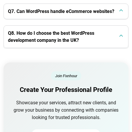
Q7. Can WordPress handle eCommerce websites?
Q8. How do I choose the best WordPress
development company in the UK?
Join Fixnhour
Create Your Professional Profile
Showcase your services, attract new clients, and
grow your business by connecting with companies
looking for trusted professionals.