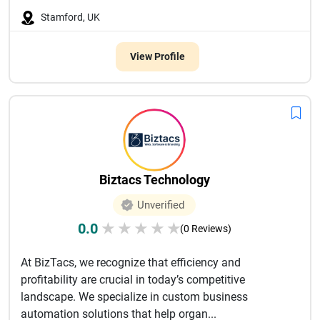
Stamford, UK
View Profile
Biztacs Technology
Unverified
0.0
★
★
★
★
★
(0 Reviews)
At BizTacs, we recognize that efficiency and
profitability are crucial in today’s competitive
landscape. We specialize in custom business
automation solutions that help organ...