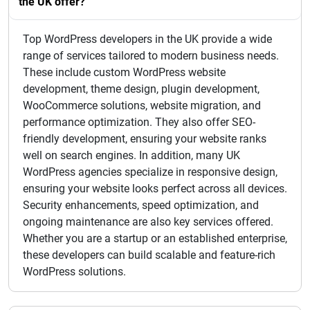
the UK offer?
Top WordPress developers in the UK provide a wide
range of services tailored to modern business needs.
These include custom WordPress website
development, theme design, plugin development,
WooCommerce solutions, website migration, and
performance optimization. They also offer SEO-
friendly development, ensuring your website ranks
well on search engines. In addition, many UK
WordPress agencies specialize in responsive design,
ensuring your website looks perfect across all devices.
Security enhancements, speed optimization, and
ongoing maintenance are also key services offered.
Whether you are a startup or an established enterprise,
these developers can build scalable and feature-rich
WordPress solutions.