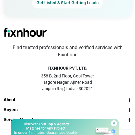
Get Listed & Start Getting Leads
Find trusted professionals and verified services with
Fixnhour.
FIXNHOUR PVT. LTD.
358 B, 2nd Floor, Gopi Tower
Tagore Nagar, Ajmer Road
Jaipur (Raj.) India - 302021
About
Buyers
Service Providers
×
Discover Your Top 5 Agency
Matches for Any Project.
In under 4 minutes. Guaranteed Quality.