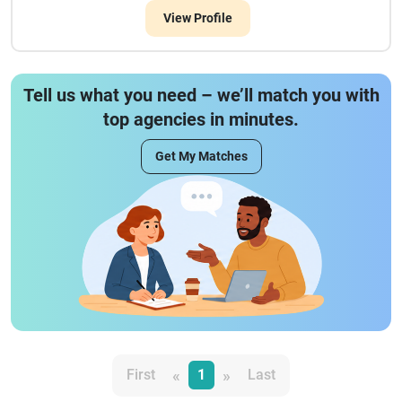
View Profile
Tell us what you need – we’ll match you with
top agencies in minutes.
Get My Matches
«
»
First
1
Last