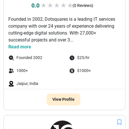
0.0
★
★
★
★
★
(0 Reviews)
Founded in 2002, Dotsquares is a leading IT services
company with over 24 years of experience delivering
cutting-edge digital solutions. With 27,000+
successful projects and over 3...
Read more
Founded 2002
$25/hr
1000+
$1000+
Jaipur, India
View Profile