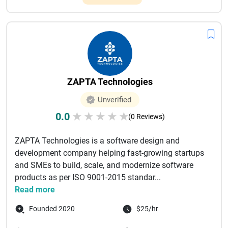
ZAPTA Technologies
Unverified
0.0
★
★
★
★
★
(0 Reviews)
ZAPTA Technologies is a software design and
development company helping fast-growing startups
and SMEs to build, scale, and modernize software
products as per ISO 9001-2015 standar...
Read more
Founded 2020
$25/hr