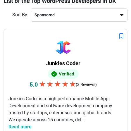
List of the Top WordPress Developers in UK
businesses rely on UK WordPress agencies for reliable and
innovative web solutions. With strong expertise in
Sort By:
WooCommerce, CMS customization, and security
enhancements, these developers help brands build powerful
digital platforms.Choosing the right WordPress
development company in the UK ensures long-term success,
better engagement, and improved ROI for your online
business.
Junkies Coder
Verified
★
★
★
★
★
5.0
(3 Reviews)
Junkies Coder is a high-performance Mobile App
Development and software development company
trusted by startups, enterprises, and global brands.
We operate across 15 countries, del...
Read more