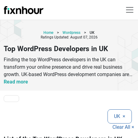
Home
>
Wordpress
>
UK
Ratings Updated: August 07, 2026
Top WordPress Developers in UK
Finding the top WordPress developers in the UK can
transform your online presence and drive real business
growth. UK-based WordPress development companies are
known for delivering high-quality, scalable, and SEO-friendly
Read more
websites tailored to diverse industries. Whether you need a
custom WordPress theme, plugin development, eCommerce
integration, or website optimization, expert developers in the
UK provide end-to-end solutions.The best WordPress
UK
×
developers focus on user experience, responsive design, and
performance optimization to ensure your website ranks
Clear All ×
higher on search engines. From startups to enterprises,