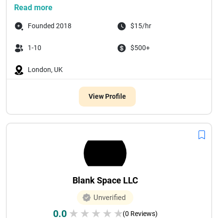
Read more
Founded 2018
$15/hr
1-10
$500+
London, UK
View Profile
Blank Space LLC
Unverified
0.0
★
★
★
★
★
(0 Reviews)