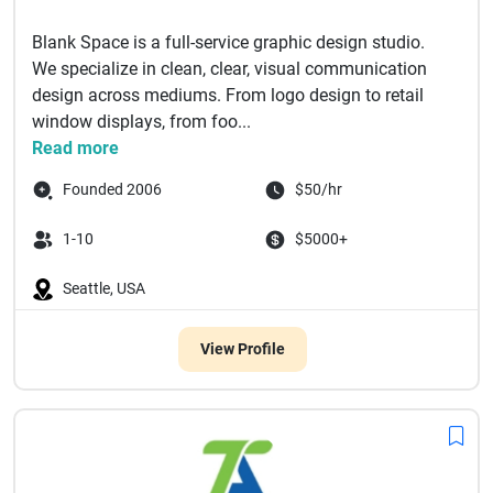
Blank Space is a full-service graphic design studio.
We specialize in clean, clear, visual communication
design across mediums. From logo design to retail
window displays, from foo...
Read more
Founded 2006
$50/hr
1-10
$5000+
Seattle, USA
View Profile