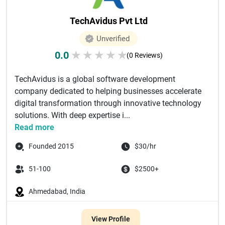
TechAvidus Pvt Ltd
Unverified
0.0
★
★
★
★
★
(0 Reviews)
TechAvidus is a global software development
company dedicated to helping businesses accelerate
digital transformation through innovative technology
solutions. With deep expertise i...
Read more
Founded 2015
$30/hr
51-100
$2500+
Ahmedabad, India
View Profile