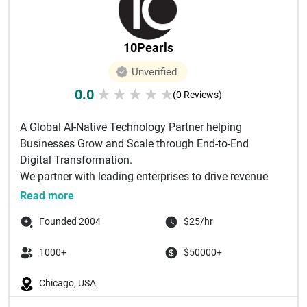
10Pearls
Unverified
0.0
★
★
★
★
★
(0 Reviews)
A Global AI-Native Technology Partner helping
Businesses Grow and Scale through End-to-End
Digital Transformation.
We partner with leading enterprises to drive revenue
gro...
Read more
Founded 2004
$25/hr
1000+
$50000+
Chicago, USA