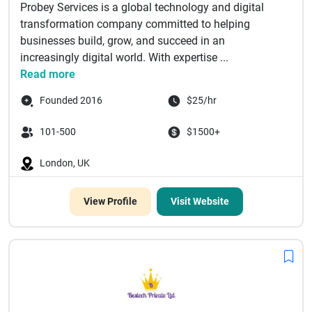
Probey Services is a global technology and digital
transformation company committed to helping
businesses build, grow, and succeed in an
increasingly digital world. With expertise ...
Read more
Founded 2016
$25/hr
101-500
$1500+
London, UK
View Profile
Visit Website