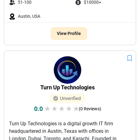
51-100
$10000+
Austin, USA
View Profile
Turn Up Technologies
Unverified
0.0
★
★
★
★
★
(0 Reviews)
Turn Up Technologies is a digital growth IT firm
headquartered in Austin, Texas with offices in
London, Dubai, Toronto, and Karachi. Founded in