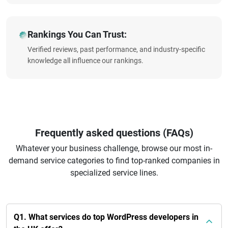
Rankings You Can Trust:
Verified reviews, past performance, and industry-specific
knowledge all influence our rankings.
Frequently asked questions (FAQs)
Whatever your business challenge, browse our most in-
demand service categories to find top-ranked companies in
specialized service lines.
Q1. What services do top WordPress developers in