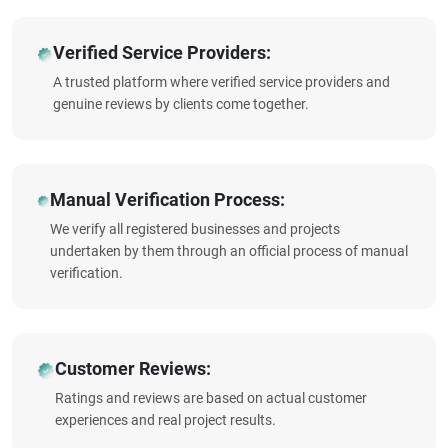
Verified Service Providers:
A trusted platform where verified service providers and
genuine reviews by clients come together.
Manual Verification Process:
We verify all registered businesses and projects
undertaken by them through an official process of manual
verification.
Customer Reviews:
Ratings and reviews are based on actual customer
experiences and real project results.