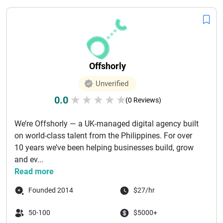
Offshorly
Unverified
0.0
★
★
★
★
★
(0 Reviews)
We’re Offshorly — a UK-managed digital agency built
on world-class talent from the Philippines. For over
10 years we’ve been helping businesses build, grow
and ev...
Read more
Founded 2014
$27/hr
50-100
$5000+