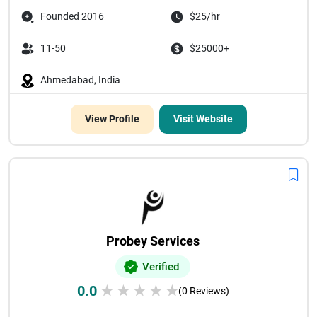
Founded 2016
$25/hr
11-50
$25000+
Ahmedabad, India
View Profile
Visit Website
Probey Services
Verified
0.0
★
★
★
★
★
(0 Reviews)