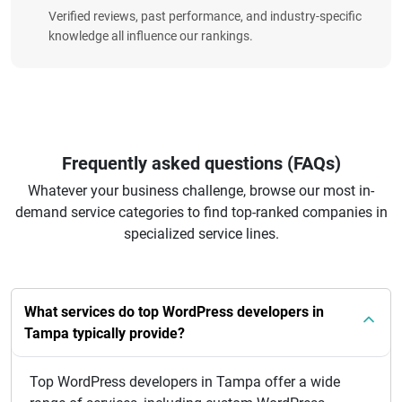
Verified reviews, past performance, and industry-specific
knowledge all influence our rankings.
Frequently asked questions (FAQs)
Whatever your business challenge, browse our most in-
demand service categories to find top-ranked companies in
specialized service lines.
What services do top WordPress developers in
Tampa typically provide?
Top WordPress developers in Tampa offer a wide