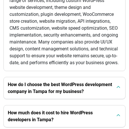
range of services, including custom WordPress
website development, theme design and
customization, plugin development, WooCommerce
store creation, website migration, API integrations,
CMS customization, website speed optimization, SEO
implementation, security enhancements, and ongoing
maintenance. Many companies also provide UI/UX
design, content management solutions, and technical
support to ensure your website remains secure, up-to-
date, and performs efficiently as your business grows.
How do I choose the best WordPress development
company in Tampa for my business?
How much does it cost to hire WordPress
developers in Tampa?