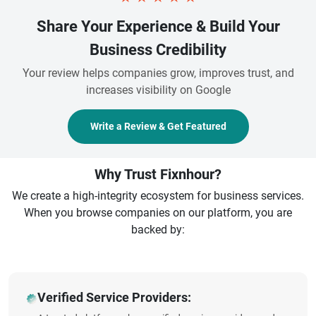
Share Your Experience & Build Your
Business Credibility
Your review helps companies grow, improves trust, and
increases visibility on Google
Write a Review & Get Featured
Why Trust Fixnhour?
We create a high-integrity ecosystem for business services.
When you browse companies on our platform, you are
backed by:
Verified Service Providers: