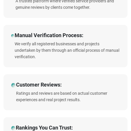
A trusted platform where verified service providers and
genuine reviews by clients come together.
Manual Verification Process:
We verify all registered businesses and projects
undertaken by them through an official process of manual
verification.
Customer Reviews:
Ratings and reviews are based on actual customer
experiences and real project results.
Rankings You Can Trust: