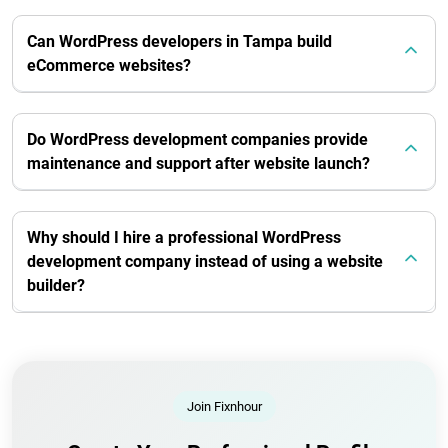
Can WordPress developers in Tampa build
eCommerce websites?
Do WordPress development companies provide
maintenance and support after website launch?
Why should I hire a professional WordPress
development company instead of using a website
builder?
Join Fixnhour