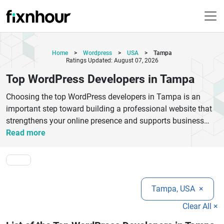
Home
>
Wordpress
>
USA
>
Tampa
Ratings Updated: August 07, 2026
Top WordPress Developers in Tampa
Choosing the top WordPress developers in Tampa is an
important step toward building a professional website that
strengthens your online presence and supports business
growth. Tampa is home to experienced WordPress
Read more
development companies that specialize in creating custom
websites, eCommerce stores, corporate portals, blogs, and
scalable digital solutions tailored to different industries.
These developers focus on responsive design, SEO-friendly
Tampa, USA
×
development, website security, plugin customization, API
integrations, performance optimization, and ongoing
Clear All ×
maintenance to ensure your website delivers an exceptional