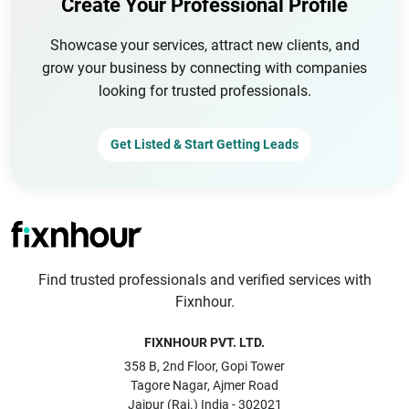
Create Your Professional Profile
Showcase your services, attract new clients, and
grow your business by connecting with companies
looking for trusted professionals.
Get Listed & Start Getting Leads
Find trusted professionals and verified services with
Fixnhour.
FIXNHOUR PVT. LTD.
358 B, 2nd Floor, Gopi Tower
Tagore Nagar, Ajmer Road
Jaipur (Raj.) India - 302021