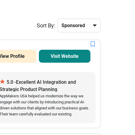
Sort By:
View Profile
Visit Website
★
5.0 -Excellent AI Integration and
Strategic Product Planning
AppMakers USA helped us modernize the way we
engage with our clients by introducing practical AI-
driven solutions that aligned with our business goals.
Their team carefully evaluated our existing
workflows before recommending conversational AI
features, multilingual capabilities, and user behavior
insights that genuinely improved our customer