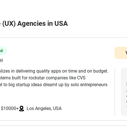
e (UX) Agencies in USA
ed
s)
lizes in delivering quality apps on time and on budget.
tems built for rockstar companies like CVS
 to big startup ideas dreamt up by solo entrepreneurs
t, Full UI/UX Design, Mobile Development, Web
$10000+
Los Angeles, USA
ackend, Servers & Infrastructure WordPress, Wix, and
 MIT, Stanford, and UCLA, and are focused in the USA.
ke React, React Native, Flutter, Node, Swift, Android,