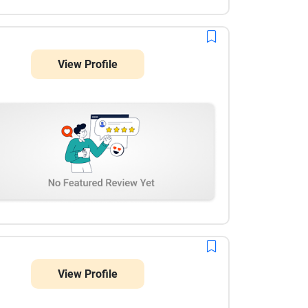
View Profile
View Profile