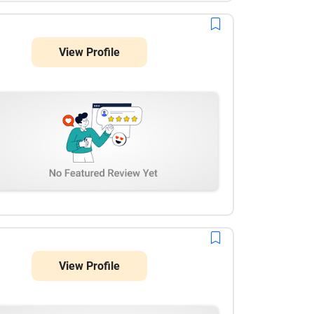
View Profile
View Profile