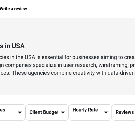
Write a review
s in USA
ies in the USA is essential for businesses aiming to crea
n companies specialize in user research, wireframing, prot
ences. These agencies combine creativity with data-drive
tups, enterprises, and global brands to improve website 
cutting-edge tools and UX methodologies, they ensure that
ces
Hourly Rate
ign or UX consulting services, choosing the right UX age
cies in the USA to elevate your digital presence and driv