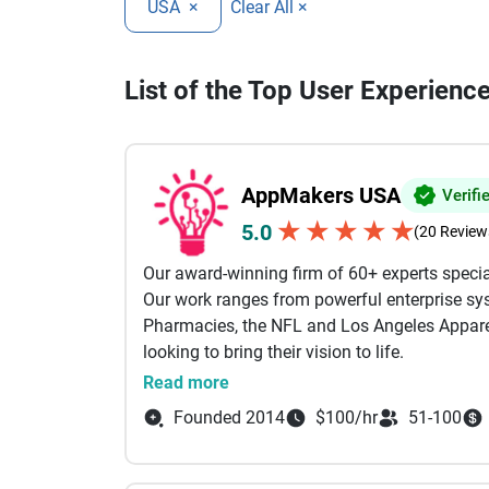
USA
×
Clear All ×
List of the Top User Experienc
AppMakers USA
Verifi
★
★
★
★
★
5.0
(20 Review
Our award-winning firm of 60+ experts specia
Our work ranges from powerful enterprise sys
Pharmacies, the NFL and Los Angeles Apparel
looking to bring their vision to life.
Read more
Our services include: AI Powered Developmen
Founded 2014
$100/hr
51-100
Development, Custom Software Development B
Shopify Our engineers come from the likes of
Between them, we specialize in technologies li