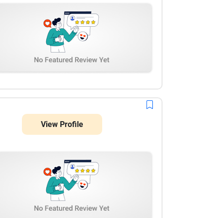
View Profile