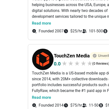
provide flexible solutions that adapt as your
helping businesses across the USA, Europe, a
environment. Our team combines creative thin
digital solutions. With nearly two decades of
campaigns that perform consistently. We pay a
development services tailored to the unique n
can navigate easily and take action without f
spans custom software development, web and
Read more
development, we help businesses build a stro
application development, AI-powered software
and sustainable growth for brands across the
Founded 2007
$25/hr
101-500
software modernization, and quality assurance
ready digital products that enhance operationa
measurable business growth. By combining de
practices, we ensure every solution is scalab
TouchZen Media
Unveri
objectives. Beyond full-cycle software devel
★
★
★
★
★
0.0
dedicated developers through flexible engag
(0 Reviews
development teams quickly based on project 
TouchZen Media is a US-based mobile app d
centric approach, transparent communicatio
since 2014, with 20M+ collective downloads
outsourcing partner for organizations seekin
portfolio includes successful products such 
services. Whether developing a new digital p
FullyRaw, which became the #1 paid app in F
engineering capabilities with dedicated tale
in iOS, Android, Flutter, and React Native de
Read more
transformation, reduce time-to-market, and a
companies. Our process begins with competiti
technology solutions designed for today's c
Founded 2014
$75/hr
11-50
$
helping clients understand their users, compe