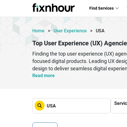
Find Services
Home
>
User Experience
>
USA
Top User Experience (UX) Agencie
Finding the top user experience (UX) agenc
focused digital products. Leading UX desig
design to deliver seamless digital experi
satisfaction and brand loyalty.
Read more
Top UX agencies in the USA work with star
overall customer journeys. By leveraging 
centric.
Servi
Whether you need a complete product redes
business growth. Explore the best UX agen