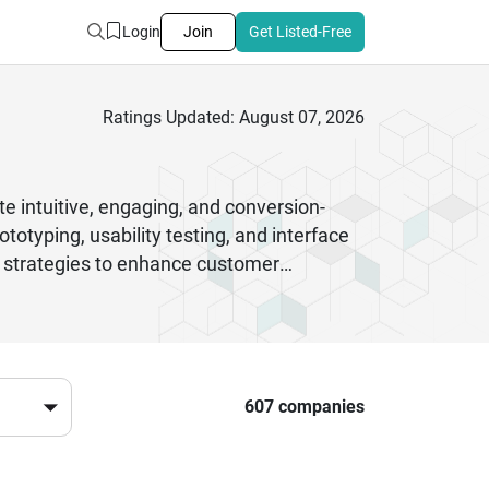
Login
Join
Get Listed-Free
Ratings Updated: August 07, 2026
te intuitive, engaging, and conversion-
otyping, usability testing, and interface
n strategies to enhance customer
usability, mobile app experiences, and
 every interaction is meaningful and user-
ncy can significantly impact your
607 companies
e measurable results.