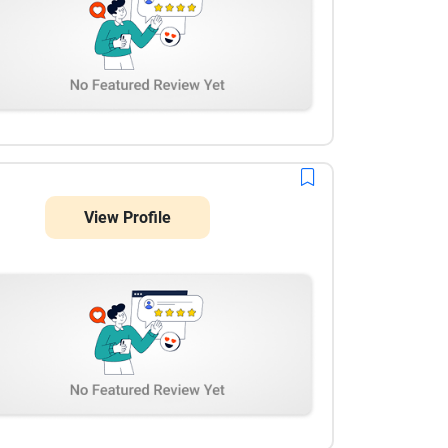
View Profile