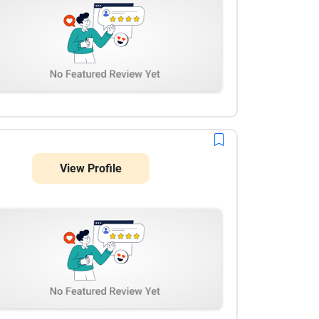
View Profile