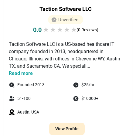
Taction Software LLC
Unverified
0.0
★
★
★
★
★
(0 Reviews)
Taction Software LLC is a US-based healthcare IT
company founded in 2013, headquartered in
Chicago, Illinois, with offices in Cheyenne WY, Austin
TX, and Sacramento CA. We speciali...
Read more
Founded 2013
$25/hr
51-100
$10000+
Austin, USA
View Profile