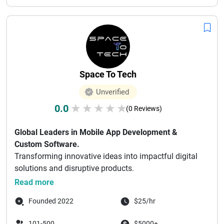
Space To Tech
Unverified
0.0
★
★
★
★
★
(0 Reviews)
Global Leaders in Mobile App Development &
Custom Software.
Transforming innovative ideas into impactful digital
solutions and disruptive products.
Space To Tech Technology
...
Read more
Founded 2022
$25/hr
101-500
$5000+