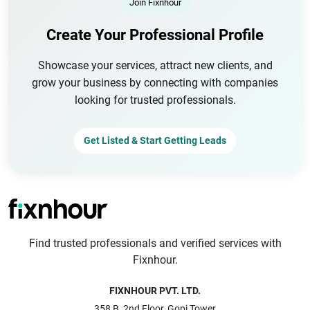
Join Fixnhour
Create Your Professional Profile
Showcase your services, attract new clients, and
grow your business by connecting with companies
looking for trusted professionals.
Get Listed & Start Getting Leads
Find trusted professionals and verified services with
Fixnhour.
FIXNHOUR PVT. LTD.
358 B, 2nd Floor, Gopi Tower