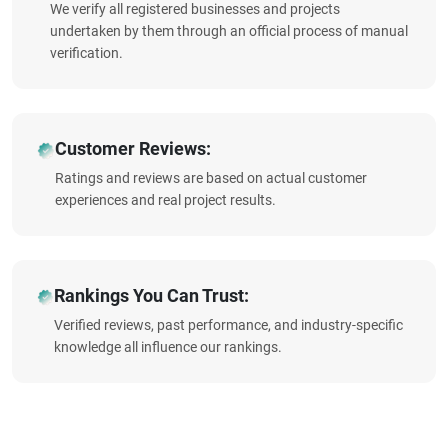
We verify all registered businesses and projects
undertaken by them through an official process of manual
verification.
Customer Reviews:
Ratings and reviews are based on actual customer
experiences and real project results.
Rankings You Can Trust:
Verified reviews, past performance, and industry-specific
knowledge all influence our rankings.