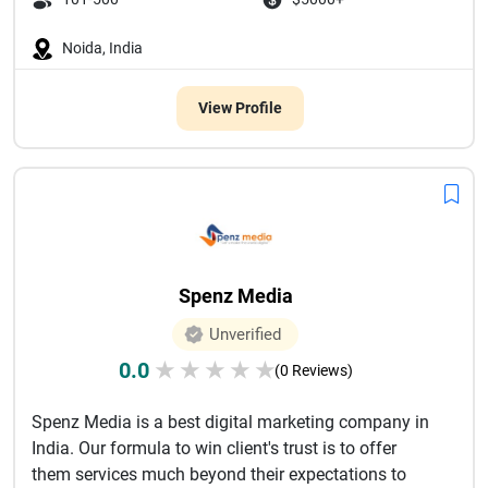
Noida, India
View Profile
Spenz Media
Unverified
0.0
★
★
★
★
★
(0 Reviews)
Spenz Media is a best digital marketing company in
India. Our formula to win client's trust is to offer
them services much beyond their expectations to