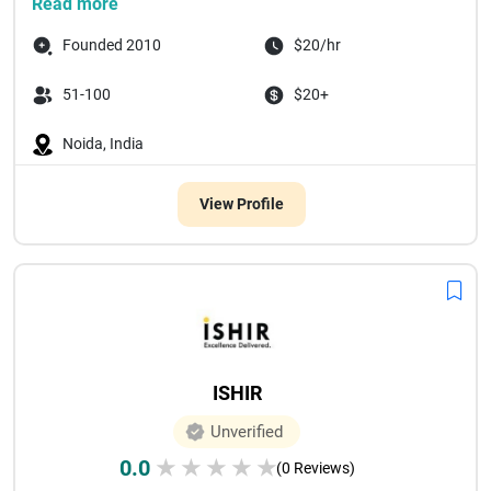
Read more
Founded 2010
$20/hr
51-100
$20+
Noida, India
View Profile
ISHIR
Unverified
0.0
★
★
★
★
★
(0 Reviews)