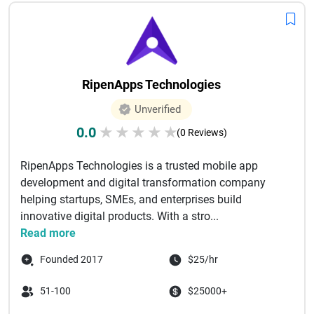
RipenApps Technologies
Unverified
0.0
★
★
★
★
★
(0 Reviews)
RipenApps Technologies is a trusted mobile app
development and digital transformation company
helping startups, SMEs, and enterprises build
innovative digital products. With a stro...
Read more
Founded 2017
$25/hr
51-100
$25000+