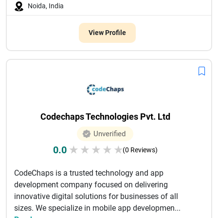
Noida, India
View Profile
Codechaps Technologies Pvt. Ltd
Unverified
0.0
★
★
★
★
★
(0 Reviews)
CodeChaps is a trusted technology and app
development company focused on delivering
innovative digital solutions for businesses of all
sizes. We specialize in mobile app developmen...