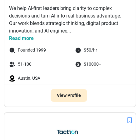
We help AI-first leaders bring clarity to complex
decisions and turn AI into real business advantage.
Our work blends strategic thinking, digital product
innovation, and AI enginee...
Read more
Founded 1999
$50/hr
51-100
$10000+
Austin, USA
View Profile