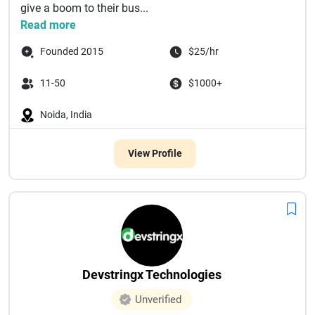
give a boom to their bus...
Read more
Founded 2015
$25/hr
11-50
$1000+
Noida, India
View Profile
Devstringx Technologies
Unverified