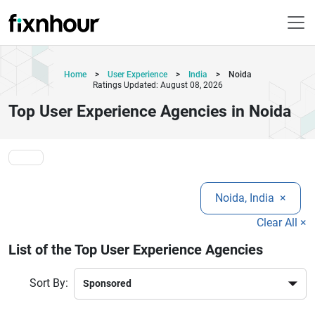
Home
>
User Experience
>
India
>
Noida
Ratings Updated: August 08, 2026
Top User Experience Agencies in Noida
Noida, India
×
Clear All ×
List of the Top User Experience Agencies
Sort By: