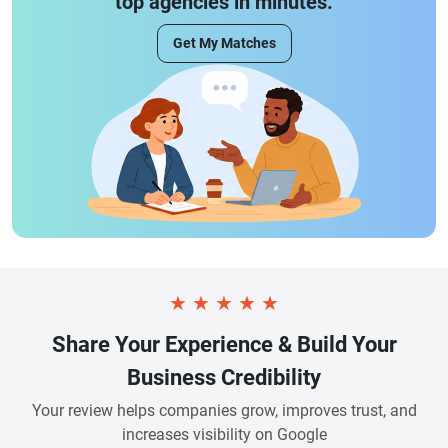
top agencies in minutes.
Get My Matches
★
★
★
★
★
Share Your Experience & Build Your
Business Credibility
Your review helps companies grow, improves trust, and
increases visibility on Google