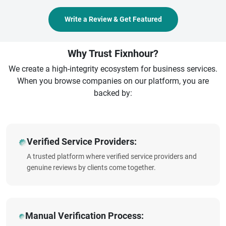
Write a Review & Get Featured
Why Trust Fixnhour?
We create a high-integrity ecosystem for business services.
When you browse companies on our platform, you are
backed by:
Verified Service Providers:
A trusted platform where verified service providers and
genuine reviews by clients come together.
Manual Verification Process: