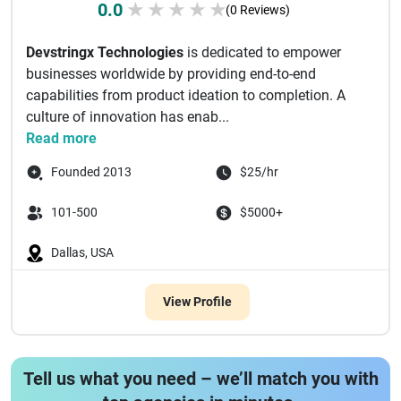
0.0
★
★
★
★
★
(0 Reviews)
Devstringx Technologies
is dedicated to empower
businesses worldwide by providing end-to-end
capabilities from product ideation to completion. A
culture of innovation has enab...
Read more
Founded 2013
$25/hr
101-500
$5000+
Dallas, USA
View Profile
Tell us what you need – we’ll match you with