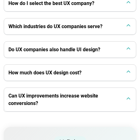
How do I select the best UX company?
Which industries do UX companies serve?
Do UX companies also handle UI design?
How much does UX design cost?
Can UX improvements increase website
conversions?