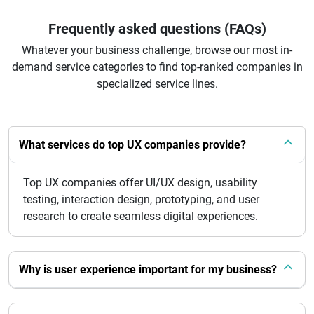
Frequently asked questions (FAQs)
Whatever your business challenge, browse our most in-
demand service categories to find top-ranked companies in
specialized service lines.
What services do top UX companies provide?
Top UX companies offer UI/UX design, usability
testing, interaction design, prototyping, and user
research to create seamless digital experiences.
Why is user experience important for my business?