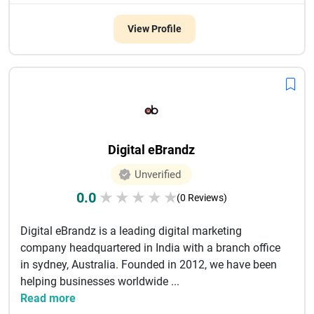
View Profile
Digital eBrandz
Unverified
0.0
★
★
★
★
★
(0 Reviews)
Digital eBrandz is a leading digital marketing
company headquartered in India with a branch office
in sydney, Australia. Founded in 2012, we have been
helping businesses worldwide ...
Read more