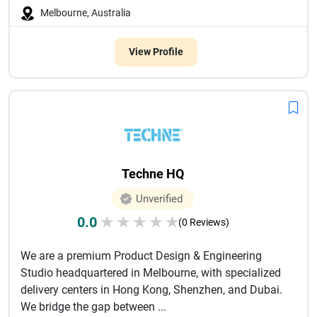
Melbourne, Australia
View Profile
Techne HQ
Unverified
0.0
★
★
★
★
★
(0 Reviews)
We are a premium Product Design & Engineering
Studio headquartered in Melbourne, with specialized
delivery centers in Hong Kong, Shenzhen, and Dubai.
We bridge the gap between ...