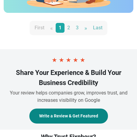
«
»
First
1
2
3
Last
★
★
★
★
★
Share Your Experience & Build Your
Business Credibility
Your review helps companies grow, improves trust, and
increases visibility on Google
Write a Review & Get Featured
Why Trust Fixnhour?