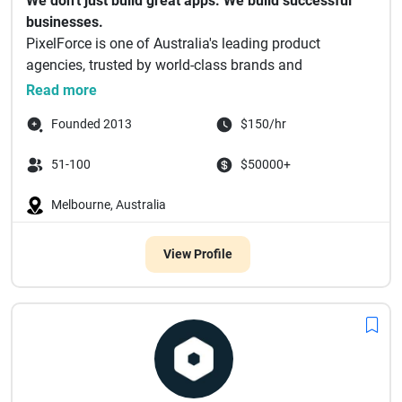
We don't just build great apps. We build successful
businesses.
PixelForce is one of Australia's leading product
agencies, trusted by world-class brands and
ambitious en...
Read more
Founded 2013
$150/hr
51-100
$50000+
Melbourne, Australia
View Profile