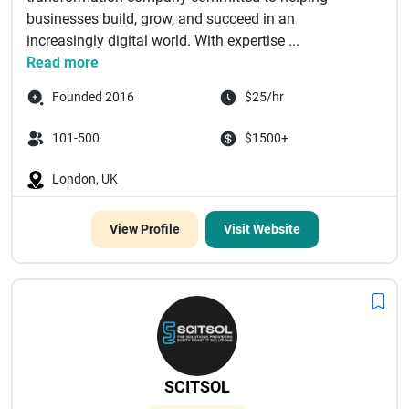
businesses build, grow, and succeed in an
increasingly digital world. With expertise ...
Read more
Founded 2016
$25/hr
101-500
$1500+
London, UK
View Profile
Visit Website
SCITSOL