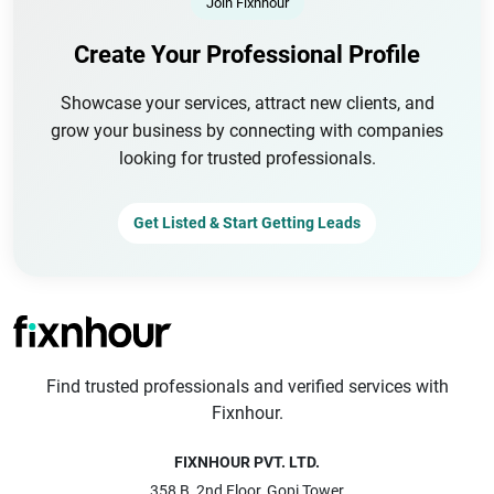
Join Fixnhour
Create Your Professional Profile
Showcase your services, attract new clients, and
grow your business by connecting with companies
looking for trusted professionals.
Get Listed & Start Getting Leads
Find trusted professionals and verified services with
Fixnhour.
FIXNHOUR PVT. LTD.
358 B, 2nd Floor, Gopi Tower