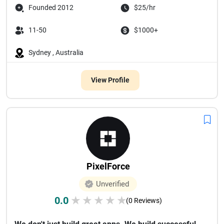
Founded 2012
$25/hr
11-50
$1000+
Sydney , Australia
View Profile
PixelForce
Unverified
0.0
★
★
★
★
★
(0 Reviews)