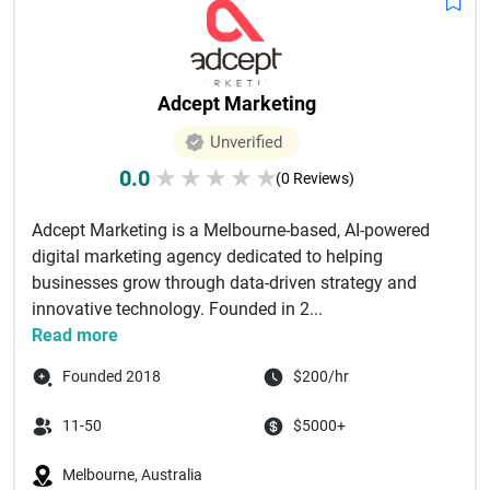
Adcept Marketing
Unverified
0.0
★
★
★
★
★
(0 Reviews)
Adcept Marketing is a Melbourne-based, AI-powered
digital marketing agency dedicated to helping
businesses grow through data-driven strategy and
innovative technology. Founded in 2...
Read more
Founded 2018
$200/hr
11-50
$5000+
Melbourne, Australia