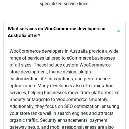
specialized service lines.
What services do WooCommerce developers in
Australia offer?
WooCommerce developers in Australia provide a wide
range of services tailored to eCommerce businesses
of all sizes. These include custom WooCommerce
store development, theme design, plugin
customization, API integrations, and performance
optimization. Many developers also offer migration
services, helping businesses move from platforms like
Shopify or Magento to WooCommerce smoothly.
Additionally, they focus on SEO optimization, ensuring
your store ranks well in search engines and attracts
organic traffic. Security enhancements, payment
gateway setup, and mobile responsiveness are also