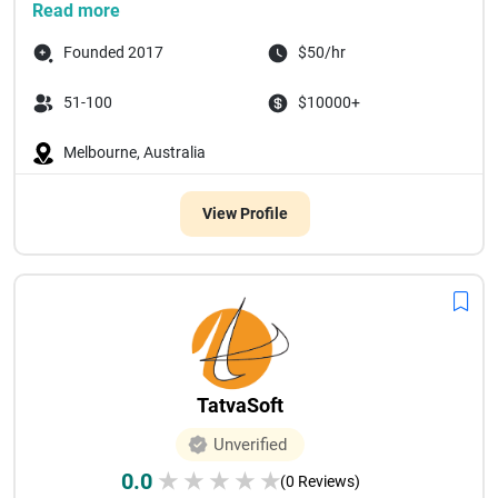
Read more
Founded 2017
$50/hr
51-100
$10000+
Melbourne, Australia
View Profile
TatvaSoft
Unverified
0.0
★
★
★
★
★
(0 Reviews)