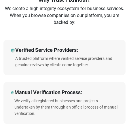
We create a high-integrity ecosystem for business services.
When you browse companies on our platform, you are
backed by:
Verified Service Providers:
A trusted platform where verified service providers and
genuine reviews by clients come together.
Manual Verification Process:
We verify all registered businesses and projects
undertaken by them through an official process of manual
verification.