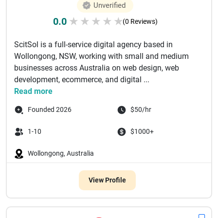
Unverified
0.0
★
★
★
★
★
(0 Reviews)
ScitSol is a full-service digital agency based in
Wollongong, NSW, working with small and medium
businesses across Australia on web design, web
development, ecommerce, and digital ...
Read more
Founded 2026
$50/hr
1-10
$1000+
Wollongong, Australia
View Profile