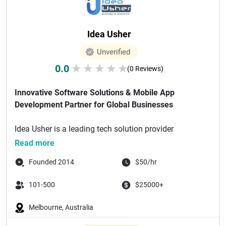
Idea Usher
Unverified
0.0
★
★
★
★
★
(0 Reviews)
Innovative Software Solutions & Mobile App
Development Partner for Global Businesses
Idea Usher is a leading tech solution provider
specializing in delivering custom...
Read more
Founded 2014
$50/hr
101-500
$25000+
Melbourne, Australia