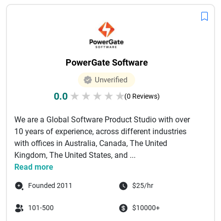
PowerGate Software
Unverified
0.0
★
★
★
★
★
(0 Reviews)
We are a Global Software Product Studio with over
10 years of experience, across different industries
with offices in Australia, Canada, The United
Kingdom, The United States, and ...
Read more
Founded 2011
$25/hr
101-500
$10000+