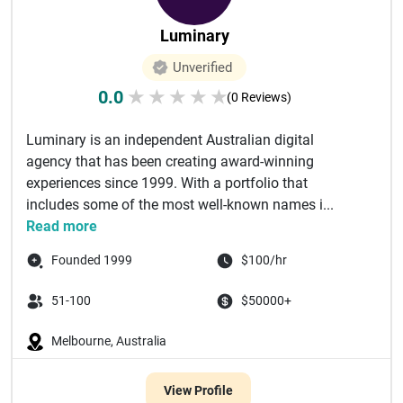
Luminary
Unverified
0.0
★
★
★
★
★
(0 Reviews)
Luminary is an independent Australian digital
agency that has been creating award-winning
experiences since 1999. With a portfolio that
includes some of the most well-known names i...
Read more
Founded 1999
$100/hr
51-100
$50000+
Melbourne, Australia
View Profile