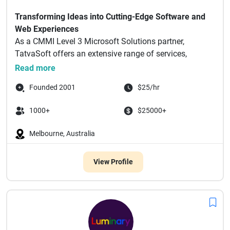
Transforming Ideas into Cutting-Edge Software and
Web Experiences
As a CMMI Level 3 Microsoft Solutions partner,
TatvaSoft offers an extensive range of services,
including but n...
Read more
Founded 2001
$25/hr
1000+
$25000+
Melbourne, Australia
View Profile