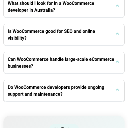
What should I look for in a WooCommerce
developer in Australia?
Is WooCommerce good for SEO and online
visibility?
Can WooCommerce handle large-scale eCommerce
businesses?
Do WooCommerce developers provide ongoing
support and maintenance?