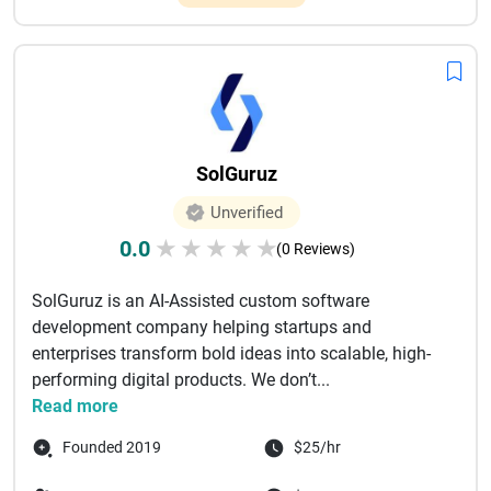
SolGuruz
Unverified
0.0
★
★
★
★
★
(0 Reviews)
SolGuruz is an AI-Assisted custom software
development company helping startups and
enterprises transform bold ideas into scalable, high-
performing digital products. We don’t...
Read more
Founded 2019
$25/hr