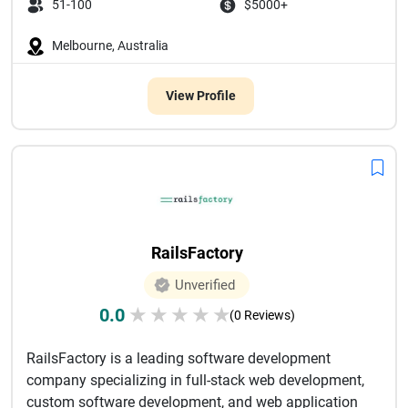
51-100
$5000+
Melbourne, Australia
View Profile
RailsFactory
Unverified
0.0
★
★
★
★
★
(0 Reviews)
RailsFactory is a leading software development
company specializing in full-stack web development,
custom software development, and web application