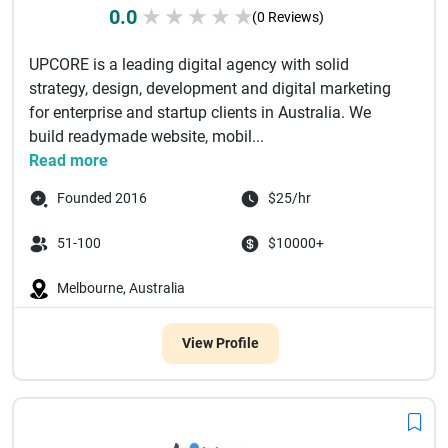
0.0
★
★
★
★
★
(0 Reviews)
UPCORE is a leading digital agency with solid
strategy, design, development and digital marketing
for enterprise and startup clients in Australia. We
build readymade website, mobil...
Read more
Founded 2016
$25/hr
51-100
$10000+
Melbourne, Australia
View Profile