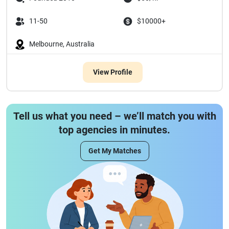
11-50
$10000+
Melbourne, Australia
View Profile
Tell us what you need – we’ll match you with
top agencies in minutes.
Get My Matches