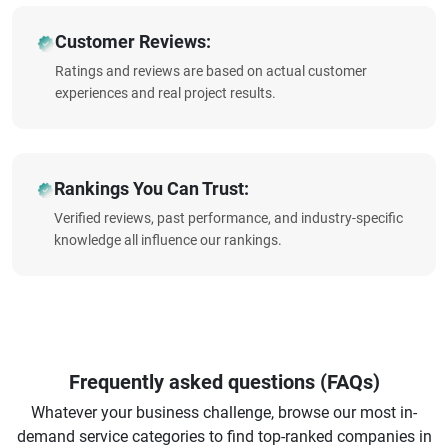
Customer Reviews:
Ratings and reviews are based on actual customer
experiences and real project results.
Rankings You Can Trust:
Verified reviews, past performance, and industry-specific
knowledge all influence our rankings.
Frequently asked questions (FAQs)
Whatever your business challenge, browse our most in-
demand service categories to find top-ranked companies in