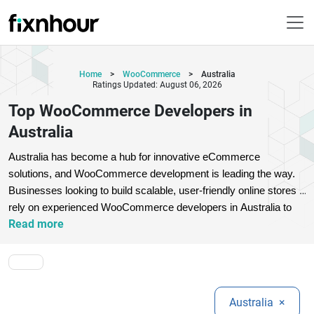
Home
>
WooCommerce
>
Australia
Ratings Updated: August 06, 2026
Top WooCommerce Developers in
Australia
Australia has become a hub for innovative eCommerce 
solutions, and WooCommerce development is leading the way. 
Businesses looking to build scalable, user-friendly online stores 
rely on experienced WooCommerce developers in Australia to 
Read more
deliver customized solutions. These experts specialize in theme 
customization, plugin development, payment gateway integration, 
and performance optimization.
Top WooCommerce developers 
focus on creating SEO-friendly, mobile-responsive, and 
conversion-driven online stores that help brands stand out in a 
Australia
×
competitive market. Whether you are a startup or an established 