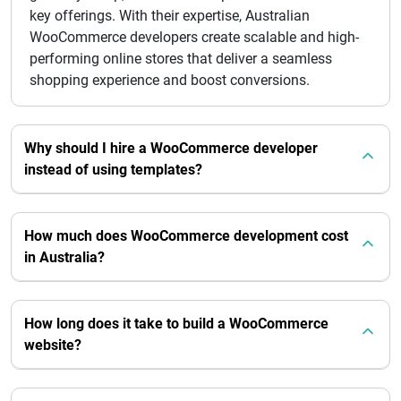
key offerings. With their expertise, Australian
WooCommerce developers create scalable and high-
performing online stores that deliver a seamless
shopping experience and boost conversions.
Why should I hire a WooCommerce developer
instead of using templates?
How much does WooCommerce development cost
in Australia?
How long does it take to build a WooCommerce
website?