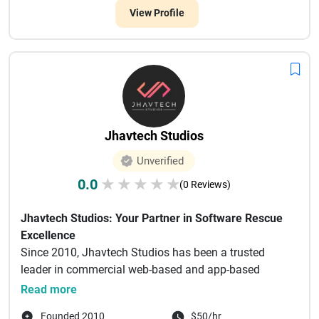
View Profile
Jhavtech Studios
Unverified
0.0
★
★
★
★
★
(0 Reviews)
Jhavtech Studios: Your Partner in Software Rescue
Excellence
Since 2010, Jhavtech Studios has been a trusted
leader in commercial web-based and app-based
design, software develo...
Read more
Founded 2010
$50/hr