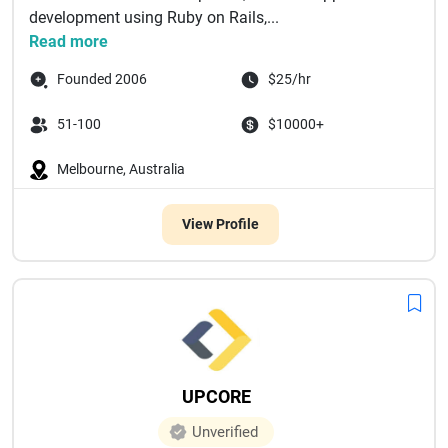
development using Ruby on Rails,...
Read more
Founded 2006
$25/hr
51-100
$10000+
Melbourne, Australia
View Profile
UPCORE
Unverified