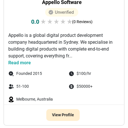
Appello Software
Unverified
0.0
★
★
★
★
★
(0 Reviews)
Appello is a global digital product development
company headquartered in Sydney. We specialise in
building digital products with complete end-to-end
support, covering everything fr...
Read more
Founded 2015
$100/hr
51-100
$50000+
Melbourne, Australia
View Profile