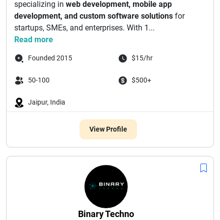
specializing in
web development, mobile app
development, and custom software solutions
for
startups, SMEs, and enterprises. With 1...
Read more
Founded 2015
$15/hr
50-100
$500+
Jaipur, India
View Profile
Binary Techno