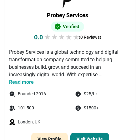
Probey Services
Verified
0.0
★
★
★
★
★
(0 Reviews)
Probey Services is a global technology and digital
transformation company committed to helping
businesses build, grow, and succeed in an
increasingly digital world. With expertise ...
Read more
Founded 2016
$25/hr
101-500
$1500+
London, UK
View Profile
Visit Website