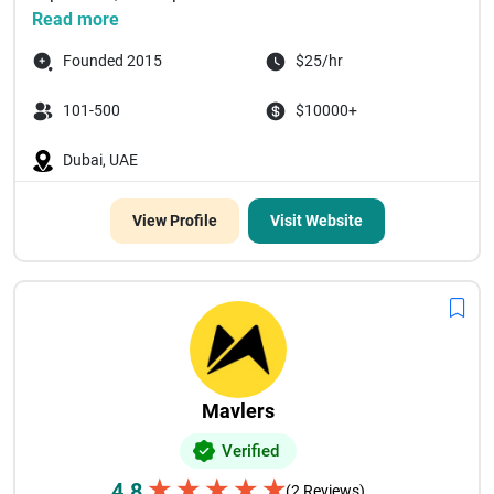
Read more
Founded 2015
$25/hr
101-500
$10000+
Dubai, UAE
View Profile
Visit Website
Mavlers
Verified
★
★
★
★
★
4.8
(2 Reviews)