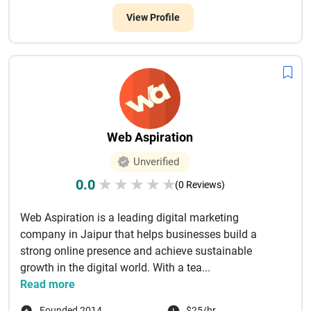
View Profile
Web Aspiration
Unverified
0.0
★
★
★
★
★
(0 Reviews)
Web Aspiration is a leading digital marketing
company in Jaipur that helps businesses build a
strong online presence and achieve sustainable
growth in the digital world. With a tea...
Read more
Founded 2014
$25/hr