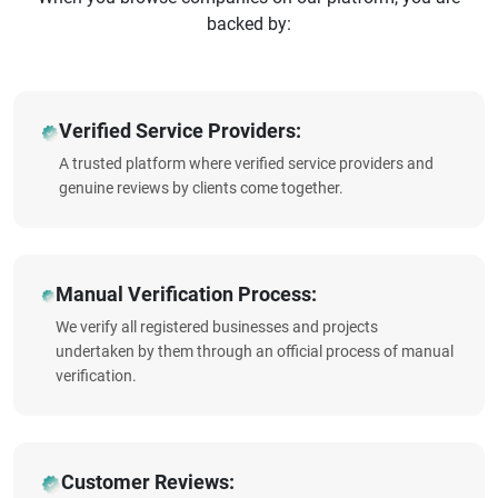
backed by:
Verified Service Providers:
A trusted platform where verified service providers and
genuine reviews by clients come together.
Manual Verification Process:
We verify all registered businesses and projects
undertaken by them through an official process of manual
verification.
Customer Reviews: