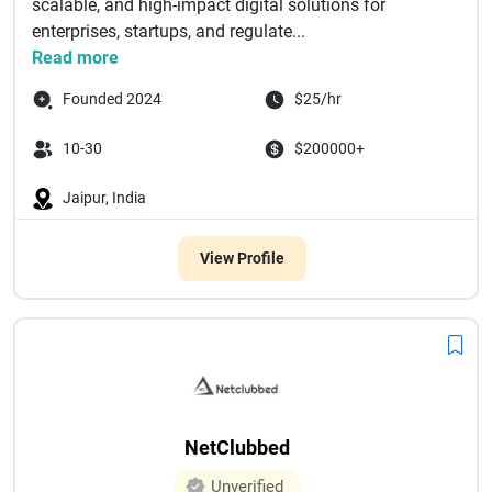
scalable, and high-impact digital solutions for
enterprises, startups, and regulate...
Read more
Founded 2024
$25/hr
10-30
$200000+
Jaipur, India
View Profile
NetClubbed
Unverified