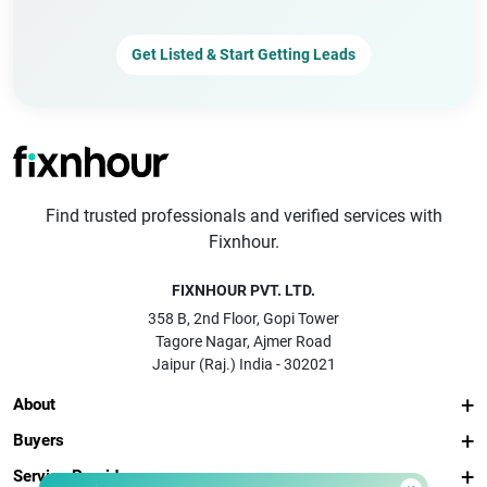
Get Listed & Start Getting Leads
Find trusted professionals and verified services with
Fixnhour.
FIXNHOUR PVT. LTD.
358 B, 2nd Floor, Gopi Tower
Tagore Nagar, Ajmer Road
Jaipur (Raj.) India - 302021
About
Buyers
Service Providers