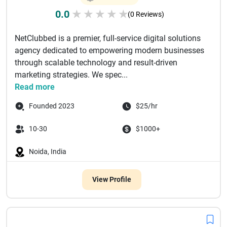
0.0
★
★
★
★
★
(0 Reviews)
NetClubbed is a premier, full-service digital solutions
agency dedicated to empowering modern businesses
through scalable technology and result-driven
marketing strategies. We spec...
Read more
Founded 2023
$25/hr
10-30
$1000+
Noida, India
View Profile