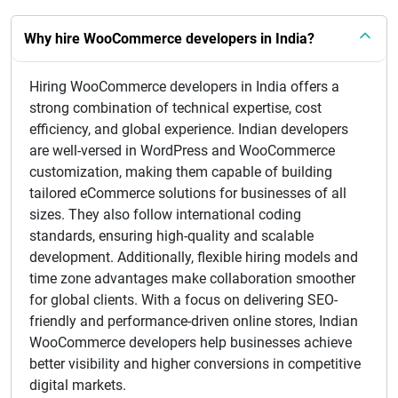
Why hire WooCommerce developers in India?
Hiring WooCommerce developers in India offers a
strong combination of technical expertise, cost
efficiency, and global experience. Indian developers
are well-versed in WordPress and WooCommerce
customization, making them capable of building
tailored eCommerce solutions for businesses of all
sizes. They also follow international coding
standards, ensuring high-quality and scalable
development. Additionally, flexible hiring models and
time zone advantages make collaboration smoother
for global clients. With a focus on delivering SEO-
friendly and performance-driven online stores, Indian
WooCommerce developers help businesses achieve
better visibility and higher conversions in competitive
digital markets.