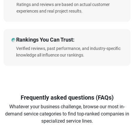
Ratings and reviews are based on actual customer
experiences and real project results.
Rankings You Can Trust:
Verified reviews, past performance, and industry-specific
knowledge all influence our rankings.
Frequently asked questions (FAQs)
Whatever your business challenge, browse our most in-
demand service categories to find top-ranked companies in
specialized service lines.