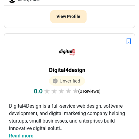
View Profile
Digital4design
Unverified
0.0
★
★
★
★
★
(0 Reviews)
Digital4Design is a full-service web design, software
development, and digital marketing company helping
startups, small businesses, and enterprises build
innovative digital soluti...
Read more