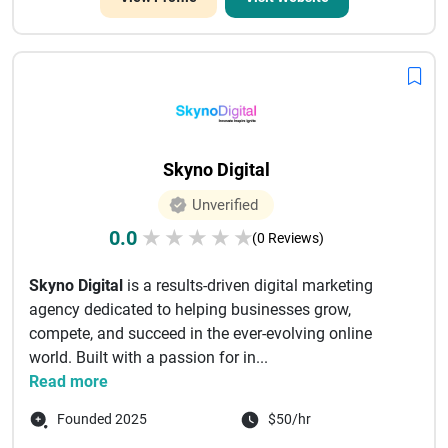
Skyno Digital
Unverified
0.0
★
★
★
★
★
(0 Reviews)
Skyno Digital
is a results-driven digital marketing
agency dedicated to helping businesses grow,
compete, and succeed in the ever-evolving online
world. Built with a passion for in...
Read more
Founded 2025
$50/hr