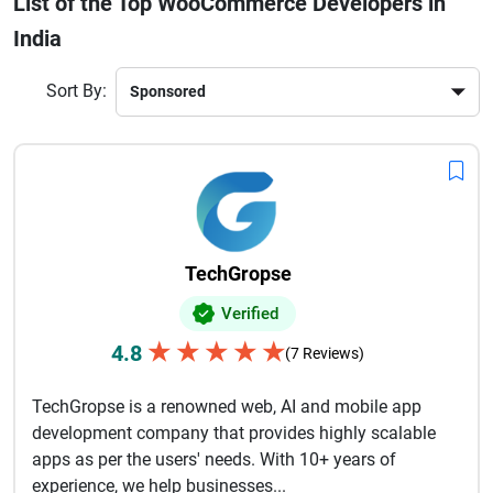
List of the Top WooCommerce Developers in
better. Whether you're a startup launching your first store or
India
an enterprise looking to upgrade your eCommerce platform,
hiring experienced WooCommerce developers in India
ensures cost efficiency without compromising quality.With
Sort By:
deep expertise in WordPress and WooCommerce
ecosystems, these developers deliver flexible and future-
ready online stores. Their commitment to innovation, timely
delivery, and ongoing support makes them a preferred
choice for global clients seeking reliable eCommerce
development partners.
TechGropse
Verified
★
★
★
★
★
4.8
(7 Reviews)
TechGropse is a renowned web, AI and mobile app
development company that provides highly scalable
apps as per the users' needs. With 10+ years of
experience, we help businesses...