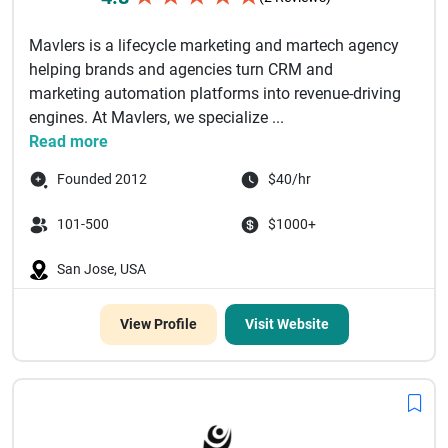
Mavlers is a lifecycle marketing and martech agency
helping brands and agencies turn CRM and
marketing automation platforms into revenue-driving
engines. At Mavlers, we specialize ...
Read more
Founded 2012
$40/hr
101-500
$1000+
San Jose, USA
View Profile
Visit Website