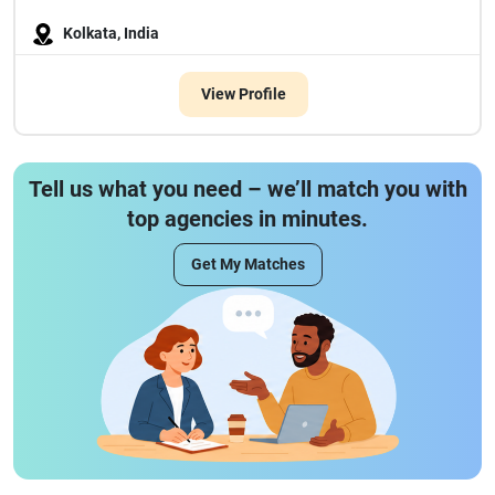
Kolkata, India
View Profile
Tell us what you need – we’ll match you with
top agencies in minutes.
Get My Matches