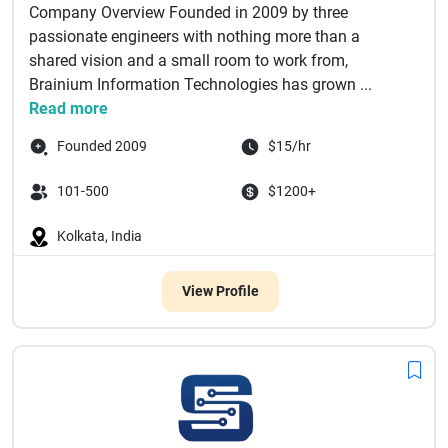
Company Overview Founded in 2009 by three
passionate engineers with nothing more than a
shared vision and a small room to work from,
Brainium Information Technologies has grown ...
Read more
Founded 2009
$15/hr
101-500
$1200+
Kolkata, India
View Profile