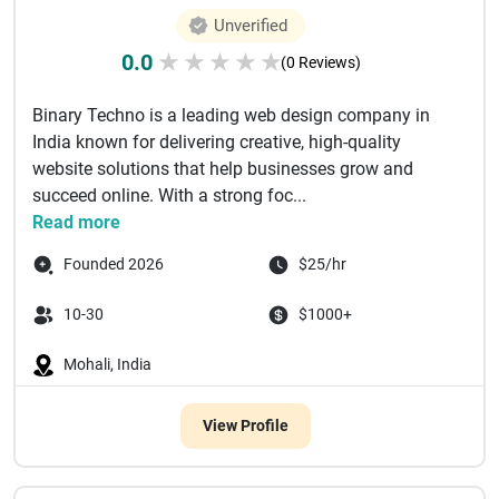
Unverified
0.0
★
★
★
★
★
(0 Reviews)
Binary Techno is a leading web design company in
India known for delivering creative, high-quality
website solutions that help businesses grow and
succeed online. With a strong foc...
Read more
Founded 2026
$25/hr
10-30
$1000+
Mohali, India
View Profile