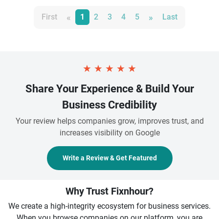
«
»
First
1
2
3
4
5
Last
★
★
★
★
★
Share Your Experience & Build Your
Business Credibility
Your review helps companies grow, improves trust, and
increases visibility on Google
Write a Review & Get Featured
Why Trust Fixnhour?
We create a high-integrity ecosystem for business services.
When you browse companies on our platform, you are