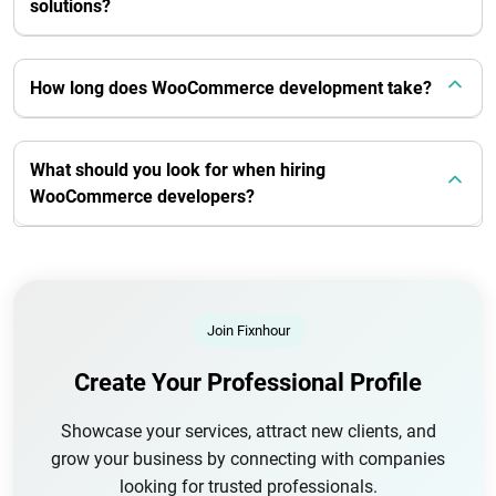
solutions?
How long does WooCommerce development take?
What should you look for when hiring
WooCommerce developers?
Join Fixnhour
Create Your Professional Profile
Showcase your services, attract new clients, and
grow your business by connecting with companies
looking for trusted professionals.