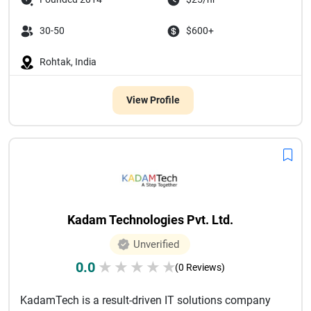
30-50
$600+
Rohtak, India
View Profile
Kadam Technologies Pvt. Ltd.
Unverified
0.0
★
★
★
★
★
(0 Reviews)
KadamTech is a result-driven IT solutions company