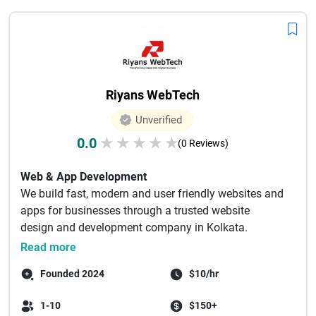
Riyans WebTech
Unverified
0.0
★
★
★
★
★
(0 Reviews)
Web & App Development
We build fast, modern and user friendly websites and
apps for businesses through a trusted website
design and development company in Kolkata.
Websit...
Read more
Founded 2024
$10/hr
1-10
$150+