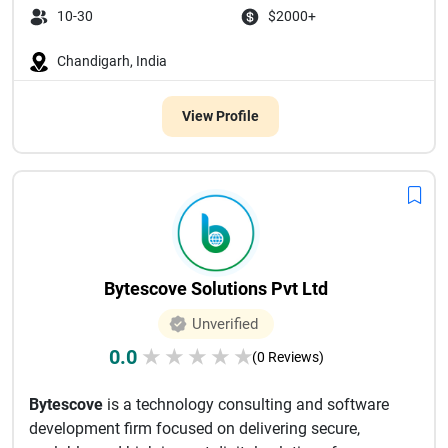
10-30
$2000+
Chandigarh, India
View Profile
Bytescove Solutions Pvt Ltd
Unverified
0.0
★
★
★
★
★
(0 Reviews)
Bytescove
is a technology consulting and software
development firm focused on delivering secure,