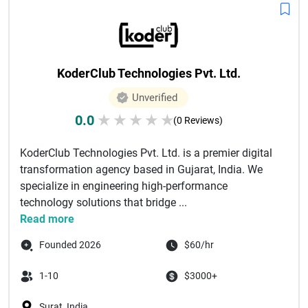
KoderClub Technologies Pvt. Ltd.
Unverified
0.0
★
★
★
★
★
(0 Reviews)
KoderClub Technologies Pvt. Ltd. is a premier digital
transformation agency based in Gujarat, India. We
specialize in engineering high-performance
technology solutions that bridge ...
Read more
Founded 2026
$60/hr
1-10
$3000+
Surat, India