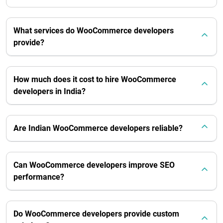
What services do WooCommerce developers
provide?
How much does it cost to hire WooCommerce
developers in India?
Are Indian WooCommerce developers reliable?
Can WooCommerce developers improve SEO
performance?
Do WooCommerce developers provide custom