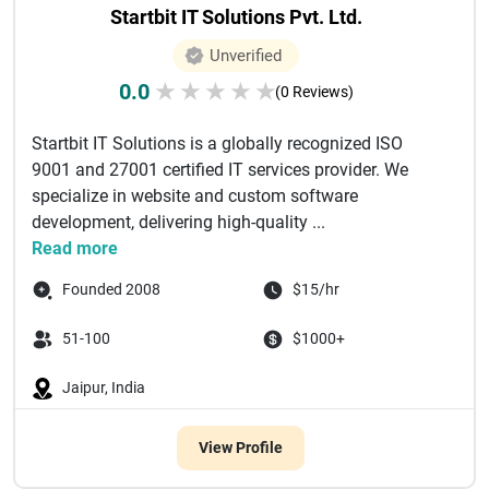
Startbit IT Solutions Pvt. Ltd.
Unverified
0.0
★
★
★
★
★
(0 Reviews)
Startbit IT Solutions is a globally recognized ISO
9001 and 27001 certified IT services provider. We
specialize in website and custom software
development, delivering high-quality ...
Read more
Founded 2008
$15/hr
51-100
$1000+
Jaipur, India
View Profile