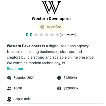
Wextern Developers
Unverified
0.0
★
★
★
★
★
(0 Reviews)
Wextern Developers
is a digital solutions agency
focused on helping businesses, startups, and
creators build a strong and scalable online presence.
We combine modern technology, cr...
Read more
Founded 2021
$1200/hr
10-30
$220000+
Jaipur, India