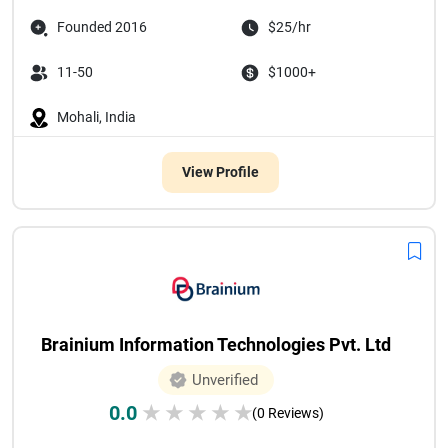
Founded 2016
$25/hr
11-50
$1000+
Mohali, India
View Profile
Brainium Information Technologies Pvt. Ltd
Unverified
0.0
★
★
★
★
★
(0 Reviews)