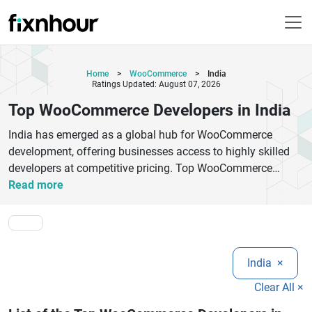
Home
>
WooCommerce
>
India
Ratings Updated: August 07, 2026
Top WooCommerce Developers in India
India has emerged as a global hub for WooCommerce
development, offering businesses access to highly skilled
developers at competitive pricing. Top WooCommerce
developers in India specialize in creating scalable, secure,
Read more
and fully customized eCommerce solutions tailored to
diverse business needs. From building user-friendly online
stores to integrating advanced plugins, payment gateways,
and APIs, these experts ensure seamless digital experiences.
India
×
Indian WooCommerce agencies focus on performance
optimization, mobile responsiveness, and SEO-friendly
Clear All ×
architecture to help businesses rank higher and convert