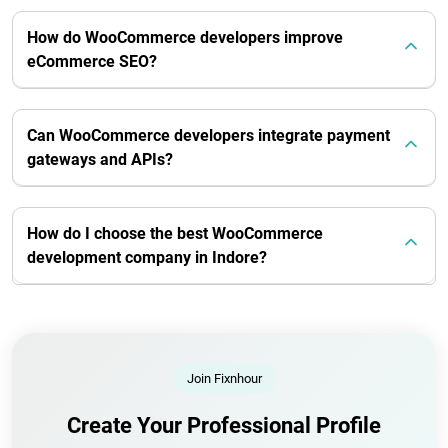
How do WooCommerce developers improve
eCommerce SEO?
Can WooCommerce developers integrate payment
gateways and APIs?
How do I choose the best WooCommerce
development company in Indore?
Join Fixnhour
Create Your Professional Profile