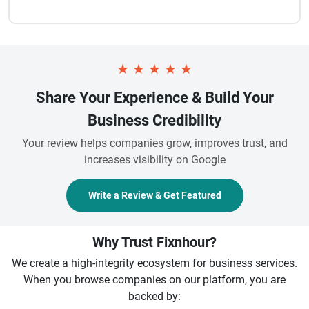
★
★
★
★
★
Share Your Experience & Build Your
Business Credibility
Your review helps companies grow, improves trust, and
increases visibility on Google
Write a Review & Get Featured
Why Trust Fixnhour?
We create a high-integrity ecosystem for business services.
When you browse companies on our platform, you are
backed by: