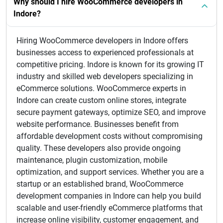
Why should I hire WooCommerce developers in
Indore?
Hiring WooCommerce developers in Indore offers
businesses access to experienced professionals at
competitive pricing. Indore is known for its growing IT
industry and skilled web developers specializing in
eCommerce solutions. WooCommerce experts in
Indore can create custom online stores, integrate
secure payment gateways, optimize SEO, and improve
website performance. Businesses benefit from
affordable development costs without compromising
quality. These developers also provide ongoing
maintenance, plugin customization, mobile
optimization, and support services. Whether you are a
startup or an established brand, WooCommerce
development companies in Indore can help you build
scalable and user-friendly eCommerce platforms that
increase online visibility, customer engagement, and