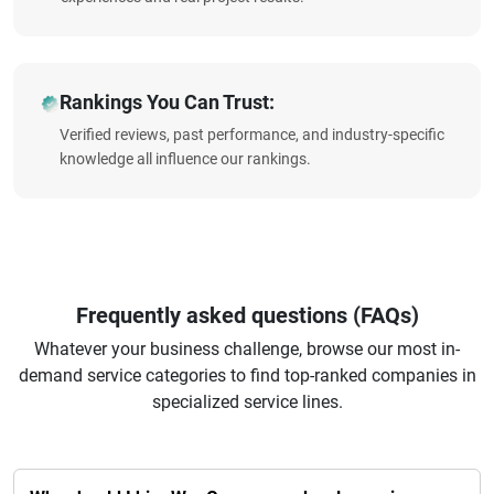
Rankings You Can Trust:
Verified reviews, past performance, and industry-specific
knowledge all influence our rankings.
Frequently asked questions (FAQs)
Whatever your business challenge, browse our most in-
demand service categories to find top-ranked companies in
specialized service lines.