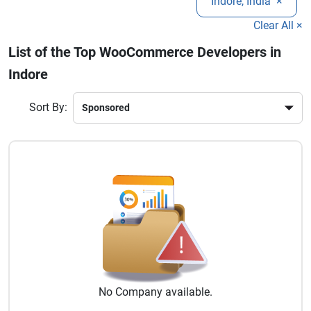
Indore, India
×
business goals.
eCommerce functionality. Hire dedicated WooCommerce
developers in Indore to create a feature-rich online store that
Clear All ×
drives traffic, improves conversions, and grows your digital
List of the Top WooCommerce Developers in
business presence effectively.
Indore
Sort By:
No
Company
available.