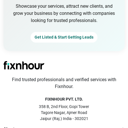
Showcase your services, attract new clients, and
grow your business by connecting with companies
looking for trusted professionals.
Get Listed & Start Getting Leads
Find trusted professionals and verified services with
Fixnhour.
FIXNHOUR PVT. LTD.
358 B, 2nd Floor, Gopi Tower
Tagore Nagar, Ajmer Road
Jaipur (Raj.) India - 302021