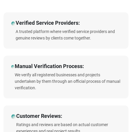
Verified Service Providers:
A trusted platform where verified service providers and
genuine reviews by clients come together.
Manual Verification Process:
We verify all registered businesses and projects
undertaken by them through an official process of manual
verification.
Customer Reviews:
Ratings and reviews are based on actual customer
experiences and real project results.