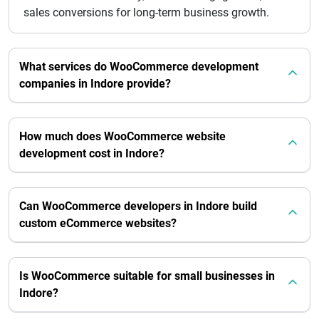
sales conversions for long-term business growth.
What services do WooCommerce development
companies in Indore provide?
How much does WooCommerce website
development cost in Indore?
Can WooCommerce developers in Indore build
custom eCommerce websites?
Is WooCommerce suitable for small businesses in
Indore?