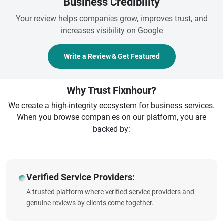
Business Credibility
Your review helps companies grow, improves trust, and
increases visibility on Google
Write a Review & Get Featured
Why Trust Fixnhour?
We create a high-integrity ecosystem for business services.
When you browse companies on our platform, you are
backed by:
Verified Service Providers:
A trusted platform where verified service providers and
genuine reviews by clients come together.