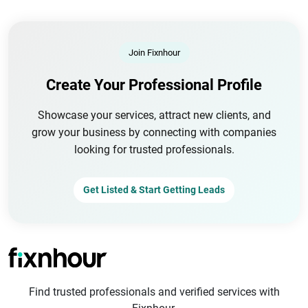
Join Fixnhour
Create Your Professional Profile
Showcase your services, attract new clients, and
grow your business by connecting with companies
looking for trusted professionals.
Get Listed & Start Getting Leads
Find trusted professionals and verified services with