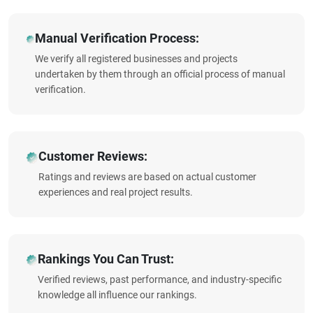
Manual Verification Process:
We verify all registered businesses and projects
undertaken by them through an official process of manual
verification.
Customer Reviews:
Ratings and reviews are based on actual customer
experiences and real project results.
Rankings You Can Trust:
Verified reviews, past performance, and industry-specific
knowledge all influence our rankings.