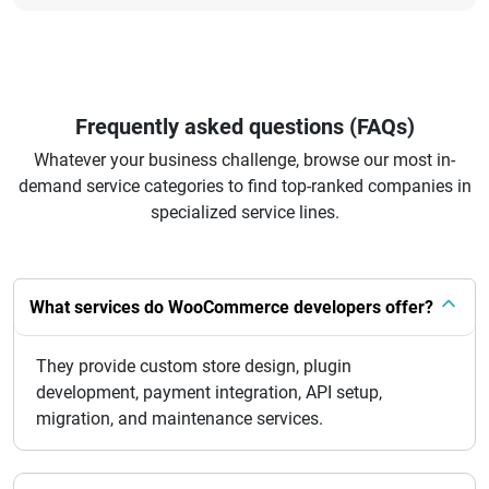
Frequently asked questions (FAQs)
Whatever your business challenge, browse our most in-
demand service categories to find top-ranked companies in
specialized service lines.
What services do WooCommerce developers offer?
They provide custom store design, plugin
development, payment integration, API setup,
migration, and maintenance services.