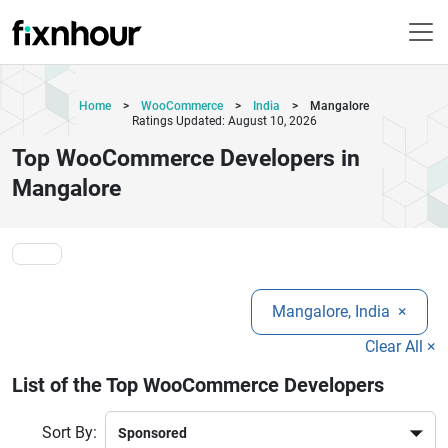
Home
>
WooCommerce
>
India
>
Mangalore
Ratings Updated: August 10, 2026
Top WooCommerce Developers in
Mangalore
Mangalore, India
×
Clear All ×
List of the Top WooCommerce Developers
Sort By: