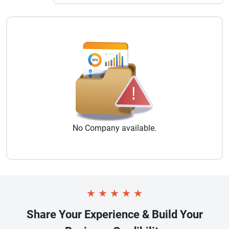
No
Company
available.
★
★
★
★
★
Share Your Experience & Build Your