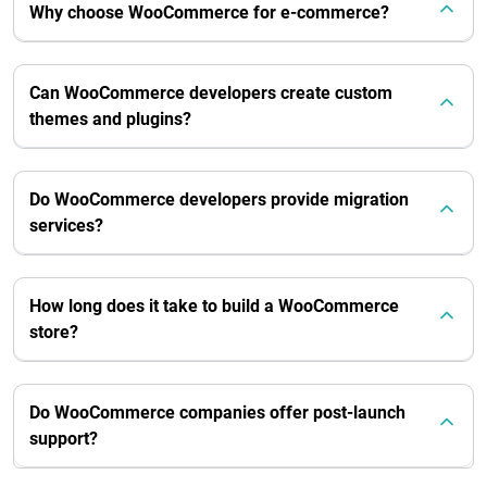
Why choose WooCommerce for e-commerce?
Can WooCommerce developers create custom
themes and plugins?
Do WooCommerce developers provide migration
services?
How long does it take to build a WooCommerce
store?
Do WooCommerce companies offer post-launch
support?