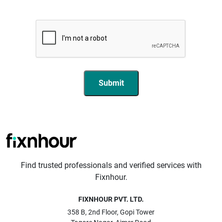
Submit
Find trusted professionals and verified services with
Fixnhour.
FIXNHOUR PVT. LTD.
358 B, 2nd Floor, Gopi Tower