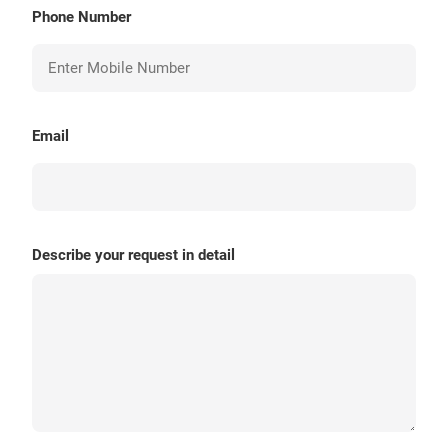
Phone Number
Email
Describe your request in detail