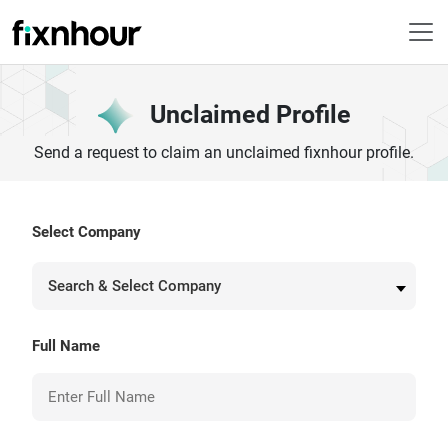
Unclaimed Profile
Send a request to claim an unclaimed fixnhour profile.
Select Company
Search & Select Company
Full Name