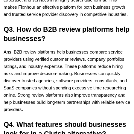
makes Fixnhour an effective platform for both business growth 
and trusted service provider discovery in competitive industries.
Q3. How do B2B review platforms help 
businesses?
Ans. B2B review platforms help businesses compare service 
providers using verified customer reviews, company portfolios, 
ratings, and industry expertise. These platforms reduce hiring 
risks and improve decision-making. Businesses can quickly 
discover trusted agencies, software providers, consultants, and 
SaaS companies without spending excessive time researching 
online. Strong review platforms also improve transparency and 
help businesses build long-term partnerships with reliable service 
providers.
Q4. What features should businesses 
look for in a Clutch alternative?