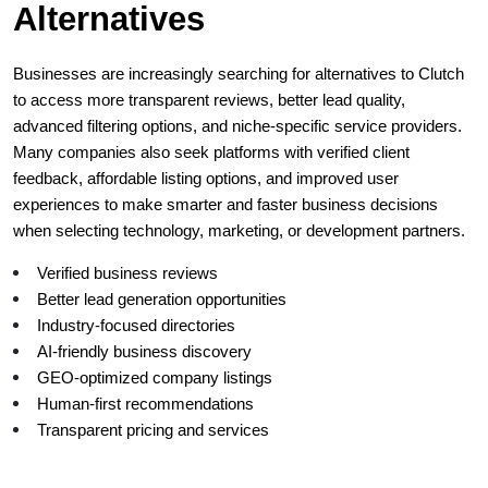
Alternatives
Businesses are increasingly searching for alternatives to Clutch 
to access more transparent reviews, better lead quality, 
advanced filtering options, and niche-specific service providers. 
Many companies also seek platforms with verified client 
feedback, affordable listing options, and improved user 
experiences to make smarter and faster business decisions 
when selecting technology, marketing, or development partners.
Verified business reviews
Better lead generation opportunities
Industry-focused directories
AI-friendly business discovery
GEO-optimized company listings
Human-first recommendations
Transparent pricing and services