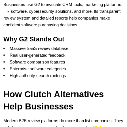
Businesses use G2 to evaluate CRM tools, marketing platforms, 
HR software, cybersecurity solutions, and more. Its transparent 
review system and detailed reports help companies make 
confident software purchasing decisions.
Why G2 Stands Out
Massive SaaS review database
Real user-generated feedback
Software comparison features
Enterprise software categories
High authority search rankings
How Clutch Alternatives 
Help Businesses
Modern B2B review platforms do more than list companies. They 