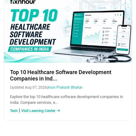
Top 10 Healthcare Software Development
Companies in Ind...
Updated Aug 07, 2026
|
Arun Prakash Bhakar
Explore the top 10 healthcare software development companies in
India. Compare services, e...
|
Tech
Visit Learning Center