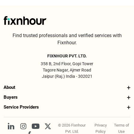
Find trusted professionals and verified services with
Fixnhour.
FIXNHOUR PVT. LTD.
358 B, 2nd Floor, Gopi Tower
Tagore Nagar, Ajmer Road
Jaipur (Raj.) India - 302021
About
Buyers
Service Providers
© 2026 Fixnhour
Privacy
Terms of
Pvt. Ltd.
Policy
Use