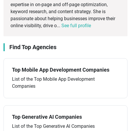
expertise in on-page and off-page optimization,
keyword research, and content strategy. She is
passionate about helping businesses improve their
online visibility, drive o...
See full profile
Find Top Agencies
Top Mobile App Development Companies
List of the Top Mobile App Development
Companies
Top Generative AI Companies
List of the Top Generative AI Companies