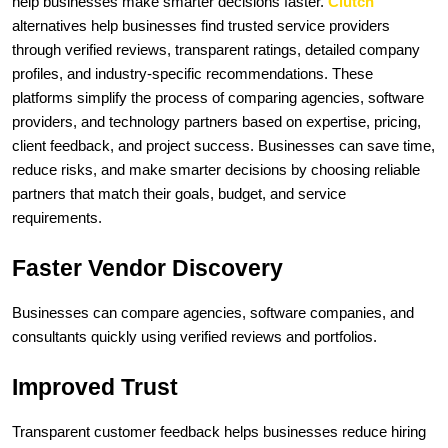
help businesses make smarter decisions faster. 
Clutch 
alternatives help businesses find trusted service providers 
through verified reviews, transparent ratings, detailed company 
profiles, and industry-specific recommendations. These 
platforms simplify the process of comparing agencies, software 
providers, and technology partners based on expertise, pricing, 
client feedback, and project success. Businesses can save time, 
reduce risks, and make smarter decisions by choosing reliable 
partners that match their goals, budget, and service 
requirements.
Faster Vendor Discovery
Businesses can compare agencies, software companies, and 
consultants quickly using verified reviews and portfolios.
Improved Trust
Transparent customer feedback helps businesses reduce hiring 