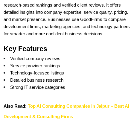
research-based rankings and verified client reviews. It offers 
detailed insights into company expertise, service quality, pricing, 
and market presence. Businesses use GoodFirms to compare 
development firms, marketing agencies, and technology partners 
for smarter and more confident business decisions.
Key Features
Verified company reviews
Service provider rankings
Technology-focused listings
Detailed business research
Strong IT service categories
Also Read: 
Top AI Consulting Companies in Jaipur – Best AI 
Development & Consulting Firms