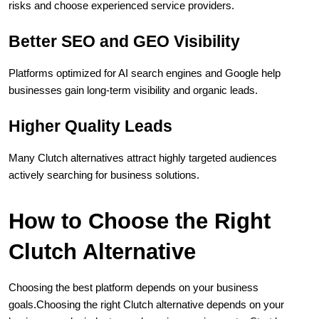
risks and choose experienced service providers.
Better SEO and GEO Visibility
Platforms optimized for AI search engines and Google help 
businesses gain long-term visibility and organic leads.
Higher Quality Leads
Many Clutch alternatives attract highly targeted audiences 
actively searching for business solutions.
How to Choose the Right 
Clutch Alternative
Choosing the best platform depends on your business 
goals.Choosing the right Clutch alternative depends on your 