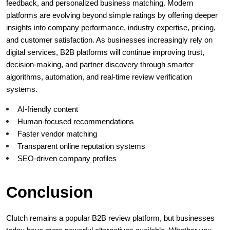
feedback, and personalized business matching. Modern 
platforms are evolving beyond simple ratings by offering deeper 
insights into company performance, industry expertise, pricing, 
and customer satisfaction. As businesses increasingly rely on 
digital services, B2B platforms will continue improving trust, 
decision-making, and partner discovery through smarter 
algorithms, automation, and real-time review verification 
systems.
AI-friendly content
Human-focused recommendations
Faster vendor matching
Transparent online reputation systems
SEO-driven company profiles
Conclusion
Clutch remains a popular B2B review platform, but businesses 