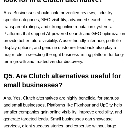
Ans. Businesses should look for verified reviews, industry-
specific categories, SEO visibility, advanced search filters, 
transparent ratings, and strong online reputation systems. 
Platforms that support AI-powered search and GEO optimization 
provide better future visibility. A user-friendly interface, portfolio 
display options, and genuine customer feedback also play a 
major role in selecting the right business listing platform for long-
term growth and trusted vendor discovery.
Q5. Are Clutch alternatives useful for 
small businesses?
Ans. Yes, Clutch alternatives are highly beneficial for startups 
and small businesses. Platforms like Fixnhour and UpCity help 
smaller companies gain online visibility, improve credibility, and 
generate targeted leads. Small businesses can showcase 
services, client success stories, and expertise without large 