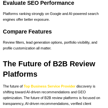
Evaluate SEO Performance
Platforms ranking strongly on Google and AI-powered search 
engines offer better exposure.
Compare Features
Review filters, lead generation options, portfolio visibility, and 
profile customization all matter.
The Future of B2B Review 
Platforms
The future of 
Top Business Service Provider
 discovery is 
shifting toward AI-driven recommendations and GEO 
optimization. The future of B2B review platforms is focused on 
transparency, AI-driven recommendations, verified client 