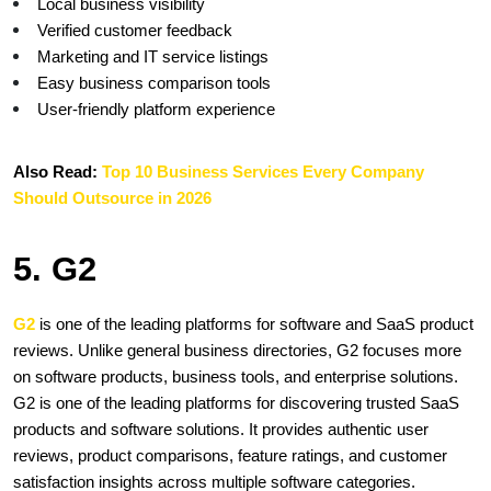
Local business visibility
Verified customer feedback
Marketing and IT service listings
Easy business comparison tools
User-friendly platform experience
Also Read:
 Top 10 Business Services Every Company 
Should Outsource in 2026
5. G2 
G2 
is one of the leading platforms for software and SaaS product 
reviews. Unlike general business directories, G2 focuses more 
on software products, business tools, and enterprise solutions. 
G2 is one of the leading platforms for discovering trusted SaaS 
products and software solutions. It provides authentic user 
reviews, product comparisons, feature ratings, and customer 
satisfaction insights across multiple software categories. 