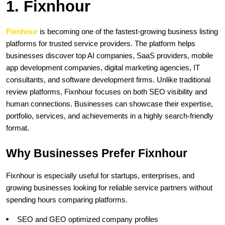
1. Fixnhour
Fixnhour 
is becoming one of the fastest-growing business listing 
platforms for trusted service providers. The platform helps 
businesses discover top AI companies, SaaS providers, mobile 
app development companies, digital marketing agencies, IT 
consultants, and software development firms. Unlike traditional 
review platforms, Fixnhour focuses on both SEO visibility and 
human connections. Businesses can showcase their expertise, 
portfolio, services, and achievements in a highly search-friendly 
format.
Why Businesses Prefer Fixnhour
Fixnhour is especially useful for startups, enterprises, and 
growing businesses looking for reliable service partners without 
spending hours comparing platforms.
SEO and GEO optimized company profiles