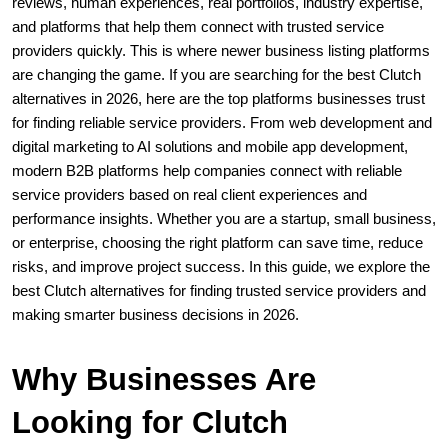
reviews, human experiences, real portfolios, industry expertise, 
and platforms that help them connect with trusted service 
providers quickly. This is where newer business listing platforms 
are changing the game. If you are searching for the best Clutch 
alternatives in 2026, here are the top platforms businesses trust 
for finding reliable service providers. From web development and 
digital marketing to AI solutions and mobile app development, 
modern B2B platforms help companies connect with reliable 
service providers based on real client experiences and 
performance insights. Whether you are a startup, small business, 
or enterprise, choosing the right platform can save time, reduce 
risks, and improve project success. In this guide, we explore the 
best Clutch alternatives for finding trusted service providers and 
making smarter business decisions in 2026.
Why Businesses Are 
Looking for Clutch 