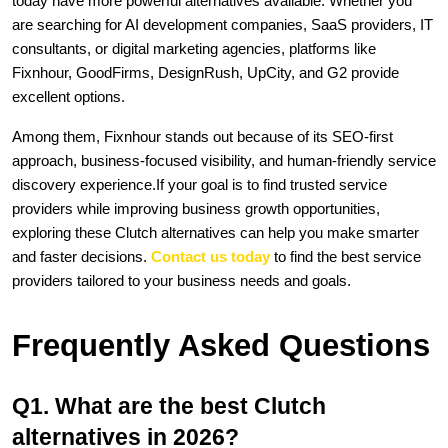
today have more powerful alternatives available. Whether you 
are searching for AI development companies, SaaS providers, IT 
consultants, or digital marketing agencies, platforms like 
Fixnhour, GoodFirms, DesignRush, UpCity, and G2 provide 
excellent options.
Among them, Fixnhour stands out because of its SEO-first 
approach, business-focused visibility, and human-friendly service 
discovery experience.If your goal is to find trusted service 
providers while improving business growth opportunities, 
exploring these Clutch alternatives can help you make smarter 
and faster decisions. 
Contact us today
 to find the best service 
providers tailored to your business needs and goals. 
Frequently Asked Questions
Q1. What are the best Clutch 
alternatives in 2026?