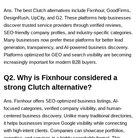
Ans. The best Clutch alternatives include Fixnhour, GoodFirms, 
DesignRush, UpCity, and G2. These platforms help businesses 
discover trusted service providers through verified reviews, 
SEO-friendly company profiles, and industry-specific categories. 
Many businesses now prefer these platforms for better lead 
generation, transparency, and AI-powered business discovery. 
Platforms optimized for GEO and search visibility are becoming 
increasingly important for modern B2B buyers.
Q2. Why is Fixnhour considered a 
strong Clutch alternative?
Ans. Fixnhour offers SEO-optimized business listings, AI-
focused categories, verified company visibility, and human-
centered business discovery. Unlike many traditional directories, 
it helps businesses improve Google visibility while connecting 
with high-intent clients. Companies can showcase portfolios, 
expertise, and services in a highly searchable format. This 