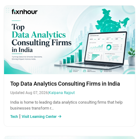
Top Data Analytics Consulting Firms in India
Updated Aug 07, 2026
|
Kalpana Rajput
India is home to leading data analytics consulting firms that help
businesses transform r...
|
Tech
Visit Learning Center