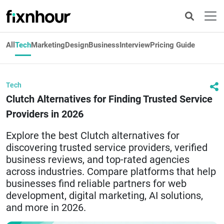
All
Tech
Marketing
Design
Business
Interview
Pricing Guide
Tech
Clutch Alternatives for Finding Trusted Service
Providers in 2026
Explore the best Clutch alternatives for
discovering trusted service providers, verified
business reviews, and top-rated agencies
across industries. Compare platforms that help
businesses find reliable partners for web
development, digital marketing, AI solutions,
and more in 2026.