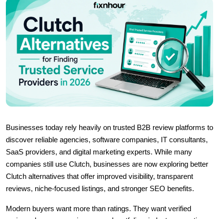
Businesses today rely heavily on trusted B2B review platforms to 
discover reliable agencies, software companies, IT consultants, 
SaaS providers, and digital marketing experts. While many 
companies still use 
Clutch, businesses are now exploring better 
Clutch alternatives that offer improved visibility, transparent 
reviews, niche-focused listings, and stronger SEO benefits.
Modern buyers want more than ratings. They want verified 