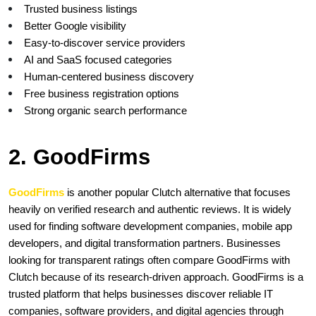
Trusted business listings
Better Google visibility
Easy-to-discover service providers
AI and SaaS focused categories
Human-centered business discovery
Free business registration options
Strong organic search performance
2. GoodFirms 
GoodFirms
is another popular Clutch alternative that focuses 
heavily on verified research and authentic reviews. It is widely 
used for finding software development companies, mobile app 
developers, and digital transformation partners. Businesses 
looking for transparent ratings often compare GoodFirms with 
Clutch because of its research-driven approach. GoodFirms is a 
trusted platform that helps businesses discover reliable IT 
companies, software providers, and digital agencies through 