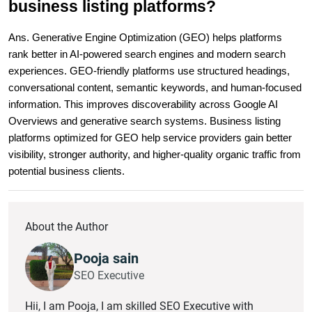
business listing platforms?
Ans. Generative Engine Optimization (GEO) helps platforms 
rank better in AI-powered search engines and modern search 
experiences. GEO-friendly platforms use structured headings, 
conversational content, semantic keywords, and human-focused 
information. This improves discoverability across Google AI 
Overviews and generative search systems. Business listing 
platforms optimized for GEO help service providers gain better 
visibility, stronger authority, and higher-quality organic traffic from 
potential business clients.
About the Author
Pooja sain
SEO Executive
Hii, I am Pooja, I am skilled SEO Executive with