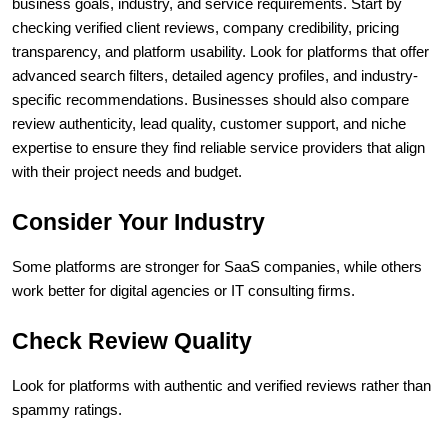
business goals, industry, and service requirements. Start by 
checking verified client reviews, company credibility, pricing 
transparency, and platform usability. Look for platforms that offer 
advanced search filters, detailed agency profiles, and industry-
specific recommendations. Businesses should also compare 
review authenticity, lead quality, customer support, and niche 
expertise to ensure they find reliable service providers that align 
with their project needs and budget.
Consider Your Industry
Some platforms are stronger for SaaS companies, while others 
work better for digital agencies or IT consulting firms.
Check Review Quality
Look for platforms with authentic and verified reviews rather than 
spammy ratings.