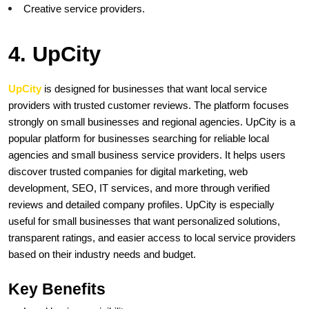
Creative service providers.
4. UpCity
UpCity
is designed for businesses that want local service 
providers with trusted customer reviews. The platform focuses 
strongly on small businesses and regional agencies. UpCity is a 
popular platform for businesses searching for reliable local 
agencies and small business service providers. It helps users 
discover trusted companies for digital marketing, web 
development, SEO, IT services, and more through verified 
reviews and detailed company profiles. UpCity is especially 
useful for small businesses that want personalized solutions, 
transparent ratings, and easier access to local service providers 
based on their industry needs and budget.
Key Benefits