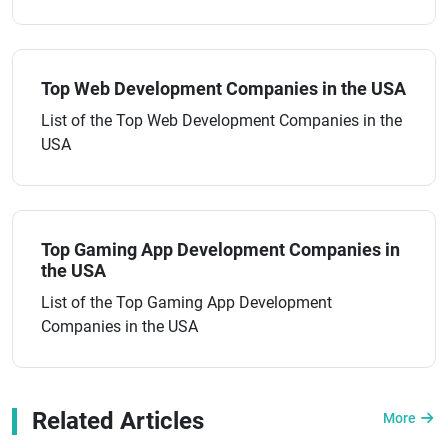
Top Web Development Companies in the USA
List of the Top Web Development Companies in the
USA
Top Gaming App Development Companies in
the USA
List of the Top Gaming App Development
Companies in the USA
Related Articles
More