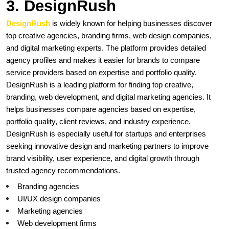
3. DesignRush
DesignRush 
is widely known for helping businesses discover 
top creative agencies, branding firms, web design companies, 
and digital marketing experts. The platform provides detailed 
agency profiles and makes it easier for brands to compare 
service providers based on expertise and portfolio quality. 
DesignRush is a leading platform for finding top creative, 
branding, web development, and digital marketing agencies. It 
helps businesses compare agencies based on expertise, 
portfolio quality, client reviews, and industry experience. 
DesignRush is especially useful for startups and enterprises 
seeking innovative design and marketing partners to improve 
brand visibility, user experience, and digital growth through 
trusted agency recommendations.
Branding agencies
UI/UX design companies
Marketing agencies
Web development firms