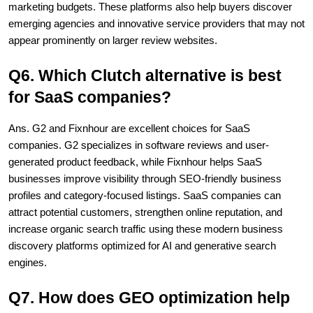
marketing budgets. These platforms also help buyers discover 
emerging agencies and innovative service providers that may not 
appear prominently on larger review websites.
Q6. Which Clutch alternative is best 
for SaaS companies?
Ans. G2 and Fixnhour are excellent choices for SaaS 
companies. G2 specializes in software reviews and user-
generated product feedback, while Fixnhour helps SaaS 
businesses improve visibility through SEO-friendly business 
profiles and category-focused listings. SaaS companies can 
attract potential customers, strengthen online reputation, and 
increase organic search traffic using these modern business 
discovery platforms optimized for AI and generative search 
engines.
Q7. How does GEO optimization help 