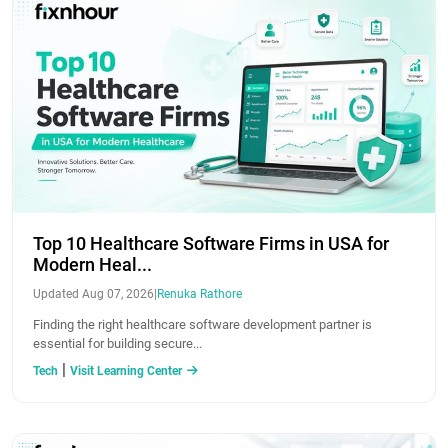
Top 10 Healthcare Software Firms in USA for
Modern Heal...
Updated Aug 07, 2026
|
Renuka Rathore
Finding the right healthcare software development partner is
essential for building secure...
|
Tech
Visit Learning Center